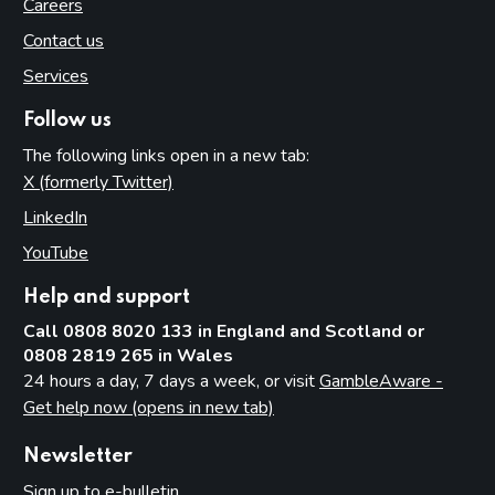
Careers
Contact us
Services
Follow us
The following links open in a new tab:
X (formerly Twitter)
(opens in new tab)
LinkedIn
(opens in new tab)
YouTube
(opens in new tab)
Help and support
Call 0808 8020 133 in England and Scotland or
0808 2819 265 in Wales
24 hours a day, 7 days a week, or visit
GambleAware -
Get help now (opens in new tab)
Newsletter
Sign up to e-bulletin