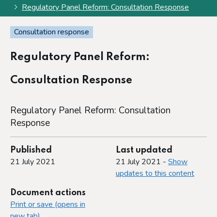
Regulatory Panel Reform: Consultation Response
Consultation response
Regulatory Panel Reform:
Consultation Response
Regulatory Panel Reform: Consultation
Response
Published
Last updated
21 July 2021
21 July 2021 -
Show
updates to this content
Document actions
Print or save (opens in
new tab)