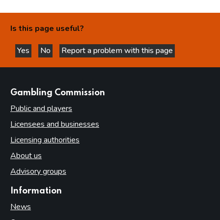
Is this page useful?
Yes
No
Report a problem with this page
this page is helpful
this page is not helpful
websites
Gambling Commission
Public and players
Licensees and businesses
Licensing authorities
About us
Advisory groups
Information
News