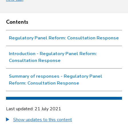
Contents
Regulatory Panel Reform: Consultation Response
Introduction - Regulatory Panel Reform:
Consultation Response
Summary of responses - Regulatory Panel
Reform: Consultation Response
Last updated: 21 July 2021
Show updates to this content