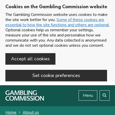
Cookies on the Gambling Commission website
The Gambling Commission website uses cookies to make
the site work better for you.
Some of these cookies are
essential to how the site functions and others are optional.
Optional cookies help us remember your settings,
measure your use of the site and personalise how we
communicate with you. Any data collected is anonymised
and we do not set optional cookies unless you consent.
Accept all cookies
Set cookie preferences
Skip to main content
Menu
Search
Home
About us