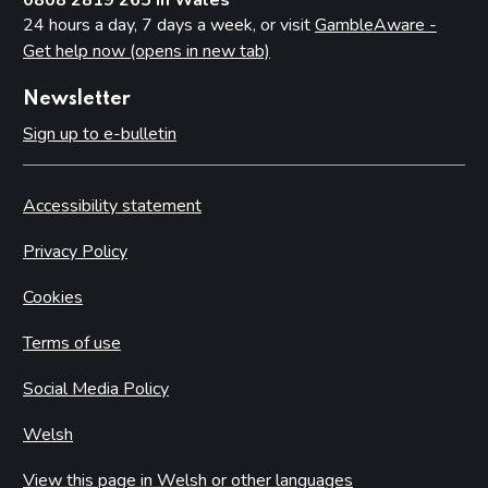
24 hours a day, 7 days a week, or visit
GambleAware -
Get help now (opens in new tab)
Newsletter
Sign up to e-bulletin
Accessibility statement
Privacy Policy
Cookies
Terms of use
Social Media Policy
Welsh
View this page in Welsh or other languages