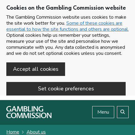
Cookies on the Gambling Commission website
The Gambling Commission website uses cookies to make
the site work better for you.
Some of these cookies are
essential to how the site functions and others are optional.
Optional cookies help us remember your settings,
measure your use of the site and personalise how we
communicate with you. Any data collected is anonymised
and we do not set optional cookies unless you consent.
Accept all cookies
Set cookie preferences
Skip to main content
Menu
Search
Home
About us