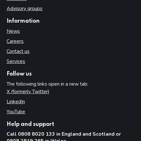
Advisory groups
Information
News
Careers
Contact us
Services
Follow us
The following links open in a new tab:
X (formerly Twitter)
(opens in new tab)
LinkedIn
(opens in new tab)
YouTube
(opens in new tab)
Help and support
Call 0808 8020 133 in England and Scotland or
0808 2819 265 in Wales