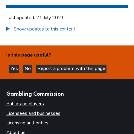
Last updated: 21 July 2021
Show updates to this content
Is this page useful?
Yes
No
Report a problem with this page
this page is helpful
this page is not helpful
websites
Gambling Commission
Public and players
Licensees and businesses
Licensing authorities
About us