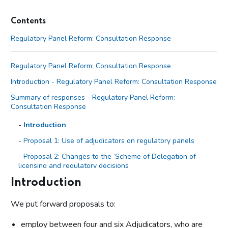
Contents
Regulatory Panel Reform: Consultation Response
Regulatory Panel Reform: Consultation Response
Introduction - Regulatory Panel Reform: Consultation Response
Summary of responses - Regulatory Panel Reform:
Consultation Response
Introduction
Proposal 1: Use of adjudicators on regulatory panels
Proposal 2: Changes to the ‘Scheme of Delegation of
licensing and regulatory decisions
Proposal 3: Changes to the Regulatory decisions:
Introduction
procedures and guidance for regulatory hearings
We put forward proposals to:
Proposal 4: Changes to the Licensing decisions: procedures
and guidance for licensing hearings
employ between four and six Adjudicators, who are