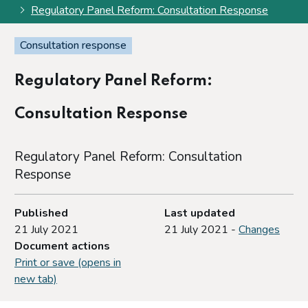
Regulatory Panel Reform: Consultation Response
Consultation response
Regulatory Panel Reform:
Consultation Response
Regulatory Panel Reform: Consultation
Response
Published
Last updated
21 July 2021
21 July 2021 -
Changes
Document actions
Print or save (opens in
new tab)