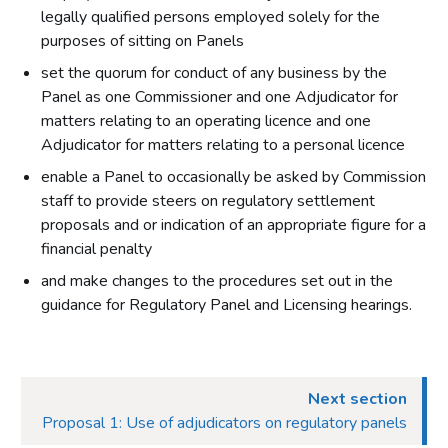
legally qualified persons employed solely for the
purposes of sitting on Panels
set the quorum for conduct of any business by the
Panel as one Commissioner and one Adjudicator for
matters relating to an operating licence and one
Adjudicator for matters relating to a personal licence
enable a Panel to occasionally be asked by Commission
staff to provide steers on regulatory settlement
proposals and or indication of an appropriate figure for a
financial penalty
and make changes to the procedures set out in the
guidance for Regulatory Panel and Licensing hearings.
Next section
Proposal 1: Use of adjudicators on regulatory panels