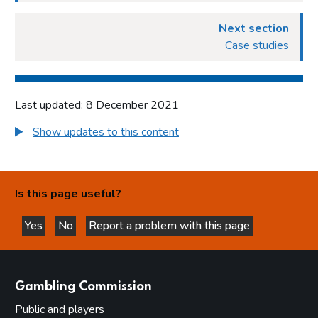
Next section
Case studies
Last updated: 8 December 2021
Show updates to this content
Is this page useful?
Yes
No
Report a problem with this page
this page is helpful
this page is not helpful
websites
Gambling Commission
Public and players