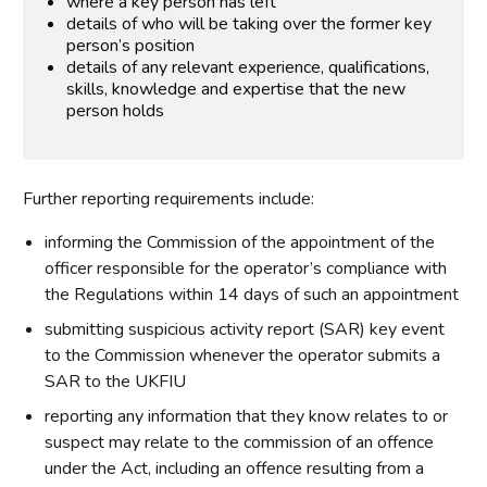
where a key person has left
details of who will be taking over the former key
person’s position
details of any relevant experience, qualifications,
skills, knowledge and expertise that the new
person holds
Further reporting requirements include:
informing the Commission of the appointment of the
officer responsible for the operator’s compliance with
the Regulations within 14 days of such an appointment
submitting suspicious activity report (SAR) key event
to the Commission whenever the operator submits a
SAR to the UKFIU
reporting any information that they know relates to or
suspect may relate to the commission of an offence
under the Act, including an offence resulting from a