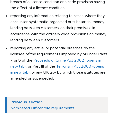
breach of a licence condition or a code provision having
the effect of a licence condition
reporting any information relating to cases where they
encounter systematic, organised or substantial money
lending between customers on their premises, in
accordance with the ordinary code provisions on money
lending between customers
reporting any actual or potential breaches by the
licensee of the requirements imposed by or under Parts
7 or 8 of the
Proceeds of Crime Act 2002 (opens in
new tab)
, or Part III of the
Terrorism Act 2000 (opens
in new tab)
, or any UK law by which those statutes are
amended or superseded.
Previous section
Nominated Officer role requirements