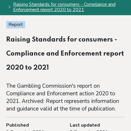
Raising Standards for consumers - Compliance and
Enforcement report 2020 to 2021
Report
Raising Standards for consumers -
Compliance and Enforcement report
2020 to 2021
The Gambling Commission's report on
Compliance and Enforcement action 2020 to
2021. Archived: Report represents information
and guidance valid at the time of publication.
Published
Last updated