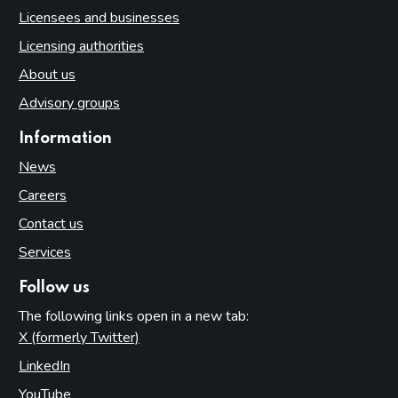
Licensees and businesses
Licensing authorities
About us
Advisory groups
Information
News
Careers
Contact us
Services
Follow us
The following links open in a new tab:
X (formerly Twitter)
(opens in new tab)
LinkedIn
(opens in new tab)
YouTube
(opens in new tab)