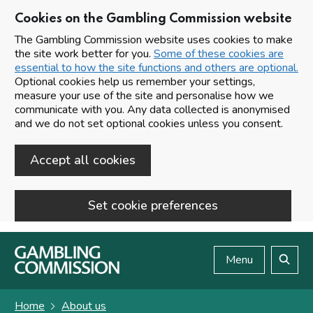
Cookies on the Gambling Commission website
The Gambling Commission website uses cookies to make
the site work better for you.
Some of these cookies are
essential to how the site functions and others are optional.
Optional cookies help us remember your settings,
measure your use of the site and personalise how we
communicate with you. Any data collected is anonymised
and we do not set optional cookies unless you consent.
Accept all cookies
Set cookie preferences
Skip to main content
Menu
Search
Home
About us