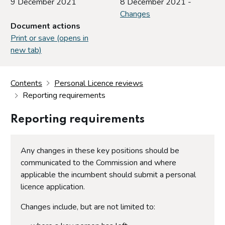
9 December 2021
8 December 2021 -
Changes
Document actions
Print or save (opens in
new tab)
Contents
Personal Licence reviews
Reporting requirements
Reporting requirements
Any changes in these key positions should be
communicated to the Commission and where
applicable the incumbent should submit a personal
licence application.
Changes include, but are not limited to: