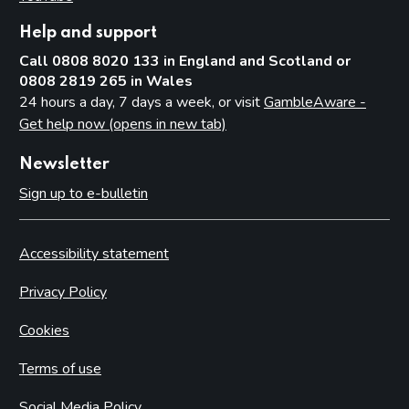
Help and support
Call 0808 8020 133 in England and Scotland or
0808 2819 265 in Wales
24 hours a day, 7 days a week, or visit
GambleAware -
Get help now (opens in new tab)
Newsletter
Sign up to e-bulletin
Accessibility statement
Privacy Policy
Cookies
Terms of use
Social Media Policy