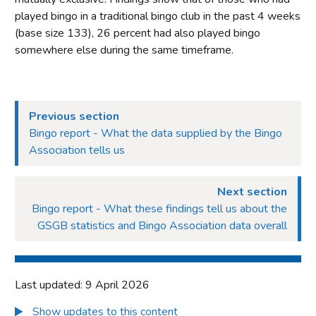
played bingo in a traditional bingo club in the past 4 weeks
(base size 133), 26 percent had also played bingo
somewhere else during the same timeframe.
Previous section
Bingo report - What the data supplied by the Bingo
Association tells us
Next section
Bingo report - What these findings tell us about the
GSGB statistics and Bingo Association data overall
Last updated: 9 April 2026
Show updates to this content