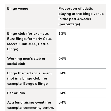
Bingo venue
Proportion of adults
playing at the bingo venue
in the past 4 weeks
(percentage)
Figure 1: Proportion of adults who played bingo a
Bingo club (for example,
1.2%
Buzz Bingo, formerly Gala,
Mecca, Club 3000, Castle
Bingo)
Working men’s club or
0.6%
social club
Bingo themed social event
0.4%
(not in a bingo club) for
example, Bongo’s Bingo
Bar or Pub
0.4%
At a fundraising event (for
0.4%
example, community centre,