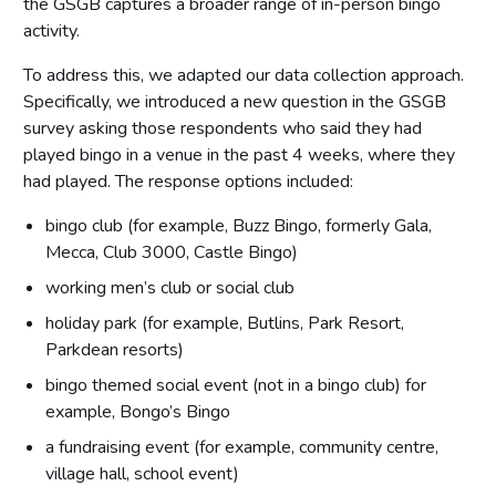
the GSGB captures a broader range of in-person bingo
activity.
To address this, we adapted our data collection approach.
Specifically, we introduced a new question in the GSGB
survey asking those respondents who said they had
played bingo in a venue in the past 4 weeks, where they
had played. The response options included:
bingo club (for example, Buzz Bingo, formerly Gala,
Mecca, Club 3000, Castle Bingo)
working men’s club or social club
holiday park (for example, Butlins, Park Resort,
Parkdean resorts)
bingo themed social event (not in a bingo club) for
example, Bongo’s Bingo
a fundraising event (for example, community centre,
village hall, school event)