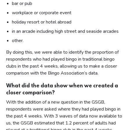
bar or pub
workplace or corporate event
holiday resort or hotel abroad
in an arcade including high street and seaside arcades
other.
By doing this, we were able to identify the proportion of
respondents who had played bingo in traditional bingo
clubs in the past 4 weeks, allowing us to make a closer
comparison with the Bingo Association’s data.
What did the data show when we created a
closer comparison?
With the addition of a new question in the GSGB,
respondents were asked where they had played bingo in
the past 4 weeks. With 3 waves of data now available to
us, the GSGB estimated that 1.2 percent of adults had