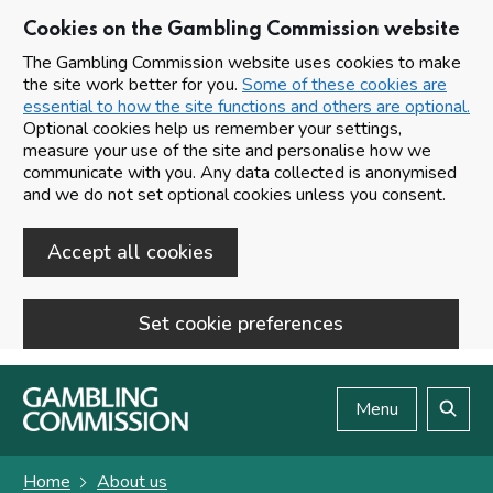
Cookies on the Gambling Commission website
The Gambling Commission website uses cookies to make
the site work better for you.
Some of these cookies are
essential to how the site functions and others are optional.
Optional cookies help us remember your settings,
measure your use of the site and personalise how we
communicate with you. Any data collected is anonymised
and we do not set optional cookies unless you consent.
Accept all cookies
Set cookie preferences
Skip to main content
Menu
Search
Home
About us