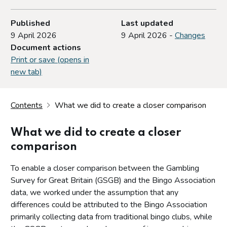
Published
Last updated
9 April 2026
9 April 2026 -
Changes
Document actions
Print or save (opens in
new tab)
Contents
What we did to create a closer comparison
What we did to create a closer
comparison
To enable a closer comparison between the Gambling
Survey for Great Britain (GSGB) and the Bingo Association
data, we worked under the assumption that any
differences could be attributed to the Bingo Association
primarily collecting data from traditional bingo clubs, while