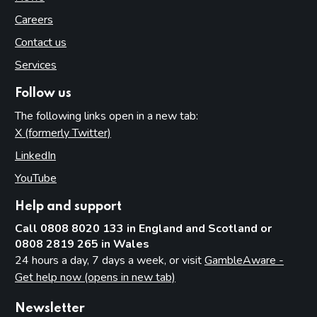
Careers
Contact us
Services
Follow us
The following links open in a new tab:
X (formerly Twitter)
(opens in new tab)
LinkedIn
(opens in new tab)
YouTube
(opens in new tab)
Help and support
Call 0808 8020 133 in England and Scotland or
0808 2819 265 in Wales
24 hours a day, 7 days a week, or visit
GambleAware -
Get help now (opens in new tab)
Newsletter