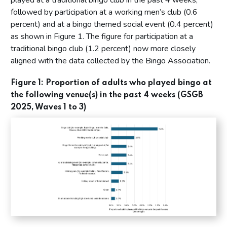
played at a traditional bingo club in the past 4 weeks,
followed by participation at a working men’s club (0.6
percent) and at a bingo themed social event (0.4 percent)
as shown in Figure 1. The figure for participation at a
traditional bingo club (1.2 percent) now more closely
aligned with the data collected by the Bingo Association.
Figure 1: Proportion of adults who played bingo at
the following venue(s) in the past 4 weeks (GSGB
2025, Waves 1 to 3)