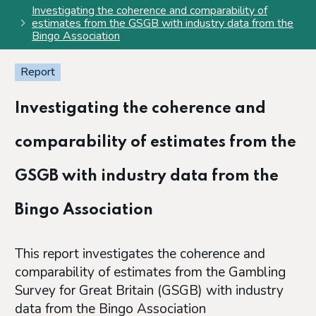
Investigating the coherence and comparability of
estimates from the GSGB with industry data from the
Bingo Association
Report
Investigating the coherence and
comparability of estimates from the
GSGB with industry data from the
Bingo Association
This report investigates the coherence and
comparability of estimates from the Gambling
Survey for Great Britain (GSGB) with industry
data from the Bingo Association