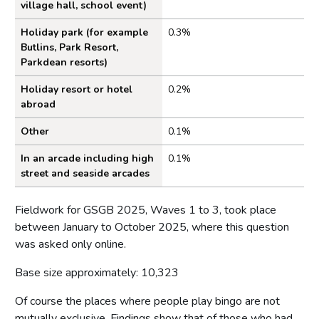
village hall, school event)
Holiday park (for example
0.3%
Butlins, Park Resort,
Parkdean resorts)
Holiday resort or hotel
0.2%
abroad
Other
0.1%
In an arcade including high
0.1%
street and seaside arcades
Fieldwork for GSGB 2025, Waves 1 to 3, took place
between January to October 2025, where this question
was asked only online.
Base size approximately: 10,323
Of course the places where people play bingo are not
mutually exclusive. Findings show that of those who had