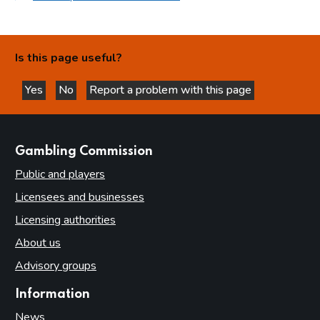
Is this page useful?
Yes
No
Report a problem with this page
this page is helpful
this page is not helpful
websites
Gambling Commission
Public and players
Licensees and businesses
Licensing authorities
About us
Advisory groups
Information
News