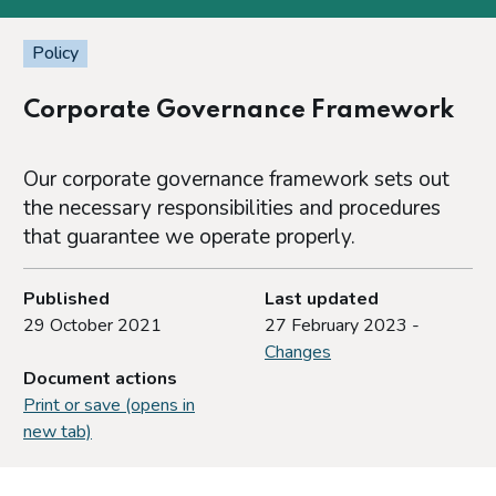
Policy
Corporate Governance Framework
Our corporate governance framework sets out
the necessary responsibilities and procedures
that guarantee we operate properly.
Published
Last updated
29 October 2021
27 February 2023 -
Changes
Document actions
Print or save (opens in
new tab)