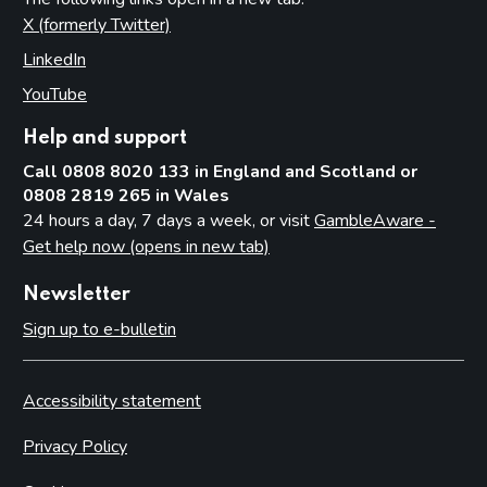
X (formerly Twitter)
(opens in new tab)
LinkedIn
(opens in new tab)
YouTube
(opens in new tab)
Help and support
Call 0808 8020 133 in England and Scotland or
0808 2819 265 in Wales
24 hours a day, 7 days a week, or visit
GambleAware -
Get help now (opens in new tab)
Newsletter
Sign up to e-bulletin
Accessibility statement
Privacy Policy