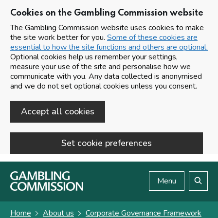
Cookies on the Gambling Commission website
The Gambling Commission website uses cookies to make
the site work better for you.
Some of these cookies are
essential to how the site functions and others are optional.
Optional cookies help us remember your settings,
measure your use of the site and personalise how we
communicate with you. Any data collected is anonymised
and we do not set optional cookies unless you consent.
Accept all cookies
Set cookie preferences
Skip to main content
Menu
Search
Home
About us
Corporate Governance Framework