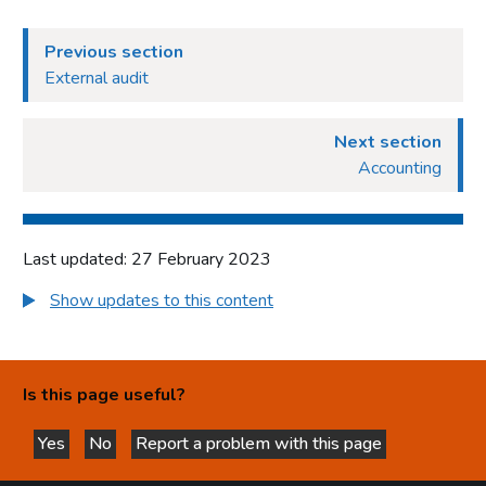
Previous section
External audit
Next section
Accounting
Last updated: 27 February 2023
Show updates to this content
Is this page useful?
Yes
No
Report a problem with this page
this page is helpful
this page is not helpful