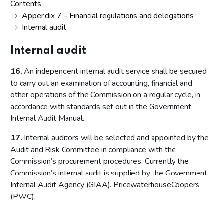
Contents
Appendix 7 – Financial regulations and delegations
Internal audit
Internal audit
16.
An independent internal audit service shall be secured
to carry out an examination of accounting, financial and
other operations of the Commission on a regular cycle, in
accordance with standards set out in the Government
Internal Audit Manual.
17.
Internal auditors will be selected and appointed by the
Audit and Risk Committee in compliance with the
Commission’s procurement procedures. Currently the
Commission’s internal audit is supplied by the Government
Internal Audit Agency (GIAA). PricewaterhouseCoopers
(PWC).