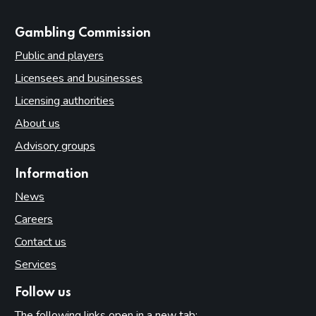
websites
Gambling Commission
Public and players
Licensees and businesses
Licensing authorities
About us
Advisory groups
Information
News
Careers
Contact us
Services
Follow us
The following links open in a new tab: