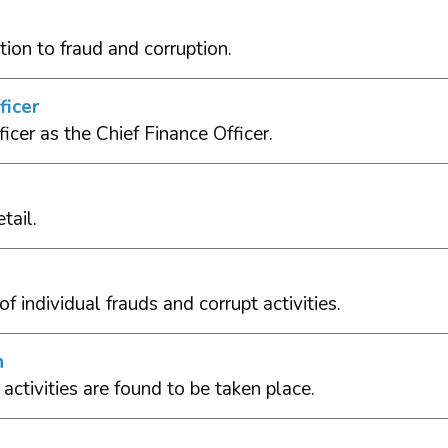
tion to fraud and corruption.
ficer
icer as the Chief Finance Officer.
tail.
f individual frauds and corrupt activities.
n
activities are found to be taken place.