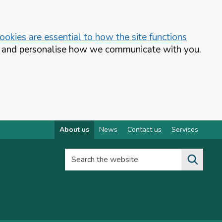
okies are essential to how the site functions
te and personalise how we communicate with you.
About us
News
Contact us
Services
Search the website