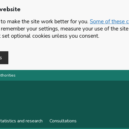
website
o make the site work better for you.
Some of these co
 remember your settings, measure your use of the si
set optional cookies unless you consent.
s
thorities
tatistics and research
Consultations