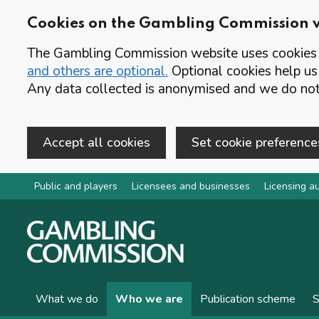
Cookies on the Gambling Commission 
The Gambling Commission website uses cookies t
and others are optional.
Optional cookies help us
Any data collected is anonymised and we do not 
Accept all cookies
Set cookie preference
Skip to main content
Public and players
Licensees and businesses
Licensing au
What we do
Who we are
Publication scheme
S