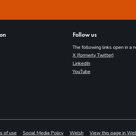
ion
Follow us
The following links open in a 
(opens in 
X (formerly Twitter)
(opens in new tab)
LinkedIn
(opens in new tab)
YouTube
s of use
Social Media Policy
Welsh
View this page in Wel