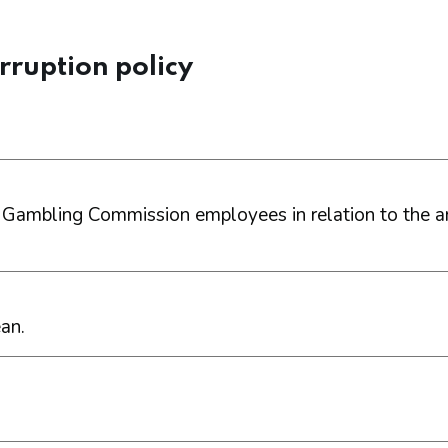
rruption policy
 Gambling Commission employees in relation to the an
an.