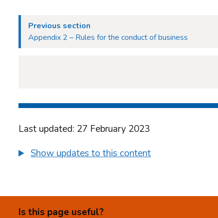
Previous section
Appendix 2 – Rules for the conduct of business
Last updated: 27 February 2023
Show updates to this content
Is this page useful?