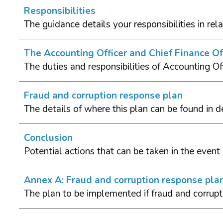
Responsibilities
The guidance details your responsibilities in rela
The Accounting Officer and Chief Finance Of
The duties and responsibilities of Accounting Off
Fraud and corruption response plan
The details of where this plan can be found in de
Conclusion
Potential actions that can be taken in the event o
Annex A: Fraud and corruption response pla
The plan to be implemented if fraud and corrupt 