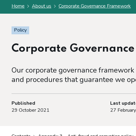
Home
About us
Corporate Governance Framework
Policy
Corporate Governanc
Our corporate governance framework s
and procedures that guarantee we ope
Published
Last upda
29 October 2021
27 Februar