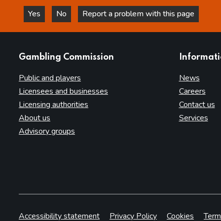
Yes
No
Report a problem with this page
this page is helpful
this page is not helpful
websites
Gambling Commission
Informat
Public and players
News
Licensees and businesses
Careers
Licensing authorities
Contact us
About us
Services
Advisory groups
Accessibility statement
Privacy Policy
Cookies
Term