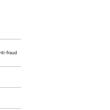
ti-fraud