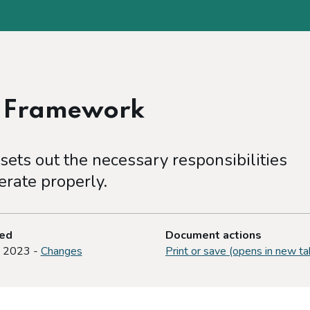
e Framework
ets out the necessary responsibilities
rate properly.
ted
Document actions
y 2023 -
Changes
Print or save (opens in new ta