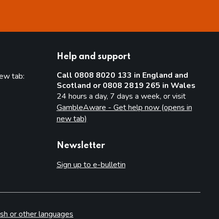
Help and support
Call 0808 8020 133 in England and
new tab:
Scotland or 0808 2819 265 in Wales
new tab)
24 hours a day, 7 days a week, or visit
GambleAware - Get help now (opens in
new tab)
Newsletter
Sign up to e-bulletin
sh or other languages