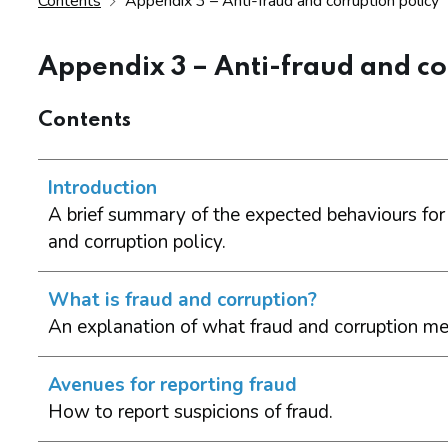
Contents
Appendix 3 – Anti-fraud and corruption policy
Appendix 3 – Anti-fraud and co
Contents
Introduction
A brief summary of the expected behaviours for
and corruption policy.
What is fraud and corruption?
An explanation of what fraud and corruption me
Avenues for reporting fraud
How to report suspicions of fraud.