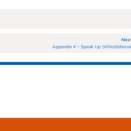
Next
Appendix 4 – Speak Up (Whistleblowin