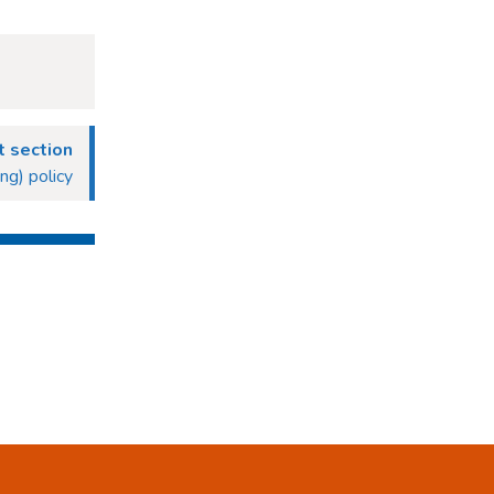
 section
g) policy