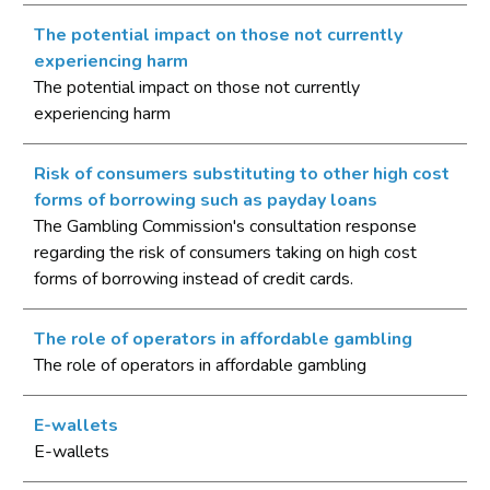
The potential impact on those not currently
experiencing harm
The potential impact on those not currently
experiencing harm
Risk of consumers substituting to other high cost
forms of borrowing such as payday loans
The Gambling Commission's consultation response
regarding the risk of consumers taking on high cost
forms of borrowing instead of credit cards.
The role of operators in affordable gambling
The role of operators in affordable gambling
E-wallets
E-wallets