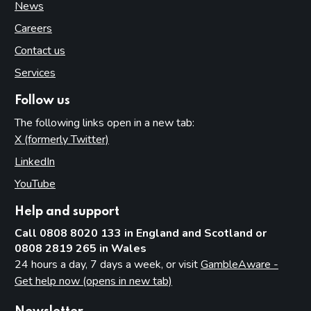
News
Careers
Contact us
Services
Follow us
The following links open in a new tab:
X (formerly Twitter)
(opens in new tab)
LinkedIn
(opens in new tab)
YouTube
(opens in new tab)
Help and support
Call 0808 8020 133 in England and Scotland or
0808 2819 265 in Wales
24 hours a day, 7 days a week, or visit
GambleAware -
Get help now (opens in new tab)