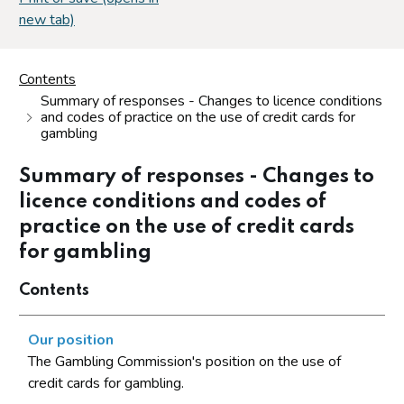
new tab)
Contents
Summary of responses - Changes to licence conditions
and codes of practice on the use of credit cards for
gambling
Summary of responses - Changes to
licence conditions and codes of
practice on the use of credit cards
for gambling
Contents
Our position
The Gambling Commission's position on the use of
credit cards for gambling.