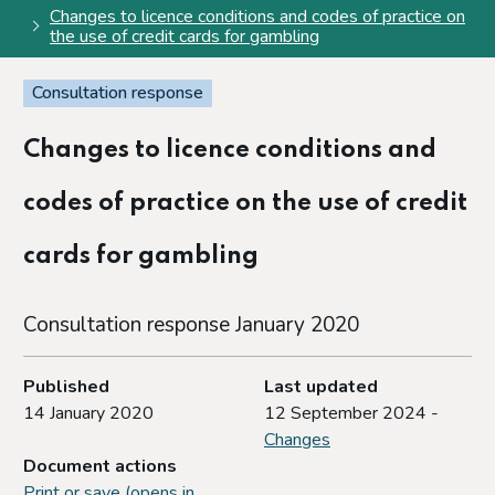
Changes to licence conditions and codes of practice on
the use of credit cards for gambling
Consultation response
Changes to licence conditions and
codes of practice on the use of credit
cards for gambling
Consultation response January 2020
Published
Last updated
14 January 2020
12 September 2024 -
Changes
Document actions
Print or save (opens in