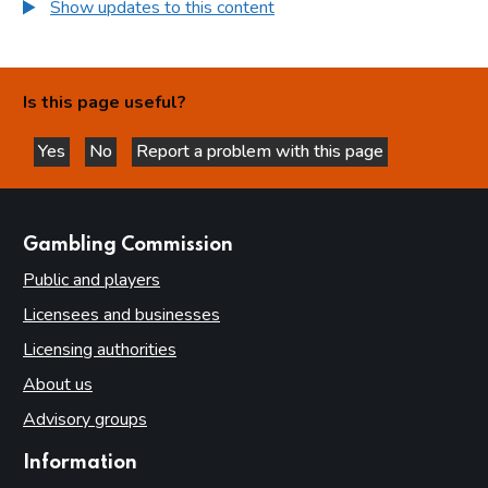
Show updates to this content
Is this page useful?
Yes
No
Report a problem with this page
this page is helpful
this page is not helpful
websites
Gambling Commission
Public and players
Licensees and businesses
Licensing authorities
About us
Advisory groups
Information