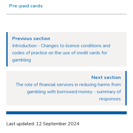
Pre-paid cards
Previous section
Introduction - Changes to licence conditions and
codes of practice on the use of credit cards for
gambling
Next section
The role of financial services in reducing harms from
gambling with borrowed money - summary of
responses
Last updated: 12 September 2024