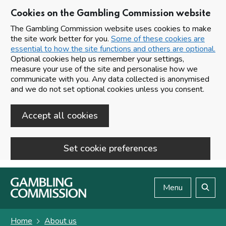
Cookies on the Gambling Commission website
The Gambling Commission website uses cookies to make
the site work better for you.
Some of these cookies are
essential to how the site functions and others are optional.
Optional cookies help us remember your settings,
measure your use of the site and personalise how we
communicate with you. Any data collected is anonymised
and we do not set optional cookies unless you consent.
Accept all cookies
Set cookie preferences
Skip to main content
Menu
Search
Home
About us