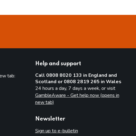
Help and support
Call 0808 8020 133 in England and
new tab:
Scotland or 0808 2819 265 in Wales
new tab)
24 hours a day, 7 days a week, or visit
GambleAware - Get help now (opens in
new tab)
Newsletter
Sign up to e-bulletin