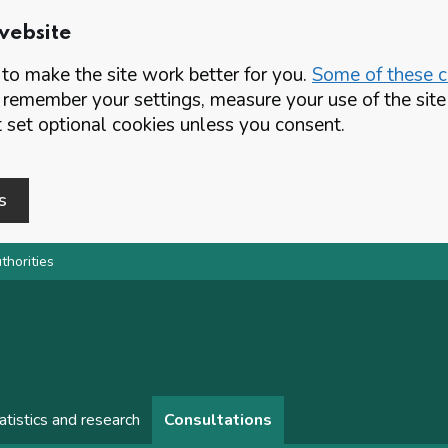
website
o make the site work better for you.
Some of these co
 remember your settings, measure your use of the si
set optional cookies unless you consent.
s
thorities
atistics and research
Consultations