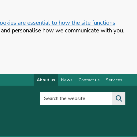
okies are essential to how the site functions
te and personalise how we communicate with you.
About us
News
Contact us
Services
Search the website