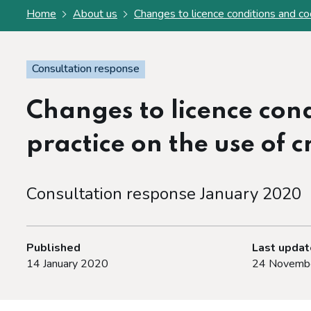
Home
About us
Changes to licence conditions and cod
Consultation response
Changes to licence cond
practice on the use of 
Consultation response January 2020
Published
Last upda
14 January 2020
24 Novemb