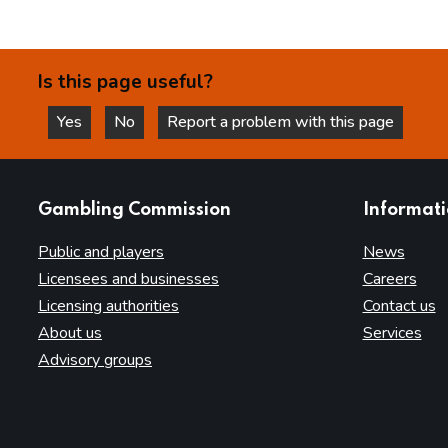
Is this page useful?
Yes
No
Report a problem with this page
this page is helpful
this page is not helpful
websites
Gambling Commission
Informat
Public and players
News
Licensees and businesses
Careers
Licensing authorities
Contact us
About us
Services
Advisory groups