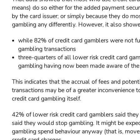
means) do so either for the added payment securit
by the card issuer; or simply because they do mos
gambling any differently. However, it also showe
while 82% of credit card gamblers were not ful
gambling transactions
three-quarters of all lower risk credit card gam
gambling having now been made aware of the c
This indicates that the accrual of fees and potent
transactions may be of a greater inconvenience to
credit card gambling itself.
42% of lower risk credit card gamblers said they 
said they would stop gambling. It might be expe
gambling spend behaviour anyway (that is, move
credit card charges.