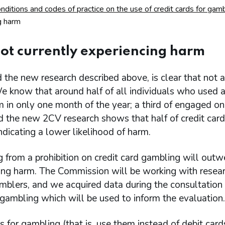
itions and codes of practice on the use of credit cards for gamb
g harm
not currently experiencing harm
 the new research described above, is clear that not al
We know that around half of all individuals who used 
m in only one month of the year; a third of engaged on
nd the new 2CV research shows that half of credit car
ndicating a lower likelihood of harm.
 from a prohibition on credit card gambling will outw
cing harm. The Commission will be working with resea
amblers, and we acquired data during the consultation
 gambling which will be used to inform the evaluation.
for gambling (that is, use them instead of debit card