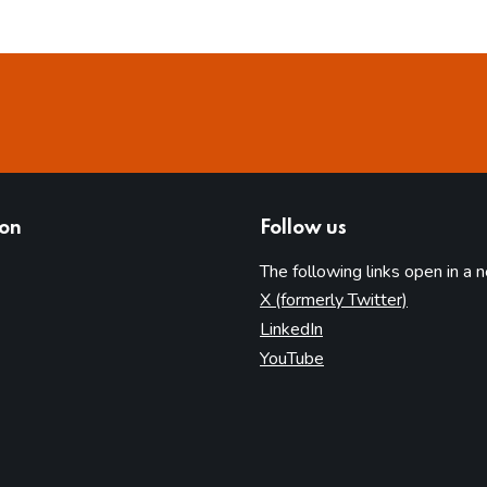
ion
Follow us
The following links open in a 
(opens in 
X (formerly Twitter)
(opens in new tab)
LinkedIn
(opens in new tab)
YouTube