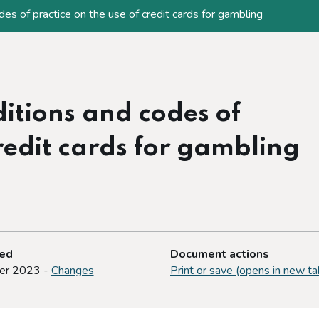
es of practice on the use of credit cards for gambling
itions and codes of
credit cards for gambling
ted
Document actions
er 2023 -
Changes
Print or save (opens in new ta