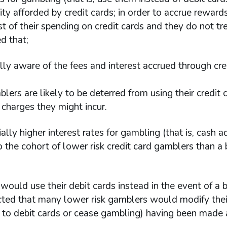
y afforded by credit cards; in order to accrue reward
t of their spending on credit cards and they do not tr
d that;
ly aware of the fees and interest accrued through cre
blers are likely to be deterred from using their credit 
harges they might incur.
ially higher interest rates for gambling (that is, cash 
 the cohort of lower risk credit card gamblers than a
would use their debit cards instead in the event of a
cted that many lower risk gamblers would modify thei
 to debit cards or cease gambling) having been made