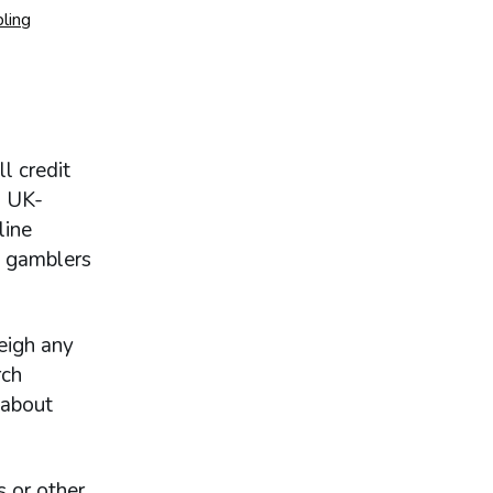
ling
l credit
a UK-
line
d gamblers
eigh any
rch
 about
s or other