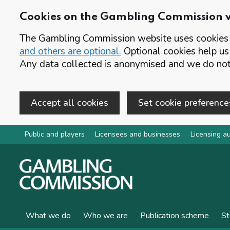
Cookies on the Gambling Commission 
The Gambling Commission website uses cookies t
and others are optional.
Optional cookies help us
Any data collected is anonymised and we do not 
Accept all cookies
Set cookie preference
Skip to main content
Public and players
Licensees and businesses
Licensing au
What we do
Who we are
Publication scheme
St