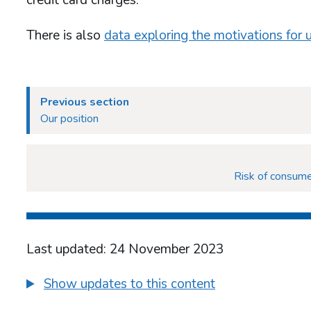
There is also
data exploring the motivations for 
Previous section
Our position
Risk of consume
Last updated: 24 November 2023
Show updates to this content