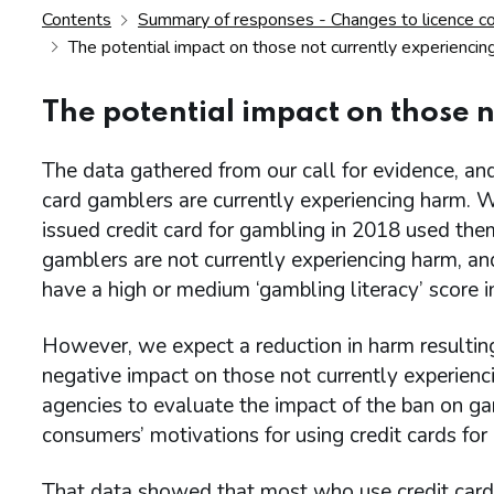
Contents
Summary of responses - Changes to licence cond
The potential impact on those not currently experiencin
The potential impact on those 
The data gathered from our call for evidence, and
card gamblers are currently experiencing harm. 
issued credit card for gambling in 2018 used the
gamblers are not currently experiencing harm, a
have a high or medium ‘gambling literacy’ score i
However, we expect a reduction in harm resulting
negative impact on those not currently experien
agencies to evaluate the impact of the ban on g
consumers’ motivations for using credit cards for
That data showed that most who use credit cards 