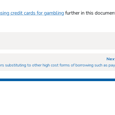
using credit cards for gambling
further in this documen
Next
rs substituting to other high cost forms of borrowing such as pa