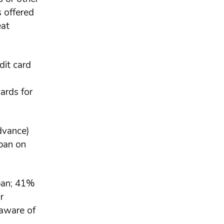
s offered
eat
dit card
cards for
advance)
 ban on
 ban; 41%
r
 aware of