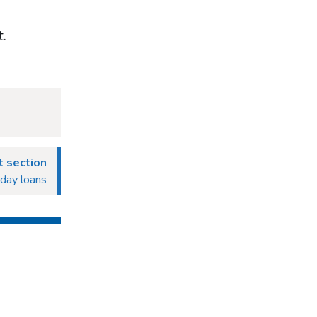
t.
 section
yday loans