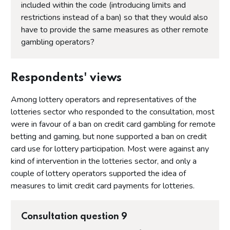
included within the code (introducing limits and
restrictions instead of a ban) so that they would also
have to provide the same measures as other remote
gambling operators?
Respondents' views
Among lottery operators and representatives of the
lotteries sector who responded to the consultation, most
were in favour of a ban on credit card gambling for remote
betting and gaming, but none supported a ban on credit
card use for lottery participation. Most were against any
kind of intervention in the lotteries sector, and only a
couple of lottery operators supported the idea of
measures to limit credit card payments for lotteries.
Consultation question 9