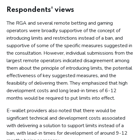
Respondents' views
The RGA and several remote betting and gaming
operators were broadly supportive of the concept of
introducing limits and restrictions instead of a ban, and
supportive of some of the specific measures suggested in
the consultation. However, individual submissions from the
largest remote operators indicated disagreement among
them about the principle of introducing limits, the potential
effectiveness of key suggested measures, and the
feasibility of delivering them. They emphasized that high
development costs and long lead-in times of 6-12
months would be required to put limits into effect.
E-wallet providers also noted that there would be
significant technical and development costs associated
with delivering a solution to support limits instead of a
ban, with lead-in times for development of around 9-12