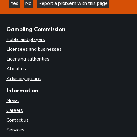
Yes
No
Report a problem with this page
this page is helpful
this page is not helpful
websites
Gambling Commission
Public and players
Licensees and businesses
Licensing authorities
About us
Advisory groups
Information
News
Careers
Contact us
Services