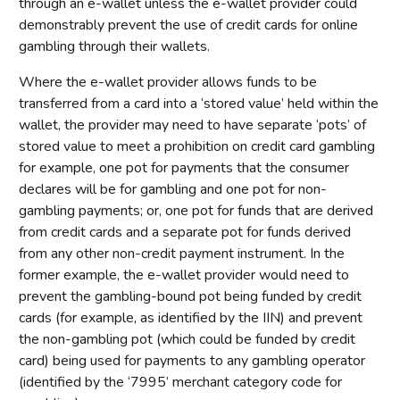
through an e-wallet unless the e-wallet provider could
demonstrably prevent the use of credit cards for online
gambling through their wallets.
Where the e-wallet provider allows funds to be
transferred from a card into a ‘stored value’ held within the
wallet, the provider may need to have separate ‘pots’ of
stored value to meet a prohibition on credit card gambling
for example, one pot for payments that the consumer
declares will be for gambling and one pot for non-
gambling payments; or, one pot for funds that are derived
from credit cards and a separate pot for funds derived
from any other non-credit payment instrument. In the
former example, the e-wallet provider would need to
prevent the gambling-bound pot being funded by credit
cards (for example, as identified by the IIN) and prevent
the non-gambling pot (which could be funded by credit
card) being used for payments to any gambling operator
(identified by the ‘7995’ merchant category code for