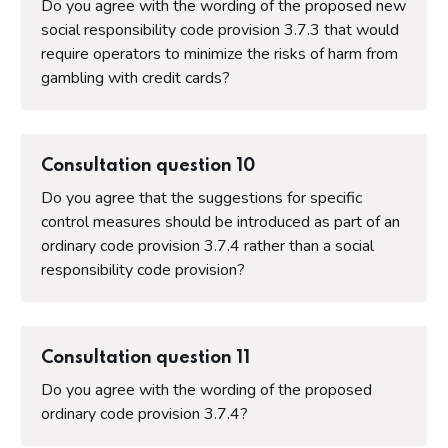
Do you agree with the wording of the proposed new
social responsibility code provision 3.7.3 that would
require operators to minimize the risks of harm from
gambling with credit cards?
Consultation question 10
Do you agree that the suggestions for specific
control measures should be introduced as part of an
ordinary code provision 3.7.4 rather than a social
responsibility code provision?
Consultation question 11
Do you agree with the wording of the proposed
ordinary code provision 3.7.4?