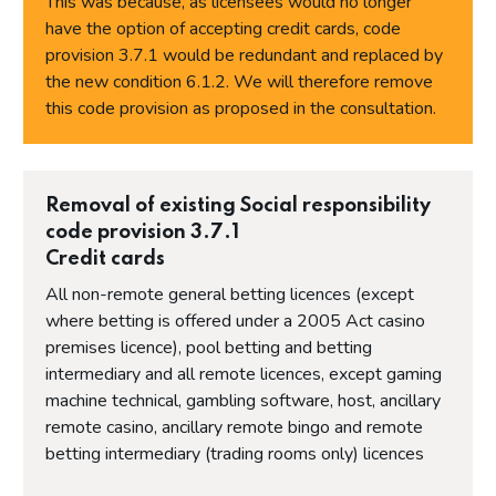
This was because, as licensees would no longer
have the option of accepting credit cards, code
provision 3.7.1 would be redundant and replaced by
the new condition 6.1.2. We will therefore remove
this code provision as proposed in the consultation.
Removal of existing Social responsibility
code provision 3.7.1
Credit cards
All non-remote general betting licences (except
where betting is offered under a 2005 Act casino
premises licence), pool betting and betting
intermediary and all remote licences, except gaming
machine technical, gambling software, host, ancillary
remote casino, ancillary remote bingo and remote
betting intermediary (trading rooms only) licences