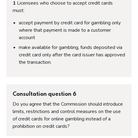
1
Licensees who choose to accept credit cards
must:
accept payment by credit card for gambling only
where that payment is made to a customer
account
make available for gambling, funds deposited via
credit card only after the card issuer has approved
the transaction.
Consultation question 6
Do you agree that the Commission should introduce
limits, restrictions and control measures on the use
of credit cards for online gambling instead of a
prohibition on credit cards?