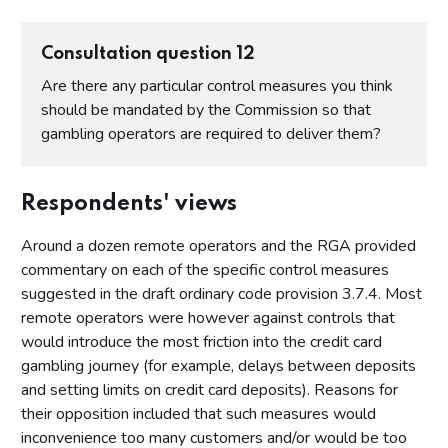
Consultation question 12
Are there any particular control measures you think
should be mandated by the Commission so that
gambling operators are required to deliver them?
Respondents' views
Around a dozen remote operators and the RGA provided
commentary on each of the specific control measures
suggested in the draft ordinary code provision 3.7.4. Most
remote operators were however against controls that
would introduce the most friction into the credit card
gambling journey (for example, delays between deposits
and setting limits on credit card deposits). Reasons for
their opposition included that such measures would
inconvenience too many customers and/or would be too