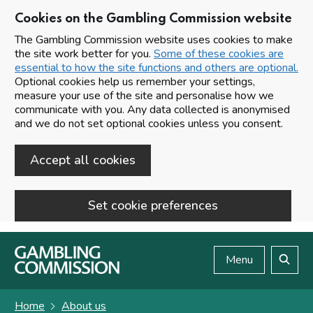
Cookies on the Gambling Commission website
The Gambling Commission website uses cookies to make
the site work better for you.
Some of these cookies are
essential to how the site functions and others are optional.
Optional cookies help us remember your settings,
measure your use of the site and personalise how we
communicate with you. Any data collected is anonymised
and we do not set optional cookies unless you consent.
Accept all cookies
Set cookie preferences
Skip to main content
Menu
Search
Home
About us