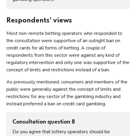
Respondents' views
Most non-remote betting operators who responded to
the consultation were supportive of an outright ban on
credit cards for all forms of betting. A couple of
respondents from this sector were against any kind of
regulatory intervention and only one was supportive of the
concept of limits and restrictions instead of a ban.
As previously mentioned, consumers and members of the
public were generally against the concept of limits and
restrictions for any sector of the gambling industry and
instead preferred a ban on credit card gambling.
Consultation question 8
Do you agree that lottery operators should be