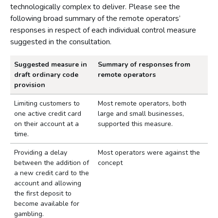
technologically complex to deliver. Please see the
following broad summary of the remote operators’
responses in respect of each individual control measure
suggested in the consultation.
Suggested measure in
Summary of responses from
draft ordinary code
remote operators
provision
Limiting customers to
Most remote operators, both
one active credit card
large and small businesses,
on their account at a
supported this measure.
time.
Providing a delay
Most operators were against the
between the addition of
concept
a new credit card to the
account and allowing
the first deposit to
become available for
gambling.