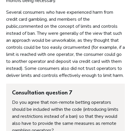
months being necessary.
Several consumers who have experienced harm from
credit card gambling, and members of the
public,commented on the concept of limits and controls
instead of ban. They were generally of the view that such
an approach would be unworkable, as they thought that
controls could be too easily circumvented (for example, if a
limit is reached with one operator, the consumer could go
to another operator and deposit via credit card with them
instead). Some consumers also did not trust operators to
deliver limits and controls effectively enough to limit harm.
Consultation question 7
Do you agree that non-remote betting operators
should be included within the code (introducing limits
and restrictions instead of a ban) so that they would
also have to provide the same measures as remote
gambling operators?