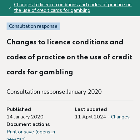
Changes to licence conditions and codes of practice on
the use of credit cards for gambling
Consultation response
Changes to licence conditions and
codes of practice on the use of credit
cards for gambling
Consultation response January 2020
Published
Last updated
14 January 2020
11 April 2024 -
Changes
Document actions
Print or save (opens in
new tab)