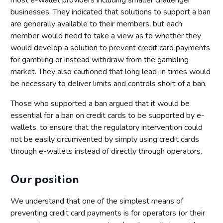
most e-wallet providers including smaller challenger
businesses. They indicated that solutions to support a ban
are generally available to their members, but each
member would need to take a view as to whether they
would develop a solution to prevent credit card payments
for gambling or instead withdraw from the gambling
market. They also cautioned that long lead-in times would
be necessary to deliver limits and controls short of a ban.
Those who supported a ban argued that it would be
essential for a ban on credit cards to be supported by e-
wallets, to ensure that the regulatory intervention could
not be easily circumvented by simply using credit cards
through e-wallets instead of directly through operators.
Our position
We understand that one of the simplest means of
preventing credit card payments is for operators (or their