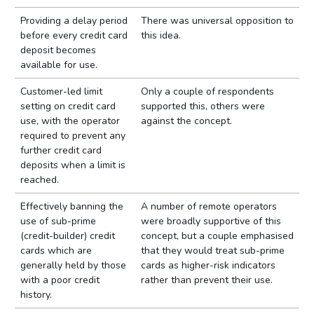
Providing a delay period
There was universal opposition to
before every credit card
this idea.
deposit becomes
available for use.
Customer-led limit
Only a couple of respondents
setting on credit card
supported this, others were
use, with the operator
against the concept.
required to prevent any
further credit card
deposits when a limit is
reached.
Effectively banning the
A number of remote operators
use of sub-prime
were broadly supportive of this
(credit-builder) credit
concept, but a couple emphasised
cards which are
that they would treat sub-prime
generally held by those
cards as higher-risk indicators
with a poor credit
rather than prevent their use.
history.