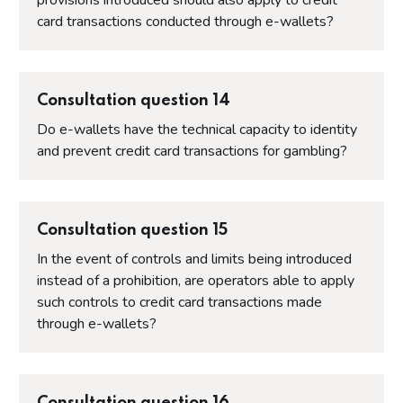
provisions introduced should also apply to credit
card transactions conducted through e-wallets?
Consultation question 14
Do e-wallets have the technical capacity to identity
and prevent credit card transactions for gambling?
Consultation question 15
In the event of controls and limits being introduced
instead of a prohibition, are operators able to apply
such controls to credit card transactions made
through e-wallets?