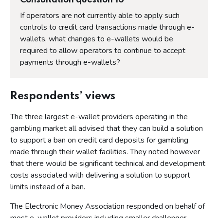
Consultation question 16
If operators are not currently able to apply such
controls to credit card transactions made through e-
wallets, what changes to e-wallets would be
required to allow operators to continue to accept
payments through e-wallets?
Respondents’ views
The three largest e-wallet providers operating in the
gambling market all advised that they can build a solution
to support a ban on credit card deposits for gambling
made through their wallet facilities. They noted however
that there would be significant technical and development
costs associated with delivering a solution to support
limits instead of a ban.
The Electronic Money Association responded on behalf of