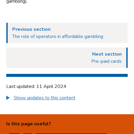
gambling).
Previous section
The role of operators in affordable gambling
Next section
Pre-paid cards
Last updated: 11 April 2024
Show updates to this content
Is this page useful?