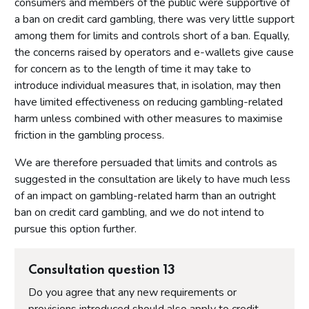
consumers and members of the public were supportive of
a ban on credit card gambling, there was very little support
among them for limits and controls short of a ban. Equally,
the concerns raised by operators and e-wallets give cause
for concern as to the length of time it may take to
introduce individual measures that, in isolation, may then
have limited effectiveness on reducing gambling-related
harm unless combined with other measures to maximise
friction in the gambling process.
We are therefore persuaded that limits and controls as
suggested in the consultation are likely to have much less
of an impact on gambling-related harm than an outright
ban on credit card gambling, and we do not intend to
pursue this option further.
Consultation question 13
Do you agree that any new requirements or