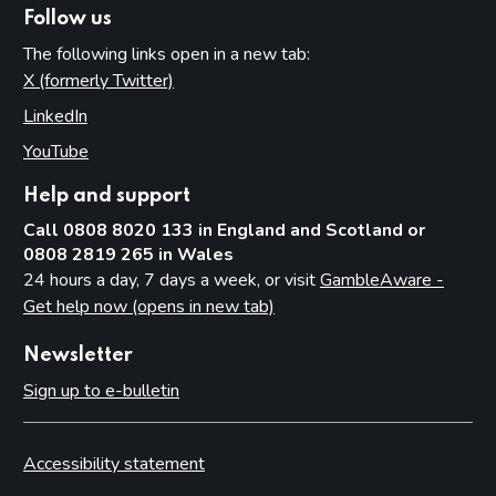
Follow us
The following links open in a new tab:
X (formerly Twitter)
(opens in new tab)
LinkedIn
(opens in new tab)
YouTube
(opens in new tab)
Help and support
Call 0808 8020 133 in England and Scotland or
0808 2819 265 in Wales
24 hours a day, 7 days a week, or visit
GambleAware -
Get help now (opens in new tab)
Newsletter
Sign up to e-bulletin
Accessibility statement