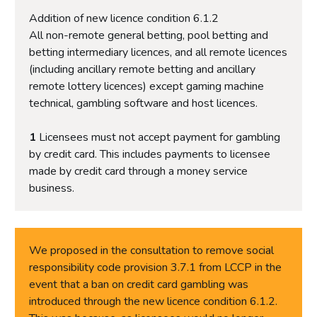
Addition of new licence condition 6.1.2
All non-remote general betting, pool betting and
betting intermediary licences, and all remote licences
(including ancillary remote betting and ancillary
remote lottery licences) except gaming machine
technical, gambling software and host licences.
1
Licensees must not accept payment for gambling
by credit card. This includes payments to licensee
made by credit card through a money service
business.
We proposed in the consultation to remove social
responsibility code provision 3.7.1 from LCCP in the
event that a ban on credit card gambling was
introduced through the new licence condition 6.1.2.