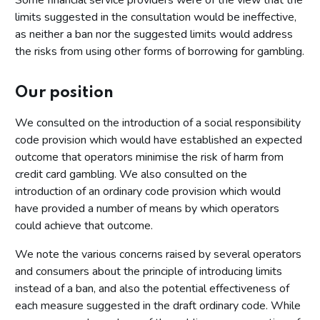
Some financial service providers were of the view that the
limits suggested in the consultation would be ineffective,
as neither a ban nor the suggested limits would address
the risks from using other forms of borrowing for gambling.
Our position
We consulted on the introduction of a social responsibility
code provision which would have established an expected
outcome that operators minimise the risk of harm from
credit card gambling. We also consulted on the
introduction of an ordinary code provision which would
have provided a number of means by which operators
could achieve that outcome.
We note the various concerns raised by several operators
and consumers about the principle of introducing limits
instead of a ban, and also the potential effectiveness of
each measure suggested in the draft ordinary code. While