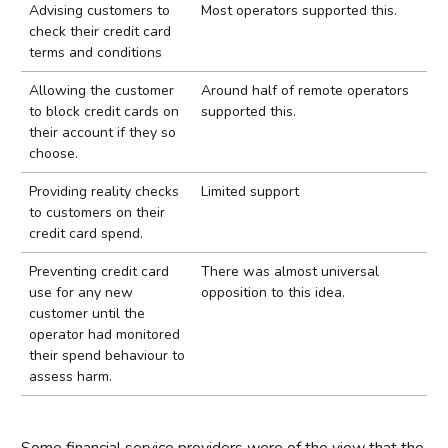
Advising customers to
Most operators supported this.
check their credit card
terms and conditions
Allowing the customer
Around half of remote operators
to block credit cards on
supported this.
their account if they so
choose.
Providing reality checks
Limited support
to customers on their
credit card spend.
Preventing credit card
There was almost universal
use for any new
opposition to this idea.
customer until the
operator had monitored
their spend behaviour to
assess harm.