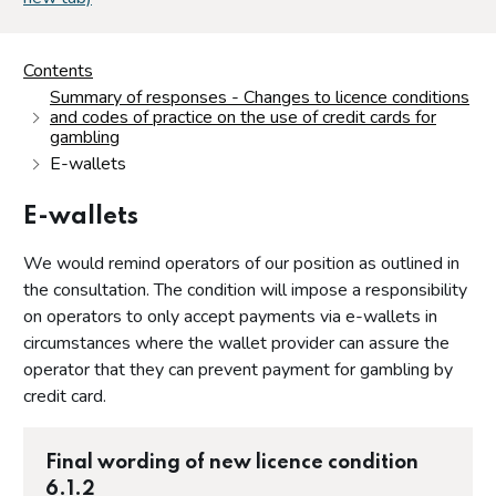
Contents
Summary of responses - Changes to licence conditions
and codes of practice on the use of credit cards for
gambling
E-wallets
E-wallets
We would remind operators of our position as outlined in
the consultation. The condition will impose a responsibility
on operators to only accept payments via e-wallets in
circumstances where the wallet provider can assure the
operator that they can prevent payment for gambling by
credit card.
Final wording of new licence condition
6.1.2