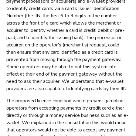
payment processors or acquirers) and e-wallet providers
to identify credit cards via a card’s Issuer Identification
Number (the IIN, the first 6 to 9 digits of the number
across the front of a card which allows the merchant or
acquirer to identity whether a card is credit, debit or pre-
paid, and to identify the issuing bank). The processor or
acquirer, on the operator’s (merchant’s) request, could
then ensure that any card identified as a credit card is
prevented from moving through the payment gateway.
Some operators may be able to put this system into
effect at their end of the payment gateway without the
need to ask their acquirer. We understand that e-wallet
providers are also capable of identifying cards by their IIN.
The proposed licence condition would prevent gambling
operators from accepting payments by credit card either
directly or through a money service business such as an e-
wallet. We explained in the consultation this would mean
that operators would not be able to accept any payment