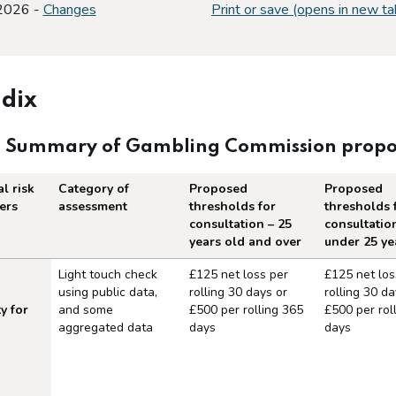
 2026 -
Changes
Print or save (opens in new ta
dix
: Summary of Gambling Commission proposal
l risk
Category of
Proposed
Proposed
ers
assessment
thresholds for
thresholds 
consultation – 25
consultatio
years old and over
under 25 ye
 of Gambling Commission proposals on 
Light touch check
£125 net loss per
£125 net los
using public data,
rolling 30 days or
rolling 30 da
y for
and some
£500 per rolling 365
£500 per rol
aggregated data
days
days