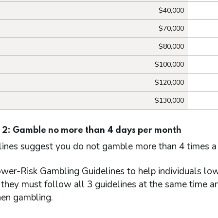
$40,000
$70,000
$80,000
$100,000
$120,000
$130,000
 2: Gamble no more than 4 days per month
lines suggest you do not gamble more than 4 times a
wer-Risk Gambling Guidelines to help individuals lowe
they must follow all 3 guidelines at the same time an
en gambling.