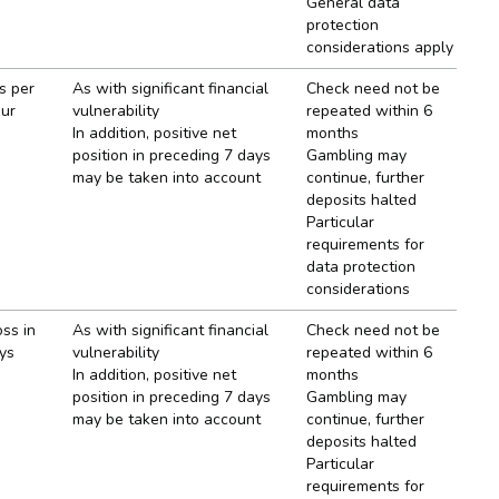
General data
protection
considerations apply
s per
As with significant financial
Check need not be
our
vulnerability
repeated within 6
In addition, positive net
months
position in preceding 7 days
Gambling may
may be taken into account
continue, further
deposits halted
Particular
requirements for
data protection
considerations
oss in
As with significant financial
Check need not be
ys
vulnerability
repeated within 6
In addition, positive net
months
position in preceding 7 days
Gambling may
may be taken into account
continue, further
deposits halted
Particular
requirements for