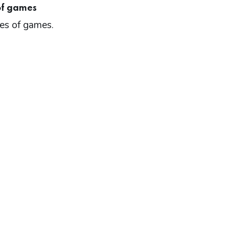
of games
pes of games.