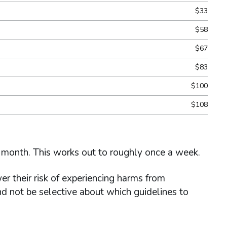
$33
$58
$67
$83
$100
$108
 month. This works out to roughly once a week.
r their risk of experiencing harms from
d not be selective about which guidelines to