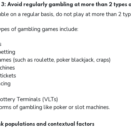
 3: Avoid regularly gambling at more than 2 types 
ble on a regular basis, do not play at more than 2 ty
types of gambling games include:
s
betting
ames (such as roulette, poker blackjack, craps)
chines
tickets
acing
ottery Terminals (VLTs)
forms of gambling like poker or slot machines.
isk populations and contextual factors