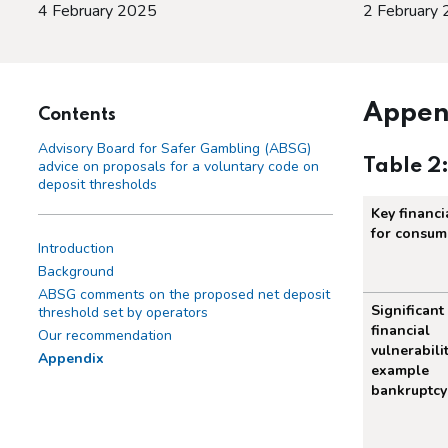
4 February 2025
2 February
Appen
Contents
Advisory Board for Safer Gambling (ABSG)
Table 2
advice on proposals for a voluntary code on
deposit thresholds
Key financia
for consum
Introduction
Background
ABSG comments on the proposed net deposit
Summary
Significant
threshold set by operators
financial
Our recommendation
vulnerabilit
Appendix
example
bankruptcy