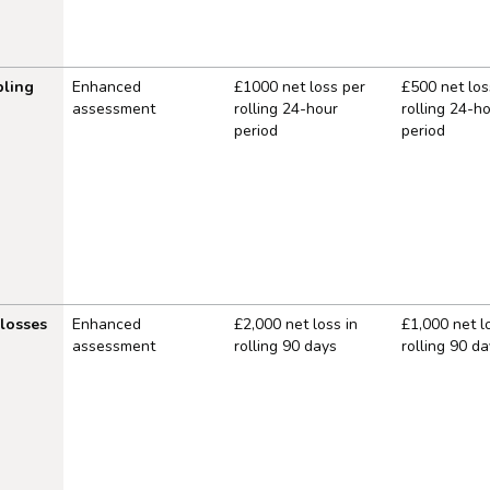
ling
Enhanced
£1000 net loss per
£500 net los
assessment
rolling 24-hour
rolling 24-h
period
period
 losses
Enhanced
£2,000 net loss in
£1,000 net l
assessment
rolling 90 days
rolling 90 da