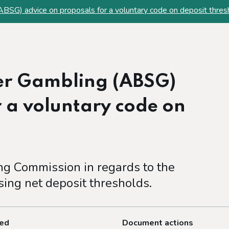
ABSG) advice on proposals for a voluntary code on deposit thres
fer Gambling (ABSG)
r a voluntary code on
ng Commission in regards to the
sing net deposit thresholds.
ted
Document actions