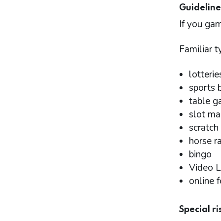
Guideline
If you gam
Familiar 
lotterie
sports 
table g
slot ma
scratch 
horse r
bingo
Video L
online 
Special r