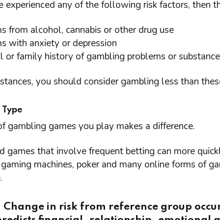
e experienced any of the following risk factors, then t
s from alcohol, cannabis or other drug use
s with anxiety or depression
l or family history of gambling problems or substance
nstances, you should consider gambling less than thes
 Type
of gambling games you play makes a difference.
d games that involve frequent betting can more quick
c gaming machines, poker and many online forms of ga
.
: Change in risk from reference group occ