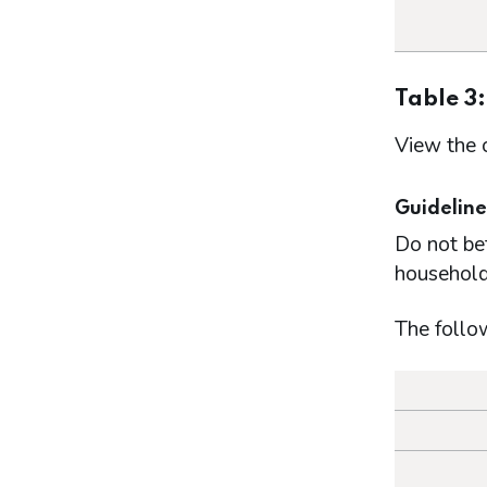
Table 3
View the 
Guideline
Do not be
household
The follo
How mu