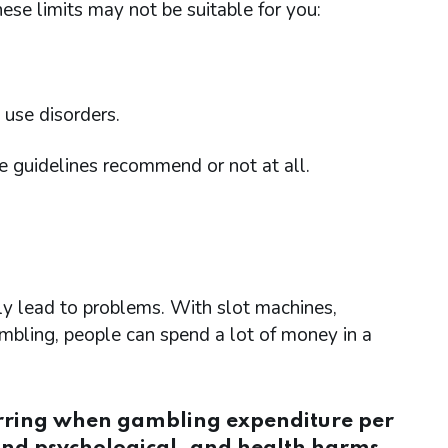
hese limits may not be suitable for you:
 use disorders.
e guidelines recommend or not at all.
ly lead to problems. With slot machines,
mbling, people can spend a lot of money in a
urring when gambling expenditure per