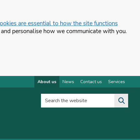
okies are essential to how the site functions
te and personalise how we communicate with you.
About us
News
Contact us
Services
Search the website