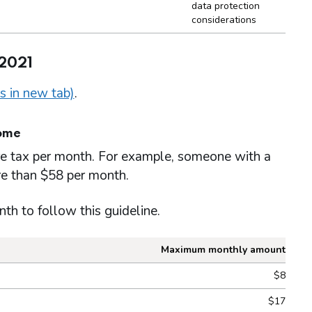
data protection
considerations
 2021
s in new tab)
.
come
re tax per month. For example, someone with a
e than $58 per month.
 to follow this guideline.
Maximum monthly amount
ow guideline 1
$8
$17