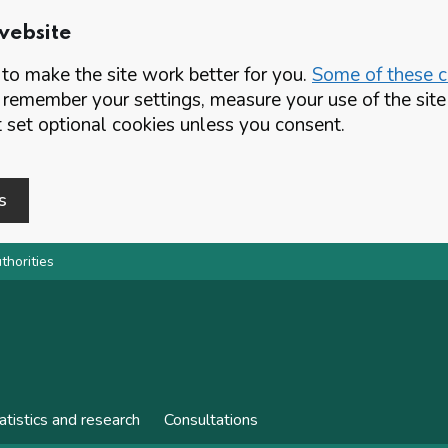
website
o make the site work better for you.
Some of these co
 remember your settings, measure your use of the si
set optional cookies unless you consent.
s
thorities
atistics and research
Consultations