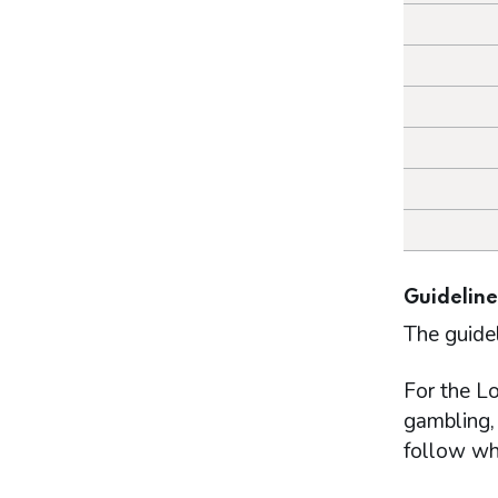
Guideline
The guide
For the Lo
gambling, 
follow wh