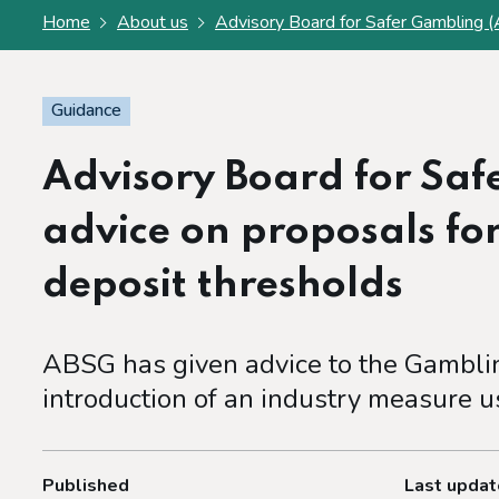
Home
About us
Advisory Board for Safer Gambling (
Guidance
Advisory Board for Sa
advice on proposals fo
deposit thresholds
ABSG has given advice to the Gambli
introduction of an industry measure u
Published
Last upda