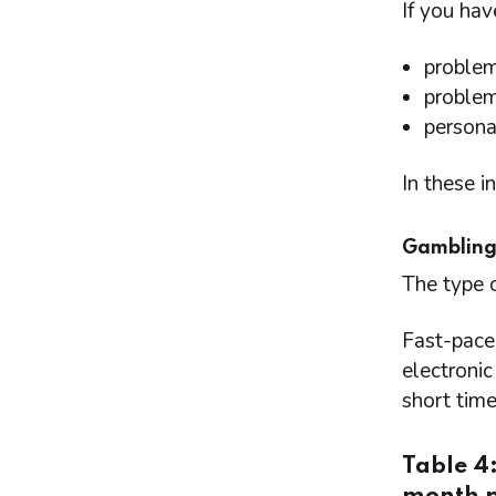
If you hav
problem
problem
persona
In these i
Gambling
The type 
Fast-pace
electroni
short time
Table 4