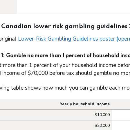
: Canadian lower risk gambling guidelines
original
Lower-Risk Gambling Guidelines poster (open
 1: Gamble no more than 1 percent of household in
t more than 1 percent of your household income befo
 income of $70,000 before tax should gamble no mor
wing table shows how much you can gamble each month
Yearly household income
ch you can gamble each month to foll
$10,000
$20,000