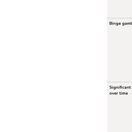
Binge gamb
Significant
over time