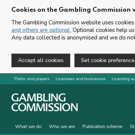
Cookies on the Gambling Commission 
The Gambling Commission website uses cookies t
and others are optional.
Optional cookies help us
Any data collected is anonymised and we do not 
Accept all cookies
Set cookie preference
Skip to main content
Public and players
Licensees and businesses
Licensing au
What we do
Who we are
Publication scheme
St