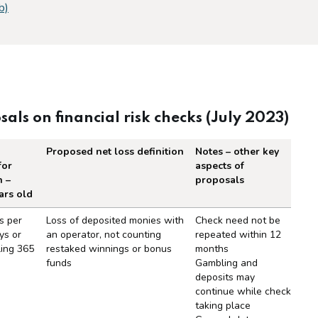
b)
s on financial risk checks (July 2023)
Proposed net loss definition
Notes – other key
for
aspects of
n –
proposals
ars old
financial risk checks (July 2023)
s per
Loss of deposited monies with
Check need not be
ys or
an operator, not counting
repeated within 12
ling 365
restaked winnings or bonus
months
funds
Gambling and
deposits may
continue while check
taking place