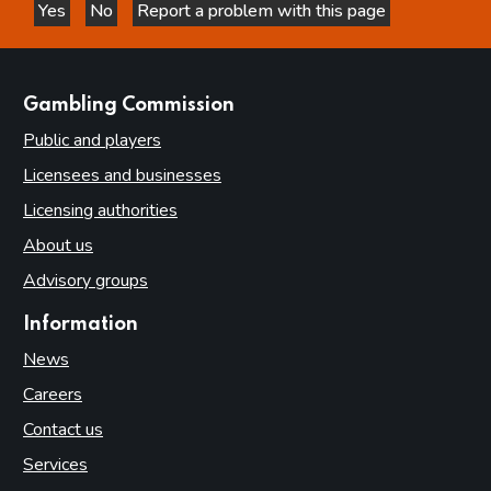
Yes
No
Report a problem with this page
this page is helpful
this page is not helpful
websites
Gambling Commission
Public and players
Licensees and businesses
Licensing authorities
About us
Advisory groups
Information
News
Careers
Contact us
Services