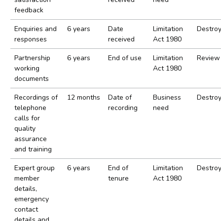
feedback
Enquiries and
6 years
Date
Limitation
Destro
responses
received
Act 1980
Partnership
6 years
End of use
Limitation
Review
working
Act 1980
documents
Recordings of
12 months
Date of
Business
Destro
telephone
recording
need
calls for
quality
assurance
and training
Expert group
6 years
End of
Limitation
Destro
member
tenure
Act 1980
details,
emergency
contact
details and