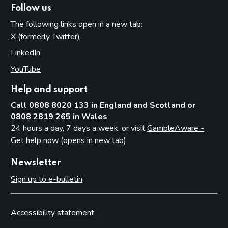
Follow us
The following links open in a new tab:
X (formerly Twitter)
(opens in new tab)
LinkedIn
(opens in new tab)
YouTube
(opens in new tab)
Help and support
Call 0808 8020 133 in England and Scotland or
0808 2819 265 in Wales
24 hours a day, 7 days a week, or visit
GambleAware -
Get help now (opens in new tab)
Newsletter
Sign up to e-bulletin
Accessibility statement