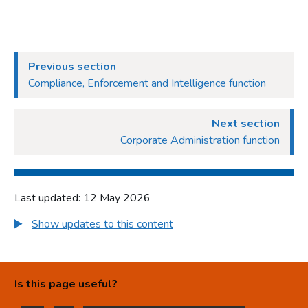
Previous section
Compliance, Enforcement and Intelligence function
Next section
Corporate Administration function
Last updated: 12 May 2026
Show updates to this content
Is this page useful?