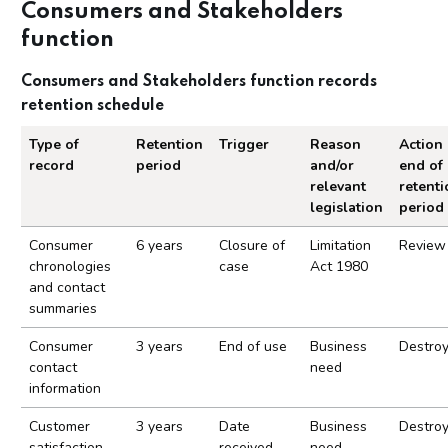
Consumers and Stakeholders
function
Consumers and Stakeholders function records
retention schedule
Type of
Retention
Trigger
Reason
Action 
record
period
and/or
end of
relevant
retenti
legislation
period
Consumers and Stakeholders function records ret
Consumer
6 years
Closure of
Limitation
Review
chronologies
case
Act 1980
and contact
summaries
Consumer
3 years
End of use
Business
Destro
contact
need
information
Customer
3 years
Date
Business
Destro
satisfaction
received
need