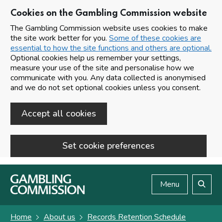
Cookies on the Gambling Commission website
The Gambling Commission website uses cookies to make
the site work better for you.
Some of these cookies are
essential to how the site functions and others are optional.
Optional cookies help us remember your settings,
measure your use of the site and personalise how we
communicate with you. Any data collected is anonymised
and we do not set optional cookies unless you consent.
Accept all cookies
Set cookie preferences
Skip to main content
Menu
Search
Home
About us
Records Retention Schedule