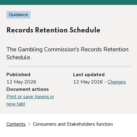
Guidance
Records Retention Schedule
The Gambling Commission's Records Retention
Schedule.
Published
Last updated
12 May 2026
12 May 2026 -
Changes
Document actions
Print or save (opens in
new tab)
Contents
Consumers and Stakeholders function