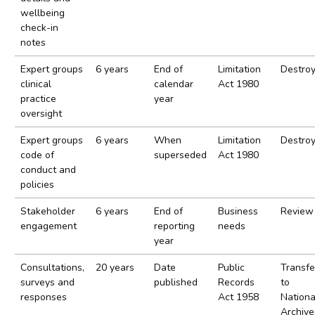
wellbeing
check-in
notes
Expert groups
6 years
End of
Limitation
Destro
clinical
calendar
Act 1980
practice
year
oversight
Expert groups
6 years
When
Limitation
Destro
code of
superseded
Act 1980
conduct and
policies
Stakeholder
6 years
End of
Business
Review
engagement
reporting
needs
year
Consultations,
20 years
Date
Public
Transfe
surveys and
published
Records
to
responses
Act 1958
Nationa
Archive