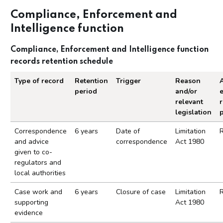
Compliance, Enforcement and
Intelligence function
Compliance, Enforcement and Intelligence function
records retention schedule
Type of record
Retention
Trigger
Reason
A
period
and/or
relevant
r
legislation
Compliance, Enforcement and Intelligence functio
Correspondence
6 years
Date of
Limitation
and advice
correspondence
Act 1980
given to co-
regulators and
local authorities
Case work and
6 years
Closure of case
Limitation
supporting
Act 1980
evidence