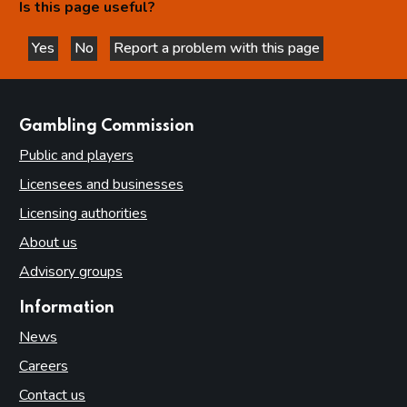
Is this page useful?
Yes
No
Report a problem with this page
this page is helpful
this page is not helpful
websites
Gambling Commission
Public and players
Licensees and businesses
Licensing authorities
About us
Advisory groups
Information
News
Careers
Contact us