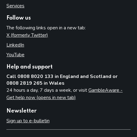
Services
Follow us
The following links open in a new tab:
X (formerly Twitter)
(opens in new tab)
LinkedIn
(opens in new tab)
YouTube
(opens in new tab)
Help and support
Call 0808 8020 133 in England and Scotland or
0808 2819 265 in Wales
24 hours a day, 7 days a week, or visit
GambleAware -
Get help now (opens in new tab)
Newsletter
Sign up to e-bulletin