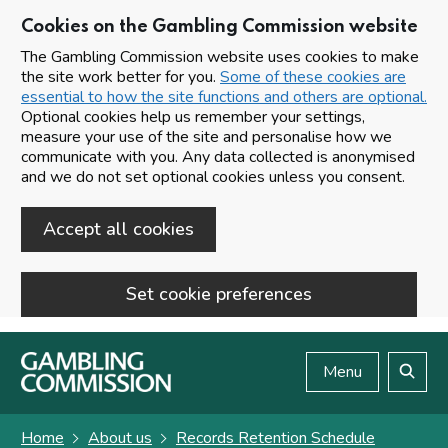
Cookies on the Gambling Commission website
The Gambling Commission website uses cookies to make
the site work better for you.
Some of these cookies are
essential to how the site functions and others are optional.
Optional cookies help us remember your settings,
measure your use of the site and personalise how we
communicate with you. Any data collected is anonymised
and we do not set optional cookies unless you consent.
Accept all cookies
Set cookie preferences
Skip to main content
Menu
Search
Home
About us
Records Retention Schedule