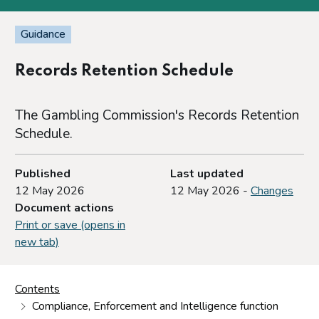
Guidance
Records Retention Schedule
The Gambling Commission's Records Retention
Schedule.
Published
Last updated
12 May 2026
12 May 2026 -
Changes
Document actions
Print or save (opens in
new tab)
Contents
Compliance, Enforcement and Intelligence function