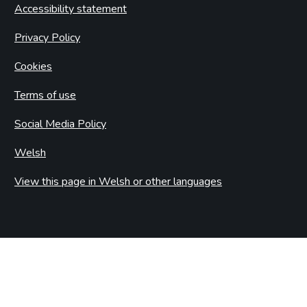
Accessibility statement
Privacy Policy
Cookies
Terms of use
Social Media Policy
Welsh
View this page in Welsh or other languages