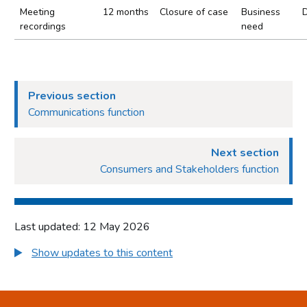
Meeting
12 months
Closure of case
Business
recordings
need
Previous section
Communications function
Next section
Consumers and Stakeholders function
Last updated: 12 May 2026
Show updates to this content