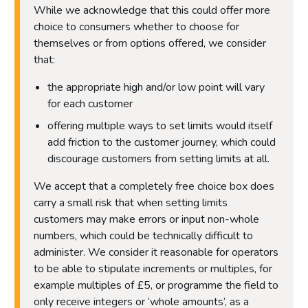
While we acknowledge that this could offer more
choice to consumers whether to choose for
themselves or from options offered, we consider
that:
the appropriate high and/or low point will vary
for each customer
offering multiple ways to set limits would itself
add friction to the customer journey, which could
discourage customers from setting limits at all.
We accept that a completely free choice box does
carry a small risk that when setting limits
customers may make errors or input non-whole
numbers, which could be technically difficult to
administer. We consider it reasonable for operators
to be able to stipulate increments or multiples, for
example multiples of £5, or programme the field to
only receive integers or ‘whole amounts’, as a