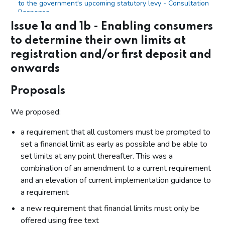
to the government's upcoming statutory levy - Consultation
Response
Issue 1a and 1b - Enabling consumers
Evaluating the impact of relevant changes
to determine their own limits at
Annex
registration and/or first deposit and
Annex 1: List of organisations that responded and
onwards
consented to the publication of their name
Annex 2: RTS 12 wording in full from 31 October 2025
Proposals
We proposed:
a requirement that all customers must be prompted to
set a financial limit as early as possible and be able to
set limits at any point thereafter. This was a
combination of an amendment to a current requirement
and an elevation of current implementation guidance to
a requirement
a new requirement that financial limits must only be
offered using free text