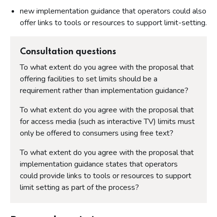
new implementation guidance that operators could also
offer links to tools or resources to support limit-setting.
Consultation questions
To what extent do you agree with the proposal that
offering facilities to set limits should be a
requirement rather than implementation guidance?
To what extent do you agree with the proposal that
for access media (such as interactive TV) limits must
only be offered to consumers using free text?
To what extent do you agree with the proposal that
implementation guidance states that operators
could provide links to tools or resources to support
limit setting as part of the process?