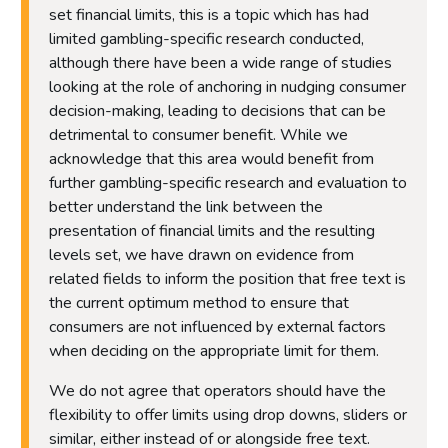
set financial limits, this is a topic which has had
limited gambling-specific research conducted,
although there have been a wide range of studies
looking at the role of anchoring in nudging consumer
decision-making, leading to decisions that can be
detrimental to consumer benefit. While we
acknowledge that this area would benefit from
further gambling-specific research and evaluation to
better understand the link between the
presentation of financial limits and the resulting
levels set, we have drawn on evidence from
related fields to inform the position that free text is
the current optimum method to ensure that
consumers are not influenced by external factors
when deciding on the appropriate limit for them.
We do not agree that operators should have the
flexibility to offer limits using drop downs, sliders or
similar, either instead of or alongside free text.