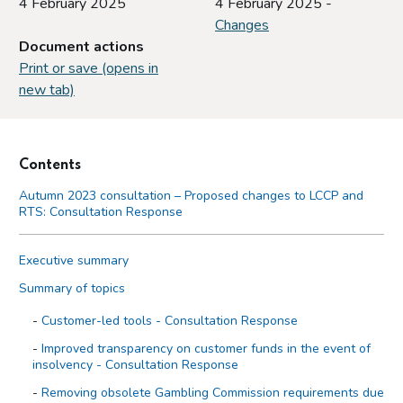
4 February 2025
4 February 2025 -
Changes
Document actions
Print or save (opens in
new tab)
Contents
Autumn 2023 consultation – Proposed changes to LCCP and
RTS: Consultation Response
Executive summary
Summary of topics
Customer-led tools - Consultation Response
Improved transparency on customer funds in the event of
insolvency - Consultation Response
Removing obsolete Gambling Commission requirements due