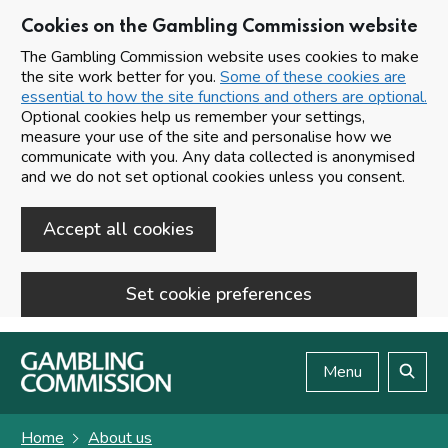
Cookies on the Gambling Commission website
The Gambling Commission website uses cookies to make
the site work better for you.
Some of these cookies are
essential to how the site functions and others are optional.
Optional cookies help us remember your settings,
measure your use of the site and personalise how we
communicate with you. Any data collected is anonymised
and we do not set optional cookies unless you consent.
Accept all cookies
Set cookie preferences
Skip to main content
Menu
Search
Home
About us