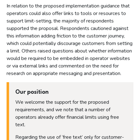
In relation to the proposed implementation guidance that
operators could also offer links to tools or resources to
support limit-setting, the majority of respondents
supported the proposal. Respondents cautioned against
this information adding friction to the customer journey,
which could potentially discourage customers from setting
a limit. Others raised questions about whether information
would be required to be embedded in operator websites
or via external links and commented on the need for
research on appropriate messaging and presentation.
Our position
We welcome the support for the proposed
requirements, and we note that a number of
operators already offer financial limits using free
text.
Regarding the use of ‘free text’ only for customer-