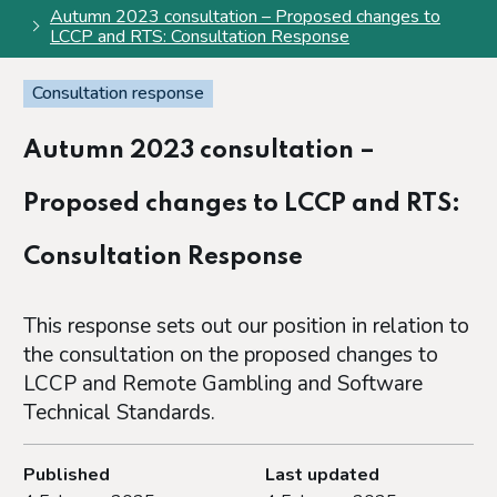
Autumn 2023 consultation – Proposed changes to
LCCP and RTS: Consultation Response
Consultation response
Autumn 2023 consultation –
Proposed changes to LCCP and RTS:
Consultation Response
This response sets out our position in relation to
the consultation on the proposed changes to
LCCP and Remote Gambling and Software
Technical Standards.
Published
Last updated