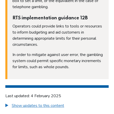
box to set a limit, or the equivalent in the case of
telephone gambling.
RTS implementation guidance 12B
Operators could provide links to tools or resources
to inform budgeting and aid customers in
determining appropriate limits for their personal
circumstances.
In order to mitigate against user error, the gambling
system could permit specific monetary increments
for limits, such as whole pounds.
Last updated: 4 February 2025
Show updates to this content