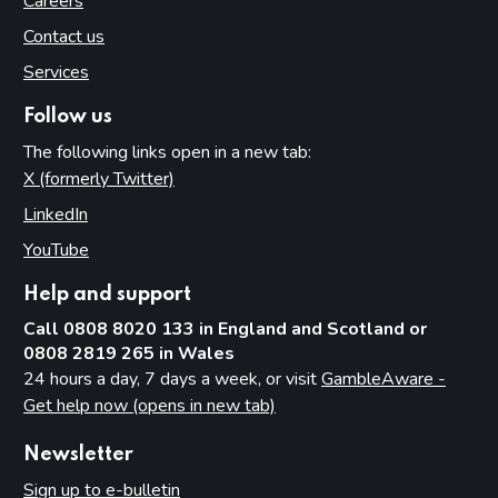
Careers
Contact us
Services
Follow us
The following links open in a new tab:
X (formerly Twitter)
(opens in new tab)
LinkedIn
(opens in new tab)
YouTube
(opens in new tab)
Help and support
Call 0808 8020 133 in England and Scotland or
0808 2819 265 in Wales
24 hours a day, 7 days a week, or visit
GambleAware -
Get help now (opens in new tab)
Newsletter
Sign up to e-bulletin