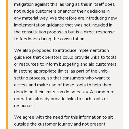
mitigation against this, as long as this in itself does
not nudge customers or anchor their decisions in
any material way. We therefore are introducing new
implementation guidance that was not included in
the consultation proposals but is a direct response
to feedback during the consultation.
We also proposed to introduce implementation
guidance that operators could provide links to tools
or resources to inform budgeting and aid customers
in setting appropriate limits, as part of the limit-
setting process, so that consumers who want to
access and make use of those tools to help them
decide on their limits can do so easily. A number of
operators already provide links to such tools or
resources.
We agree with the need for this information to sit
outside the customer journey and not present