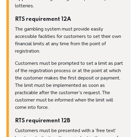
lotteries.
RTS requirement 12A
The gambling system must provide easily
accessible facilities for customers to set their own
financial limits at any time from the point of
registration.
Customers must be prompted to set a limit as part
of the registration process or at the point at which
the customer makes the first deposit or payment.
The limit must be implemented as soon as
practicable after the customer’s request. The
customer must be informed when the limit will
come into force.
RTS requirement 12B
Customers must be presented with a ‘free text’