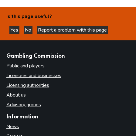
Is this page useful?
Yes
No
Report a problem with this page
this page is helpful
this page is not helpful
websites
Gambling Commission
Public and players
Licensees and businesses
Licensing authorities
About us
Advisory groups
Information
News