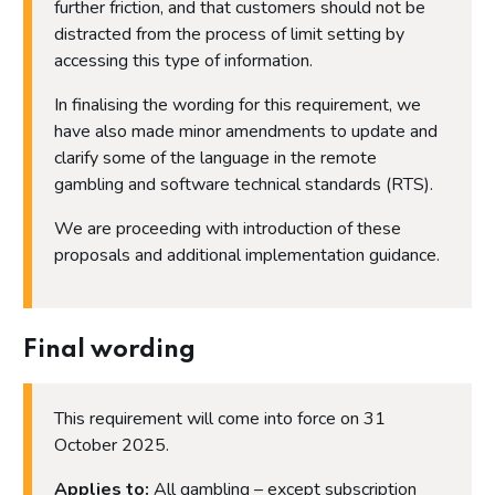
further friction, and that customers should not be
distracted from the process of limit setting by
accessing this type of information.
In finalising the wording for this requirement, we
have also made minor amendments to update and
clarify some of the language in the remote
gambling and software technical standards (RTS).
We are proceeding with introduction of these
proposals and additional implementation guidance.
Final wording
This requirement will come into force on 31
October 2025.
Applies to:
All gambling – except subscription