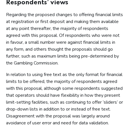
Respondents’ views
Regarding the proposed changes to offering financial limits
at registration or first deposit and making them available
at any point thereafter, the majority of respondents
agreed with this proposal. Of respondents who were not
in favour, a small number were against financial limits in
any form, and others thought the proposals should go
further, such as maximum limits being pre-determined by
the Gambling Commission.
In relation to using free text as the only format for financial
limits to be offered, the majority of respondents agreed
with this proposal, although some respondents suggested
that operators should have flexibility in how they present
limit-setting facilities, such as continuing to offer ‘sliders’ or
drop-down lists in addition to or instead of free text.
Disagreement with the proposal was largely around
avoidance of user error and need for data validation.