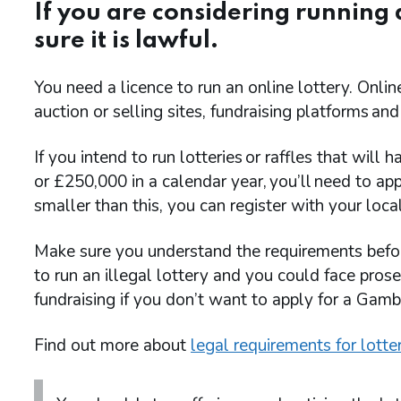
If you are considering running
sure it is lawful.
You need a licence to run an online lottery. Online
auction or selling sites, fundraising platforms and
If you intend to run lotteries or raffles that wil
or £250,000 in a calendar year, you’ll need to apply
smaller than this, you can register with your local
Make sure you understand the requirements before y
to run an illegal lottery and you could face pros
fundraising if you don’t want to apply for a Gam
Find out more about
legal requirements for lotte