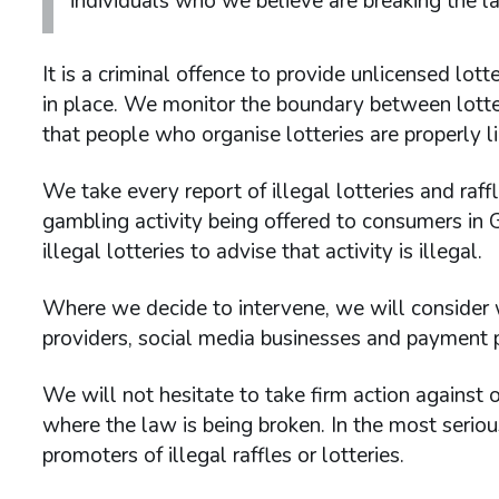
individuals who we believe are breaking the l
It is a criminal offence to provide unlicensed lot
in place. We monitor the boundary between lotte
that people who organise lotteries are properly l
We take every report of illegal lotteries and raff
gambling activity being offered to consumers in 
illegal lotteries to advise that activity is illegal.
Where we decide to intervene, we will consider w
providers, social media businesses and payment pr
We will not hesitate to take firm action against
where the law is being broken. In the most serio
promoters of illegal raffles or lotteries.