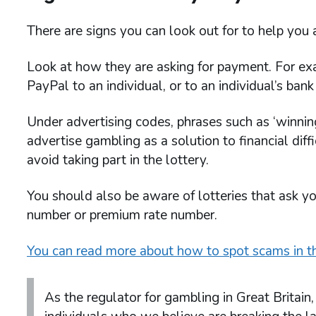
There are signs you can look out for to help you 
Look at how they are asking for payment. For ex
PayPal to an individual, or to an individual’s bank d
Under advertising codes, phrases such as ‘winning
advertise gambling as a solution to financial diffi
avoid taking part in the lottery.
You should also be aware of lotteries that ask y
number or premium rate number.
You can read more about how to spot scams in th
As the regulator for gambling in Great Britai