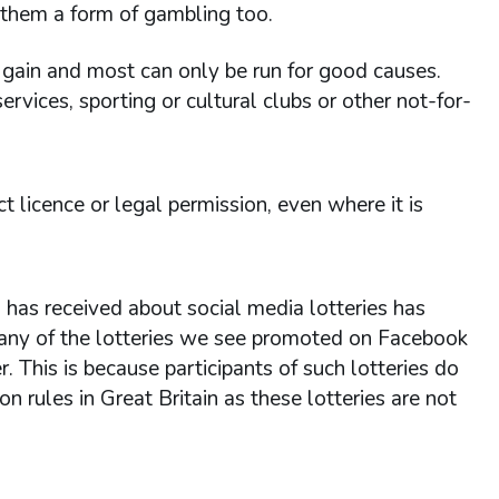
g them a form of gambling too.
l gain and most can only be run for good causes.
ervices, sporting or cultural clubs or other not-for-
ect licence or legal permission, even where it is
as received about social media lotteries has
 many of the lotteries we see promoted on Facebook
r. This is because participants of such lotteries do
 rules in Great Britain as these lotteries are not