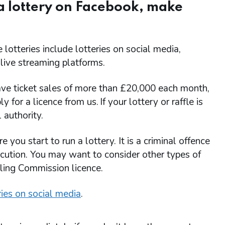
 a lottery on Facebook, make
 lotteries include lotteries on social media,
 live streaming platforms.
l have ticket sales of more than £20,000 each month,
 for a licence from us. If your lottery or raffle is
 authority.
ou start to run a lottery. It is a criminal offence
ecution. You may want to consider other types of
bling Commission licence.
ries on social media
.