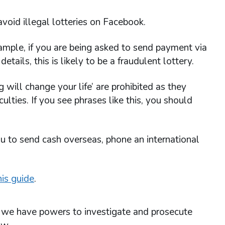
avoid illegal lotteries on Facebook.
ample, if you are being asked to send payment via
etails, this is likely to be a fraudulent lottery.
 will change your life’ are prohibited as they
culties. If you see phrases like this, you should
ou to send cash overseas, phone an international
is guide
.
n, we have powers to investigate and prosecute