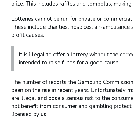
prize. This includes raffles and tombolas, makin
Lotteries cannot be run for private or commercia
These include charities, hospices, air-ambulance s
profit causes.
It is illegal to offer a lottery without the corr
intended to raise funds for a good cause.
The number of reports the Gambling Commission h
been on the rise in recent years. Unfortunately,
are illegal and pose a serious risk to the consume
not benefit from consumer and gambling protection
licensed by us.