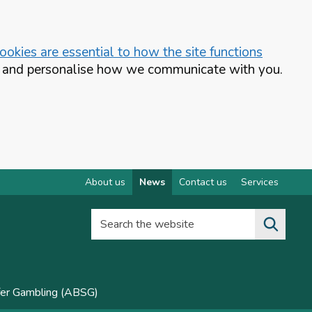
okies are essential to how the site functions
te and personalise how we communicate with you.
About us
News
Contact us
Services
Search the website
fer Gambling (ABSG)