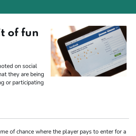
t of fun
moted on social
at they are being
g or participating
me of chance where the player pays to enter for a