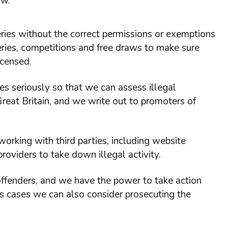
aw.
teries without the correct permissions or exemptions
ries, competitions and free draws to make sure
icensed.
les seriously so that we can assess illegal
Great Britain, and we write out to promoters of
orking with third parties, including website
oviders to take down illegal activity.
 offenders, and we have the power to take action
us cases we can also consider prosecuting the