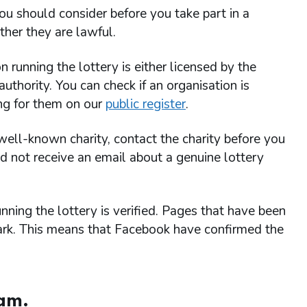
ou should consider before you take part in a
her they are lawful.
running the lottery is either licensed by the
thority. You can check if an organisation is
ing for them on our
public register
.
a well-known charity, contact the charity before you
uld not receive an email about a genuine lottery
ning the lottery is verified. Pages that have been
mark. This means that Facebook have confirmed the
cam.