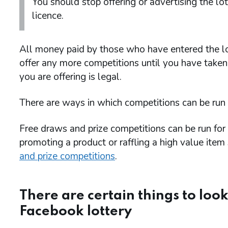
You should stop offering or advertising the lo
licence.
All money paid by those who have entered the lo
offer any more competitions until you have taken 
you are offering is legal.
There are ways in which competitions can be run
Free draws and prize competitions can be run fo
promoting a product or raffling a high value ite
and prize competitions
.
There are certain things to look
Facebook lottery