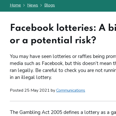
Home
News
Blogs
Facebook lotteries: A bi
or a potential risk?
You may have seen lotteries or raffles being pro
media such as Facebook, but this doesn’t mean th
ran legally. Be careful to check you are not runnin
in an illegal lottery.
Posted 25 May 2021 by
Communications
The Gambling Act 2005 defines a lottery as a ga