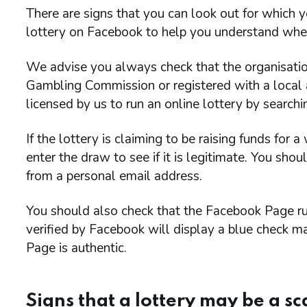
There are signs that you can look out for which y
lottery on Facebook to help you understand whet
We advise you always check that the organisation 
Gambling Commission or registered with a local au
licensed by us to run an online lottery by search
If the lottery is claiming to be raising funds for 
enter the draw to see if it is legitimate. You sho
from a personal email address.
You should also check that the Facebook Page run
verified by Facebook will display a blue check 
Page is authentic.
Signs that a lottery may be a s