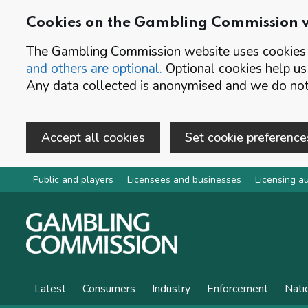
Cookies on the Gambling Commission 
The Gambling Commission website uses cookies t
and others are optional.
Optional cookies help us
Any data collected is anonymised and we do not 
Accept all cookies
Set cookie preference
Skip to main content
Public and players
Licensees and businesses
Licensing au
Latest
Consumers
Industry
Enforcement
Nati