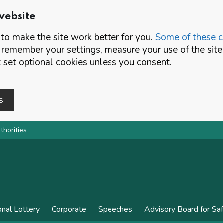
website
o make the site work better for you.
Some of these co
 remember your settings, measure your use of the si
set optional cookies unless you consent.
s
thorities
onal Lottery
Corporate
Speeches
Advisory Board for Sa