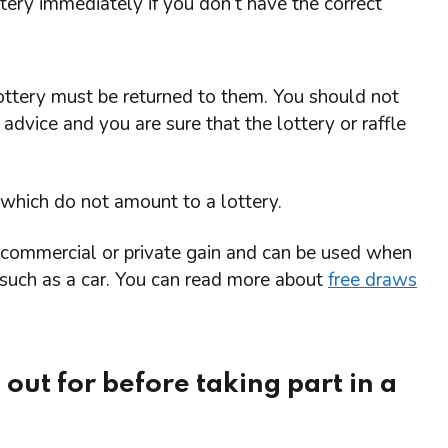
ttery immediately if you don’t have the correct
ttery must be returned to them. You should not
advice and you are sure that the lottery or raffle
 which do not amount to a lottery.
r commercial or private gain and can be used when
m such as a car. You can read more about
free draws
 out for before taking part in a