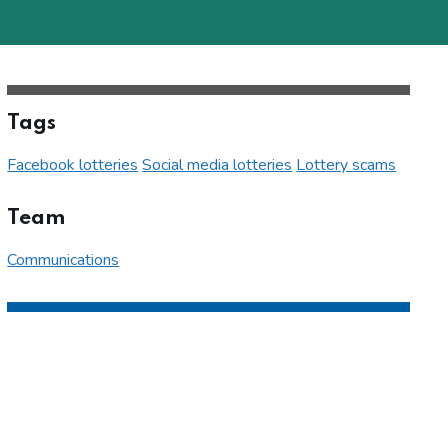
Tags
Facebook lotteries
Social media lotteries
Lottery scams
Team
Communications