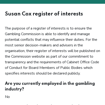
Susan Cox register of interests
The purpose of a register of interests is to ensure the
Gambling Commission is able to identify and manage
potential conflicts that may influence their duties. For the
most senior decision-makers and advisers in the
organisation, their register of interests will be published on
the Commission website as part of our commitment to
transparency and the requirements of Cabinet Office Code
of Conduct for Board Members of Public Bodies which
specifies interests should be declared publicly.
Are you currently employed in the gambling
industry?
No