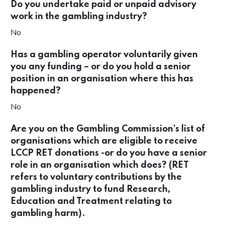
Do you undertake paid or unpaid advisory
work in the gambling industry?
No
Has a gambling operator voluntarily given
you any funding – or do you hold a senior
position in an organisation where this has
happened?
No
Are you on the Gambling Commission’s list of
organisations which are eligible to receive
LCCP RET donations -or do you have a senior
role in an organisation which does? (RET
refers to voluntary contributions by the
gambling industry to fund Research,
Education and Treatment relating to
gambling harm).