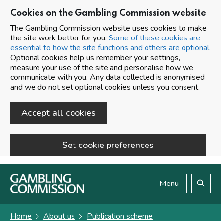
Cookies on the Gambling Commission website
The Gambling Commission website uses cookies to make
the site work better for you.
Some of these cookies are
essential to how the site functions and others are optional.
Optional cookies help us remember your settings,
measure your use of the site and personalise how we
communicate with you. Any data collected is anonymised
and we do not set optional cookies unless you consent.
Accept all cookies
Set cookie preferences
Skip to main content
Menu
Search
Home
About us
Publication scheme