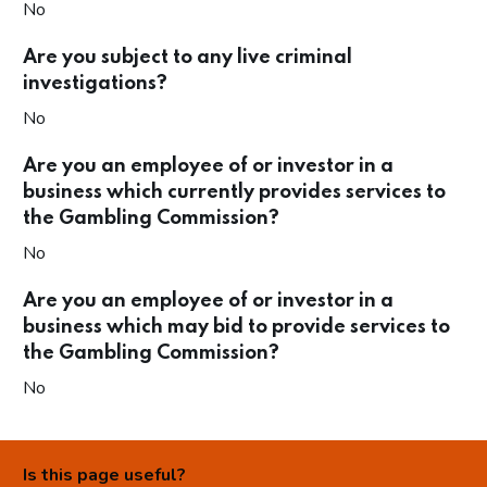
No
Are you subject to any live criminal
investigations?
No
Are you an employee of or investor in a
business which currently provides services to
the Gambling Commission?
No
Are you an employee of or investor in a
business which may bid to provide services to
the Gambling Commission?
No
Is this page useful?