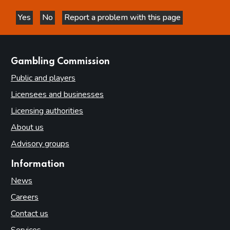
Yes
No
Report a problem with this page
this page is helpful
this page is not helpful
websites
Gambling Commission
Public and players
Licensees and businesses
Licensing authorities
About us
Advisory groups
Information
News
Careers
Contact us
Services