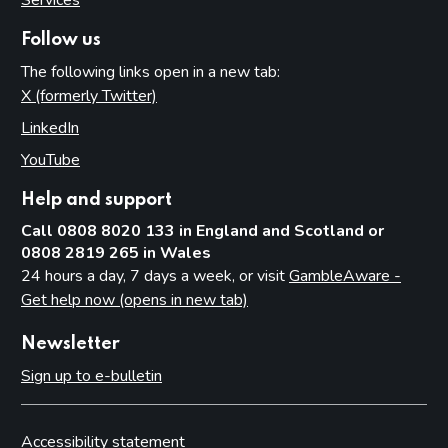
Follow us
The following links open in a new tab:
X (formerly Twitter)
(opens in new tab)
LinkedIn
(opens in new tab)
YouTube
(opens in new tab)
Help and support
Call 0808 8020 133 in England and Scotland or
0808 2819 265 in Wales
24 hours a day, 7 days a week, or visit
GambleAware -
Get help now (opens in new tab)
Newsletter
Sign up to e-bulletin
Accessibility statement