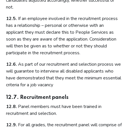
candidates adjusted accordingly, whether successful or
not.
12.5.
If an employee involved in the recruitment process
has a relationship – personal or otherwise with an
applicant they must declare this to People Services as
soon as they are aware of the application. Consideration
will then be given as to whether or not they should
participate in the recruitment process.
12.6.
As part of our recruitment and selection process we
will guarantee to interview all disabled applicants who
have demonstrated that they meet the minimum essential
criteria for a job vacancy
12.7. Recruitment panels
12.8.
Panel members must have been trained in
recruitment and selection.
12.9.
For all grades, the recruitment panel will comprise of