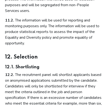
purposes and will be segregated from non-People
Services users.
11.2.
The information will be used for reporting and
monitoring purposes only. The information will be used to
produce statistical reports to assess the impact of the
Equality and Diversity policy and promote equality of
opportunity.
12. Selection
12.1. Shortlisting
12.2.
The recruitment panel will shortlist applicants based
on anonymised applications submitted by the candidate.
Candidates will only be shortlisted for interview if they
meet the criteria outlined in the job and person
specification. If there is an excessive number of candidates
who meet the essential criteria for example, more than six,