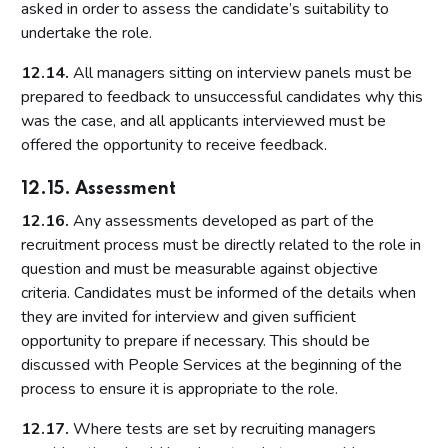
asked in order to assess the candidate’s suitability to
undertake the role.
12.14.
All managers sitting on interview panels must be
prepared to feedback to unsuccessful candidates why this
was the case, and all applicants interviewed must be
offered the opportunity to receive feedback.
12.15. Assessment
12.16.
Any assessments developed as part of the
recruitment process must be directly related to the role in
question and must be measurable against objective
criteria. Candidates must be informed of the details when
they are invited for interview and given sufficient
opportunity to prepare if necessary. This should be
discussed with People Services at the beginning of the
process to ensure it is appropriate to the role.
12.17.
Where tests are set by recruiting managers