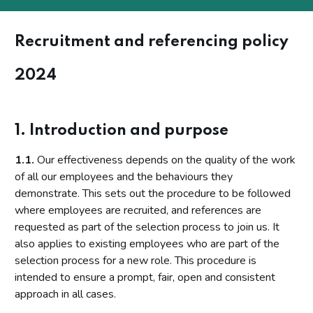
Recruitment and referencing policy
2024
1. Introduction and purpose
1.1.
Our effectiveness depends on the quality of the work
of all our employees and the behaviours they
demonstrate. This sets out the procedure to be followed
where employees are recruited, and references are
requested as part of the selection process to join us. It
also applies to existing employees who are part of the
selection process for a new role. This procedure is
intended to ensure a prompt, fair, open and consistent
approach in all cases.