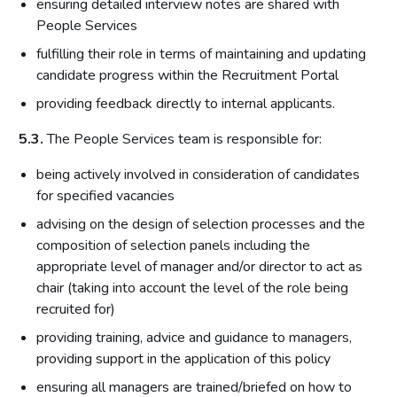
ensuring detailed interview notes are shared with
People Services
fulfilling their role in terms of maintaining and updating
candidate progress within the Recruitment Portal
providing feedback directly to internal applicants.
5.3.
The People Services team is responsible for:
being actively involved in consideration of candidates
for specified vacancies
advising on the design of selection processes and the
composition of selection panels including the
appropriate level of manager and/or director to act as
chair (taking into account the level of the role being
recruited for)
providing training, advice and guidance to managers,
providing support in the application of this policy
ensuring all managers are trained/briefed on how to