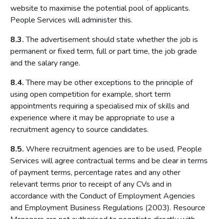
website to maximise the potential pool of applicants.
People Services will administer this.
8.3.
The advertisement should state whether the job is
permanent or fixed term, full or part time, the job grade
and the salary range.
8.4.
There may be other exceptions to the principle of
using open competition for example, short term
appointments requiring a specialised mix of skills and
experience where it may be appropriate to use a
recruitment agency to source candidates.
8.5.
Where recruitment agencies are to be used, People
Services will agree contractual terms and be clear in terms
of payment terms, percentage rates and any other
relevant terms prior to receipt of any CVs and in
accordance with the Conduct of Employment Agencies
and Employment Business Regulations (2003). Resource