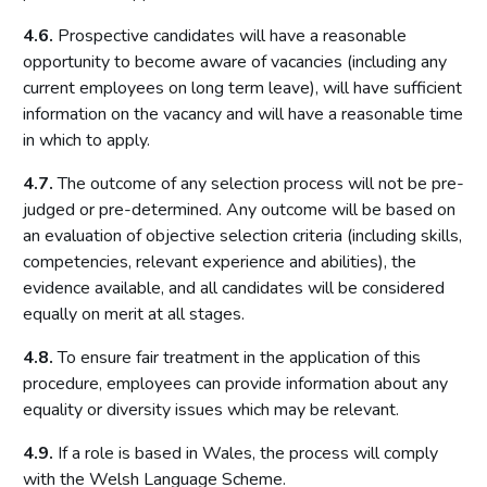
4.6.
Prospective candidates will have a reasonable
opportunity to become aware of vacancies (including any
current employees on long term leave), will have sufficient
information on the vacancy and will have a reasonable time
in which to apply.
4.7.
The outcome of any selection process will not be pre-
judged or pre-determined. Any outcome will be based on
an evaluation of objective selection criteria (including skills,
competencies, relevant experience and abilities), the
evidence available, and all candidates will be considered
equally on merit at all stages.
4.8.
To ensure fair treatment in the application of this
procedure, employees can provide information about any
equality or diversity issues which may be relevant.
4.9.
If a role is based in Wales, the process will comply
with the Welsh Language Scheme.