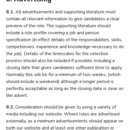
8.1.
All advertisements and supporting literature must
contain all relevant information to give candidates a clear
preview of the role. The supporting literature should
include a role profile covering a job and person
specification (in effect details of the responsibilities, skills,
competencies, experience and knowledge necessary to do
the job). Details of the timescales for the selection
process should also be included if possible, including a
closing date that gives candidates sufficient time to apply.
Normally this will be for a minimum of two weeks, (which
should include a weekend) although a longer period is
perfectly acceptable as long as the closing date is clear on
the advert.
8.2.
Consideration should be given to using a variety of
media including our website. Where roles are advertised
externally, as a minimum advertisements should appear on
both our website and at least one other publication or