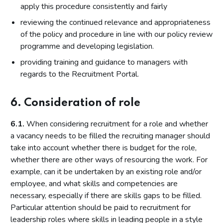
apply this procedure consistently and fairly
reviewing the continued relevance and appropriateness
of the policy and procedure in line with our policy review
programme and developing legislation.
providing training and guidance to managers with
regards to the Recruitment Portal.
6. Consideration of role
6.1.
When considering recruitment for a role and whether
a vacancy needs to be filled the recruiting manager should
take into account whether there is budget for the role,
whether there are other ways of resourcing the work. For
example, can it be undertaken by an existing role and/or
employee, and what skills and competencies are
necessary, especially if there are skills gaps to be filled.
Particular attention should be paid to recruitment for
leadership roles where skills in leading people in a style