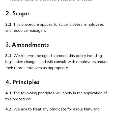
2. Scope
2.1.
This procedure applies to all candidates, employees
and resource managers.
3. Amendments
3.1.
We reserve the right to amend this policy including
legislative changes and will consult with employees and/or
their representatives as appropriate.
4. Principles
4.1.
The following principles will apply in the application of
this procedure:
4.2.
We aim to treat any candidate for a role fairly and