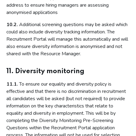
address to ensure hiring managers are assessing
anonymised applications
10.2.
Additional screening questions may be asked which
could also include diversity tracking information. The
Recruitment Portal will manage this automatically and will
also ensure diversity information is anonymised and not
shared with the Resource Manager.
11. Diversity monitoring
11.1.
To ensure our equality and diversity policy is
effective and that there is no discrimination in recruitment
all candidates will be asked (but not required) to provide
information on the key characteristics that relate to
equality and diversity in employment. This will be by
completing the Diversity Monitoring Pre-Screening
Questions within the Recruitment Portal application
process. The information will not be used for selection