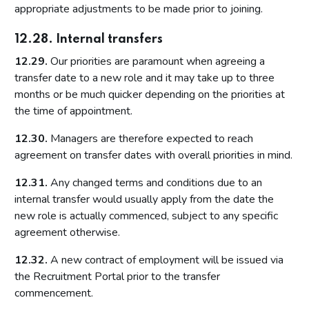
appropriate adjustments to be made prior to joining.
12.28. Internal transfers
12.29.
Our priorities are paramount when agreeing a
transfer date to a new role and it may take up to three
months or be much quicker depending on the priorities at
the time of appointment.
12.30.
Managers are therefore expected to reach
agreement on transfer dates with overall priorities in mind.
12.31.
Any changed terms and conditions due to an
internal transfer would usually apply from the date the
new role is actually commenced, subject to any specific
agreement otherwise.
12.32.
A new contract of employment will be issued via
the Recruitment Portal prior to the transfer
commencement.