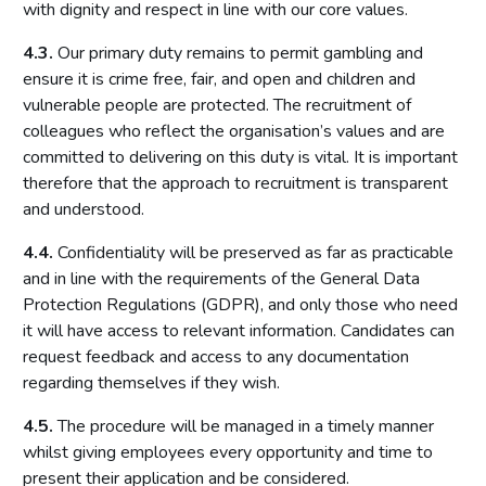
with dignity and respect in line with our core values.
4.3.
Our primary duty remains to permit gambling and
ensure it is crime free, fair, and open and children and
vulnerable people are protected. The recruitment of
colleagues who reflect the organisation’s values and are
committed to delivering on this duty is vital. It is important
therefore that the approach to recruitment is transparent
and understood.
4.4.
Confidentiality will be preserved as far as practicable
and in line with the requirements of the General Data
Protection Regulations (GDPR), and only those who need
it will have access to relevant information. Candidates can
request feedback and access to any documentation
regarding themselves if they wish.
4.5.
The procedure will be managed in a timely manner
whilst giving employees every opportunity and time to
present their application and be considered.