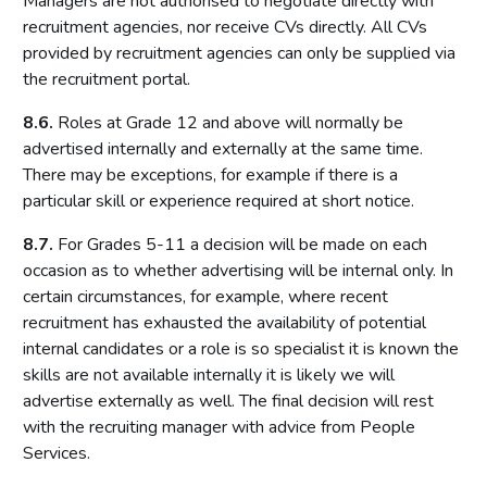
Managers are not authorised to negotiate directly with
recruitment agencies, nor receive CVs directly. All CVs
provided by recruitment agencies can only be supplied via
the recruitment portal.
8.6.
Roles at Grade 12 and above will normally be
advertised internally and externally at the same time.
There may be exceptions, for example if there is a
particular skill or experience required at short notice.
8.7.
For Grades 5-11 a decision will be made on each
occasion as to whether advertising will be internal only. In
certain circumstances, for example, where recent
recruitment has exhausted the availability of potential
internal candidates or a role is so specialist it is known the
skills are not available internally it is likely we will
advertise externally as well. The final decision will rest
with the recruiting manager with advice from People
Services.