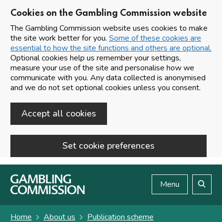
Cookies on the Gambling Commission website
The Gambling Commission website uses cookies to make
the site work better for you.
Some of these cookies are
essential to how the site functions and others are optional.
Optional cookies help us remember your settings,
measure your use of the site and personalise how we
communicate with you. Any data collected is anonymised
and we do not set optional cookies unless you consent.
Accept all cookies
Set cookie preferences
Skip to main content
Menu
Search
Home
About us
Publication scheme