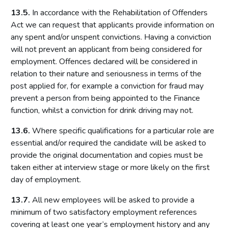
13.5.
In accordance with the Rehabilitation of Offenders
Act we can request that applicants provide information on
any spent and/or unspent convictions. Having a conviction
will not prevent an applicant from being considered for
employment. Offences declared will be considered in
relation to their nature and seriousness in terms of the
post applied for, for example a conviction for fraud may
prevent a person from being appointed to the Finance
function, whilst a conviction for drink driving may not.
13.6.
Where specific qualifications for a particular role are
essential and/or required the candidate will be asked to
provide the original documentation and copies must be
taken either at interview stage or more likely on the first
day of employment.
13.7.
All new employees will be asked to provide a
minimum of two satisfactory employment references
covering at least one year’s employment history and any