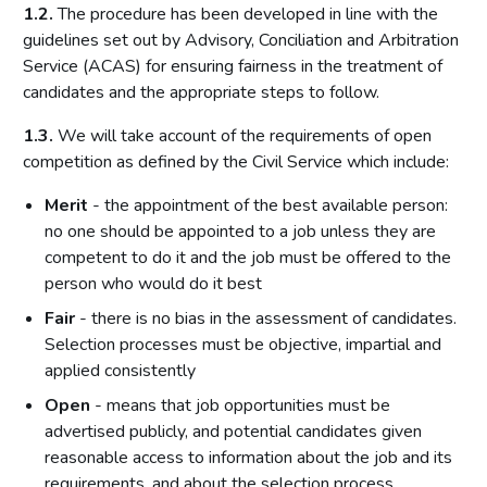
1.2.
The procedure has been developed in line with the
guidelines set out by Advisory, Conciliation and Arbitration
Service (ACAS) for ensuring fairness in the treatment of
candidates and the appropriate steps to follow.
1.3.
We will take account of the requirements of open
competition as defined by the Civil Service which include:
Merit
- the appointment of the best available person:
no one should be appointed to a job unless they are
competent to do it and the job must be offered to the
person who would do it best
Fair
- there is no bias in the assessment of candidates.
Selection processes must be objective, impartial and
applied consistently
Open
- means that job opportunities must be
advertised publicly, and potential candidates given
reasonable access to information about the job and its
requirements, and about the selection process.