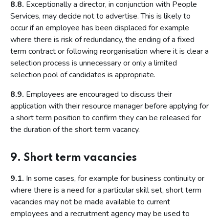
8.8.
Exceptionally a director, in conjunction with People
Services, may decide not to advertise. This is likely to
occur if an employee has been displaced for example
where there is risk of redundancy, the ending of a fixed
term contract or following reorganisation where it is clear a
selection process is unnecessary or only a limited
selection pool of candidates is appropriate.
8.9.
Employees are encouraged to discuss their
application with their resource manager before applying for
a short term position to confirm they can be released for
the duration of the short term vacancy.
9. Short term vacancies
9.1.
In some cases, for example for business continuity or
where there is a need for a particular skill set, short term
vacancies may not be made available to current
employees and a recruitment agency may be used to