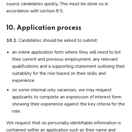
source candidates quickly. This must be done so in
accordance with section 8.5.
10. Application process
10.1.
Candidates should be asked to submit:
an online application form where they will need to list
their current and previous employment, any relevant
qualifications and a supporting statement outlining their
suitability for the role based on their skills and
experience
on some internal only vacancies, we may request
applicants to complete an expression of interest form
showing their experience against the key criteria for the
role.
We request that no personally identifiable information is
contained within an application such as their name and