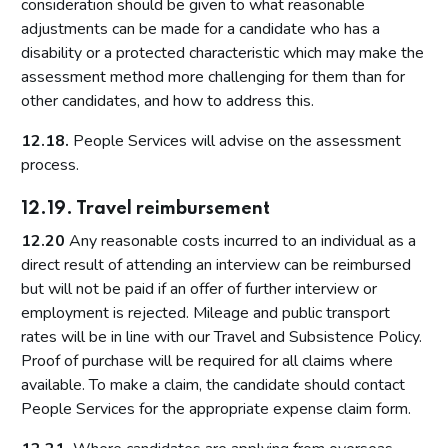
consideration should be given to what reasonable
adjustments can be made for a candidate who has a
disability or a protected characteristic which may make the
assessment method more challenging for them than for
other candidates, and how to address this.
12.18.
People Services will advise on the assessment
process.
12.19. Travel reimbursement
12.20
Any reasonable costs incurred to an individual as a
direct result of attending an interview can be reimbursed
but will not be paid if an offer of further interview or
employment is rejected. Mileage and public transport
rates will be in line with our Travel and Subsistence Policy.
Proof of purchase will be required for all claims where
available. To make a claim, the candidate should contact
People Services for the appropriate expense claim form.