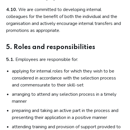
4.10.
We are committed to developing internal
colleagues for the benefit of both the individual and the
organisation and actively encourage internal transfers and
promotions as appropriate.
5. Roles and responsibilities
5.1.
Employees are responsible for:
applying for internal roles for which they wish to be
considered in accordance with the selection process
and commensurate to their skill-set
arranging to attend any selection process in a timely
manner
preparing and taking an active part in the process and
presenting their application in a positive manner
attending training and provision of support provided to