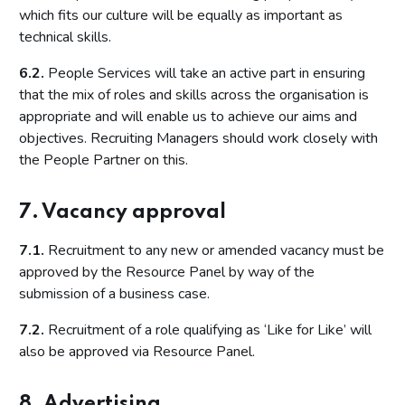
which fits our culture will be equally as important as
technical skills.
6.2.
People Services will take an active part in ensuring
that the mix of roles and skills across the organisation is
appropriate and will enable us to achieve our aims and
objectives. Recruiting Managers should work closely with
the People Partner on this.
7. Vacancy approval
7.1.
Recruitment to any new or amended vacancy must be
approved by the Resource Panel by way of the
submission of a business case.
7.2.
Recruitment of a role qualifying as ‘Like for Like’ will
also be approved via Resource Panel.
8. Advertising