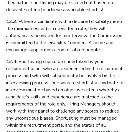
then further shortlisting may be carried out based on
desirable criteria to achieve a workable shortlist.
12.3.
Where a candidate with a declared disability meets
the minimum essential criteria for a role, they will
automatically be invited for an interview. The Commission
is committed to the Disability Confident Scheme and
encourages applications from disabled people.
12.4.
Shortlisting should be undertaken by your
recruitment panel who are experienced in the recruitment
process and who will subsequently be involved in the
interviewing process. Decisions to shortlist a candidate for
interview must be based on objective criteria whereby a
candidate’s skills and experience are matched to the
requirements of the role only. Hiring Managers should
work with their panel to challenge any scores to reduce
any unconscious biases. Shortlisting must be managed
within the recruitment portal and the status of all