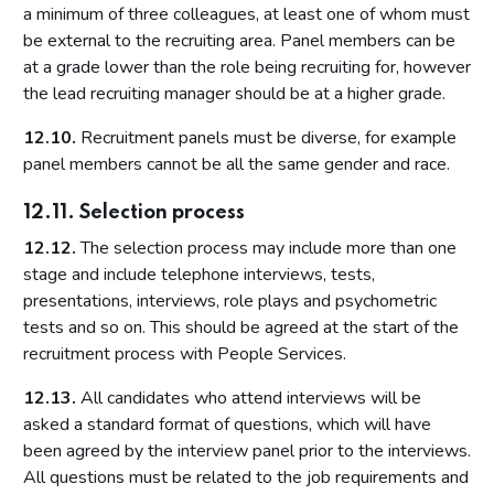
a minimum of three colleagues, at least one of whom must
be external to the recruiting area. Panel members can be
at a grade lower than the role being recruiting for, however
the lead recruiting manager should be at a higher grade.
12.10.
Recruitment panels must be diverse, for example
panel members cannot be all the same gender and race.
12.11. Selection process
12.12.
The selection process may include more than one
stage and include telephone interviews, tests,
presentations, interviews, role plays and psychometric
tests and so on. This should be agreed at the start of the
recruitment process with People Services.
12.13.
All candidates who attend interviews will be
asked a standard format of questions, which will have
been agreed by the interview panel prior to the interviews.
All questions must be related to the job requirements and