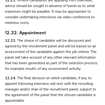
12.21.
Where candidates are applying from overseas,
advice should be sought in advance of travel as to what
expenses might be payable. It may be appropriate to
consider undertaking interviews via video conference to
minimise costs.
12.22. Appointment
12.23.
The choice of candidate will be discussed and
agreed by the recruitment panel and will be based on an
assessment of the candidate against the job criteria. The
panel will take account of any other relevant information
that has been generated as part of the selection process,
for example results of any assessment activity.
12.24.
The final decision on which candidate, if any, to
appoint following interview will rest with the recruiting
manager and/or chair of the recruitment panel, subject to
the agreement of the panel that the chosen candidate is
appointable.