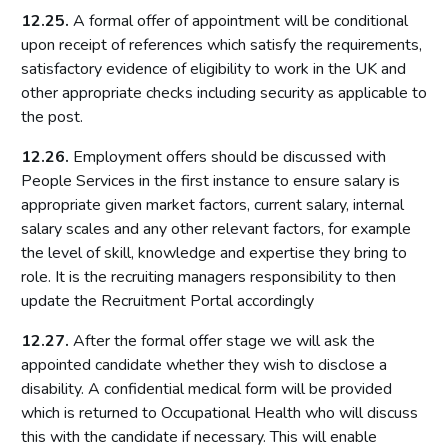
12.25.
A formal offer of appointment will be conditional
upon receipt of references which satisfy the requirements,
satisfactory evidence of eligibility to work in the UK and
other appropriate checks including security as applicable to
the post.
12.26.
Employment offers should be discussed with
People Services in the first instance to ensure salary is
appropriate given market factors, current salary, internal
salary scales and any other relevant factors, for example
the level of skill, knowledge and expertise they bring to
role. It is the recruiting managers responsibility to then
update the Recruitment Portal accordingly
12.27.
After the formal offer stage we will ask the
appointed candidate whether they wish to disclose a
disability. A confidential medical form will be provided
which is returned to Occupational Health who will discuss
this with the candidate if necessary. This will enable