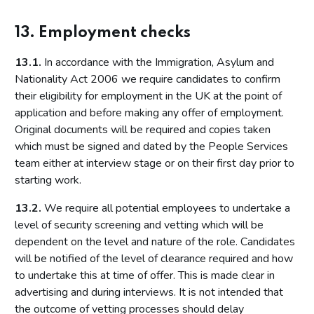
13. Employment checks
13.1.
In accordance with the Immigration, Asylum and
Nationality Act 2006 we require candidates to confirm
their eligibility for employment in the UK at the point of
application and before making any offer of employment.
Original documents will be required and copies taken
which must be signed and dated by the People Services
team either at interview stage or on their first day prior to
starting work.
13.2.
We require all potential employees to undertake a
level of security screening and vetting which will be
dependent on the level and nature of the role. Candidates
will be notified of the level of clearance required and how
to undertake this at time of offer. This is made clear in
advertising and during interviews. It is not intended that
the outcome of vetting processes should delay