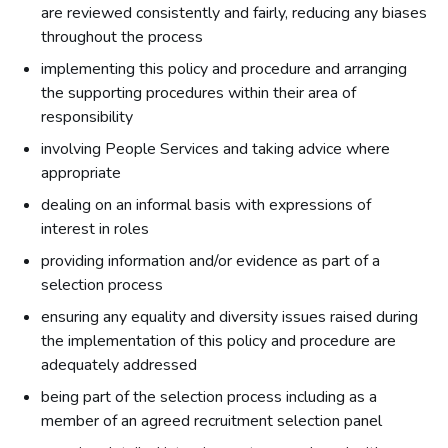
are reviewed consistently and fairly, reducing any biases
throughout the process
implementing this policy and procedure and arranging
the supporting procedures within their area of
responsibility
involving People Services and taking advice where
appropriate
dealing on an informal basis with expressions of
interest in roles
providing information and/or evidence as part of a
selection process
ensuring any equality and diversity issues raised during
the implementation of this policy and procedure are
adequately addressed
being part of the selection process including as a
member of an agreed recruitment selection panel