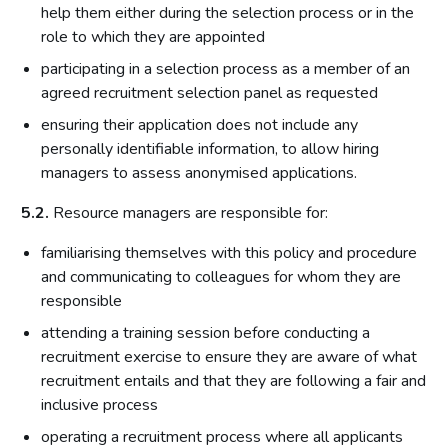
help them either during the selection process or in the
role to which they are appointed
participating in a selection process as a member of an
agreed recruitment selection panel as requested
ensuring their application does not include any
personally identifiable information, to allow hiring
managers to assess anonymised applications.
5.2.
Resource managers are responsible for:
familiarising themselves with this policy and procedure
and communicating to colleagues for whom they are
responsible
attending a training session before conducting a
recruitment exercise to ensure they are aware of what
recruitment entails and that they are following a fair and
inclusive process
operating a recruitment process where all applicants