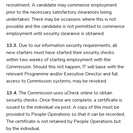
recruitment. A candidate may commence employment
prior to the necessary satisfactory clearances being
undertaken. There may be occasions where this is not
possible and the candidate is not permitted to commence
employment until security clearance is obtained.
13.3.
Due to our information security requirements, all
new starters must have started their security checks
within two weeks of starting employment with the
Commission. Should this not happen, IT will liaise with the
relevant Programme and/or Executive Director and full
access to Commission systems, may be revoked.
13.4.
The Commission uses uCheck online to obtain
security checks. Once these are complete, a certificate is
issued to the individual via post. A copy of this must be
provided to People Operations so that it can be recorded.
The certificate is not retained by People Operations but
by the individual.