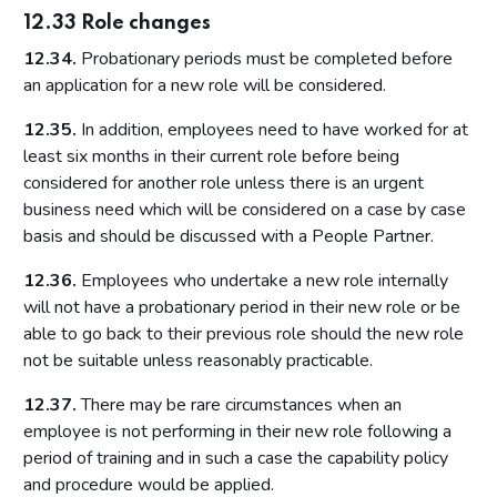
12.33 Role changes
12.34.
Probationary periods must be completed before
an application for a new role will be considered.
12.35.
In addition, employees need to have worked for at
least six months in their current role before being
considered for another role unless there is an urgent
business need which will be considered on a case by case
basis and should be discussed with a People Partner.
12.36.
Employees who undertake a new role internally
will not have a probationary period in their new role or be
able to go back to their previous role should the new role
not be suitable unless reasonably practicable.
12.37.
There may be rare circumstances when an
employee is not performing in their new role following a
period of training and in such a case the capability policy
and procedure would be applied.