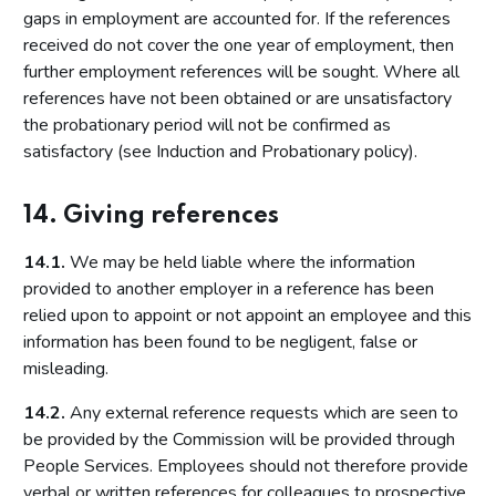
gaps in employment are accounted for. If the references
received do not cover the one year of employment, then
further employment references will be sought. Where all
references have not been obtained or are unsatisfactory
the probationary period will not be confirmed as
satisfactory (see Induction and Probationary policy).
14. Giving references
14.1.
We may be held liable where the information
provided to another employer in a reference has been
relied upon to appoint or not appoint an employee and this
information has been found to be negligent, false or
misleading.
14.2.
Any external reference requests which are seen to
be provided by the Commission will be provided through
People Services. Employees should not therefore provide
verbal or written references for colleagues to prospective