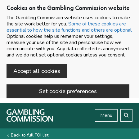
Cookies on the Gambling Commission website
The Gambling Commission website uses cookies to make
the site work better for you.
Some of these cookies are
essential to how the site functions and others are optional.
Optional cookies help us remember your settings,
measure your use of the site and personalise how we
communicate with you. Any data collected is anonymised
and we do not set optional cookies unless you consent.
Accept all cookies
Set cookie preferences
Skip to main content
Menu
Search
Back to full FOI list