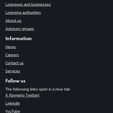
Licensees and businesses
Licensing authorities
About us
Advisory groups
Information
News
Careers
Contact us
Services
Follow us
The following links open in a new tab:
X (formerly Twitter)
(opens in new tab)
LinkedIn
(opens in new tab)
YouTube
(opens in new tab)