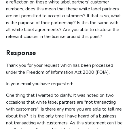
a reflection on these white label partners' customer
numbers, does this mean that these white label partners
are not permitted to accept customers? If that is so, what
is the purpose of their partnership? Is this the same with
all white label agreements? Are you able to disclose the
relevant clauses in the license around this point?
Response
Thank you for your request which has been processed
under the Freedom of Information Act 2000 (FOIA).
In your email you have requested:
One thing that I wanted to clarify. It was noted on two
occasions that white label partners are "not transacting
with customers". Is there any more you are able to tell me
about this? It is the only time I have heard of a business
not transacting with customers. As this statement can't be