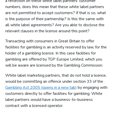
a reflection on these white label partners' customer
numbers, does this mean that these white label partners
are not permitted to accept customers? If that is so, what
is the purpose of their partnership? Is this the same with
all white label agreements? Are you able to disclose the
relevant clauses in the license around this point?
Transacting with consumers in Great Britain to offer
facilities for gambling is an activity reserved by law, for the
holder of a gambling licence. In this case facilities for
gambling are offered by TGP Europe Limited, which you
will be aware are licensed by the Gambling Commission.
White label marketing partners, that do not hold a licence,
would be committing an offence under section 33 of the
Gambling Act 2005 (opens in a new tab)
by engaging with
customers directly to offer facilities for gambling. White
label partners would have a business-to-business
contract with a licensed operator.