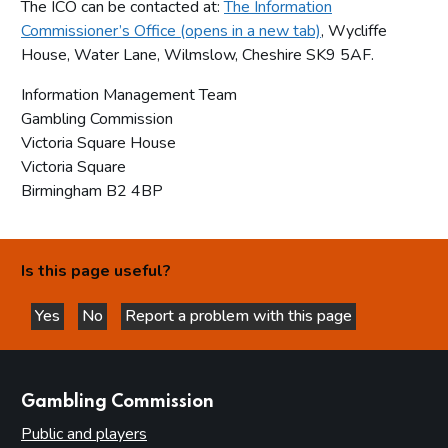
The ICO can be contacted at:
The Information
Commissioner’s Office (opens in a new tab)
, Wycliffe
House, Water Lane, Wilmslow, Cheshire SK9 5AF.
Information Management Team
Gambling Commission
Victoria Square House
Victoria Square
Birmingham B2 4BP
Is this page useful?
Yes
No
Report a problem with this page
this page is helpful
this page is not helpful
websites
Gambling Commission
Public and players