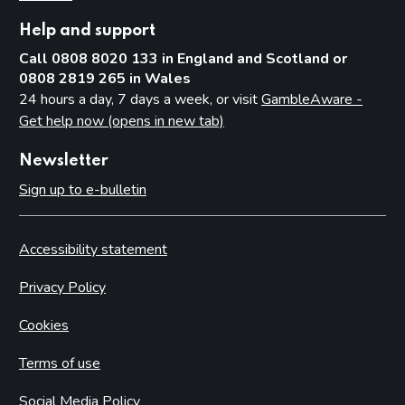
Help and support
Call 0808 8020 133 in England and Scotland or
0808 2819 265 in Wales
24 hours a day, 7 days a week, or visit
GambleAware -
Get help now (opens in new tab)
Newsletter
Sign up to e-bulletin
Accessibility statement
Privacy Policy
Cookies
Terms of use
Social Media Policy