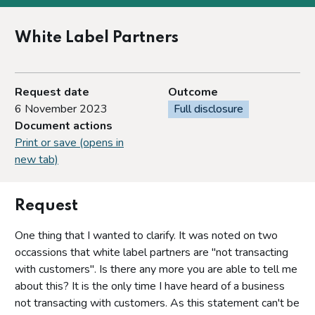
White Label Partners
Request date
Outcome
6 November 2023
Full disclosure
Document actions
Print or save (opens in
new tab)
Request
One thing that I wanted to clarify. It was noted on two
occassions that white label partners are "not transacting
with customers". Is there any more you are able to tell me
about this? It is the only time I have heard of a business
not transacting with customers. As this statement can't be