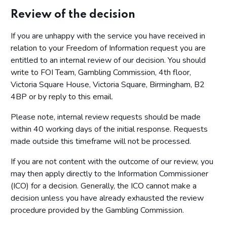
Review of the decision
If you are unhappy with the service you have received in
relation to your Freedom of Information request you are
entitled to an internal review of our decision. You should
write to FOI Team, Gambling Commission, 4th floor,
Victoria Square House, Victoria Square, Birmingham, B2
4BP or by reply to this email.
Please note, internal review requests should be made
within 40 working days of the initial response. Requests
made outside this timeframe will not be processed.
If you are not content with the outcome of our review, you
may then apply directly to the Information Commissioner
(ICO) for a decision. Generally, the ICO cannot make a
decision unless you have already exhausted the review
procedure provided by the Gambling Commission.