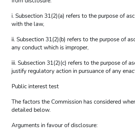
from disclosure:
i. Subsection 31(2)(a) refers to the purpose of a
with the law,
ii. Subsection 31(2)(b) refers to the purpose of a
any conduct which is improper,
iii. Subsection 31(2)(c) refers to the purpose of
justify regulatory action in pursuance of any enac
Public interest test
The factors the Commission has considered when 
detailed below.
Arguments in favour of disclosure: