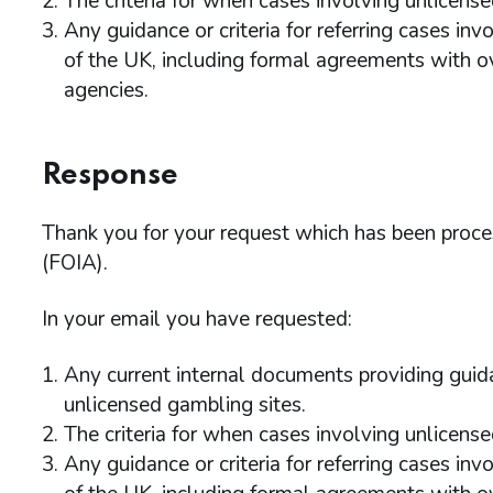
The criteria for when cases involving unlicense
Any guidance or criteria for referring cases inv
of the UK, including formal agreements with 
agencies.
Response
Thank you for your request which has been proc
(FOIA).
In your email you have requested:
Any current internal documents providing guida
unlicensed gambling sites.
The criteria for when cases involving unlicense
Any guidance or criteria for referring cases inv