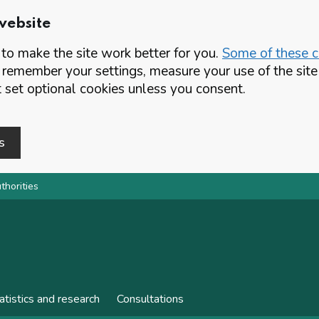
website
o make the site work better for you.
Some of these co
 remember your settings, measure your use of the si
set optional cookies unless you consent.
s
thorities
atistics and research
Consultations