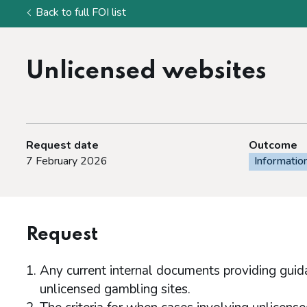
Back to full FOI list
Unlicensed websites
Request date
Outcome
7 February 2026
Informatio
Request
Any current internal documents providing guida
unlicensed gambling sites.