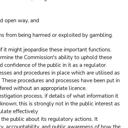
and open way, and
sons from being harmed or exploited by gambling.
 it might jeopardise these important functions.
ermine the Commission's ability to uphold these
 confidence of the public in it as a regulator.
sses and procedures in place which are utilised as
ts. These procedures and processes have been put in
ffered without an appropriate licence.
tigation process, if details of what information it
known; this is strongly not in the public interest as
ulate effectively
he public about its regulatory actions. It
ncy, accountability, and public awareness of how the