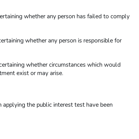
scertaining whether any person has failed to comply
scertaining whether any person is responsible for
 ascertaining whether circumstances which would
tment exist or may arise.
applying the public interest test have been