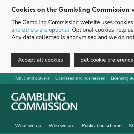
Cookies on the Gambling Commission 
The Gambling Commission website uses cookies t
and others are optional.
Optional cookies help us
Any data collected is anonymised and we do not 
Accept all cookies
Set cookie preference
Skip to main content
Public and players
Licensees and businesses
Licensing au
What we do
Who we are
Publication scheme
St