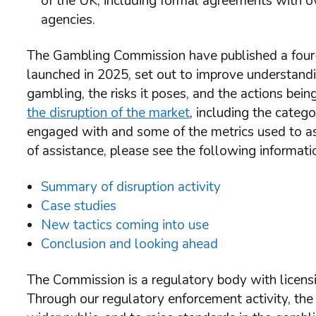
of the UK, including formal agreements with 
agencies.
The Gambling Commission have published a four-pa
launched in 2025, set out to improve understand
gambling, the risks it poses, and the actions being
the disruption of the market
, including the categ
engaged with and some of the metrics used to ass
of assistance, please see the following informa
Summary of disruption activity
Case studies
New tactics coming into use
Conclusion and looking ahead
The Commission is a regulatory body with licens
Through our regulatory enforcement activity, th