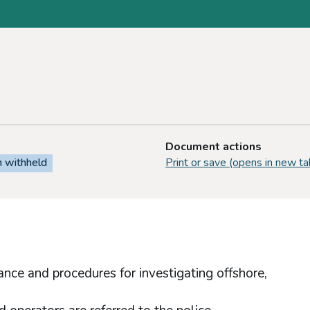
Document actions
n withheld
Print or save (opens in new ta
nce and procedures for investigating offshore,