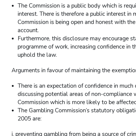
The Commission is a public body which is requi
interest. There is therefore a public interest i
Commission is being open and honest with the i
account.
Furthermore, this disclosure may encourage st
programme of work, increasing confidence in th
uphold the law.
Arguments in favour of maintaining the exemptio
There is an expectation of confidence in much
discussing potential areas of non-compliance w
Commission which is more likely to be affected
The Gambling Commission’s statutory obligatio
2005 are:
i. preventing gambling from being a source of cri