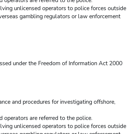
d operators are referred to the police.
olving unlicensed operators to police forces outside
overseas gambling regulators or law enforcement
essed under the Freedom of Information Act 2000
nce and procedures for investigating offshore,
d operators are referred to the police.
olving unlicensed operators to police forces outside