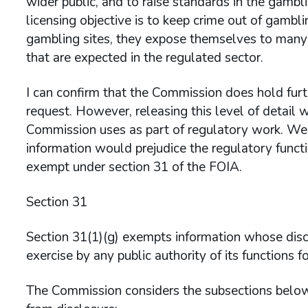
wider public, and to raise standards in the gambli
licensing objective is to keep crime out of gamb
gambling sites, they expose themselves to many r
that are expected in the regulated sector.
I can confirm that the Commission does hold furth
request. However, releasing this level of detail
Commission uses as part of regulatory work. We a
information would prejudice the regulatory functi
exempt under section 31 of the FOIA.
Section 31
Section 31(1)(g) exempts information whose discl
exercise by any public authority of its functions f
The Commission considers the subsections below 