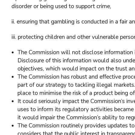
disorder or being used to support crime,
ii. ensuring that gambling is conducted in a fair 
iii. protecting children and other vulnerable per
The Commission will not disclose information if
Disclosure of this information would also und
objectives, which would impact on the trust and
The Commission has robust and effective proce
part of our strategy to tackling illegal marke
place to minimise the risk of a product being o
It could seriously impact the Commission’s inves
uses to inform its regulatory activities became 
it would impair the Commission’s ability to reg
The Commission routinely provides updates to t
considers that the public interest in transpare