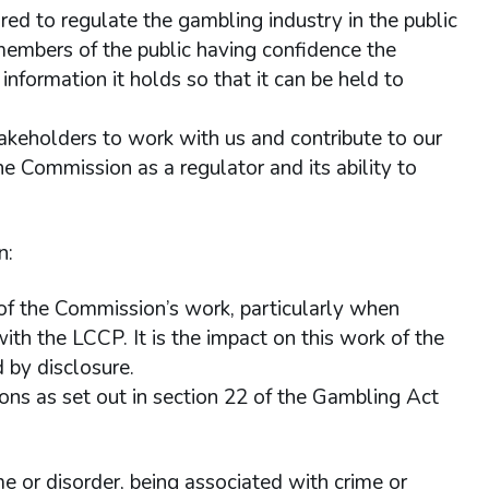
red to regulate the gambling industry in the public
n members of the public having confidence the
nformation it holds so that it can be held to
akeholders to work with us and contribute to our
e Commission as a regulator and its ability to
n:
 of the Commission’s work, particularly when
ith the LCCP. It is the impact on this work of the
 by disclosure.
ns as set out in section 22 of the Gambling Act
me or disorder, being associated with crime or