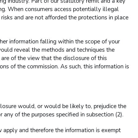
ng industry. Part of our statutory remit and a key
ling. When consumers access potentially illegal
isks and are not afforded the protections in place
er information falling within the scope of your
 would reveal the methods and techniques the
re of the view that the disclosure of this
ons of the commission. As such, this information is
osure would, or would be likely to, prejudice the
or any of the purposes specified in subsection (2).
apply and therefore the information is exempt