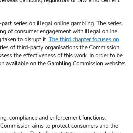
overseas gambling regulators or law enforcement
rt series on illegal online gambling. The series,
ing of consumer engagement with illegal online
 taken to disrupt it.
The third chapter focuses on
ories of third-party organisations the Commission
ess the effectiveness of this work. In order to be
tion available on the Gambling Commission website:
ing, compliance and enforcement functions.
e Commission aims to protect consumers and the