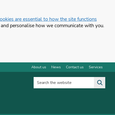
okies are essential to how the site functions
te and personalise how we communicate with you.
About us
News
Contact us
Services
Search the website