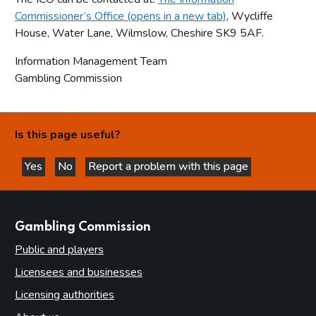
Commissioner’s Office (opens in a new tab)
, Wycliffe
House, Water Lane, Wilmslow, Cheshire SK9 5AF.
Information Management Team
Gambling Commission
Is this page useful?
Yes
No
Report a problem with this page
this page is helpful
this page is not helpful
websites
Gambling Commission
Public and players
Licensees and businesses
Licensing authorities