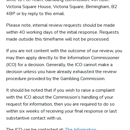
Victoria Square House, Victoria Square, Birmingham, B2
4BP or by reply to this email.
Please note, internal review requests should be made
within 40 working days of the initial response. Requests
made outside this timeframe will not be processed.
If you are not content with the outcome of our review, you
may then apply directly to the Information Commissioner
(ICO) for a decision. Generally, the ICO cannot make a
decision unless you have already exhausted the review
procedure provided by the Gambling Commission.
It should be noted that if you wish to raise a complaint
with the ICO about the Commission’s handling of your
request for information, then you are required to do so
within six weeks of receiving your final response or last
substantive contact with us.
The ICO can be contacted at:
The Information