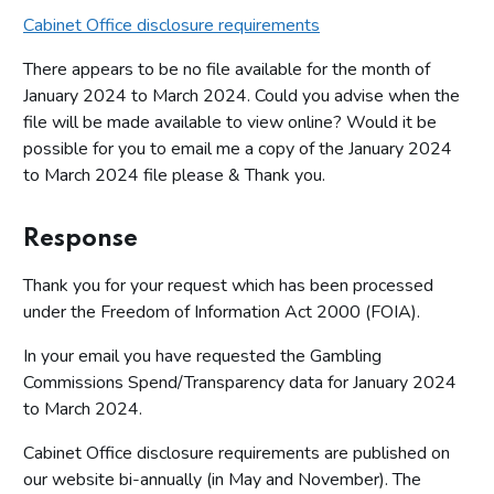
Cabinet Office disclosure requirements
There appears to be no file available for the month of
January 2024 to March 2024. Could you advise when the
file will be made available to view online? Would it be
possible for you to email me a copy of the January 2024
to March 2024 file please & Thank you.
Response
Thank you for your request which has been processed
under the Freedom of Information Act 2000 (FOIA).
In your email you have requested the Gambling
Commissions Spend/Transparency data for January 2024
to March 2024.
Cabinet Office disclosure requirements are published on
our website bi-annually (in May and November). The