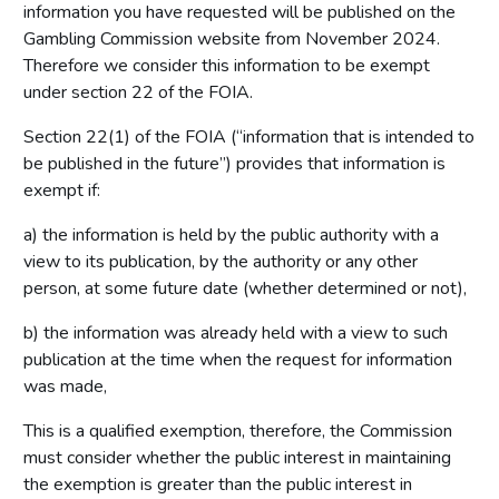
information you have requested will be published on the
Gambling Commission website from November 2024.
Therefore we consider this information to be exempt
under section 22 of the FOIA.
Section 22(1) of the FOIA (“information that is intended to
be published in the future”) provides that information is
exempt if:
a) the information is held by the public authority with a
view to its publication, by the authority or any other
person, at some future date (whether determined or not),
b) the information was already held with a view to such
publication at the time when the request for information
was made,
This is a qualified exemption, therefore, the Commission
must consider whether the public interest in maintaining
the exemption is greater than the public interest in