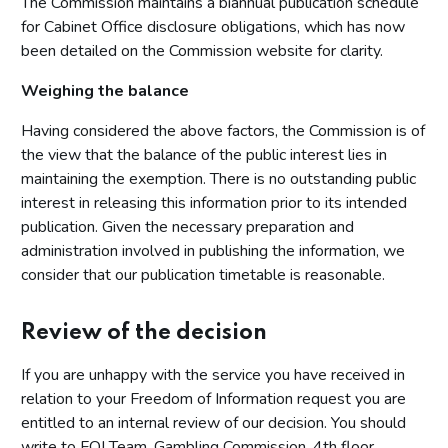
The Commission maintains a biannual publication schedule
for Cabinet Office disclosure obligations, which has now
been detailed on the Commission website for clarity.
Weighing the balance
Having considered the above factors, the Commission is of
the view that the balance of the public interest lies in
maintaining the exemption. There is no outstanding public
interest in releasing this information prior to its intended
publication. Given the necessary preparation and
administration involved in publishing the information, we
consider that our publication timetable is reasonable.
Review of the decision
If you are unhappy with the service you have received in
relation to your Freedom of Information request you are
entitled to an internal review of our decision. You should
write to FOI Team, Gambling Commission, 4th floor,