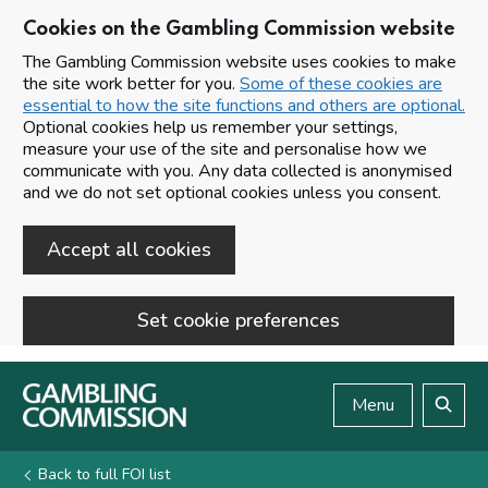
Cookies on the Gambling Commission website
The Gambling Commission website uses cookies to make
the site work better for you.
Some of these cookies are
essential to how the site functions and others are optional.
Optional cookies help us remember your settings,
measure your use of the site and personalise how we
communicate with you. Any data collected is anonymised
and we do not set optional cookies unless you consent.
Accept all cookies
Set cookie preferences
Skip to main content
Menu
Search
Back to full FOI list