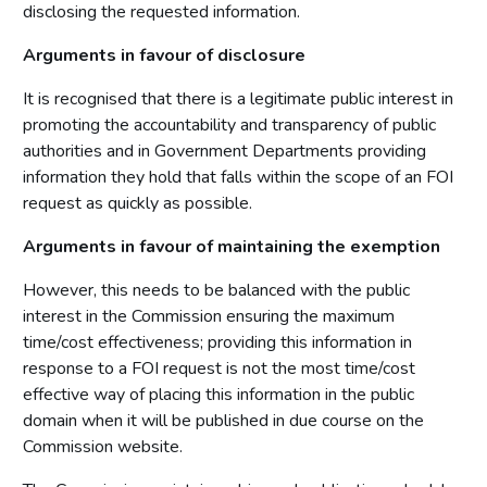
disclosing the requested information.
Arguments in favour of disclosure
It is recognised that there is a legitimate public interest in
promoting the accountability and transparency of public
authorities and in Government Departments providing
information they hold that falls within the scope of an FOI
request as quickly as possible.
Arguments in favour of maintaining the exemption
However, this needs to be balanced with the public
interest in the Commission ensuring the maximum
time/cost effectiveness; providing this information in
response to a FOI request is not the most time/cost
effective way of placing this information in the public
domain when it will be published in due course on the
Commission website.