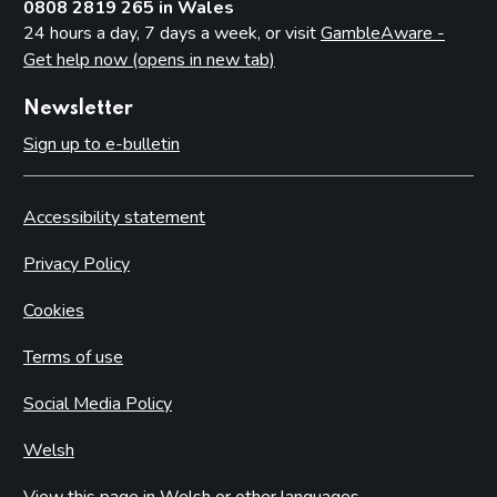
0808 2819 265 in Wales
24 hours a day, 7 days a week, or visit
GambleAware -
Get help now (opens in new tab)
Newsletter
Sign up to e-bulletin
Accessibility statement
Privacy Policy
Cookies
Terms of use
Social Media Policy
Welsh