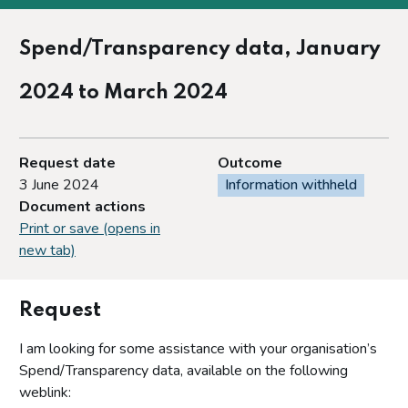
Spend/Transparency data, January
2024 to March 2024
Request date
Outcome
3 June 2024
Information withheld
Document actions
Print or save (opens in
new tab)
Request
I am looking for some assistance with your organisation’s
Spend/Transparency data, available on the following
weblink: