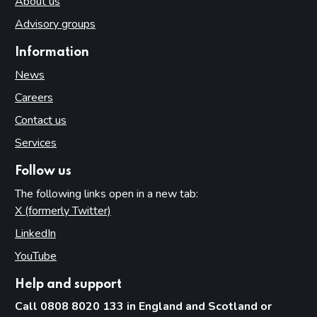
About us
Advisory groups
Information
News
Careers
Contact us
Services
Follow us
The following links open in a new tab:
X (formerly Twitter)
(opens in new tab)
LinkedIn
(opens in new tab)
YouTube
(opens in new tab)
Help and support
Call 0808 8020 133 in England and Scotland or