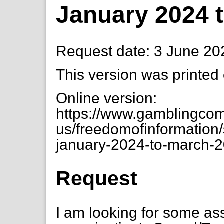
January 2024 
Request date: 3 June 20
This version was printed
Online version:
https://www.gamblingcom
us/freedomofinformation
january-2024-to-march-
Request
I am looking for some as