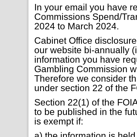
In your email you have 
Commissions Spend/Tran
2024 to March 2024.
Cabinet Office disclosur
our website bi-annually
information you have req
Gambling Commission we
Therefore we consider th
under section 22 of the 
Section 22(1) of the FOIA
to be published in the fut
is exempt if:
a) the information is held