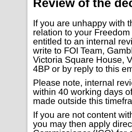
Review of the de
If you are unhappy with t
relation to your Freedom 
entitled to an internal re
write to FOI Team, Gambl
Victoria Square House, V
4BP or by reply to this e
Please note, internal re
within 40 working days of
made outside this timefr
If you are not content wi
you may then apply direct