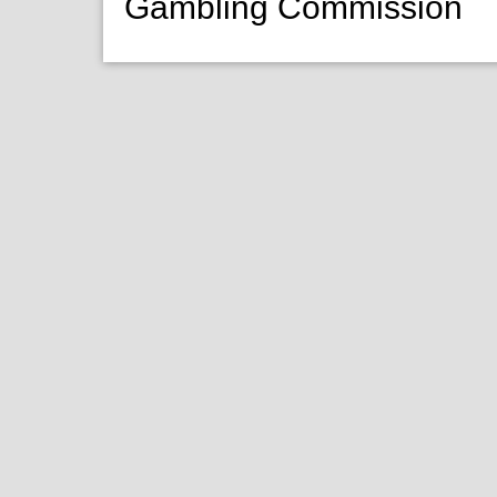
Gambling Commission