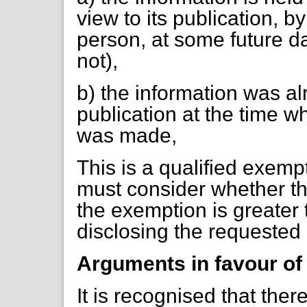
view to its publication, b
person, at some future d
not),
b) the information was al
publication at the time w
was made,
This is a qualified exemp
must consider whether the
the exemption is greater t
disclosing the requested 
Arguments in favour of
It is recognised that there