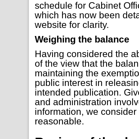
schedule for Cabinet Offi
which has now been deta
website for clarity.
Weighing the balance
Having considered the ab
of the view that the balanc
maintaining the exemptio
public interest in releasin
intended publication. Gi
and administration involv
information, we consider 
reasonable.