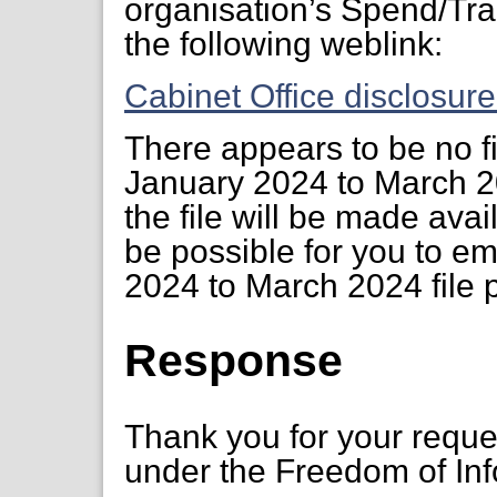
organisation’s Spend/Tra
the following weblink:
Cabinet Office disclosur
There appears to be no fi
January 2024 to March 2
the file will be made avai
be possible for you to e
2024 to March 2024 file 
Response
Thank you for your requ
under the Freedom of Inf