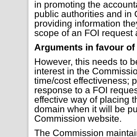
in promoting the accounta
public authorities and 
providing information they
scope of an FOI request a
Arguments in favour of
However, this needs to b
interest in the Commiss
time/cost effectiveness; p
response to a FOI request
effective way of placing t
domain when it will be p
Commission website.
The Commission maintain