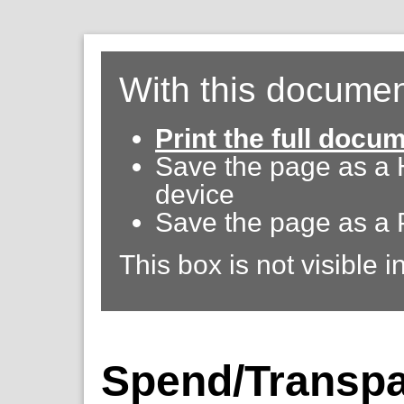
With this documen
Print the full docu
Save the page as a
device
Save the page as a 
This box is not visible i
Spend/Transpa