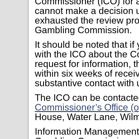
Commissioner (ICO) for a
cannot make a decision 
exhausted the review pr
Gambling Commission.
It should be noted that if
with the ICO about the C
request for information, 
within six weeks of receiv
substantive contact with 
The ICO can be contacte
Commissioner’s Office (o
House, Water Lane, Wil
Information Managemen