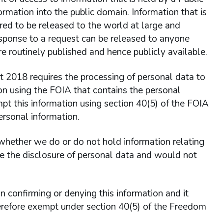
formation into the public domain. Information that is
dered to be released to the world at large and
response to a request can be released to anyone
e routinely published and hence publicly available.
 2018 requires the processing of personal data to
on using the FOIA that contains the personal
pt this information using section 40(5) of the FOIA
ersonal information.
 whether we do or do not hold information relating
ute the disclosure of personal data and would not
in confirming or denying this information and it
therefore exempt under section 40(5) of the Freedom