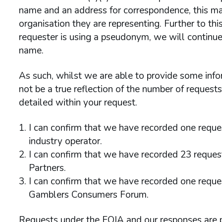
name and an address for correspondence, this may
organisation they are representing. Further to th
requester is using a pseudonym, we will continue
name.
As such, whilst we are able to provide some info
not be a true reflection of the number of request
detailed within your request.
I can confirm that we have recorded one reques
industry operator.
I can confirm that we have recorded 23 reques
Partners.
I can confirm that we have recorded one reques
Gamblers Consumers Forum.
Requests under the FOIA and our responses are 