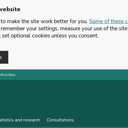
website
o make the site work better for you.
Some of these co
 remember your settings, measure your use of the si
set optional cookies unless you consent.
s
thorities
atistics and research
Consultations