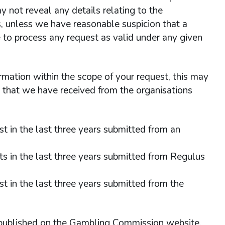
 not reveal any details relating to the
is, unless we have reasonable suspicion that a
 to process any request as valid under any given
rmation within the scope of your request, this may
s that we have received from the organisations
t in the last three years submitted from an
ts in the last three years submitted from Regulus
t in the last three years submitted from the
published on the Gambling Commission website.