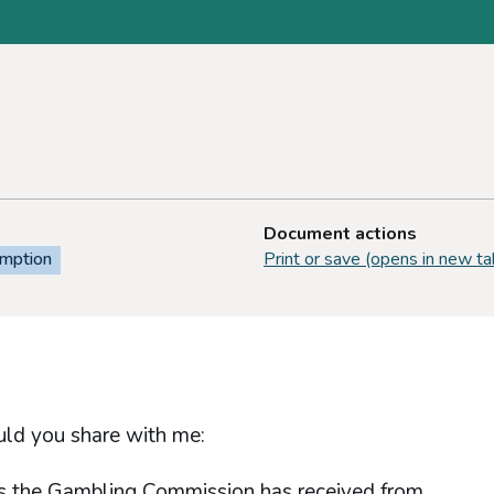
Document actions
emption
Print or save (opens in new ta
uld you share with me:
sts the Gambling Commission has received from