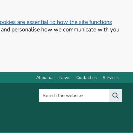
okies are essential to how the site functions
te and personalise how we communicate with you.
About us
News
Contact us
Services
Search the website