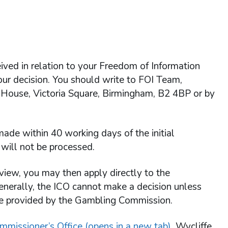
ived in relation to your Freedom of Information
 our decision. You should write to FOI Team,
 House, Victoria Square, Birmingham, B2 4BP or by
ade within 40 working days of the initial
will not be processed.
view, you may then apply directly to the
enerally, the ICO cannot make a decision unless
re provided by the Gambling Commission.
mmissioner’s Office (opens in a new tab)
, Wycliffe