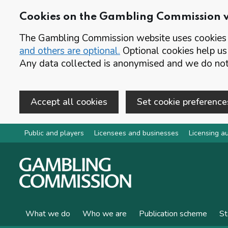
Cookies on the Gambling Commission 
The Gambling Commission website uses cookies t
and others are optional.
Optional cookies help us
Any data collected is anonymised and we do not 
Accept all cookies
Set cookie preference
Skip to main content
Public and players
Licensees and businesses
Licensing au
What we do
Who we are
Publication scheme
St