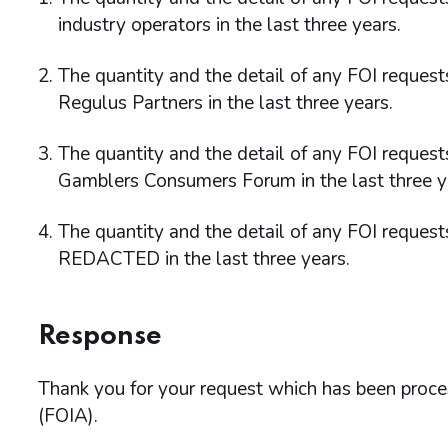
industry operators in the last three years.
The quantity and the detail of any FOI reque
Regulus Partners in the last three years.
The quantity and the detail of any FOI reques
Gamblers Consumers Forum in the last three y
The quantity and the detail of any FOI reque
REDACTED in the last three years.
Response
Thank you for your request which has been proc
(FOIA).