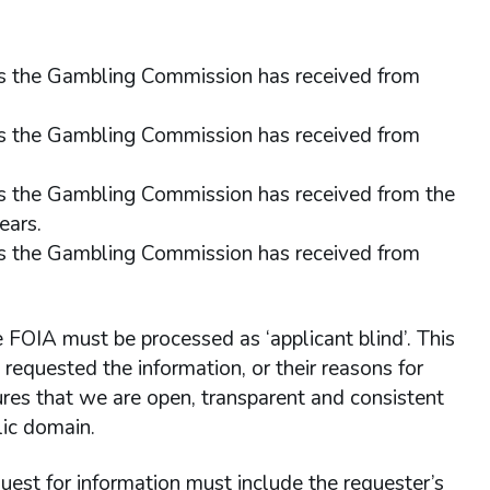
sts the Gambling Commission has received from
sts the Gambling Commission has received from
ts the Gambling Commission has received from the
ears.
sts the Gambling Commission has received from
e FOIA must be processed as ‘applicant blind’. This
equested the information, or their reasons for
ures that we are open, transparent and consistent
lic domain.
quest for information must include the requester’s