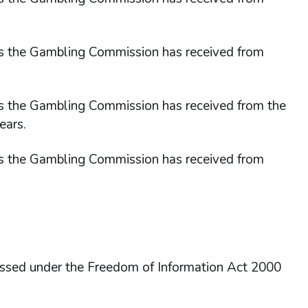
sts the Gambling Commission has received from
ts the Gambling Commission has received from the
ears.
sts the Gambling Commission has received from
essed under the Freedom of Information Act 2000