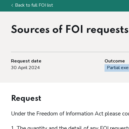
Back to full FOI list
Sources of FOI requests
Request date
Outcome
30 April 2024
Partial ex
Request
Under the Freedom of Information Act please co
The quantity and the detail of any FOI reque