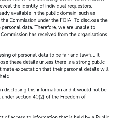
eveal the identity of individual requestors,
ready available in the public domain, such as
y the Commission under the FOIA. To disclose the
e personal data. Therefore, we are unable to
g Commission has received from the organisations
ing of personal data to be fair and lawful. It
ose these details unless there is a strong public
itimate expectation that their personal details will
held.
 in disclosing this information and it would not be
pt under section 40(2) of the Freedom of
ht of access to information that is held by a Public