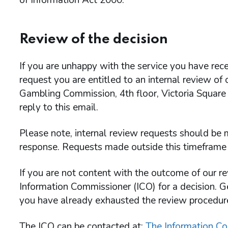
of Information Act 2000.
Review of the decision
If you are unhappy with the service you have rece
request you are entitled to an internal review of
Gambling Commission, 4th floor, Victoria Square
reply to this email.
Please note, internal review requests should be m
response. Requests made outside this timeframe 
If you are not content with the outcome of our re
Information Commissioner (ICO) for a decision. G
you have already exhausted the review procedu
The ICO can be contacted at:
The Information Co