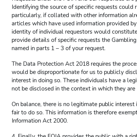
Identifying the source of specific requests could r
particularly, if collated with other information al
articles which have used information provided b
identity of individual requestors would constitut
provide details of specific requests the Gamblin
named in parts 1 – 3 of your request.
The Data Protection Act 2018 requires the process
would be disproportionate for us to publicly discl
interest in doing so. These individuals have a leg
not be disclosed in the context in which they are 
On balance, there is no legitimate public interest
fair to do so. This information is therefore exem
Information Act 2000.
Finally, the FOIA provides the public with a rig