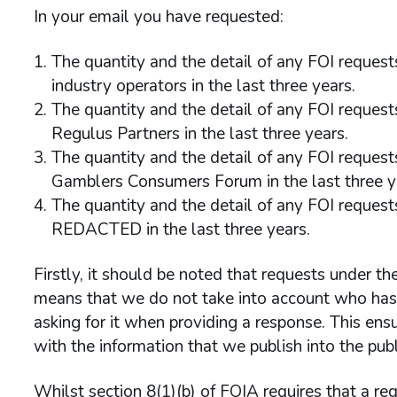
In your email you have requested:
The quantity and the detail of any FOI reque
industry operators in the last three years.
The quantity and the detail of any FOI reque
Regulus Partners in the last three years.
The quantity and the detail of any FOI reques
Gamblers Consumers Forum in the last three y
The quantity and the detail of any FOI reque
REDACTED in the last three years.
Firstly, it should be noted that requests under th
means that we do not take into account who has r
asking for it when providing a response. This ens
with the information that we publish into the pub
Whilst section 8(1)(b) of FOIA requires that a re