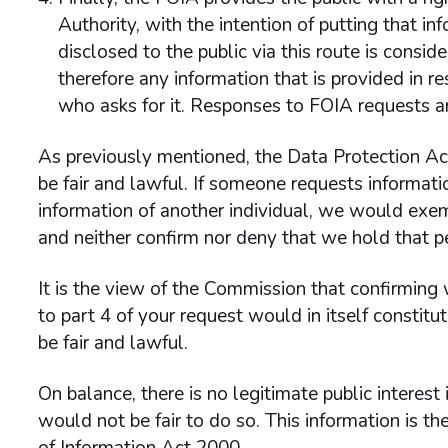
Authority, with the intention of putting that in
disclosed to the public via this route is consi
therefore any information that is provided in 
who asks for it. Responses to FOIA requests ar
As previously mentioned, the Data Protection Act
be fair and lawful. If someone requests informati
information of another individual, we would exem
and neither confirm nor deny that we hold that p
It is the view of the Commission that confirming
to part 4 of your request would in itself constit
be fair and lawful.
On balance, there is no legitimate public interest 
would not be fair to do so. This information is 