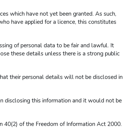
nces which have not yet been granted. As such,
ho have applied for a licence, this constitutes
ing of personal data to be fair and lawful. It
ose these details unless there is a strong public
at their personal details will not be disclosed in
 in disclosing this information and it would not be
on 40(2) of the Freedom of Information Act 2000.