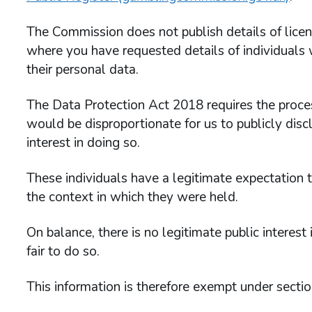
The Commission does not publish details of lice
where you have requested details of individuals w
their personal data.
The Data Protection Act 2018 requires the process
would be disproportionate for us to publicly discl
interest in doing so.
These individuals have a legitimate expectation th
the context in which they were held.
On balance, there is no legitimate public interest
fair to do so.
This information is therefore exempt under secti