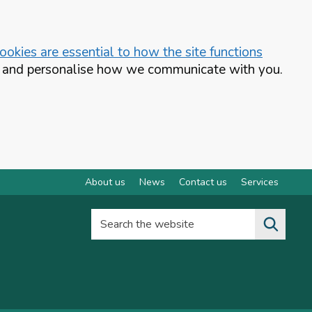
okies are essential to how the site functions
te and personalise how we communicate with you.
About us
News
Contact us
Services
Search the website