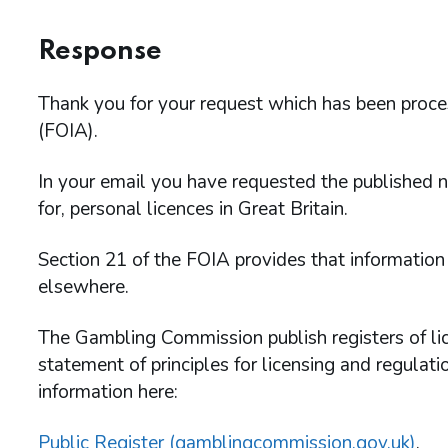
Response
Thank you for your request which has been proc
(FOIA).
In your email you have requested the published n
for, personal licences in Great Britain.
Section 21 of the FOIA provides that information
elsewhere.
The Gambling Commission publish registers of lice
statement of principles for licensing and regulat
information here:
Public Register (gamblingcommission.gov.uk)
.