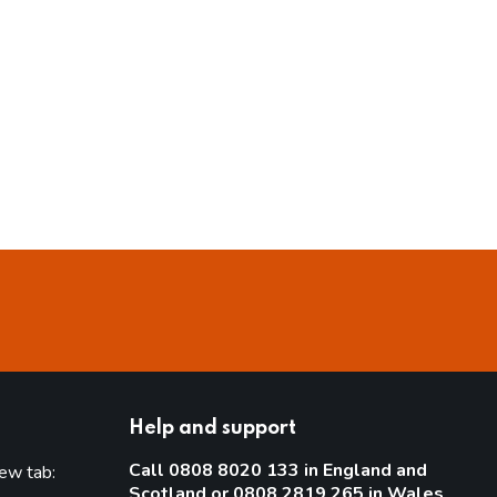
Help and support
Call 0808 8020 133 in England and
new tab:
Scotland or 0808 2819 265 in Wales