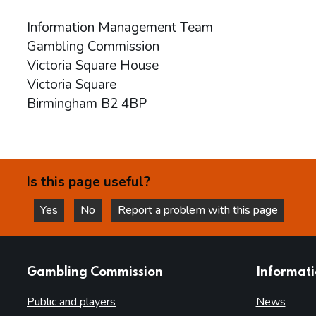
Information Management Team
Gambling Commission
Victoria Square House
Victoria Square
Birmingham B2 4BP
Is this page useful?
Yes
No
Report a problem with this page
this page is helpful
this page is not helpful
websites
Gambling Commission
Informat
Public and players
News