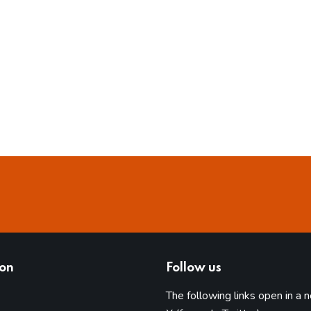
ion
Follow us
The following links open in a 