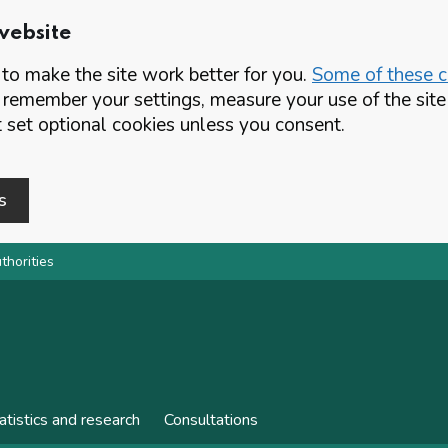
website
o make the site work better for you.
Some of these co
 remember your settings, measure your use of the si
set optional cookies unless you consent.
s
thorities
atistics and research
Consultations