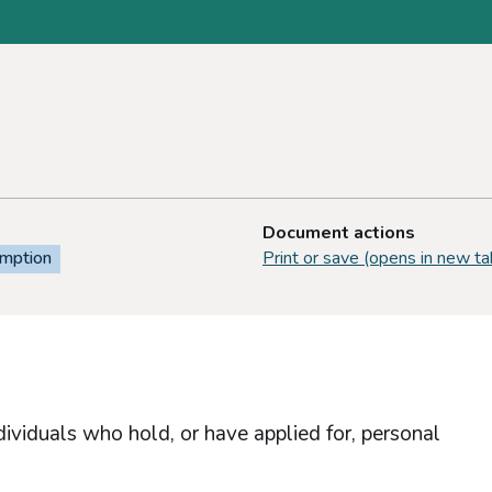
Document actions
emption
Print or save (opens in new ta
dividuals who hold, or have applied for, personal