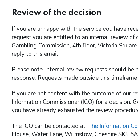
Review of the decision
If you are unhappy with the service you have rece
request you are entitled to an internal review of
Gambling Commission, 4th floor, Victoria Square
reply to this email.
Please note, internal review requests should be m
response. Requests made outside this timeframe 
If you are not content with the outcome of our re
Information Commissioner (ICO) for a decision. G
you have already exhausted the review procedu
The ICO can be contacted at:
The Information Co
House, Water Lane, Wilmslow, Cheshire SK9 5A