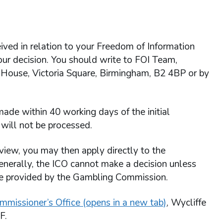
ived in relation to your Freedom of Information
 our decision. You should write to FOI Team,
 House, Victoria Square, Birmingham, B2 4BP or by
ade within 40 working days of the initial
will not be processed.
view, you may then apply directly to the
enerally, the ICO cannot make a decision unless
re provided by the Gambling Commission.
mmissioner’s Office (opens in a new tab)
, Wycliffe
F.