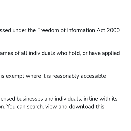
essed under the Freedom of Information Act 2000
ames of all individuals who hold, or have applied
 is exempt where it is reasonably accessible
nsed businesses and individuals, in line with its
ion. You can search, view and download this