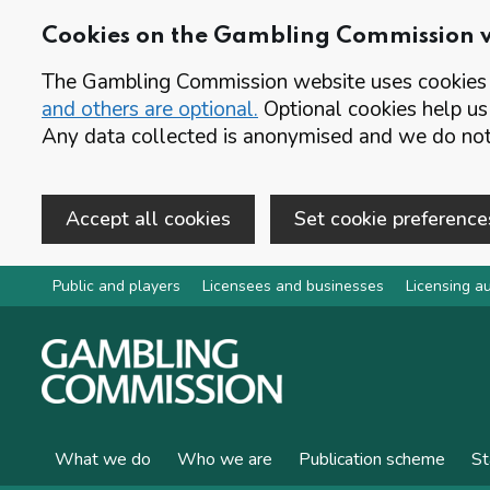
Cookies on the Gambling Commission 
The Gambling Commission website uses cookies t
and others are optional.
Optional cookies help us
Any data collected is anonymised and we do not 
Accept all cookies
Set cookie preference
Skip to main content
Public and players
Licensees and businesses
Licensing au
What we do
Who we are
Publication scheme
St