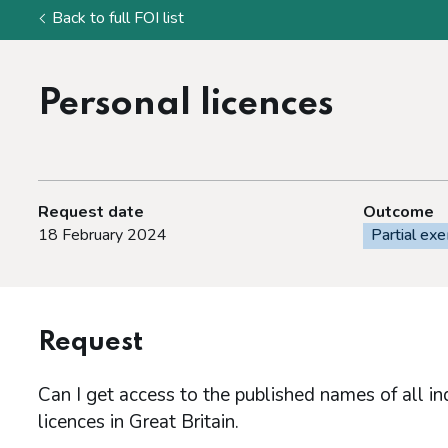
Back to full FOI list
Personal licences
Request date
Outcome
18 February 2024
Partial ex
Request
Can I get access to the published names of all in
licences in Great Britain.