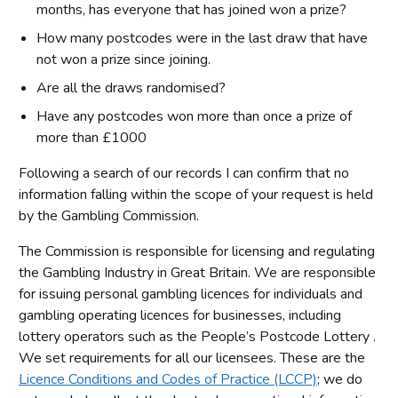
months, has everyone that has joined won a prize?
How many postcodes were in the last draw that have
not won a prize since joining.
Are all the draws randomised?
Have any postcodes won more than once a prize of
more than £1000
Following a search of our records I can confirm that no
information falling within the scope of your request is held
by the Gambling Commission.
The Commission is responsible for licensing and regulating
the Gambling Industry in Great Britain. We are responsible
for issuing personal gambling licences for individuals and
gambling operating licences for businesses, including
lottery operators such as the People’s Postcode Lottery .
We set requirements for all our licensees. These are the
Licence Conditions and Codes of Practice (LCCP)
; we do