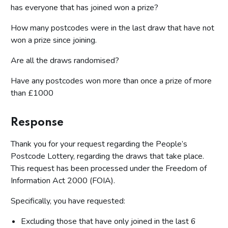
has everyone that has joined won a prize?
How many postcodes were in the last draw that have not
won a prize since joining.
Are all the draws randomised?
Have any postcodes won more than once a prize of more
than £1000
Response
Thank you for your request regarding the People’s
Postcode Lottery, regarding the draws that take place.
This request has been processed under the Freedom of
Information Act 2000 (FOIA).
Specifically, you have requested:
Excluding those that have only joined in the last 6