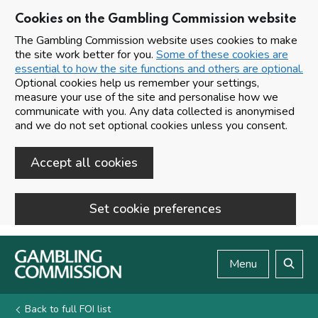
Cookies on the Gambling Commission website
The Gambling Commission website uses cookies to make
the site work better for you.
Some of these cookies are
essential to how the site functions and others are optional.
Optional cookies help us remember your settings,
measure your use of the site and personalise how we
communicate with you. Any data collected is anonymised
and we do not set optional cookies unless you consent.
Accept all cookies
Set cookie preferences
Skip to main content
Menu
Search
Back to full FOI list