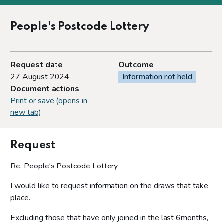
People's Postcode Lottery
Request date
Outcome
27 August 2024
Information not held
Document actions
Print or save (opens in
new tab)
Request
Re. People's Postcode Lottery
I would like to request information on the draws that take
place.
Excluding those that have only joined in the last 6months,