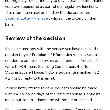
not regularly collect the day to day operational information
you have requested as part of our regulatory functions.
This information may be held by the the appointed
External Lottery Manager
, who run the lottery on their
behalf .
Review of the decision
If you are unhappy with the service you have received in
relation to your Freedom of Information request you are
entitled to an internal review of our decision. You should
write to FOI Team, Gambling Commission, 4th floor,
Victoria Square House, Victoria Square, Birmingham, B2
4BP or by reply to this email.
Please note, internal review requests should be made
within 40 working days of the initial response. Requests
made outside this timeframe will not be processed.
If you are not content with the outcome of our review, you