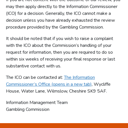
may then apply directly to the Information Commissioner
(ICO) for a decision. Generally, the ICO cannot make a
decision unless you have already exhausted the review
procedure provided by the Gambling Commission.
It should be noted that if you wish to raise a complaint
with the ICO about the Commission’s handling of your
request for information, then you are required to do so
within six weeks of receiving your final response or last
substantive contact with us.
The ICO can be contacted at:
The Information
Commissioner’s Office (opens in a new tab)
, Wycliffe
House, Water Lane, Wilmslow, Cheshire SK9 5AF.
Information Management Team
Gambling Commission