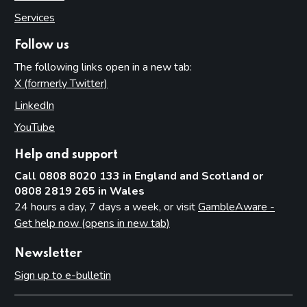
Services
Follow us
The following links open in a new tab:
X (formerly Twitter)
(opens in new tab)
LinkedIn
(opens in new tab)
YouTube
(opens in new tab)
Help and support
Call 0808 8020 133 in England and Scotland or
0808 2819 265 in Wales
24 hours a day, 7 days a week, or visit
GambleAware -
Get help now (opens in new tab)
Newsletter
Sign up to e-bulletin