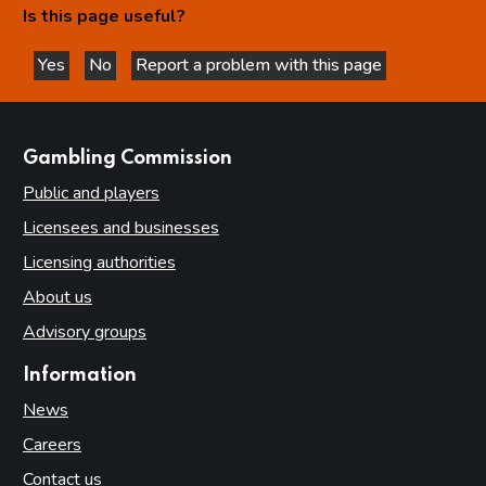
Is this page useful?
Yes
No
Report a problem with this page
this page is helpful
this page is not helpful
websites
Gambling Commission
Public and players
Licensees and businesses
Licensing authorities
About us
Advisory groups
Information
News
Careers
Contact us