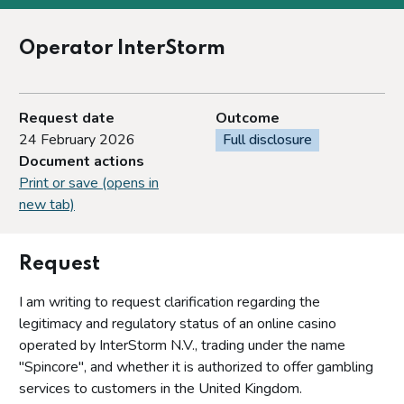
Operator InterStorm
Request date
Outcome
24 February 2026
Full disclosure
Document actions
Print or save (opens in
new tab)
Request
I am writing to request clarification regarding the
legitimacy and regulatory status of an online casino
operated by InterStorm N.V., trading under the name
"Spincore", and whether it is authorized to offer gambling
services to customers in the United Kingdom.