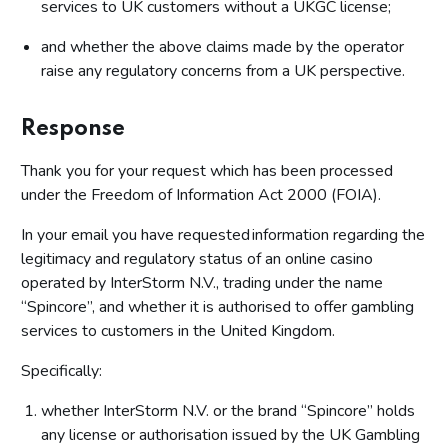
services to UK customers without a UKGC license;
and whether the above claims made by the operator
raise any regulatory concerns from a UK perspective.
Response
Thank you for your request which has been processed
under the Freedom of Information Act 2000 (FOIA).
In your email you have requested information regarding the
legitimacy and regulatory status of an online casino
operated by InterStorm N.V., trading under the name
“Spincore”, and whether it is authorised to offer gambling
services to customers in the United Kingdom.
Specifically:
whether InterStorm N.V. or the brand “Spincore” holds
any license or authorisation issued by the UK Gambling