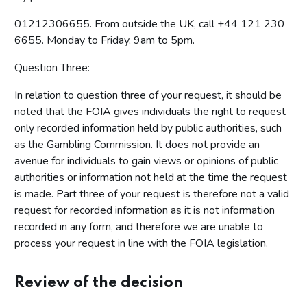
01212306655. From outside the UK, call +44 121 230
6655. Monday to Friday, 9am to 5pm.
Question Three:
In relation to question three of your request, it should be
noted that the FOIA gives individuals the right to request
only recorded information held by public authorities, such
as the Gambling Commission. It does not provide an
avenue for individuals to gain views or opinions of public
authorities or information not held at the time the request
is made. Part three of your request is therefore not a valid
request for recorded information as it is not information
recorded in any form, and therefore we are unable to
process your request in line with the FOIA legislation.
Review of the decision