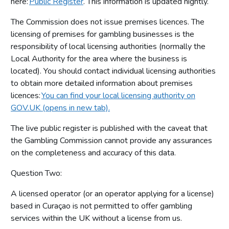
here:
Public Register
. This information is updated nightly.
The Commission does not issue premises licences. The
licensing of premises for gambling businesses is the
responsibility of local licensing authorities (normally the
Local Authority for the area where the business is
located). You should contact individual licensing authorities
to obtain more detailed information about premises
licences:
You can find your local licensing authority on
GOV.UK (opens in new tab).
The live public register is published with the caveat that
the Gambling Commission cannot provide any assurances
on the completeness and accuracy of this data.
Question Two:
A licensed operator (or an operator applying for a license)
based in Curaçao is not permitted to offer gambling
services within the UK without a license from us.