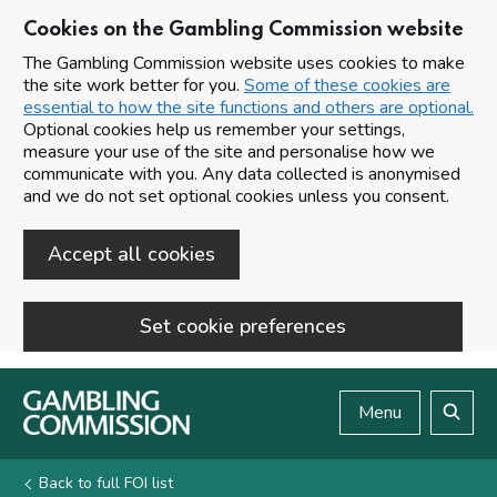
Cookies on the Gambling Commission website
The Gambling Commission website uses cookies to make
the site work better for you.
Some of these cookies are
essential to how the site functions and others are optional.
Optional cookies help us remember your settings,
measure your use of the site and personalise how we
communicate with you. Any data collected is anonymised
and we do not set optional cookies unless you consent.
Accept all cookies
Set cookie preferences
Skip to main content
Menu
Search
Back to full FOI list