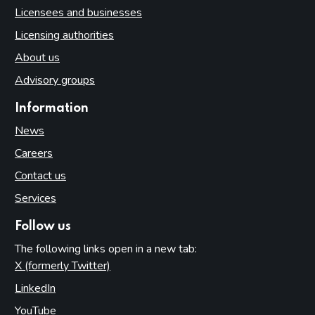
Licensees and businesses
Licensing authorities
About us
Advisory groups
Information
News
Careers
Contact us
Services
Follow us
The following links open in a new tab:
X (formerly Twitter)
(opens in new tab)
LinkedIn
(opens in new tab)
YouTube
(opens in new tab)