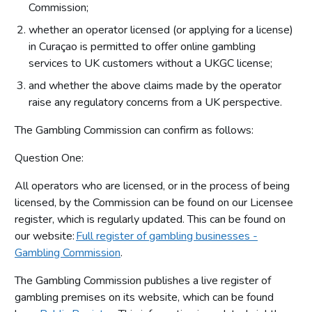
Commission;
whether an operator licensed (or applying for a license)
in Curaçao is permitted to offer online gambling
services to UK customers without a UKGC license;
and whether the above claims made by the operator
raise any regulatory concerns from a UK perspective.
The Gambling Commission can confirm as follows:
Question One:
All operators who are licensed, or in the process of being
licensed, by the Commission can be found on our Licensee
register, which is regularly updated. This can be found on
our website:
Full register of gambling businesses -
Gambling Commission
.
The Gambling Commission publishes a live register of
gambling premises on its website, which can be found