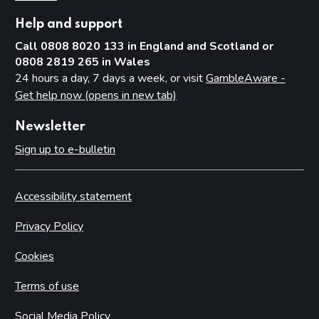
Help and support
Call 0808 8020 133 in England and Scotland or
0808 2819 265 in Wales
24 hours a day, 7 days a week, or visit
GambleAware -
Get help now (opens in new tab)
Newsletter
Sign up to e-bulletin
Accessibility statement
Privacy Policy
Cookies
Terms of use
Social Media Policy