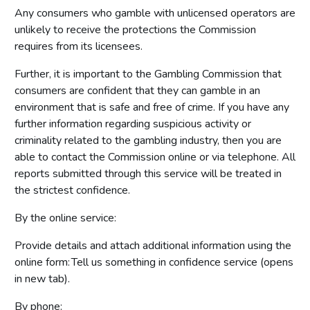
Any consumers who gamble with unlicensed operators are
unlikely to receive the protections the Commission
requires from its licensees.
Further, it is important to the Gambling Commission that
consumers are confident that they can gamble in an
environment that is safe and free of crime. If you have any
further information regarding suspicious activity or
criminality related to the gambling industry, then you are
able to contact the Commission online or via telephone. All
reports submitted through this service will be treated in
the strictest confidence.
By the online service:
Provide details and attach additional information using the
online form: Tell us something in confidence service (opens
in new tab).
By phone: