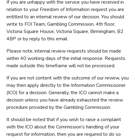
If you are unhappy with the service you have received in
relation to your Freedom of Information request you are
entitled to an internal review of our decision. You should
write to FOI Team, Gambling Commission, 4th floor,
Victoria Square House, Victoria Square, Birmingham, B2
4BP or by reply to this email.
Please note, internal review requests should be made
within 40 working days of the initial response. Requests
made outside this timeframe will not be processed.
If you are not content with the outcome of our review, you
may then apply directly to the Information Commissioner
(ICO) for a decision. Generally, the ICO cannot make a
decision unless you have already exhausted the review
procedure provided by the Gambling Commission.
It should be noted that if you wish to raise a complaint
with the ICO about the Commission’s handling of your
request for information, then you are required to do so