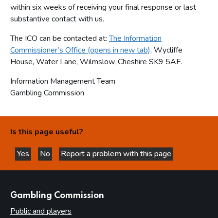
within six weeks of receiving your final response or last
substantive contact with us.
The ICO can be contacted at:
The Information
Commissioner’s Office (opens in new tab)
, Wycliffe
House, Water Lane, Wilmslow, Cheshire SK9 5AF.
Information Management Team
Gambling Commission
Is this page useful?
Yes
No
Report a problem with this page
this page is helpful
this page is not helpful
websites
Gambling Commission
Public and players