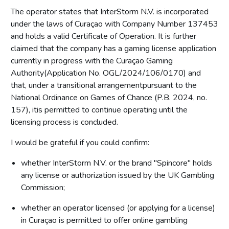
The operator states that InterStorm N.V. is incorporated
under the laws of Curaçao with Company Number 137453
and holds a valid Certificate of Operation. It is further
claimed that the company has a gaming license application
currently in progress with the Curaçao Gaming
Authority(Application No. OGL/2024/106/0170) and
that, under a transitional arrangementpursuant to the
National Ordinance on Games of Chance (P.B. 2024, no.
157), itis permitted to continue operating until the
licensing process is concluded.
I would be grateful if you could confirm:
whether InterStorm N.V. or the brand "Spincore" holds
any license or authorization issued by the UK Gambling
Commission;
whether an operator licensed (or applying for a license)
in Curaçao is permitted to offer online gambling