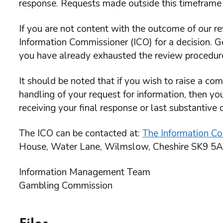
response. Requests made outside this timeframe 
If you are not content with the outcome of our re
Information Commissioner (ICO) for a decision. G
you have already exhausted the review procedu
It should be noted that if you wish to raise a c
handling of your request for information, then yo
receiving your final response or last substantive 
The ICO can be contacted at:
The Information Co
House, Water Lane, Wilmslow, Cheshire SK9 5A
Information Management Team
Gambling Commission