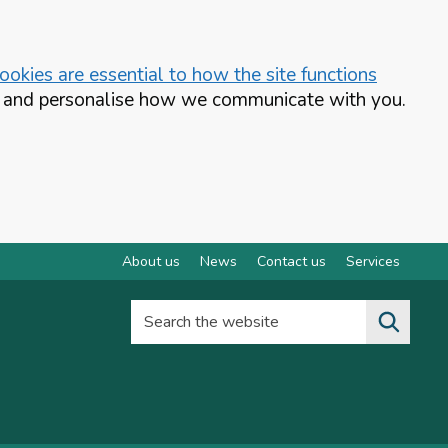
okies are essential to how the site functions
te and personalise how we communicate with you.
About us
News
Contact us
Services
Search the website