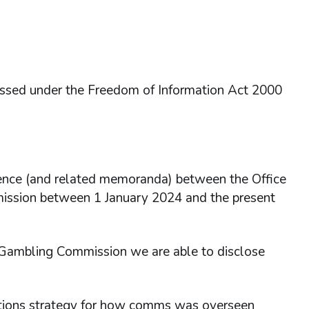
essed under the Freedom of Information Act 2000
dence (and related memoranda) between the Office
mission between 1 January 2024 and the present
e Gambling Commission we are able to disclose
ations strategy for how comms was overseen