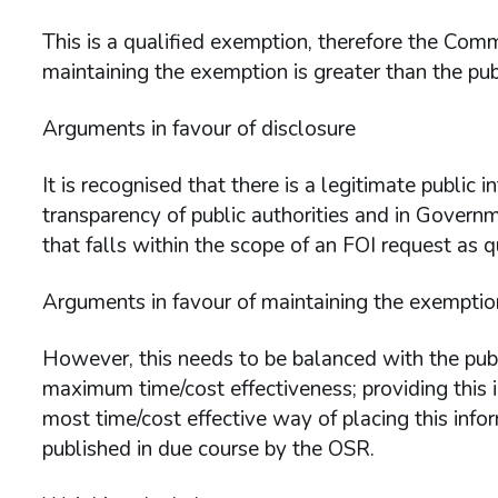
This is a qualified exemption, therefore the Comm
maintaining the exemption is greater than the publ
Arguments in favour of disclosure
It is recognised that there is a legitimate public 
transparency of public authorities and in Gover
that falls within the scope of an FOI request as q
Arguments in favour of maintaining the exemptio
However, this needs to be balanced with the publ
maximum time/cost effectiveness; providing this i
most time/cost effective way of placing this info
published in due course by the OSR.