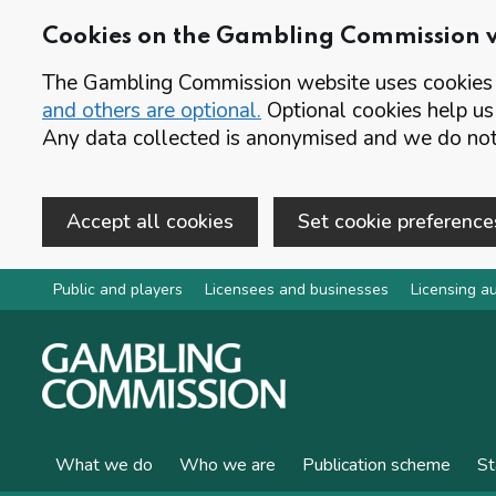
Cookies on the Gambling Commission 
The Gambling Commission website uses cookies t
and others are optional.
Optional cookies help us
Any data collected is anonymised and we do not 
Accept all cookies
Set cookie preference
Skip to main content
Public and players
Licensees and businesses
Licensing au
What we do
Who we are
Publication scheme
St