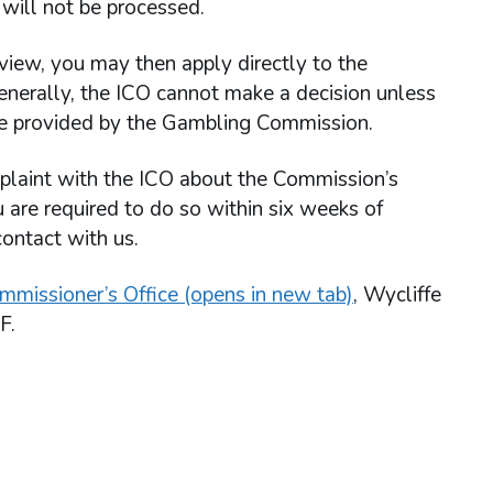
will not be processed.
view, you may then apply directly to the
enerally, the ICO cannot make a decision unless
re provided by the Gambling Commission.
omplaint with the ICO about the Commission’s
u are required to do so within six weeks of
contact with us.
mmissioner’s Office (opens in new tab)
, Wycliffe
F.