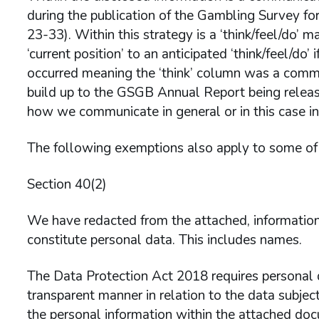
during the publication of the Gambling Survey f
23-33). Within this strategy is a ‘think/feel/do’ m
‘current position’ to an anticipated ‘think/feel/do’
occurred meaning the ‘think’ column was a comm
build up to the GSGB Annual Report being release
how we communicate in general or in this case in 
The following exemptions also apply to some of 
Section 40(2)
We have redacted from the attached, information 
constitute personal data. This includes names.
The Data Protection Act 2018 requires personal da
transparent manner in relation to the data subject
the personal information within the attached do