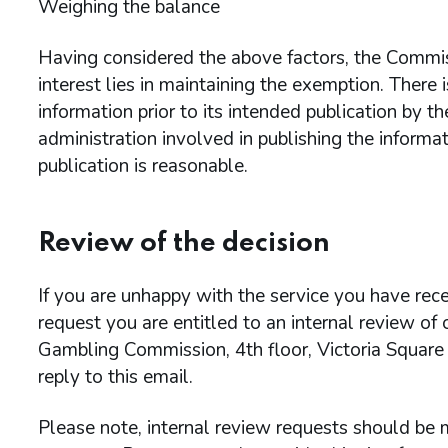
Weighing the balance
Having considered the above factors, the Commiss
interest lies in maintaining the exemption. There i
information prior to its intended publication by 
administration involved in publishing the informa
publication is reasonable.
Review of the decision
If you are unhappy with the service you have rece
request you are entitled to an internal review of
Gambling Commission, 4th floor, Victoria Square
reply to this email.
Please note, internal review requests should be m