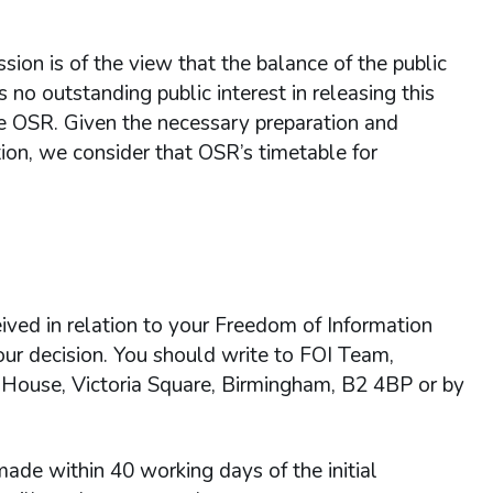
ion is of the view that the balance of the public
s no outstanding public interest in releasing this
the OSR. Given the necessary preparation and
tion, we consider that OSR’s timetable for
ived in relation to your Freedom of Information
 our decision. You should write to FOI Team,
 House, Victoria Square, Birmingham, B2 4BP or by
ade within 40 working days of the initial