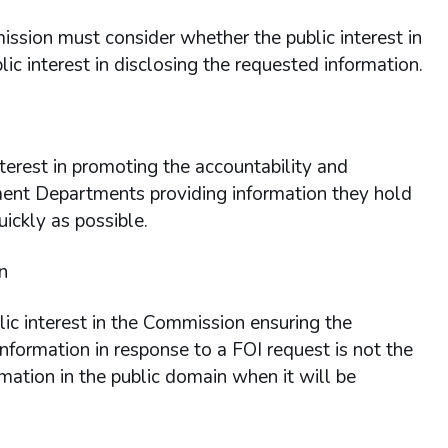
ission must consider whether the public interest in
ic interest in disclosing the requested information.
interest in promoting the accountability and
nment Departments providing information they hold
uickly as possible.
n
ic interest in the Commission ensuring the
nformation in response to a FOI request is not the
rmation in the public domain when it will be