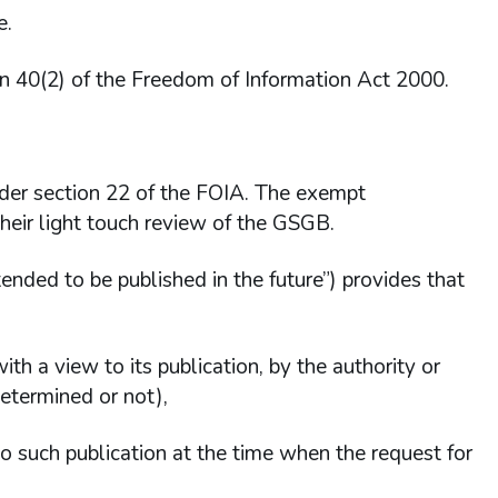
e.
on 40(2) of the Freedom of Information Act 2000.
der section 22 of the FOIA. The exempt
their light touch review of the GSGB.
tended to be published in the future”) provides that
with a view to its publication, by the authority or
etermined or not),
o such publication at the time when the request for