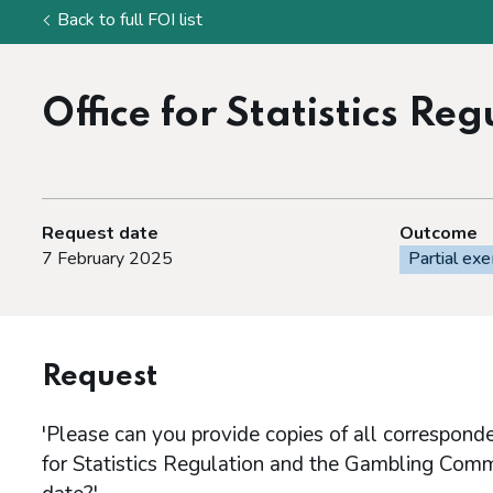
Back to full FOI list
Office for Statistics R
Request date
Outcome
7 February 2025
Partial ex
Request
'Please can you provide copies of all correspon
for Statistics Regulation and the Gambling Com