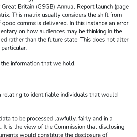
or Great Britain (GSGB) Annual Report launch (page
atrix. This matrix usually considers the shift from
 if good comms is delivered. In this instance an error
entary on how audiences may be thinking in the
d rather than the future state. This does not alter
particular.
the information that we hold.
relating to identifiable individuals that would
ta to be processed lawfully, fairly and in a
. It is the view of the Commission that disclosing
cuments would constitute the disclosure of