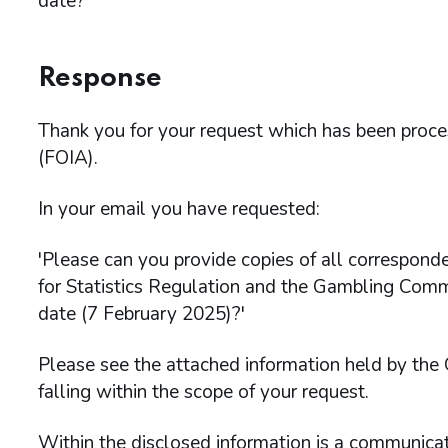
date?'
Response
Thank you for your request which has been proc
(FOIA).
In your email you have requested:
'Please can you provide copies of all correspon
for Statistics Regulation and the Gambling Com
date (7 February 2025)?'
Please see the attached information held by th
falling within the scope of your request.
Within the disclosed information is a communic