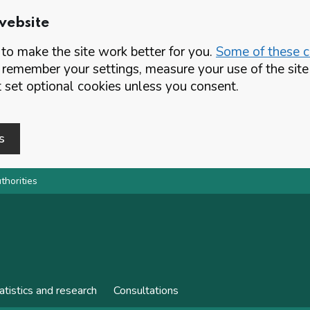
website
o make the site work better for you.
Some of these co
 remember your settings, measure your use of the si
set optional cookies unless you consent.
s
thorities
atistics and research
Consultations