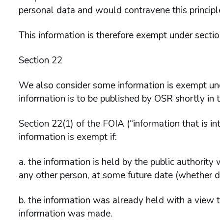
personal data and would contravene this principl
This information is therefore exempt under secti
Section 22
We also consider some information is exempt un
information is to be published by OSR shortly in 
Section 22(1) of the FOIA (“information that is in
information is exempt if:
a. the information is held by the public authority 
any other person, at some future date (whether d
b. the information was already held with a view t
information was made.