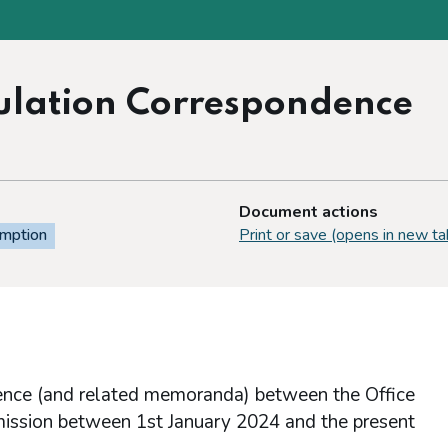
egulation Correspondence
Document actions
emption
Print or save (opens in new ta
dence (and related memoranda) between the Office
mission between 1st January 2024 and the present