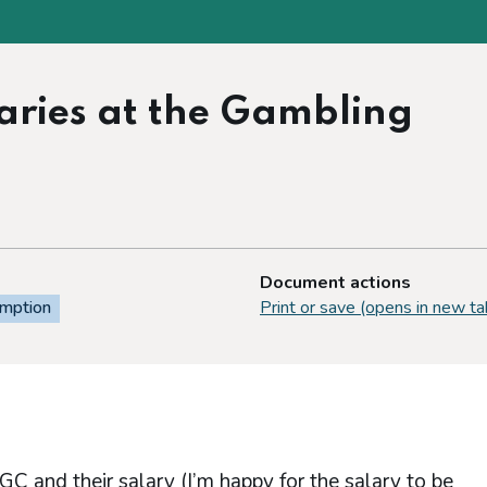
alaries at the Gambling
Document actions
emption
Print or save (opens in new ta
he GC and their salary (I’m happy for the salary to be