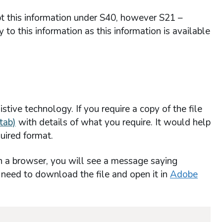
mpt this information under S40, however S21 –
to this information as this information is available
stive technology. If you require a copy of the file
tab)
with details of what you require. It would help
uired format.
n a browser, you will see a message saying
l need to download the file and open it in
Adobe