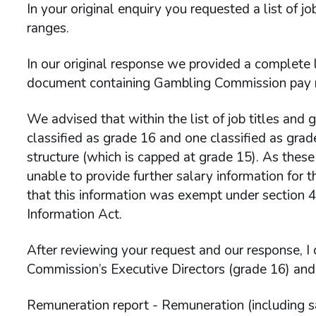
In your original enquiry you requested a list of 
ranges.
In our original response we provided a complete l
document containing Gambling Commission pay ran
We advised that within the list of job titles and 
classified as grade 16 and one classified as grad
structure (which is capped at grade 15). As these
unable to provide further salary information for t
that this information was exempt under section 
Information Act.
After reviewing your request and our response, I 
Commission’s Executive Directors (grade 16) and
Remuneration report - Remuneration (including 