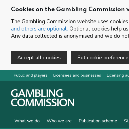
Cookies on the Gambling Commission 
The Gambling Commission website uses cookies t
and others are optional.
Optional cookies help us
Any data collected is anonymised and we do not 
Accept all cookies
Set cookie preference
Skip to main content
Public and players
Licensees and businesses
Licensing au
What we do
Who we are
Publication scheme
St