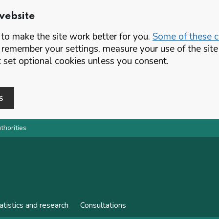
website
o make the site work better for you.
Some of these co
 remember your settings, measure your use of the si
set optional cookies unless you consent.
s
thorities
atistics and research
Consultations