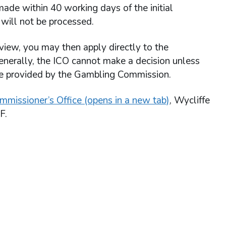
ade within 40 working days of the initial
will not be processed.
view, you may then apply directly to the
enerally, the ICO cannot make a decision unless
re provided by the Gambling Commission.
mmissioner’s Office (opens in a new tab)
, Wycliffe
F.