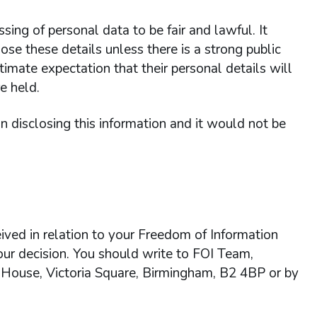
ing of personal data to be fair and lawful. It
ose these details unless there is a strong public
itimate expectation that their personal details will
e held.
 in disclosing this information and it would not be
ived in relation to your Freedom of Information
 our decision. You should write to FOI Team,
 House, Victoria Square, Birmingham, B2 4BP or by