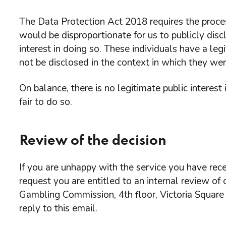
The Data Protection Act 2018 requires the process
would be disproportionate for us to publicly discl
interest in doing so. These individuals have a leg
not be disclosed in the context in which they wer
On balance, there is no legitimate public interest
fair to do so.
Review of the decision
If you are unhappy with the service you have rece
request you are entitled to an internal review of
Gambling Commission, 4th floor, Victoria Square
reply to this email.