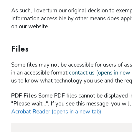
As such, I overturn our original decision to exe
Information accessible by other means does apply 
on our website.
Files
Some files may not be accessible for users of assi
in an accessible format
contact us (opens in new 
us to know what technology you use and the req
PDF Files
Some PDF files cannot be displayed i
"Please wait...". If you see this message, you wil
Acrobat Reader (opens in a new tab)
.