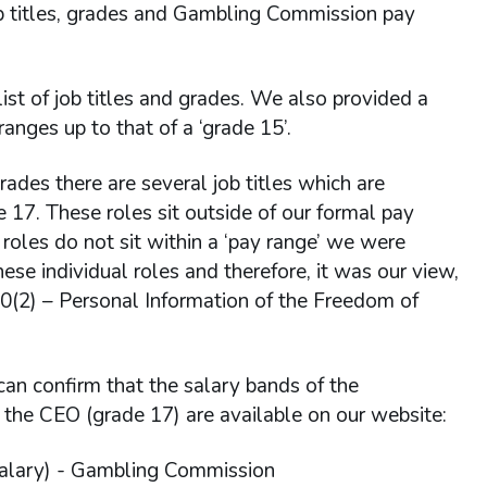
job titles, grades and Gambling Commission pay
ist of job titles and grades. We also provided a
ges up to that of a ‘grade 15’.
grades there are several job titles which are
e 17. These roles sit outside of our formal pay
 roles do not sit within a ‘pay range’ we were
hese individual roles and therefore, it was our view,
40(2) – Personal Information of the Freedom of
can confirm that the salary bands of the
 the CEO (grade 17) are available on our website:
salary) - Gambling Commission