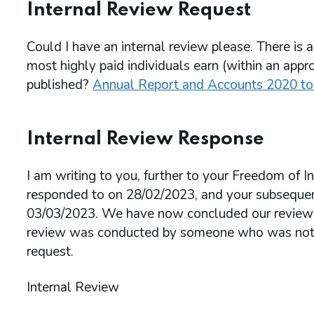
Internal Review Request
Could I have an internal review please. There is a
most highly paid individuals earn (within an appro
published?
Annual Report and Accounts 2020 t
Internal Review Response
I am writing to you, further to your Freedom of
responded to on 28/02/2023, and your subsequent
03/03/2023. We have now concluded our review an
review was conducted by someone who was not in
request.
Internal Review