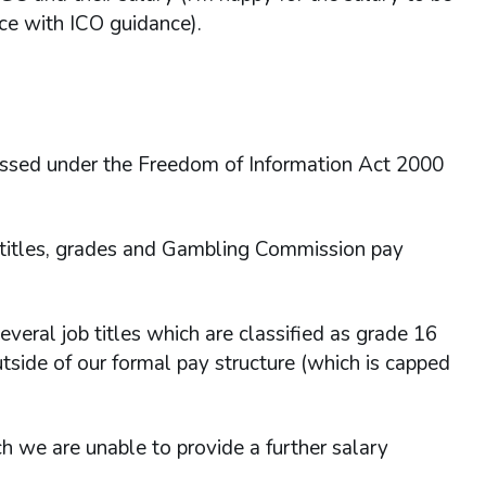
nce with ICO guidance).
essed under the Freedom of Information Act 2000
b titles, grades and Gambling Commission pay
several job titles which are classified as grade 16
utside of our formal pay structure (which is capped
ch we are unable to provide a further salary