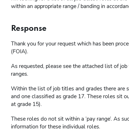
within an appropriate range / banding in accorda
Response
Thank you for your request which has been proc
(FOIA).
As requested, please see the attached list of jo
ranges.
Within the list of job titles and grades there are 
and one classified as grade 17. These roles sit o
at grade 15).
These roles do not sit within a ‘pay range’. As su
information for these individual roles.