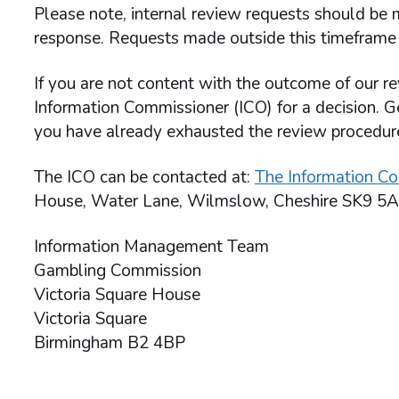
Please note, internal review requests should be m
response. Requests made outside this timeframe 
If you are not content with the outcome of our re
Information Commissioner (ICO) for a decision. G
you have already exhausted the review procedu
The ICO can be contacted at:
The Information Co
House, Water Lane, Wilmslow, Cheshire SK9 5A
Information Management Team
Gambling Commission
Victoria Square House
Victoria Square
Birmingham B2 4BP