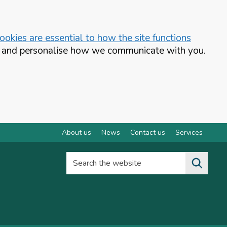
okies are essential to how the site functions
te and personalise how we communicate with you.
About us
News
Contact us
Services
Search the website