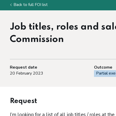
Back to full FOI list
Job titles, roles and s
Commission
Request date
Outcome
20 February 2023
Partial ex
Request
I’m looking for a list of all job titles / roles at t