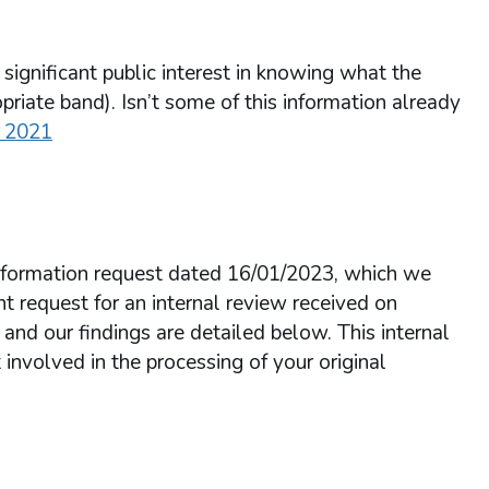
 significant public interest in knowing what the
priate band). Isn’t some of this information already
o 2021
 Information request dated 16/01/2023, which we
 request for an internal review received on
d our findings are detailed below. This internal
volved in the processing of your original