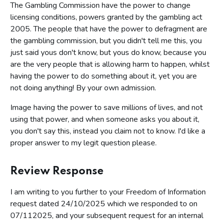
The Gambling Commission have the power to change
licensing conditions, powers granted by the gambling act
2005. The people that have the power to defragment are
the gambling commission, but you didn't tell me this, you
just said yous don't know, but yous do know, because you
are the very people that is allowing harm to happen, whilst
having the power to do something about it, yet you are
not doing anything! By your own admission.
Image having the power to save millions of lives, and not
using that power, and when someone asks you about it,
you don't say this, instead you claim not to know. I'd like a
proper answer to my legit question please.
Review Response
I am writing to you further to your Freedom of Information
request dated 24/10/2025 which we responded to on
07/112025, and your subsequent request for an internal