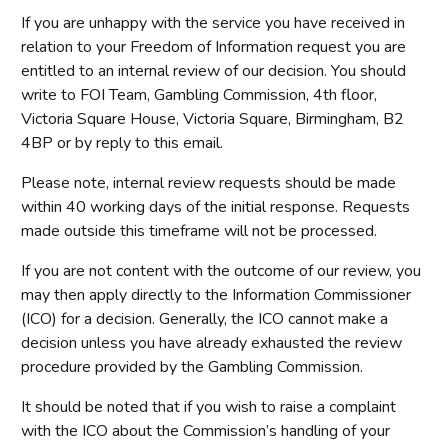
If you are unhappy with the service you have received in
relation to your Freedom of Information request you are
entitled to an internal review of our decision. You should
write to FOI Team, Gambling Commission, 4th floor,
Victoria Square House, Victoria Square, Birmingham, B2
4BP or by reply to this email.
Please note, internal review requests should be made
within 40 working days of the initial response. Requests
made outside this timeframe will not be processed.
If you are not content with the outcome of our review, you
may then apply directly to the Information Commissioner
(ICO) for a decision. Generally, the ICO cannot make a
decision unless you have already exhausted the review
procedure provided by the Gambling Commission.
It should be noted that if you wish to raise a complaint
with the ICO about the Commission’s handling of your