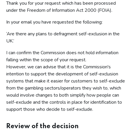
Thank you for your request which has been processed
under the Freedom of Information Act 2000 (FOIA).
In your email you have requested the following:
‘Are there any plans to defragment self-exclusion in the
UK.’
I can confirm the Commission does not hold information
falling within the scope of your request.
However, we can advise that it is the Commission's
intention to support the development of self-exclusion
systems that make it easier for customers to self-exclude
from the gambling sectors/operators they wish to, which
would involve changes to both simplify how people can
self-exclude and the controls in place for identification to
support those who decide to self-exclude.
Review of the decision