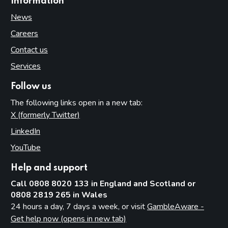
Information
News
Careers
Contact us
Services
Follow us
The following links open in a new tab:
X (formerly Twitter)
(opens in new tab)
LinkedIn
(opens in new tab)
YouTube
(opens in new tab)
Help and support
Call 0808 8020 133 in England and Scotland or
0808 2819 265 in Wales
24 hours a day, 7 days a week, or visit
GambleAware -
Get help now (opens in new tab)