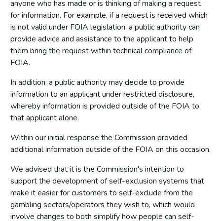
anyone who has made or is thinking of making a request
for information. For example, if a request is received which
is not valid under FOIA legislation, a public authority can
provide advice and assistance to the applicant to help
them bring the request within technical compliance of
FOIA.
In addition, a public authority may decide to provide
information to an applicant under restricted disclosure,
whereby information is provided outside of the FOIA to
that applicant alone.
Within our initial response the Commission provided
additional information outside of the FOIA on this occasion.
We advised that it is the Commission's intention to
support the development of self-exclusion systems that
make it easier for customers to self-exclude from the
gambling sectors/operators they wish to, which would
involve changes to both simplify how people can self-