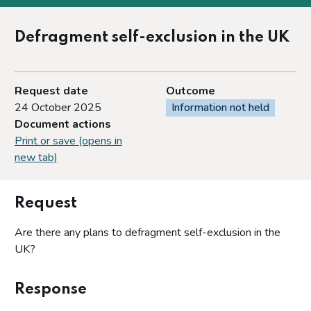
Defragment self-exclusion in the UK
Request date
Outcome
24 October 2025
Information not held
Document actions
Print or save (opens in
new tab)
Request
Are there any plans to defragment self-exclusion in the
UK?
Response