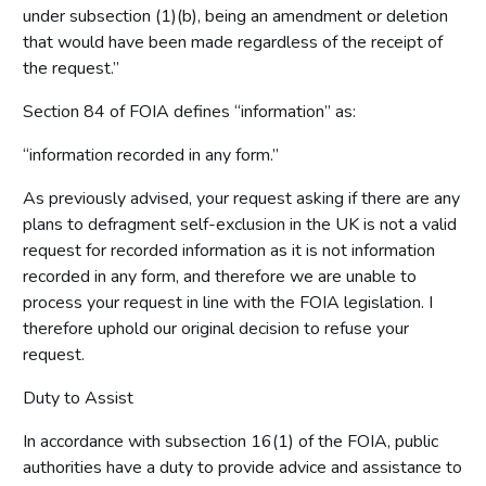
under subsection (1)(b), being an amendment or deletion
that would have been made regardless of the receipt of
the request.”
Section 84 of FOIA defines “information” as:
“information recorded in any form.”
As previously advised, your request asking if there are any
plans to defragment self-exclusion in the UK is not a valid
request for recorded information as it is not information
recorded in any form, and therefore we are unable to
process your request in line with the FOIA legislation. I
therefore uphold our original decision to refuse your
request.
Duty to Assist
In accordance with subsection 16(1) of the FOIA, public
authorities have a duty to provide advice and assistance to