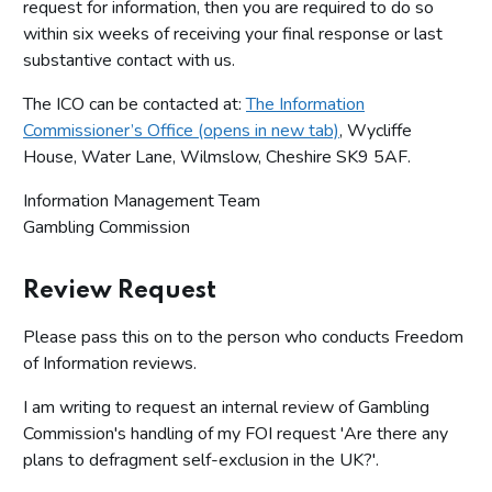
request for information, then you are required to do so
within six weeks of receiving your final response or last
substantive contact with us.
The ICO can be contacted at:
The Information
Commissioner’s Office (opens in new tab)
, Wycliffe
House, Water Lane, Wilmslow, Cheshire SK9 5AF.
Information Management Team
Gambling Commission
Review Request
Please pass this on to the person who conducts Freedom
of Information reviews.
I am writing to request an internal review of Gambling
Commission's handling of my FOI request 'Are there any
plans to defragment self-exclusion in the UK?'.