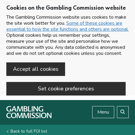
Cookies on the Gambling Commission website
The Gambling Commission website uses cookies to make
the site work better for you.
Some of these cookies are
essential to how the site functions and others are optional.
Optional cookies help us remember your settings,
measure your use of the site and personalise how we
communicate with you. Any data collected is anonymised
and we do not set optional cookies unless you consent.
Accept all cookies
Set cookie preferences
Skip to main content
Menu
Search
Back to full FOI list