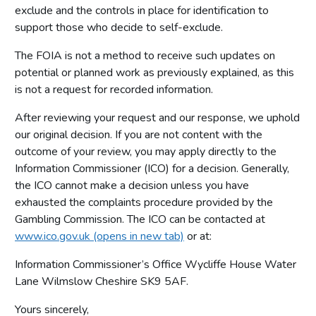
exclude and the controls in place for identification to
support those who decide to self-exclude.
The FOIA is not a method to receive such updates on
potential or planned work as previously explained, as this
is not a request for recorded information.
After reviewing your request and our response, we uphold
our original decision. If you are not content with the
outcome of your review, you may apply directly to the
Information Commissioner (ICO) for a decision. Generally,
the ICO cannot make a decision unless you have
exhausted the complaints procedure provided by the
Gambling Commission. The ICO can be contacted at
www.ico.gov.uk (opens in new tab)
or at:
Information Commissioner’s Office Wycliffe House Water
Lane Wilmslow Cheshire SK9 5AF.
Yours sincerely,