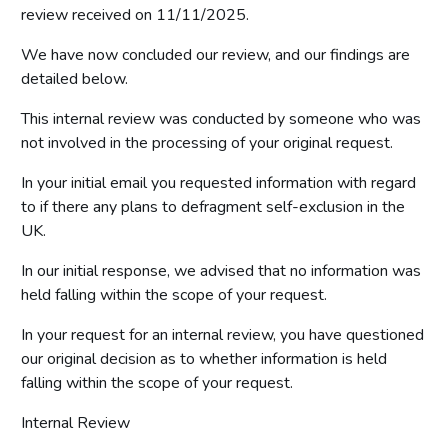
review received on 11/11/2025.
We have now concluded our review, and our findings are
detailed below.
This internal review was conducted by someone who was
not involved in the processing of your original request.
In your initial email you requested information with regard
to if there any plans to defragment self-exclusion in the
UK.
In our initial response, we advised that no information was
held falling within the scope of your request.
In your request for an internal review, you have questioned
our original decision as to whether information is held
falling within the scope of your request.
Internal Review