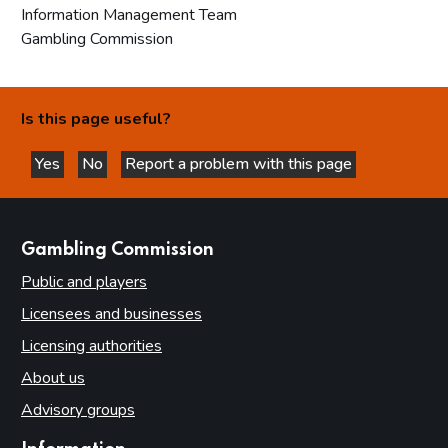
Information Management Team
Gambling Commission
Is this page useful?
Yes
No
Report a problem with this page
this page is helpful
this page is not helpful
websites
Gambling Commission
Public and players
Licensees and businesses
Licensing authorities
About us
Advisory groups