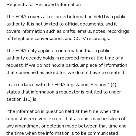
Requests for Recorded Information
The FOIA covers all recorded information held by a public
authority. It is not limited to official documents, and it
covers information such as drafts, emails, notes, recordings
of telephone conversations and CCTV recordings.
The FOIA only applies to information that a public
authority already holds in recorded form at the time of a
request. If we do not hold a particular piece of information
that someone has asked for, we do not have to create it.
In accordance with the FOIA legislation, Section 1(4)
states that information a requester is entitled to under
section 1(1) is:
“the information in question held at the time when the
request is received, except that account may be taken of
any amendment or deletion made between that time and
the time when the information is to be communicated