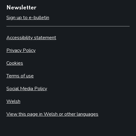
Newsletter
Sign up to e-bulletin
Accessibility statement
Privacy Policy
Cookies
Terms of use
Social Media Policy
Welsh
View this page in Welsh or other languages