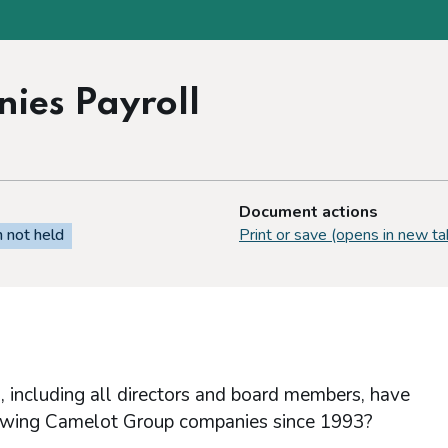
ies Payroll
Document actions
n not held
Print or save (opens in new ta
, including all directors and board members, have
llowing Camelot Group companies since 1993?