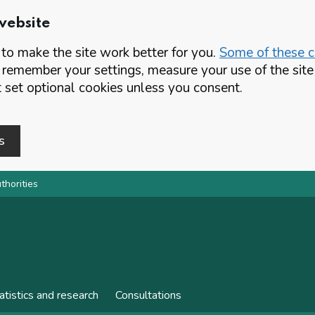
website
o make the site work better for you.
Some of these co
 remember your settings, measure your use of the si
set optional cookies unless you consent.
s
thorities
atistics and research
Consultations