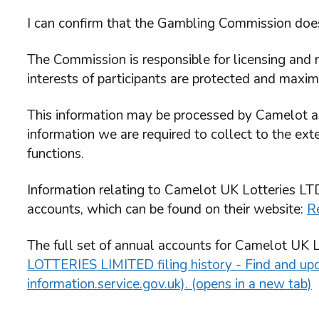
I can confirm that the Gambling Commission does 
The Commission is responsible for licensing and r
interests of participants are protected and maxim
This information may be processed by Camelot as 
information we are required to collect to the exte
functions.
Information relating to Camelot UK Lotteries LTD
accounts, which can be found on their website:
R
The full set of annual accounts for Camelot UK L
LOTTERIES LIMITED filing history - Find and u
information.service.gov.uk). (opens in a new tab)