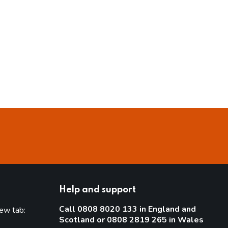
Help and support
Call 0808 8020 133 in England and
new tab:
Scotland or 0808 2819 265 in Wales
new tab)