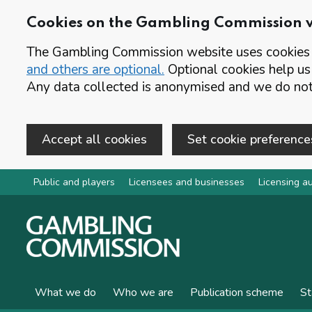
Cookies on the Gambling Commission 
The Gambling Commission website uses cookies t
and others are optional.
Optional cookies help us
Any data collected is anonymised and we do not 
Accept all cookies
Set cookie preference
Skip to main content
Public and players
Licensees and businesses
Licensing au
What we do
Who we are
Publication scheme
St