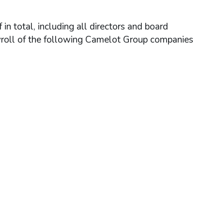
n total, including all directors and board
yroll of the following Camelot Group companies