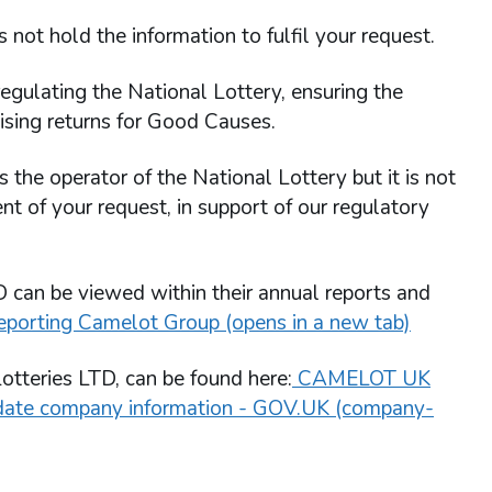
not hold the information to fulfil your request.
egulating the National Lottery, ensuring the
ising returns for Good Causes.
the operator of the National Lottery but it is not
nt of your request, in support of our regulatory
 can be viewed within their annual reports and
eporting Camelot Group (opens in a new tab)
otteries LTD, can be found here:
CAMELOT UK
pdate company information - GOV.UK (company-