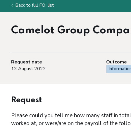
Back to full FOI list
Camelot Group Compan
Request date
Outcome
13 August 2023
Informatio
Request
Please could you tell me how many staff in total
worked at, or were/are on the payroll of the fo