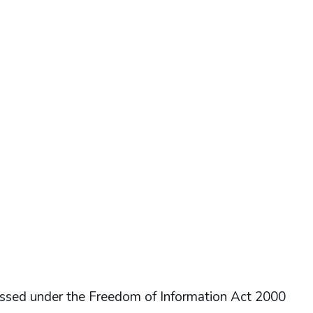
essed under the Freedom of Information Act 2000