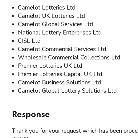
Camelot Lotteries Ltd
Camelot UK Lotteries Ltd
Camelot Global Services Ltd
National Lottery Enterprises Ltd
CISL Ltd
Camelot Commercial Services Ltd
Wholesale Commercial Collections Ltd
Premier Lotteries UK Ltd
Premier Lotteries Capital UK Ltd
Camelot Business Solutions Ltd
Camelot Global Lottery Solutions Ltd
Response
Thank you for your request which has been proc