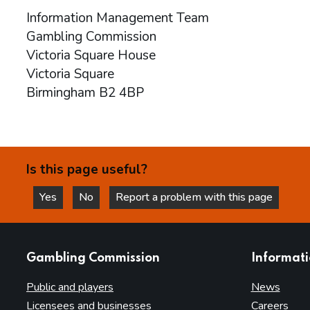
Information Management Team
Gambling Commission
Victoria Square House
Victoria Square
Birmingham B2 4BP
Is this page useful?
Yes
No
Report a problem with this page
this page is helpful
this page is not helpful
websites
Gambling Commission
Informat
Public and players
News
Licensees and businesses
Careers