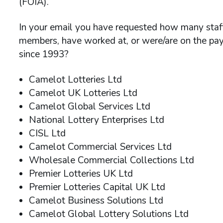
(FOIA).
In your email you have requested how many staff i
members, have worked at, or were/are on the pa
since 1993?
Camelot Lotteries Ltd
Camelot UK Lotteries Ltd
Camelot Global Services Ltd
National Lottery Enterprises Ltd
CISL Ltd
Camelot Commercial Services Ltd
Wholesale Commercial Collections Ltd
Premier Lotteries UK Ltd
Premier Lotteries Capital UK Ltd
Camelot Business Solutions Ltd
Camelot Global Lottery Solutions Ltd