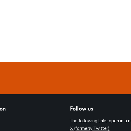
ion
Follow us
The following links open in a 
(opens in 
X (formerly Twitter)