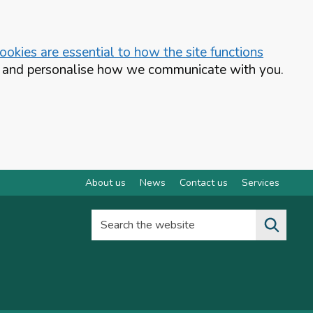
okies are essential to how the site functions
te and personalise how we communicate with you.
About us
News
Contact us
Services
Search the website