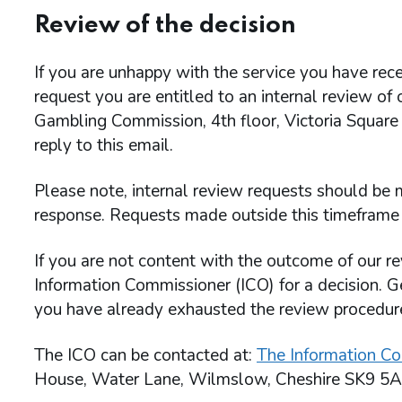
Review of the decision
If you are unhappy with the service you have rece
request you are entitled to an internal review of
Gambling Commission, 4th floor, Victoria Square
reply to this email.
Please note, internal review requests should be m
response. Requests made outside this timeframe 
If you are not content with the outcome of our re
Information Commissioner (ICO) for a decision. G
you have already exhausted the review procedu
The ICO can be contacted at:
The Information Co
House, Water Lane, Wilmslow, Cheshire SK9 5A