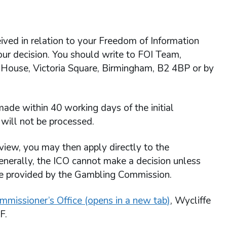
ived in relation to your Freedom of Information
 our decision. You should write to FOI Team,
 House, Victoria Square, Birmingham, B2 4BP or by
ade within 40 working days of the initial
will not be processed.
view, you may then apply directly to the
enerally, the ICO cannot make a decision unless
re provided by the Gambling Commission.
mmissioner’s Office (opens in a new tab)
, Wycliffe
F.