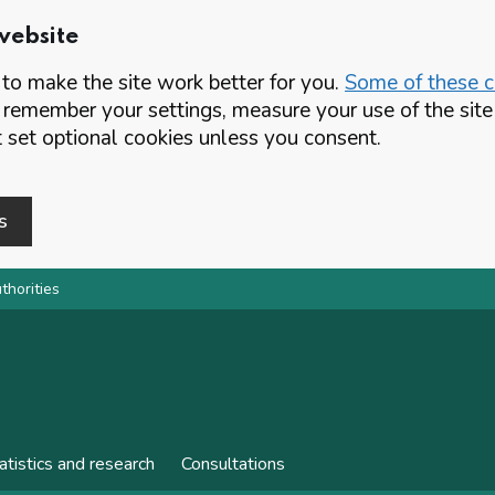
website
o make the site work better for you.
Some of these co
 remember your settings, measure your use of the si
set optional cookies unless you consent.
s
thorities
atistics and research
Consultations