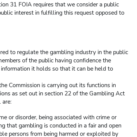
tion 31 FOIA requires that we consider a public
ublic interest in fulfilling this request opposed to
red to regulate the gambling industry in the public
n members of the public having confidence the
nformation it holds so that it can be held to
 the Commission is carrying out its functions in
gations as set out in section 22 of the Gambling Act
 are:
me or disorder, being associated with crime or
ing that gambling is conducted in a fair and open
able persons from being harmed or exploited by