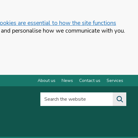
okies are essential to how the site functions
te and personalise how we communicate with you.
About us
News
Contact us
Services
Search the website