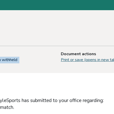
Document actions
n withheld
Print or save (opens in new ta
yleSports has submitted to your office regarding:
 match.