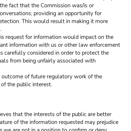
o the fact that the Commission was/is or
conversations; providing an opportunity for
detection. This would result in making it more
.
his request for information would impact on the
ant information with us or other law enforcement
 carefully considered in order to protect the
uals from being unfairly associated with
he outcome of future regulatory work of the
f the public interest.
ves that the interests of the public are better
ature of the information requested may prejudice
we are not in a position to confirm or deny