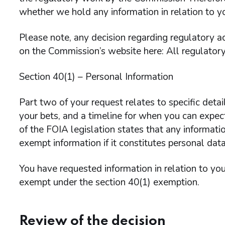
whether we hold any information in relation to y
Please note, any decision regarding regulatory ac
on the Commission’s website here: All regulatory
Section 40(1) – Personal Information
Part two of your request relates to specific detai
your bets, and a timeline for when you can expect
of the FOIA legislation states that any informatio
exempt information if it constitutes personal data
You have requested information in relation to your
exempt under the section 40(1) exemption.
Review of the decision