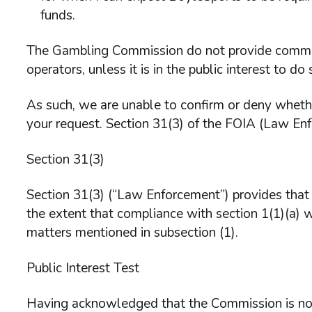
funds.
The Gambling Commission do not provide comment
operators, unless it is in the public interest to do 
As such, we are unable to confirm or deny wheth
your request. Section 31(3) of the FOIA (Law En
Section 31(3)
Section 31(3) (“Law Enforcement”) provides that t
the extent that compliance with section 1(1)(a) w
matters mentioned in subsection (1).
Public Interest Test
Having acknowledged that the Commission is not