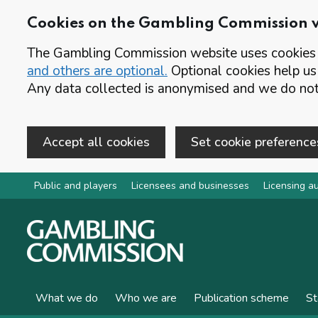
Cookies on the Gambling Commission 
The Gambling Commission website uses cookies t
and others are optional.
Optional cookies help us
Any data collected is anonymised and we do not 
Accept all cookies
Set cookie preference
Skip to main content
Public and players
Licensees and businesses
Licensing au
What we do
Who we are
Publication scheme
St