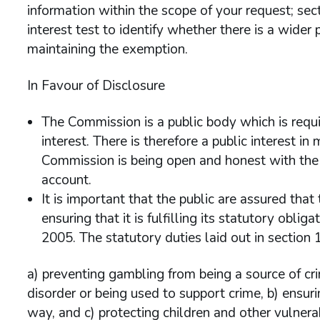
information within the scope of your request; sec
interest test to identify whether there is a wider p
maintaining the exemption.
In Favour of Disclosure
The Commission is a public body which is requi
interest. There is therefore a public interest i
Commission is being open and honest with the i
account.
It is important that the public are assured that
ensuring that it is fulfilling its statutory obli
2005. The statutory duties laid out in section 1
a) preventing gambling from being a source of cri
disorder or being used to support crime, b) ensur
way, and c) protecting children and other vulner