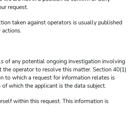
our request.
tion taken against operators is usually published
 actions.
ls of any potential ongoing investigation involving
 the operator to resolve this matter. Section 40(1)
n to which a request for information relates is
 of which the applicant is the data subject.
self within this request. This information is