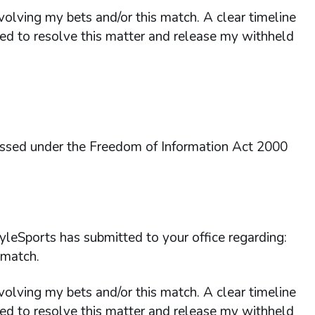
nvolving my bets and/or this match. A clear timeline
red to resolve this matter and release my withheld
essed under the Freedom of Information Act 2000
yleSports has submitted to your office regarding:
 match.
nvolving my bets and/or this match. A clear timeline
red to resolve this matter and release my withheld