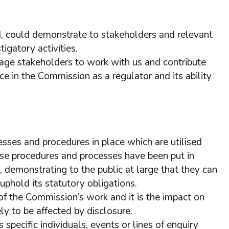
ld, could demonstrate to stakeholders and relevant
igatory activities.
rage stakeholders to work with us and contribute
e in the Commission as a regulator and its ability
sses and procedures in place which are utilised
se procedures and processes have been put in
s, demonstrating to the public at large that they can
uphold its statutory obligations.
of the Commission’s work and it is the impact on
ly to be affected by disclosure.
pecific individuals, events or lines of enquiry