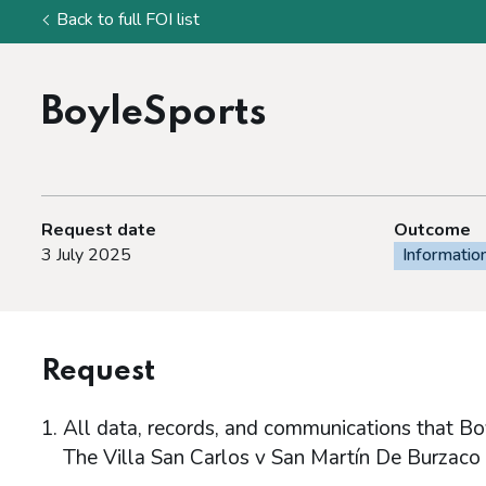
Back to full FOI list
BoyleSports
Request date
Outcome
3 July 2025
Informatio
Request
All data, records, and communications that Bo
The Villa San Carlos v San Martín De Burzaco