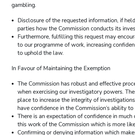
gambling.
Disclosure of the requested information, if he
parties how the Commission conducts its invest
Furthermore, fulfilling this request may encou
to our programme of work, increasing confidenc
to uphold the law.
In Favour of Maintaining the Exemption
The Commission has robust and effective proce
when exercising our investigatory powers. The
place to increase the integrity of investigation
have confidence in the Commission’s ability to 
There is an expectation of confidence in much 
this work of the Commission which is more like
Confirming or denying information which makes s