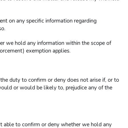
 on any specific information regarding
so.
er we hold any information within the scope of
forcement) exemption applies.
he duty to confirm or deny does not arise if, or to
ould or would be likely to, prejudice any of the
 able to confirm or deny whether we hold any