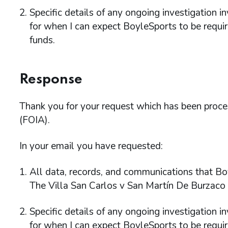
Specific details of any ongoing investigation i
for when I can expect BoyleSports to be requi
funds.
Response
Thank you for your request which has been proc
(FOIA).
In your email you have requested:
All data, records, and communications that Bo
The Villa San Carlos v San Martín De Burzaco
Specific details of any ongoing investigation i
for when I can expect BoyleSports to be requi