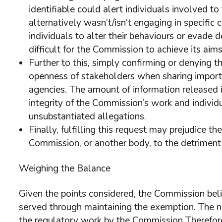
identifiable could alert individuals involved t
alternatively wasn’t/isn’t engaging in specific 
individuals to alter their behaviours or evade 
difficult for the Commission to achieve its aims
Further to this, simply confirming or denying t
openness of stakeholders when sharing import
agencies. The amount of information released is
integrity of the Commission’s work and individ
unsubstantiated allegations.
Finally, fulfilling this request may prejudice t
Commission, or another body, to the detriment o
Weighing the Balance
Given the points considered, the Commission belie
served through maintaining the exemption. The n
the regulatory work by the Commission Therefore 