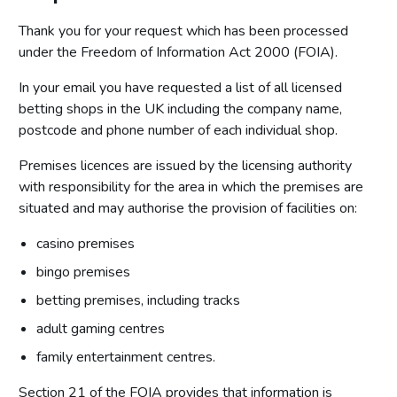
Thank you for your request which has been processed
under the Freedom of Information Act 2000 (FOIA).
In your email you have requested a list of all licensed
betting shops in the UK including the company name,
postcode and phone number of each individual shop.
Premises licences are issued by the licensing authority
with responsibility for the area in which the premises are
situated and may authorise the provision of facilities on:
casino premises
bingo premises
betting premises, including tracks
adult gaming centres
family entertainment centres.
Section 21 of the FOIA provides that information is