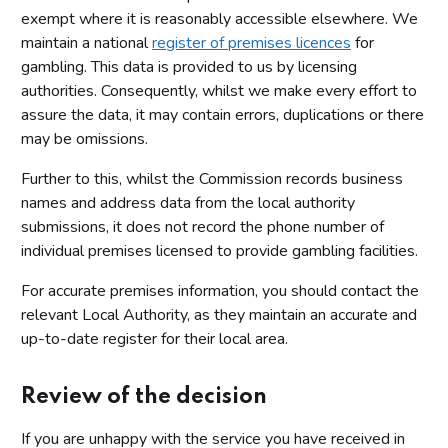
exempt where it is reasonably accessible elsewhere. We
maintain a national
register of premises licences
for
gambling. This data is provided to us by licensing
authorities. Consequently, whilst we make every effort to
assure the data, it may contain errors, duplications or there
may be omissions.
Further to this, whilst the Commission records business
names and address data from the local authority
submissions, it does not record the phone number of
individual premises licensed to provide gambling facilities.
For accurate premises information, you should contact the
relevant Local Authority, as they maintain an accurate and
up-to-date register for their local area.
Review of the decision
If you are unhappy with the service you have received in