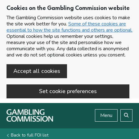
Cookies on the Gambling Commission website
The Gambling Commission website uses cookies to make
the site work better for you.
Some of these cookies are
essential to how the site functions and others are optional.
Optional cookies help us remember your settings,
measure your use of the site and personalise how we
communicate with you. Any data collected is anonymised
and we do not set optional cookies unless you consent.
Accept all cookies
Set cookie preferences
Skip to main content
Menu
Search
Back to full FOI list