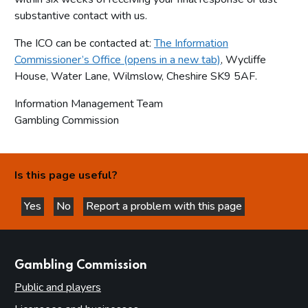
substantive contact with us.
The ICO can be contacted at:
The Information
Commissioner’s Office (opens in a new tab)
, Wycliffe
House, Water Lane, Wilmslow, Cheshire SK9 5AF.
Information Management Team
Gambling Commission
Is this page useful?
Yes
No
Report a problem with this page
this page is helpful
this page is not helpful
websites
Gambling Commission
Public and players