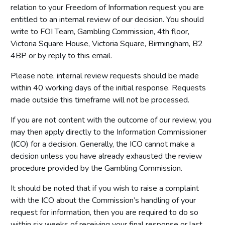
relation to your Freedom of Information request you are
entitled to an internal review of our decision. You should
write to FOI Team, Gambling Commission, 4th floor,
Victoria Square House, Victoria Square, Birmingham, B2
4BP or by reply to this email.
Please note, internal review requests should be made
within 40 working days of the initial response. Requests
made outside this timeframe will not be processed.
If you are not content with the outcome of our review, you
may then apply directly to the Information Commissioner
(ICO) for a decision. Generally, the ICO cannot make a
decision unless you have already exhausted the review
procedure provided by the Gambling Commission.
It should be noted that if you wish to raise a complaint
with the ICO about the Commission’s handling of your
request for information, then you are required to do so
within six weeks of receiving your final response or last