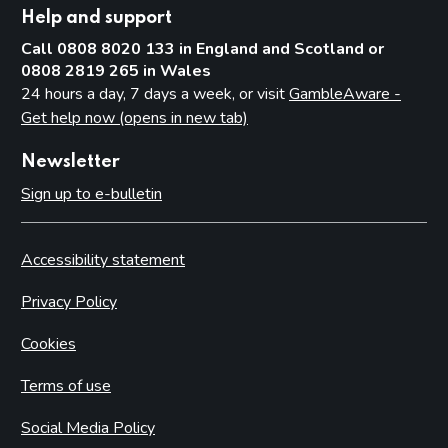
Help and support
Call 0808 8020 133 in England and Scotland or
0808 2819 265 in Wales
24 hours a day, 7 days a week, or visit
GambleAware -
Get help now (opens in new tab)
Newsletter
Sign up to e-bulletin
Accessibility statement
Privacy Policy
Cookies
Terms of use
Social Media Policy