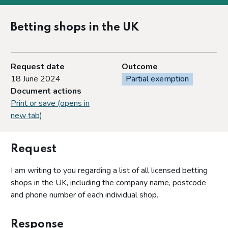
Betting shops in the UK
Request date
Outcome
18 June 2024
Partial exemption
Document actions
Print or save (opens in
new tab)
Request
I am writing to you regarding a list of all licensed betting
shops in the UK, including the company name, postcode
and phone number of each individual shop.
Response