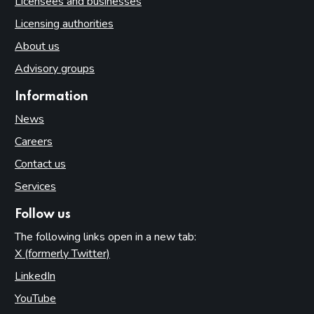
Licensees and businesses
Licensing authorities
About us
Advisory groups
Information
News
Careers
Contact us
Services
Follow us
The following links open in a new tab:
X (formerly Twitter)
(opens in new tab)
LinkedIn
(opens in new tab)
YouTube
(opens in new tab)