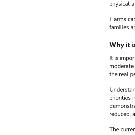
physical a
Harms can 
families 
Why it i
It is impo
moderate 
the real p
Understan
priorities
demonstrat
reduced, a
The curre