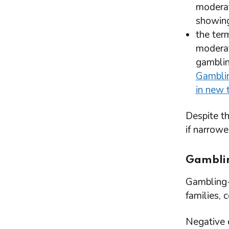
moderat
showing
the ter
moderat
gamblin
Gamblin
in new 
Despite th
if narrowe
Gamblin
Gambling-
families, 
Negative e