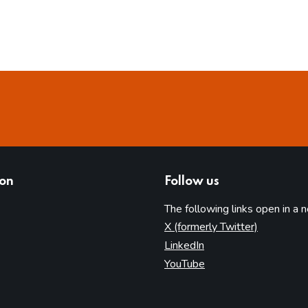
ion
Follow us
The following links open in a 
(opens in 
X (formerly Twitter)
(opens in new tab)
LinkedIn
(opens in new tab)
YouTube