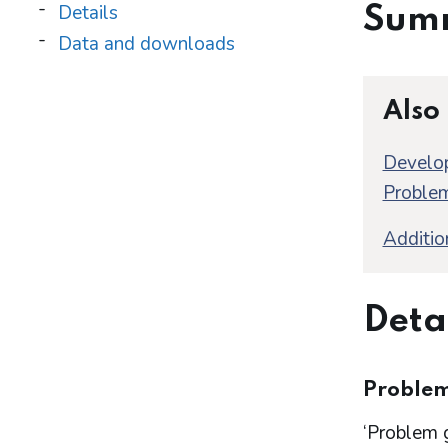
Details
Sum
Data and downloads
Also
Develop
Problem
Addition
Deta
Proble
‘Problem 