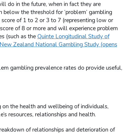
l do in the future, when in fact they are
n below the threshold for ‘problem’ gambling
score of 1 to 2 or 3 to 7 (representing low or
 score of 8 or more and will experience problem
es (such as the
Quinte Longitudinal Study of
New Zealand National Gambling Study (opens
oblem gambling prevalence rates do provide useful,
on the health and wellbeing of individuals,
’s resources, relationships and health.
reakdown of relationships and deterioration of