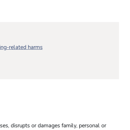
ing-related harms
s, disrupts or damages family, personal or