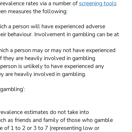
prevalence rates via a number of
screening tools
een measures the following:
ch a person will have experienced adverse
ir behaviour. Involvement in gambling can be at
hich a person may or may not have experienced
 they are heavily involved in gambling
person is unlikely to have experienced any
y are heavily involved in gambling.
 gambling’:
revalence estimates do not take into
uch as friends and family of those who gamble
 of 1 to 2 or 3 to 7 (representing low or