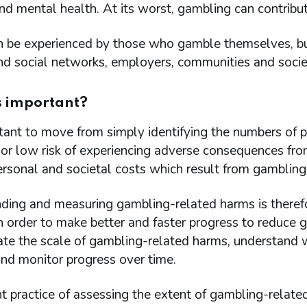
nd mental health. At its worst, gambling can contribute
be experienced by those who gamble themselves, but c
and social networks, employers, communities and socie
s important?
rtant to move from simply identifying the numbers of p
or low risk of experiencing adverse consequences fr
ersonal and societal costs which result from gambling
ding and measuring gambling-related harms is theref
 in order to make better and faster progress to reduce
e the scale of gambling-related harms, understand wha
nd monitor progress over time.
nt practice of assessing the extent of gambling-relat