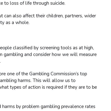
 to loss of life through suicide.
an also affect their children, partners, wider
ty as a whole.
eople classified by screening tools as at high,
om gambling and consider how we will measure
.
ore one of the Gambling Commission’s top
 gambling harms. This will allow us to
t types of action is required if they are to be
ed harms by problem gambling prevalence rates