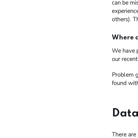
can be mis
experienc
others). T
Where 
We have p
our recen
Problem g
found wit
Data
There are n