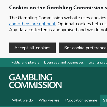
Cookies on the Gambling Commission 
The Gambling Commission website uses cookies t
and others are optional.
Optional cookies help us
Any data collected is anonymised and we do not 
Accept all cookies
Set cookie preference
Skip to main content
Public and players
Licensees and businesses
Licensing au
What we do
Who we are
Publication scheme
St