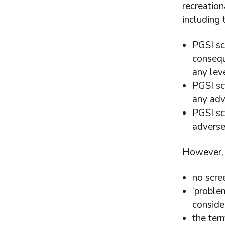
recreatio
including
PGSI sc
consequ
any leve
PGSI sc
any adv
PGSI sc
adverse
However, t
no scre
‘proble
conside
the ter