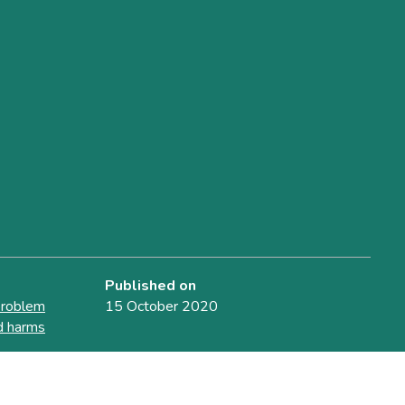
Published on
problem
15 October 2020
d harms