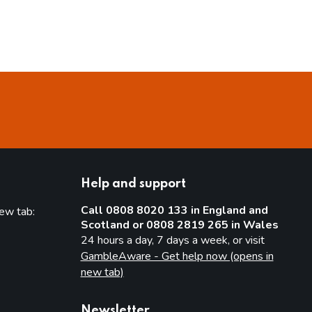
Help and support
Call 0808 8020 133 in England and
new tab:
Scotland or 0808 2819 265 in Wales
new tab)
24 hours a day, 7 days a week, or visit
GambleAware - Get help now (opens in
new tab)
Newsletter