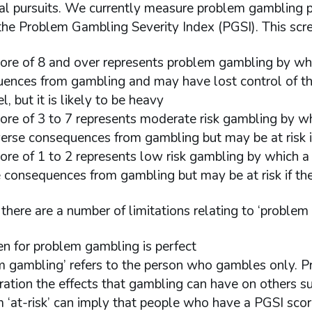
nal pursuits. We currently measure problem gambling 
 the Problem Gambling Severity Index (PGSI). This scr
ore of 8 and over represents problem gambling by whi
ences from gambling and may have lost control of the
l, but it is likely to be heavy
ore of 3 to 7 represents moderate risk gambling by w
erse consequences from gambling but may be at risk if
ore of 1 to 2 represents low risk gambling by which a 
 consequences from gambling but may be at risk if the
here are a number of limitations relating to ‘problem
en for problem gambling is perfect
m gambling’ refers to the person who gambles only. P
ration the effects that gambling can have on others s
m ‘at-risk’ can imply that people who have a PGSI score