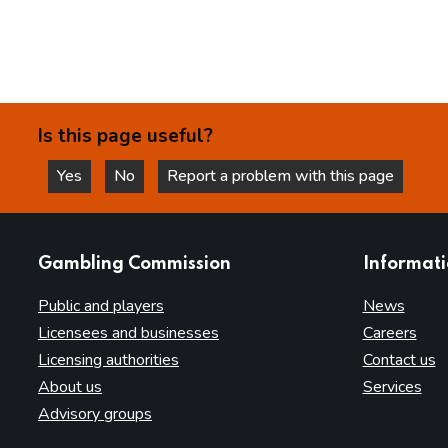
Is this page useful?
Yes
No
Report a problem with this page
this page is helpful
this page is not helpful
websites
Gambling Commission
Informat
Public and players
News
Licensees and businesses
Careers
Licensing authorities
Contact us
About us
Services
Advisory groups