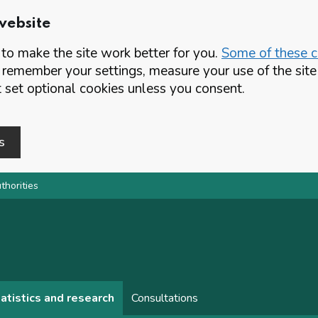
website
o make the site work better for you.
Some of these co
 remember your settings, measure your use of the si
set optional cookies unless you consent.
s
thorities
atistics and research
Consultations