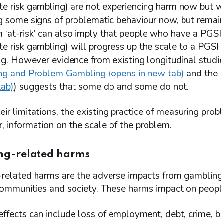
e risk gambling) are not experiencing harm now but wil
 some signs of problematic behaviour now, but remai
m ‘at-risk’ can also imply that people who have a PGSI 
e risk gambling) will progress up the scale to a PGSI
g. However evidence from existing longitudinal studi
g and Problem Gambling (opens in new tab)
and the
tab)
) suggests that some do and some do not.
eir limitations, the existing practice of measuring pr
r, information on the scale of the problem.
g-related harms
related harms are the adverse impacts from gambling 
communities and society. These harms impact on people
ffects can include loss of employment, debt, crime, b