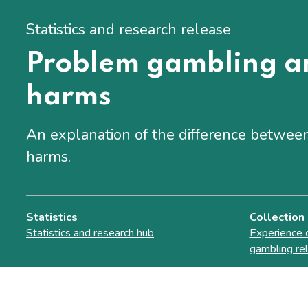
Statistics and research release
Problem gambling a
harms
An explanation of the difference betwe
harms.
Statistics
Collection
Statistics and research hub
Experience 
gambling re