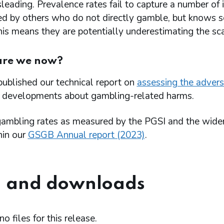
leading. Prevalence rates fail to capture a number of
ed by others who do not directly gamble, but knows
his means they are potentially underestimating the sc
are we now?
ublished our technical report on
assessing the adver
t developments about gambling-related harms.
ambling rates as measured by the PGSI and the wide
hin our
GSGB Annual report (2023)
.
 and downloads
o files for this release.