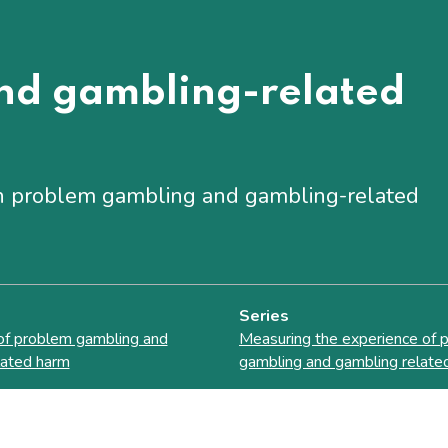
nd gambling-related
en problem gambling and gambling-related
Series
of problem gambling and
Measuring the experience of 
lated harm
gambling and gambling relate