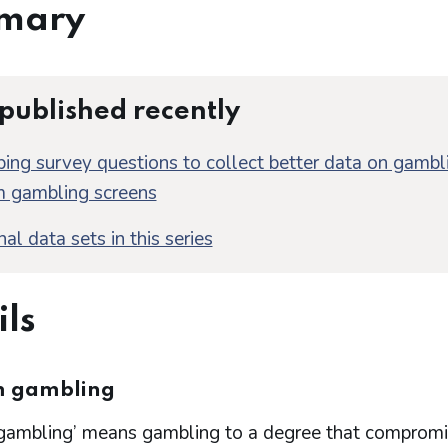
mary
 published recently
ing survey questions to collect better data on gambl
 gambling screens
al data sets in this series
ils
m gambling
gambling’ means gambling to a degree that compromise