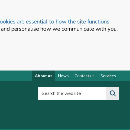
okies are essential to how the site functions
te and personalise how we communicate with you.
About us
News
Contact us
Services
Search the website