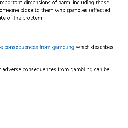
 important dimensions of harm, including those
 someone close to them who gambles (affected
ale of the problem.
se consequences from gambling
which describes
r adverse consequences from gambling can be