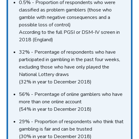
0.5% - Proportion of respondents who were
classified as problem gamblers (those who
gamble with negative consequences and a
possible loss of control)
According to the full PGSI or DSM-IV screen in
2018 (England)
32% - Percentage of respondents who have
participated in gambling in the past four weeks,
excluding those who have only played the
National Lottery draws
(32% in year to December 2018)
56% - Percentage of online gamblers who have
more than one online account
(54% in year to December 2018)
29% - Proportion of respondents who think that
gambling is fair and can be trusted
(30% in year to December 2018)