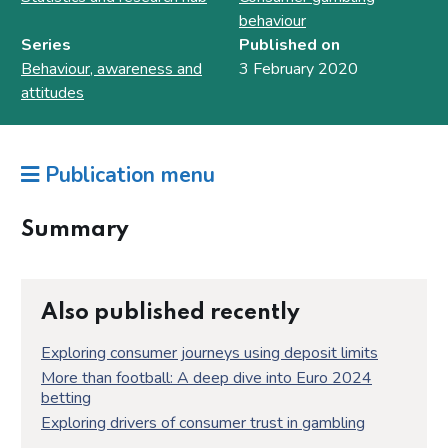
behaviour
Series
Published on
Behaviour, awareness and
3 February 2020
attitudes
Publication menu
Summary
Also published recently
Exploring consumer journeys using deposit limits
More than football: A deep dive into Euro 2024
betting
Exploring drivers of consumer trust in gambling