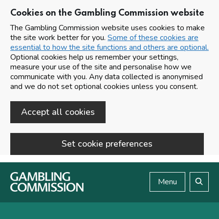
Cookies on the Gambling Commission website
The Gambling Commission website uses cookies to make
the site work better for you.
Some of these cookies are
essential to how the site functions and others are optional.
Optional cookies help us remember your settings,
measure your use of the site and personalise how we
communicate with you. Any data collected is anonymised
and we do not set optional cookies unless you consent.
Accept all cookies
Set cookie preferences
Skip to main content
Menu
Search