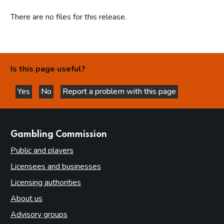
There are no files for this release.
Is this page useful?
Yes
No
Report a problem with this page
this page is helpful
this page is not helpful
websites
Gambling Commission
Public and players
Licensees and businesses
Licensing authorities
About us
Advisory groups