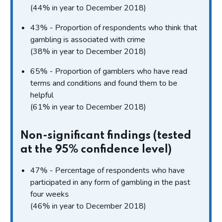
(44% in year to December 2018)
43% - Proportion of respondents who think that
gambling is associated with crime
(38% in year to December 2018)
65% - Proportion of gamblers who have read
terms and conditions and found them to be
helpful
(61% in year to December 2018)
Non-significant findings (tested
at the 95% confidence level)
47% - Percentage of respondents who have
participated in any form of gambling in the past
four weeks
(46% in year to December 2018)