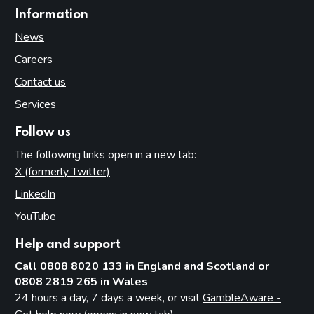
Information
News
Careers
Contact us
Services
Follow us
The following links open in a new tab:
X (formerly Twitter)
(opens in new tab)
LinkedIn
(opens in new tab)
YouTube
(opens in new tab)
Help and support
Call 0808 8020 133 in England and Scotland or
0808 2819 265 in Wales
24 hours a day, 7 days a week, or visit
GambleAware -