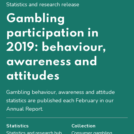
Statistics and research release
Gambling
participation in
2019: behaviour,
awareness and
attitudes
Gambling behaviour, awareness and attitude
statistics are published each February in our
Annual Report.
Statistics
Collection
Statistics and research hub
Consumer gambling