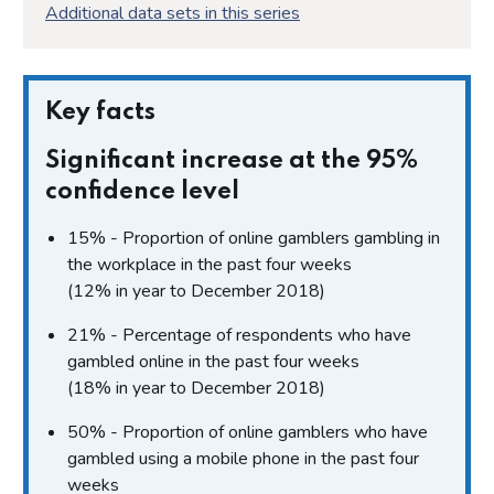
Additional data sets in this series
Key facts
Significant increase at the 95%
confidence level
15% - Proportion of online gamblers gambling in
the workplace in the past four weeks
(12% in year to December 2018)
21% - Percentage of respondents who have
gambled online in the past four weeks
(18% in year to December 2018)
50% - Proportion of online gamblers who have
gambled using a mobile phone in the past four
weeks