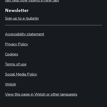
Get help now (opens in new tab)
Newsletter
Sign up to e-bulletin
Accessibility statement
Privacy Policy
Cookies
Terms of use
Social Media Policy
Welsh
View this page in Welsh or other languages