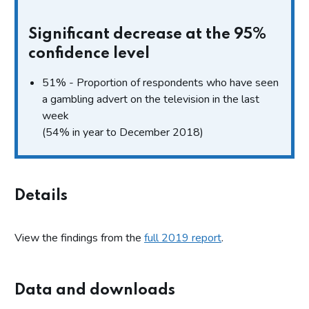
Significant decrease at the 95%
confidence level
51% - Proportion of respondents who have seen
a gambling advert on the television in the last
week
(54% in year to December 2018)
Details
View the findings from the
full 2019 report
.
Data and downloads