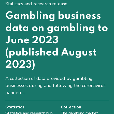
Statistics and research release
Gambling business
data on gambling to
June 2023
(published August
2023)
A collection of data provided by gambling
businesses during and following the coronavirus
pandemic.
Statistics
Collection
Statistics and research hub
The gambling market