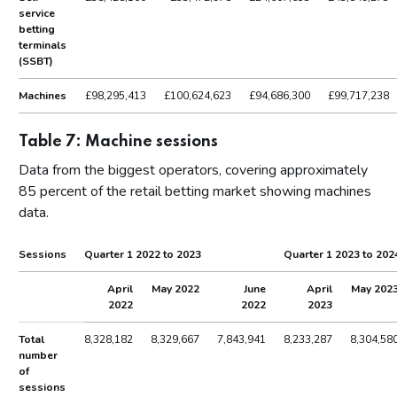
service
betting
terminals
(SSBT)
Machines
£98,295,413
£100,624,623
£94,686,300
£99,717,238
Table 7: Machine sessions
Data from the biggest operators, covering approximately
85 percent of the retail betting market showing machines
data.
Sessions
Quarter 1 2022 to 2023
Quarter 1 2023 to 202
April
May 2022
June
April
May 202
2022
2022
2023
Machine sessions
Total
8,328,182
8,329,667
7,843,941
8,233,287
8,304,58
number
of
sessions