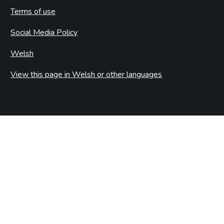
Terms of use
Social Media Policy
Welsh
View this page in Welsh or other languages