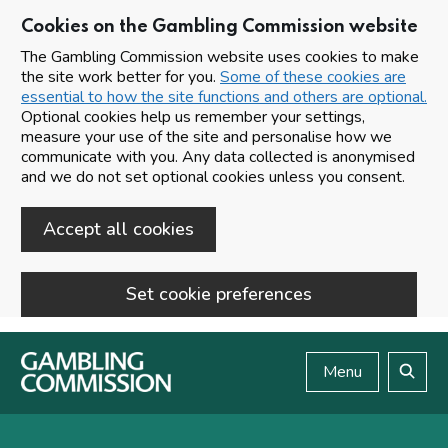
Cookies on the Gambling Commission website
The Gambling Commission website uses cookies to make
the site work better for you.
Some of these cookies are
essential to how the site functions and others are optional.
Optional cookies help us remember your settings,
measure your use of the site and personalise how we
communicate with you. Any data collected is anonymised
and we do not set optional cookies unless you consent.
Accept all cookies
Set cookie preferences
Skip to main content
Menu
Search