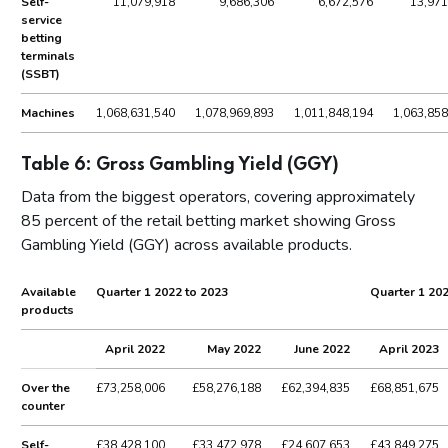
Self-
11,079,918
9,686,306
6,672,576
13,971
service
betting
terminals
(SSBT)
Machines
1,068,631,540
1,078,969,893
1,011,848,194
1,063,858
Table 6: Gross Gambling Yield (GGY)
Data from the biggest operators, covering approximately
85 percent of the retail betting market showing Gross
Gambling Yield (GGY) across available products.
Available
Quarter 1 2022 to 2023
Quarter 1 202
products
April 2022
May 2022
June 2022
April 2023
Gross Gambling Yield (GGY)
Over the
£73,258,006
£58,276,188
£62,394,835
£68,851,675
counter
Self-
£38,428,100
£33,472,978
£24,607,653
£43,849,275