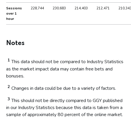
Sessions
228,744
230,683
214,403
212,471
210,34
over 1
hour
Notes
1
This data should not be compared to Industry Statistics
as the market impact data may contain free bets and
bonuses.
2
Changes in data could be due to a variety of factors.
3
This should not be directly compared to GGY published
in our Industry Statistics because this data is taken from a
sample of approximately 80 percent of the online market.