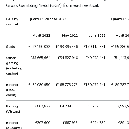
Gross Gambling Yield (GGY) from each vertical.
GGY by
Quarter 1 2022 to 2023
Quarter 1 
vertical
April 2022
May 2022
June 2022
April 2
Gross Gambling Yield
Slots
£192,190,032
£193,395,436
£179,115,881
£195,286,
Other
£53,665,664
£54,827,946
£49,073,441
£51,443,
gaming
(including
casino)
Betting
£180,086,956
£168,773,273
£130,572,941
£189,787,
(Real
event)
Betting
£3,807,822
£4,234,233
£3,782,600
£3,593,
(Virtual)
Betting
£267,606
£667,953
£924,230
£891,
(eSports)