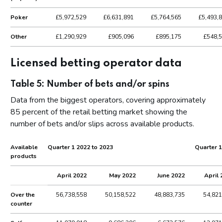
Poker
£5,972,529
£6,631,891
£5,764,565
£5,493,
Other
£1,290,929
£905,096
£895,175
£548,
Licensed betting operator data
Table 5: Number of bets and/or spins
Data from the biggest operators, covering approximately
85 percent of the retail betting market showing the
number of bets and/or slips across available products.
Available
Quarter 1 2022 to 2023
Quarter 1
products
April 2022
May 2022
June 2022
April 
Number of bets and/or spins
Over the
56,738,558
50,158,522
48,883,735
54,821
counter