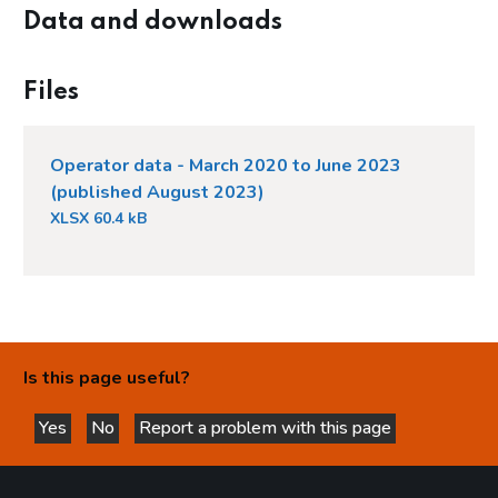
Data and downloads
Files
Operator data - March 2020 to June 2023
(published August 2023)
XLSX 60.4 kB
Is this page useful?
Yes
No
Report a problem with this page
this page is helpful
this page is not helpful