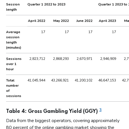
Session
Quarter 1 2022 to 2023
Quarter 1 2023 to
length
April 2022
May 2022
June 2022
April 2023
Ma
Slots session length
Average
17
17
17
17
session
length
(minutes)
Sessions
2,823,712
2,868,293
2,670,971
2,946,909
2,
over 1
hour
Total
41,045,944
43,266,921
41,200,102
46,647,153
42,7
number
of
sessions
3
Table 4: Gross Gambling Yield (GGY)
Data from the biggest operators, covering approximately
80 percent of the online gambling market showing the