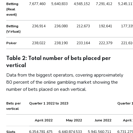
Betting
7,677,460
5,640,833
4,565,152
7,291,412
5,245,11
(Real
event)
Betting
236,914
236,080
212,673
192,641
177,33
(Virtual)
Poker
238,022
238,190
233,164
222,379
221,61
Table 2: Total number of bets placed per
vertical
Data from the biggest operators, covering approximately
80 percent of the online gambling market showing the
number of bets placed on each vertical.
Bets per
Quarter 1 2022 to 2023
Quarter 
vertical
April 2022
May 2022
June 2022
April
Total number of bets placed per vertical
Slots
6,354,781,475
6,440,874,533
5,941,560,711
6,731,27