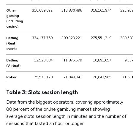
Other
310,089,022
313,830,496
318,161,974
325,95
gaming
(including
casino)
Betting
334,177,769
309,323,221
275,551,219
389,58
(Real
event)
Betting
12,520,884
11,875,579
10,891,057
9,55
(Virtual)
Poker
75,573,120
71,048,341
70,643,965
71,63
Table 3: Slots session length
Data from the biggest operators, covering approximately
80 percent of the online gambling market showing
average slots session length in minutes and the number of
sessions that lasted an hour or longer.