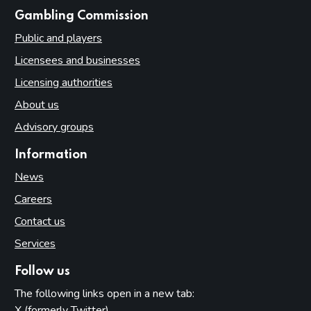
websites
Gambling Commission
Public and players
Licensees and businesses
Licensing authorities
About us
Advisory groups
Information
News
Careers
Contact us
Services
Follow us
The following links open in a new tab:
X (formerly Twitter)
(opens in new tab)