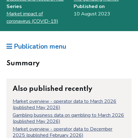
Series
Published on
Market impact of
10 August 2023
coronavirus (COVID-19)
Publication menu
Summary
Also published recently
Market overview - operator data to March 2026
(published May 2026)
Gambling business data on gambling to March 2026
(published May 2026)
Market overview - operator data to December
2025 (published February 2026)