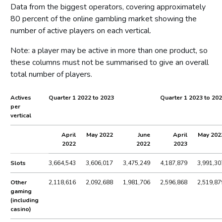
Data from the biggest operators, covering approximately
80 percent of the online gambling market showing the
number of active players on each vertical.
Note: a player may be active in more than one product, so
these columns must not be summarised to give an overall
total number of players.
Actives
Quarter 1 2022 to 2023
Quarter 1 2023 to 20
per
vertical
April
May 2022
June
April
May 202
2022
2022
2023
Total number of active players per vertical
Slots
3,664,543
3,606,017
3,475,249
4,187,879
3,991,30
Other
2,118,616
2,092,688
1,981,706
2,596,868
2,519,87
gaming
(including
casino)