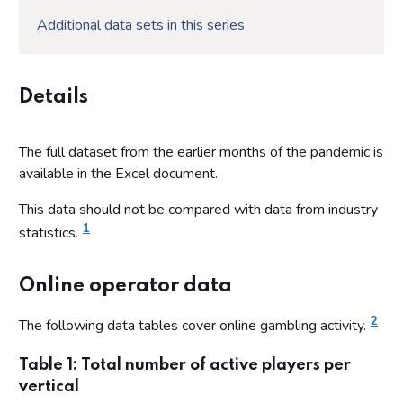
Additional data sets in this series
Details
The full dataset from the earlier months of the pandemic is
available in the Excel document.
This data should not be compared with data from industry
1
statistics.
Online operator data
2
The following data tables cover online gambling activity.
Table 1: Total number of active players per
vertical