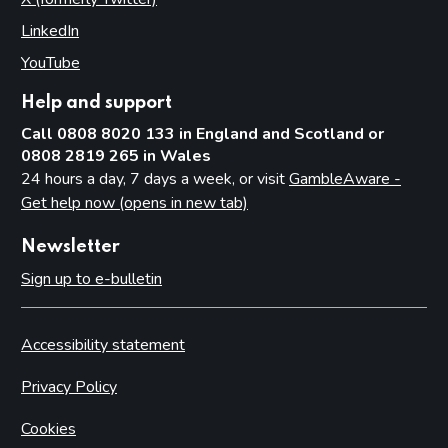
LinkedIn
(opens in new tab)
YouTube
(opens in new tab)
Help and support
Call 0808 8020 133 in England and Scotland or
0808 2819 265 in Wales
24 hours a day, 7 days a week, or visit
GambleAware -
Get help now (opens in new tab)
Newsletter
Sign up to e-bulletin
Accessibility statement
Privacy Policy
Cookies