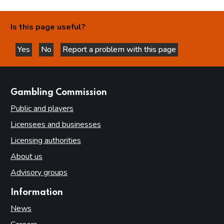
Is this page useful?
Yes
No
Report a problem with this page
this page is helpful
this page is not helpful
websites
Gambling Commission
Public and players
Licensees and businesses
Licensing authorities
About us
Advisory groups
Information
News