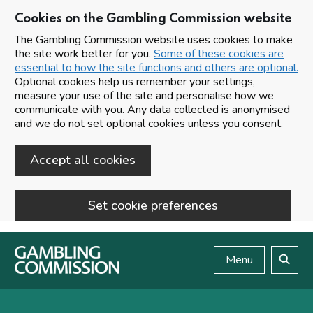
Cookies on the Gambling Commission website
The Gambling Commission website uses cookies to make
the site work better for you.
Some of these cookies are
essential to how the site functions and others are optional.
Optional cookies help us remember your settings,
measure your use of the site and personalise how we
communicate with you. Any data collected is anonymised
and we do not set optional cookies unless you consent.
Accept all cookies
Set cookie preferences
Skip to main content
Menu
Search