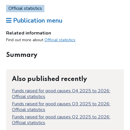
Official statistics
Publication menu
Related information
Find out more about
Official statistics
Summary
Also published recently
Funds raised for good causes Q4 2025 to 2026:
Official statistics
Funds raised for good causes Q3 2025 to 2026:
Official statistics
Funds raised for good causes Q2 2025 to 2026:
Official statistics