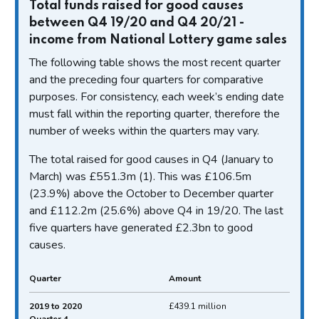
Total funds raised for good causes
between Q4 19/20 and Q4 20/21 -
income from National Lottery game sales
The following table shows the most recent quarter
and the preceding four quarters for comparative
purposes. For consistency, each week’s ending date
must fall within the reporting quarter, therefore the
number of weeks within the quarters may vary.
The total raised for good causes in Q4 (January to
March) was £551.3m (1). This was £106.5m
(23.9%) above the October to December quarter
and £112.2m (25.6%) above Q4 in 19/20. The last
five quarters have generated £2.3bn to good
causes.
Quarter
Amount
Total funds raised for good causes between Q4
2019 to 2020
£439.1 million