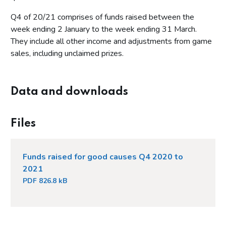
Q4 of 20/21 comprises of funds raised between the
week ending 2 January to the week ending 31 March.
They include all other income and adjustments from game
sales, including unclaimed prizes.
Data and downloads
Files
Funds raised for good causes Q4 2020 to
2021
PDF 826.8 kB