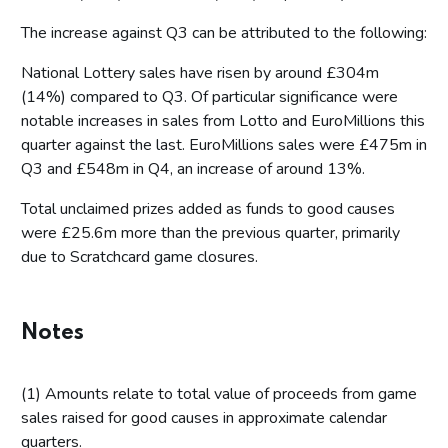
The increase against Q3 can be attributed to the following:
National Lottery sales have risen by around £304m
(14%) compared to Q3. Of particular significance were
notable increases in sales from Lotto and EuroMillions this
quarter against the last. EuroMillions sales were £475m in
Q3 and £548m in Q4, an increase of around 13%.
Total unclaimed prizes added as funds to good causes
were £25.6m more than the previous quarter, primarily
due to Scratchcard game closures.
Notes
(1) Amounts relate to total value of proceeds from game
sales raised for good causes in approximate calendar
quarters.