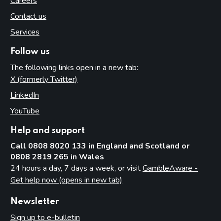
Careers
Contact us
Services
Follow us
The following links open in a new tab:
X (formerly Twitter)
(opens in new tab)
LinkedIn
(opens in new tab)
YouTube
(opens in new tab)
Help and support
Call 0808 8020 133 in England and Scotland or
0808 2819 265 in Wales
24 hours a day, 7 days a week, or visit
GambleAware -
Get help now (opens in new tab)
Newsletter
Sign up to e-bulletin