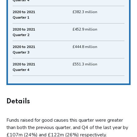
Quarter 4
2020 to 2021
£382.3 million
Quarter 1
2020 to 2021
£452.9 million
Quarter 2
2020 to 2021
£444.8 million
Quarter 3
2020 to 2021
£551.3 million
Quarter 4
Details
Funds raised for good causes this quarter were greater
than both the previous quarter, and Q4 of the last year by
£107m (24%) and £122m (26%) respectively.