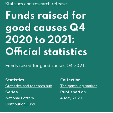
Statistics and research release
Funds raised for
good causes Q4
2020 to 2021:
Official statistics
Funds raised for good causes Q4 2021.
Statistics
Collection
Statistics and research hub
The gambling market
Series
Published on
National Lottery
4 May 2021
Distribution Fund