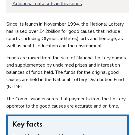
Additional data sets in this series
Since its launch in November 1994, the National Lottery
has raised over £42billion for good causes that include
sports (including Olympic athletes), arts and heritage, as
well as health, education and the environment.
Funds are raised from the sale of National Lottery games
and supplemented by unclaimed prizes and interest on
balances of funds held. The funds for the original good
causes are held in the National Lottery Distribution Fund
(NLDF).
The Commission ensures that payments from the Lottery
operator to the good causes are accurate and on time.
Key facts