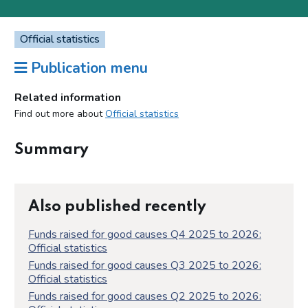
Official statistics
Publication menu
Related information
Find out more about
Official statistics
Summary
Also published recently
Funds raised for good causes Q4 2025 to 2026:
Official statistics
Funds raised for good causes Q3 2025 to 2026:
Official statistics
Funds raised for good causes Q2 2025 to 2026: