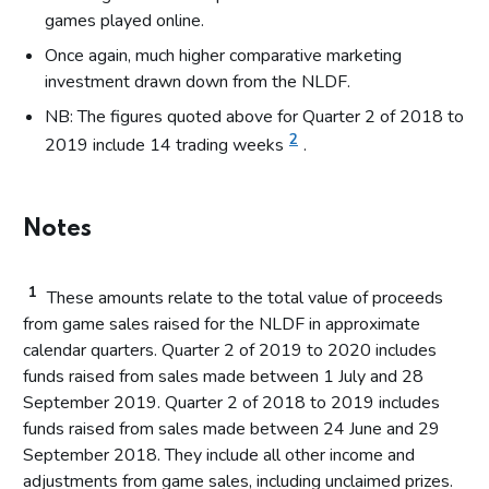
games played online.
Once again, much higher comparative marketing
investment drawn down from the NLDF.
NB: The figures quoted above for Quarter 2 of 2018 to
2
2019 include 14 trading weeks
.
Notes
1
These amounts relate to the total value of proceeds
from game sales raised for the NLDF in approximate
calendar quarters. Quarter 2 of 2019 to 2020 includes
funds raised from sales made between 1 July and 28
September 2019. Quarter 2 of 2018 to 2019 includes
funds raised from sales made between 24 June and 29
September 2018. They include all other income and
adjustments from game sales, including unclaimed prizes.