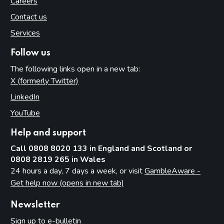
Careers
Contact us
Services
Follow us
The following links open in a new tab:
X (formerly Twitter)
(opens in new tab)
LinkedIn
(opens in new tab)
YouTube
(opens in new tab)
Help and support
Call 0808 8020 133 in England and Scotland or
0808 2819 265 in Wales
24 hours a day, 7 days a week, or visit
GambleAware -
Get help now (opens in new tab)
Newsletter
Sign up to e-bulletin