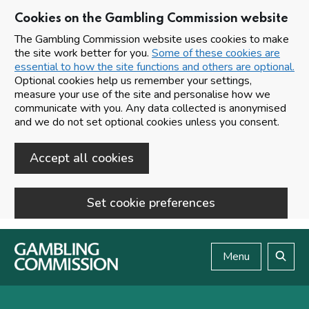
Cookies on the Gambling Commission website
The Gambling Commission website uses cookies to make
the site work better for you.
Some of these cookies are
essential to how the site functions and others are optional.
Optional cookies help us remember your settings,
measure your use of the site and personalise how we
communicate with you. Any data collected is anonymised
and we do not set optional cookies unless you consent.
Accept all cookies
Set cookie preferences
Skip to main content
Menu
Search