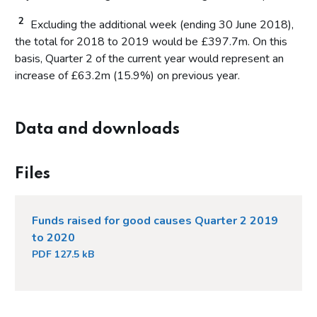
2
Excluding the additional week (ending 30 June 2018),
the total for 2018 to 2019 would be £397.7m. On this
basis, Quarter 2 of the current year would represent an
increase of £63.2m (15.9%) on previous year.
Data and downloads
Files
Funds raised for good causes Quarter 2 2019
to 2020
PDF 127.5 kB