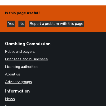
Is this page useful?
Yes
No
Report a problem with this page
this page is helpful
this page is not helpful
websites
Gambling Commission
Public and players
Licensees and businesses
Licensing authorities
About us
Advisory groups
Information
News