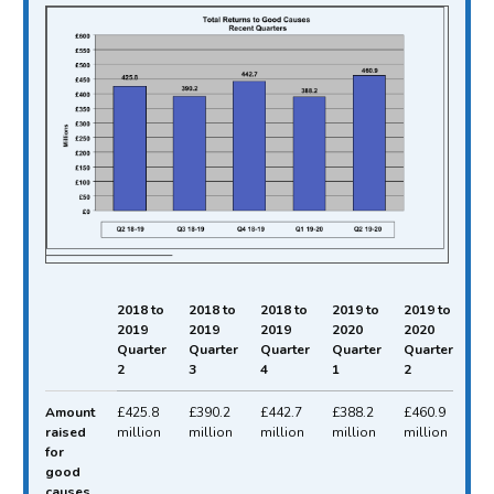
2018 to
2018 to
2018 to
2019 to
2019 to
2019
2019
2019
2020
2020
Quarter
Quarter
Quarter
Quarter
Quarter
2
3
4
1
2
Total funds raised for good causes between Qu
Amount
£425.8
£390.2
£442.7
£388.2
£460.9
raised
million
million
million
million
million
for
good
causes