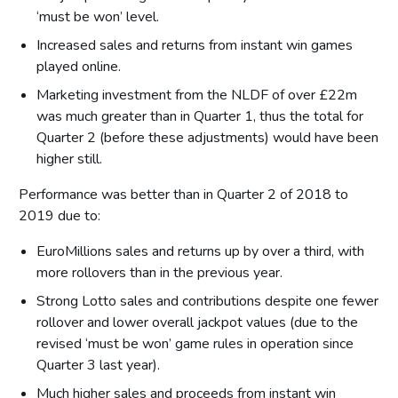
‘must be won’ level.
Increased sales and returns from instant win games
played online.
Marketing investment from the NLDF of over £22m
was much greater than in Quarter 1, thus the total for
Quarter 2 (before these adjustments) would have been
higher still.
Performance was better than in Quarter 2 of 2018 to
2019 due to:
EuroMillions sales and returns up by over a third, with
more rollovers than in the previous year.
Strong Lotto sales and contributions despite one fewer
rollover and lower overall jackpot values (due to the
revised ‘must be won’ game rules in operation since
Quarter 3 last year).
Much higher sales and proceeds from instant win