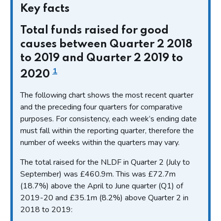
Key facts
Total funds raised for good
causes between Quarter 2 2018
to 2019 and Quarter 2 2019 to
1
2020
The following chart shows the most recent quarter
and the preceding four quarters for comparative
purposes. For consistency, each week’s ending date
must fall within the reporting quarter, therefore the
number of weeks within the quarters may vary.
The total raised for the NLDF in Quarter 2 (July to
September) was £460.9m. This was £72.7m
(18.7%) above the April to June quarter (Q1) of
2019-20 and £35.1m (8.2%) above Quarter 2 in
2018 to 2019: