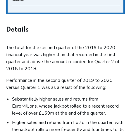
Details
The total for the second quarter of the 2019 to 2020
financial year was higher than that recorded in the first
quarter and above the amount recorded for Quarter 2 of
2018 to 2019.
Performance in the second quarter of 2019 to 2020
versus Quarter 1 was as a result of the following:
Substantially higher sales and returns from
EuroMillions, whose jackpot rolled to a recent record
level of over £169m at the end of the quarter.
Higher sales and returns from Lotto in the quarter, with
the jackpot rolling more frequently and four times to its