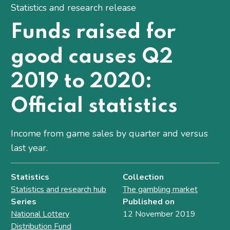
Statistics and research release
Funds raised for
good causes Q2
2019 to 2020:
Official statistics
Income from game sales by quarter and versus
last year.
Statistics
Collection
Statistics and research hub
The gambling market
Series
Published on
National Lottery
12 November 2019
Distribution Fund