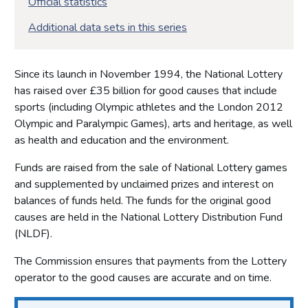
Official statistics
Additional data sets in this series
Since its launch in November 1994, the National Lottery
has raised over £35 billion for good causes that include
sports (including Olympic athletes and the London 2012
Olympic and Paralympic Games), arts and heritage, as well
as health and education and the environment.
Funds are raised from the sale of National Lottery games
and supplemented by unclaimed prizes and interest on
balances of funds held. The funds for the original good
causes are held in the National Lottery Distribution Fund
(NLDF).
The Commission ensures that payments from the Lottery
operator to the good causes are accurate and on time.