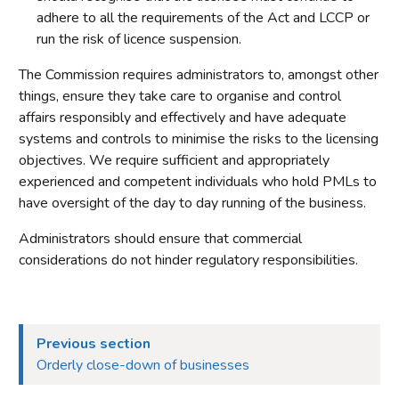
adhere to all the requirements of the Act and LCCP or
run the risk of licence suspension.
The Commission requires administrators to, amongst other
things, ensure they take care to organise and control
affairs responsibly and effectively and have adequate
systems and controls to minimise the risks to the licensing
objectives. We require sufficient and appropriately
experienced and competent individuals who hold PMLs to
have oversight of the day to day running of the business.
Administrators should ensure that commercial
considerations do not hinder regulatory responsibilities.
Previous section
Orderly close-down of businesses