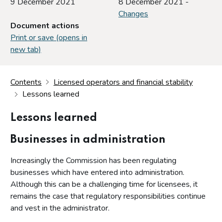
9 December 2021
8 December 2021 -
Changes
Document actions
Print or save (opens in
new tab)
Contents
Licensed operators and financial stability
Lessons learned
Lessons learned
Businesses in administration
Increasingly the Commission has been regulating
businesses which have entered into administration.
Although this can be a challenging time for licensees, it
remains the case that regulatory responsibilities continue
and vest in the administrator.