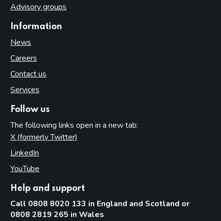
Advisory groups
Information
News
Careers
Contact us
Services
Follow us
The following links open in a new tab:
X (formerly Twitter)
(opens in new tab)
LinkedIn
(opens in new tab)
YouTube
(opens in new tab)
Help and support
Call 0808 8020 133 in England and Scotland or
0808 2819 265 in Wales