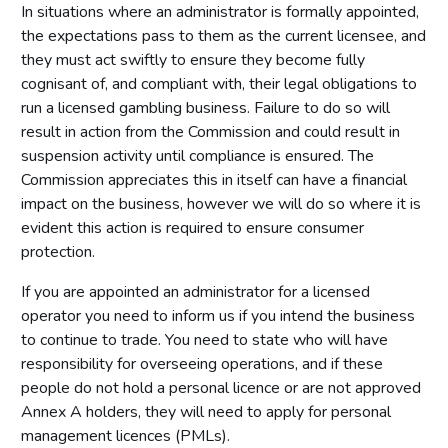
In situations where an administrator is formally appointed,
the expectations pass to them as the current licensee, and
they must act swiftly to ensure they become fully
cognisant of, and compliant with, their legal obligations to
run a licensed gambling business. Failure to do so will
result in action from the Commission and could result in
suspension activity until compliance is ensured. The
Commission appreciates this in itself can have a financial
impact on the business, however we will do so where it is
evident this action is required to ensure consumer
protection.
If you are appointed an administrator for a licensed
operator you need to inform us if you intend the business
to continue to trade. You need to state who will have
responsibility for overseeing operations, and if these
people do not hold a personal licence or are not approved
Annex A holders, they will need to apply for personal
management licences (PMLs).