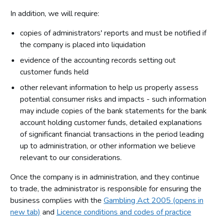
In addition, we will require:
copies of administrators' reports and must be notified if
the company is placed into liquidation
evidence of the accounting records setting out
customer funds held
other relevant information to help us properly assess
potential consumer risks and impacts - such information
may include copies of the bank statements for the bank
account holding customer funds, detailed explanations
of significant financial transactions in the period leading
up to administration, or other information we believe
relevant to our considerations.
Once the company is in administration, and they continue
to trade, the administrator is responsible for ensuring the
business complies with the
Gambling Act 2005 (opens in
new tab)
and
Licence conditions and codes of practice