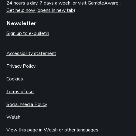
24 hours a day, 7 days a week, or visit
GambleAware -
Get help now (opens in new tab)
Newsletter
Sign up to e-bulletin
Accessibility statement
Privacy Policy
Cookies
Terms of use
Social Media Policy
Welsh
View this page in Welsh or other languages