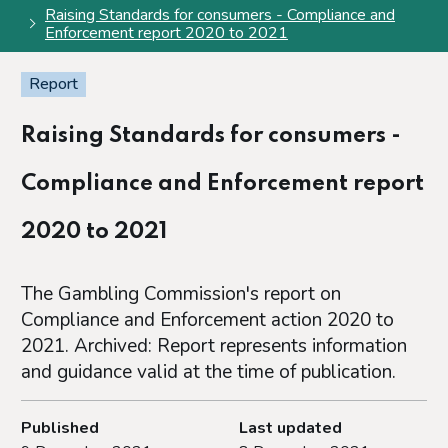
Raising Standards for consumers - Compliance and
Enforcement report 2020 to 2021
Report
Raising Standards for consumers -
Compliance and Enforcement report
2020 to 2021
The Gambling Commission's report on
Compliance and Enforcement action 2020 to
2021. Archived: Report represents information
and guidance valid at the time of publication.
Published
Last updated