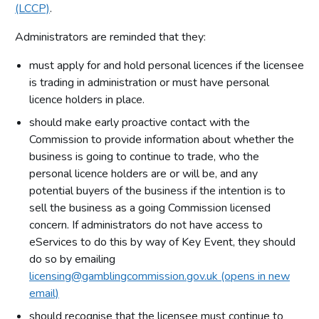
(LCCP)
.
Administrators are reminded that they:
must apply for and hold personal licences if the licensee
is trading in administration or must have personal
licence holders in place.
should make early proactive contact with the
Commission to provide information about whether the
business is going to continue to trade, who the
personal licence holders are or will be, and any
potential buyers of the business if the intention is to
sell the business as a going Commission licensed
concern. If administrators do not have access to
eServices to do this by way of Key Event, they should
do so by emailing
licensing@gamblingcommission.gov.uk (opens in new
email)
should recognise that the licensee must continue to