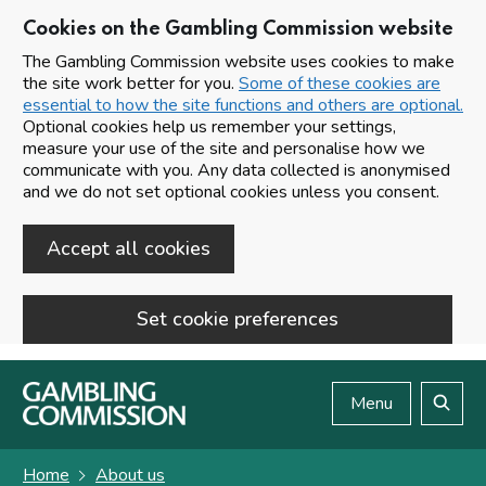
Cookies on the Gambling Commission website
The Gambling Commission website uses cookies to make
the site work better for you.
Some of these cookies are
essential to how the site functions and others are optional.
Optional cookies help us remember your settings,
measure your use of the site and personalise how we
communicate with you. Any data collected is anonymised
and we do not set optional cookies unless you consent.
Accept all cookies
Set cookie preferences
Skip to main content
Menu
Search
Home
About us