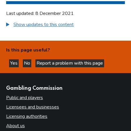
Last updated: 8 December 2021
Show updates to this content
Is this page useful?
Yes
No
Report a problem with this page
this page is helpful
this page is not helpful
websites
Gambling Commission
Public and players
Licensees and businesses
Licensing authorities
About us