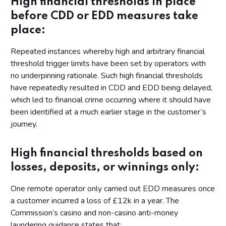
High financial thresholds in place
before CDD or EDD measures take
place:
Repeated instances whereby high and arbitrary financial
threshold trigger limits have been set by operators with
no underpinning rationale. Such high financial thresholds
have repeatedly resulted in CDD and EDD being delayed,
which led to financial crime occurring where it should have
been identified at a much earlier stage in the customer’s
journey.
High financial thresholds based on
losses, deposits, or winnings only:
One remote operator only carried out EDD measures once
a customer incurred a loss of £12k in a year. The
Commission’s casino and non-casino anti-money
laundering guidance states that: