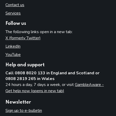
Contact us
Services
Follow us
The following links open in a new tab:
X (formerly Twitter)
(opens in new tab)
LinkedIn
(opens in new tab)
YouTube
(opens in new tab)
Help and support
Call 0808 8020 133 in England and Scotland or
0808 2819 265 in Wales
24 hours a day, 7 days a week, or visit
GambleAware -
Get help now (opens in new tab)
Newsletter
Sign up to e-bulletin