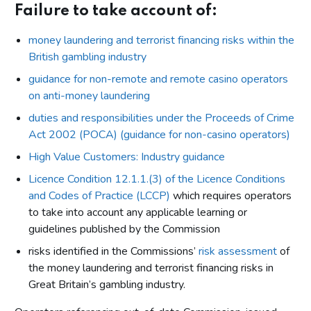
Failure to take account of:
money laundering and terrorist financing risks within the
British gambling industry
guidance for non-remote and remote casino operators
on anti-money laundering
duties and responsibilities under the Proceeds of Crime
Act 2002 (POCA) (guidance for non-casino operators)
High Value Customers: Industry guidance
Licence Condition 12.1.1.(3) of the Licence Conditions
and Codes of Practice (LCCP)
which requires operators
to take into account any applicable learning or
guidelines published by the Commission
risks identified in the Commissions’
risk assessment
of
the money laundering and terrorist financing risks in
Great Britain’s gambling industry.