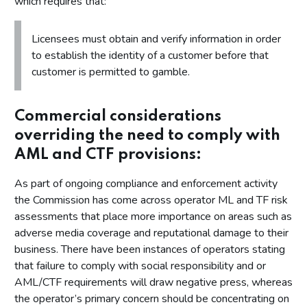
which requires that:
Licensees must obtain and verify information in order
to establish the identity of a customer before that
customer is permitted to gamble.
Commercial considerations
overriding the need to comply with
AML and CTF provisions:
As part of ongoing compliance and enforcement activity
the Commission has come across operator ML and TF risk
assessments that place more importance on areas such as
adverse media coverage and reputational damage to their
business. There have been instances of operators stating
that failure to comply with social responsibility and or
AML/CTF requirements will draw negative press, whereas
the operator’s primary concern should be concentrating on