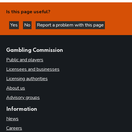
Is this page useful?
Yes
No
Report a problem with this page
this page is helpful
this page is not helpful
websites
Gambling Commission
Public and players
Licensees and businesses
Licensing authorities
About us
Advisory groups
Information
News
Careers