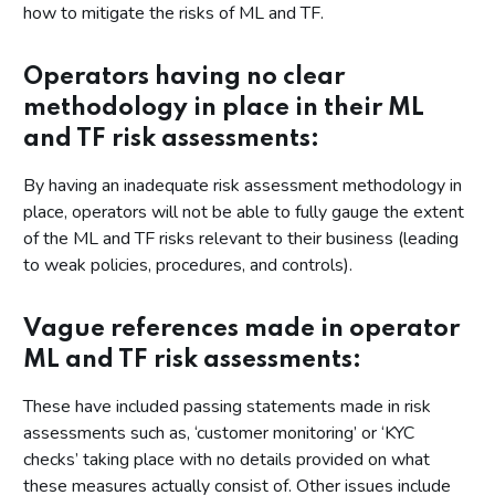
how to mitigate the risks of ML and TF.
Operators having no clear
methodology in place in their ML
and TF risk assessments:
By having an inadequate risk assessment methodology in
place, operators will not be able to fully gauge the extent
of the ML and TF risks relevant to their business (leading
to weak policies, procedures, and controls).
Vague references made in operator
ML and TF risk assessments:
These have included passing statements made in risk
assessments such as, ‘customer monitoring’ or ‘KYC
checks’ taking place with no details provided on what
these measures actually consist of. Other issues include