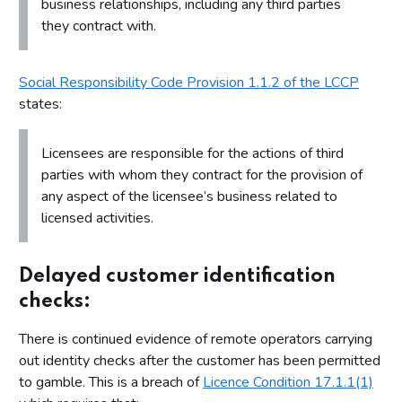
business relationships, including any third parties
they contract with.
Social Responsibility Code Provision 1.1.2 of the LCCP
states:
Licensees are responsible for the actions of third
parties with whom they contract for the provision of
any aspect of the licensee’s business related to
licensed activities.
Delayed customer identification
checks:
There is continued evidence of remote operators carrying
out identity checks after the customer has been permitted
to gamble. This is a breach of
Licence Condition 17.1.1(1)