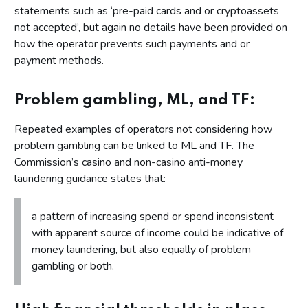
statements such as ‘pre-paid cards and or cryptoassets
not accepted’, but again no details have been provided on
how the operator prevents such payments and or
payment methods.
Problem gambling, ML, and TF:
Repeated examples of operators not considering how
problem gambling can be linked to ML and TF. The
Commission’s casino and non-casino anti-money
laundering guidance states that:
a pattern of increasing spend or spend inconsistent
with apparent source of income could be indicative of
money laundering, but also equally of problem
gambling or both.