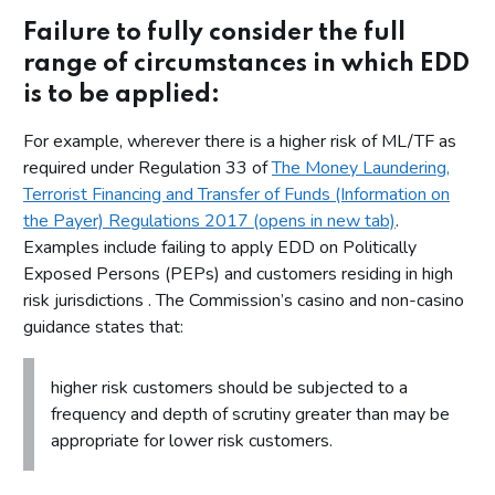
Failure to fully consider the full
range of circumstances in which EDD
is to be applied:
For example, wherever there is a higher risk of ML/TF as
required under Regulation 33 of
The Money Laundering,
Terrorist Financing and Transfer of Funds (Information on
the Payer) Regulations 2017 (opens in new tab)
.
Examples include failing to apply EDD on Politically
Exposed Persons (PEPs) and customers residing in high
risk jurisdictions . The Commission’s casino and non-casino
guidance states that:
higher risk customers should be subjected to a
frequency and depth of scrutiny greater than may be
appropriate for lower risk customers.