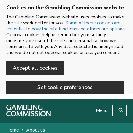
Cookies on the Gambling Commission website
The Gambling Commission website uses cookies to make
the site work better for you.
Some of these cookies are
essential to how the site functions and others are optional.
Optional cookies help us remember your settings,
measure your use of the site and personalise how we
communicate with you. Any data collected is anonymised
and we do not set optional cookies unless you consent.
Accept all cookies
Set cookie preferences
Skip to main content
Menu
Search
Home
About us