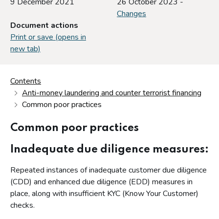
9 December 2021
26 October 2023 -
Changes
Document actions
Print or save (opens in
new tab)
Contents
Anti-money laundering and counter terrorist financing
Common poor practices
Common poor practices
Inadequate due diligence measures:
Repeated instances of inadequate customer due diligence
(CDD) and enhanced due diligence (EDD) measures in
place, along with insufficient KYC (Know Your Customer)
checks.