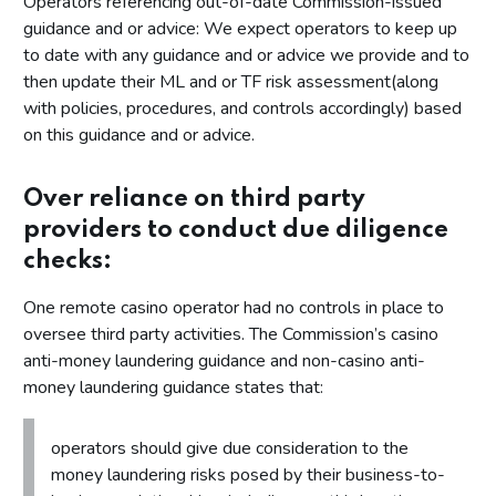
Operators referencing out-of-date Commission-issued
guidance and or advice: We expect operators to keep up
to date with any guidance and or advice we provide and to
then update their ML and or TF risk assessment(along
with policies, procedures, and controls accordingly) based
on this guidance and or advice.
Over reliance on third party
providers to conduct due diligence
checks:
One remote casino operator had no controls in place to
oversee third party activities. The Commission’s casino
anti-money laundering guidance and non-casino anti-
money laundering guidance states that:
operators should give due consideration to the
money laundering risks posed by their business-to-