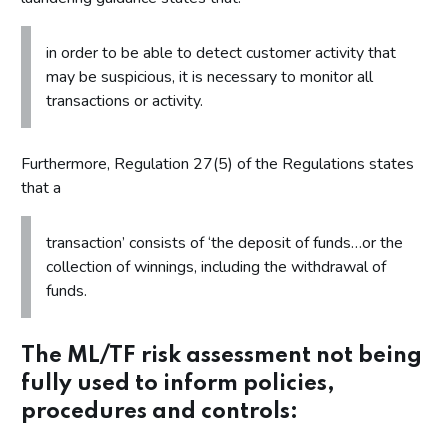
in order to be able to detect customer activity that
may be suspicious, it is necessary to monitor all
transactions or activity.
Furthermore, Regulation 27(5) of the Regulations states
that a
transaction’ consists of ‘the deposit of funds…or the
collection of winnings, including the withdrawal of
funds.
The ML/TF risk assessment not being
fully used to inform policies,
procedures and controls: