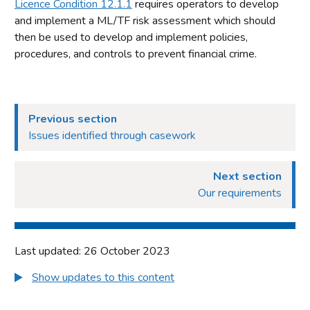
Licence Condition 12.1.1
requires operators to develop
and implement a ML/TF risk assessment which should
then be used to develop and implement policies,
procedures, and controls to prevent financial crime.
Previous section
Issues identified through casework
Next section
Our requirements
Last updated: 26 October 2023
Show updates to this content