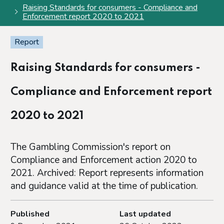
Raising Standards for consumers - Compliance and
Enforcement report 2020 to 2021
Report
Raising Standards for consumers -
Compliance and Enforcement report
2020 to 2021
The Gambling Commission's report on
Compliance and Enforcement action 2020 to
2021. Archived: Report represents information
and guidance valid at the time of publication.
Published
Last updated