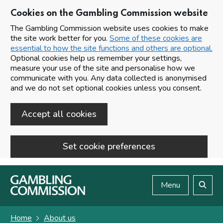
Cookies on the Gambling Commission website
The Gambling Commission website uses cookies to make
the site work better for you.
Some of these cookies are
essential to how the site functions and others are optional.
Optional cookies help us remember your settings,
measure your use of the site and personalise how we
communicate with you. Any data collected is anonymised
and we do not set optional cookies unless you consent.
Accept all cookies
Set cookie preferences
Skip to main content
Menu
Search
Home
About us