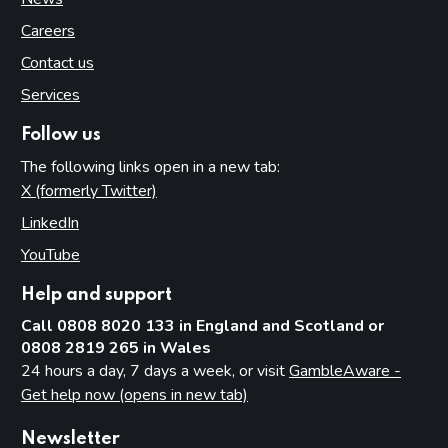
Careers
Contact us
Services
Follow us
The following links open in a new tab:
X (formerly Twitter)
(opens in new tab)
LinkedIn
(opens in new tab)
YouTube
(opens in new tab)
Help and support
Call 0808 8020 133 in England and Scotland or
0808 2819 265 in Wales
24 hours a day, 7 days a week, or visit
GambleAware -
Get help now (opens in new tab)
Newsletter