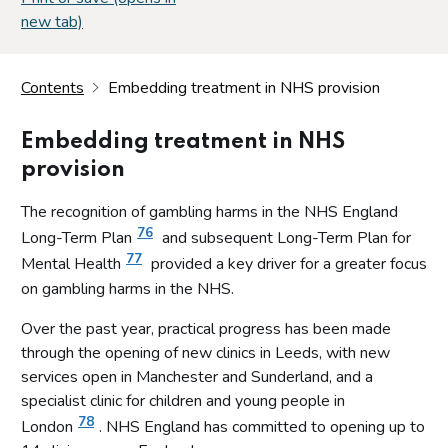
new tab)
Contents
Embedding treatment in NHS provision
Embedding treatment in NHS
provision
The recognition of gambling harms in the NHS England
76
Long-Term Plan
and subsequent Long-Term Plan for
77
Mental Health
provided a key driver for a greater focus
on gambling harms in the NHS.
Over the past year, practical progress has been made
through the opening of new clinics in Leeds, with new
services open in Manchester and Sunderland, and a
specialist clinic for children and young people in
78
London
. NHS England has committed to opening up to