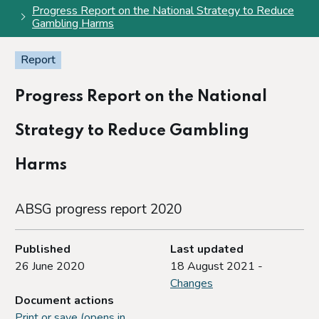
Progress Report on the National Strategy to Reduce
Gambling Harms
Report
Progress Report on the National
Strategy to Reduce Gambling
Harms
ABSG progress report 2020
Published
Last updated
26 June 2020
18 August 2021 -
Changes
Document actions
Print or save (opens in