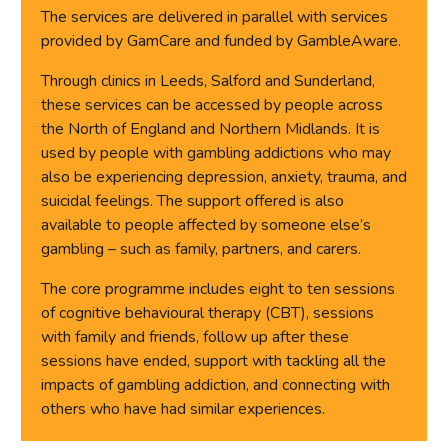
The services are delivered in parallel with services
provided by GamCare and funded by GambleAware.
Through clinics in Leeds, Salford and Sunderland,
these services can be accessed by people across
the North of England and Northern Midlands. It is
used by people with gambling addictions who may
also be experiencing depression, anxiety, trauma, and
suicidal feelings. The support offered is also
available to people affected by someone else’s
gambling – such as family, partners, and carers.
The core programme includes eight to ten sessions
of cognitive behavioural therapy (CBT), sessions
with family and friends, follow up after these
sessions have ended, support with tackling all the
impacts of gambling addiction, and connecting with
others who have had similar experiences.