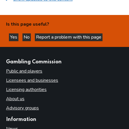
Is this page useful?
Yes
No
Report a problem with this page
this page is helpful
this page is not helpful
websites
Gambling Commission
Public and players
Licensees and businesses
Licensing authorities
About us
Advisory groups
Information
News