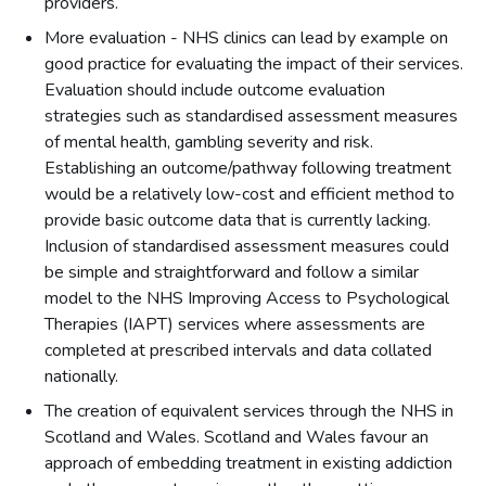
providers.
More evaluation - NHS clinics can lead by example on
good practice for evaluating the impact of their services.
Evaluation should include outcome evaluation
strategies such as standardised assessment measures
of mental health, gambling severity and risk.
Establishing an outcome/pathway following treatment
would be a relatively low-cost and efficient method to
provide basic outcome data that is currently lacking.
Inclusion of standardised assessment measures could
be simple and straightforward and follow a similar
model to the NHS Improving Access to Psychological
Therapies (IAPT) services where assessments are
completed at prescribed intervals and data collated
nationally.
The creation of equivalent services through the NHS in
Scotland and Wales. Scotland and Wales favour an
approach of embedding treatment in existing addiction