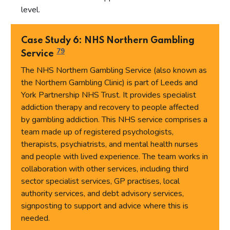
level.
Case Study 6: NHS Northern Gambling
79
Service
The NHS Northern Gambling Service (also known as
the Northern Gambling Clinic) is part of Leeds and
York Partnership NHS Trust. It provides specialist
addiction therapy and recovery to people affected
by gambling addiction. This NHS service comprises a
team made up of registered psychologists,
therapists, psychiatrists, and mental health nurses
and people with lived experience. The team works in
collaboration with other services, including third
sector specialist services, GP practises, local
authority services, and debt advisory services,
signposting to support and advice where this is
needed.