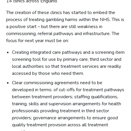
14 clinics across England.
The creation of these clinics has started to embed the
process of treating gambling harms within the NHS. This is
a positive start – but there are still weakness in
commissioning, referral pathways and infrastructure. The
focus for next year must be on:
Creating integrated care pathways and a screening item
screening tool for use by primary care, third sector and
local authorities so that treatment services are readily
accessed by those who need them.
Clear commissioning agreements need to be
developed in terms: of cut-offs for treatment pathways
between treatment providers; staffing qualifications,
training, skills and supervision arrangements for health
professionals providing treatment in third sector
providers; governance arrangements to ensure good
quality treatment provision across all treatment