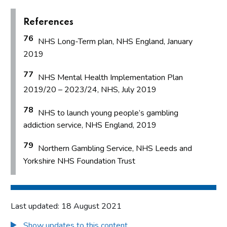
References
76
NHS Long-Term plan, NHS England, January
2019
77
NHS Mental Health Implementation Plan
2019/20 – 2023/24, NHS, July 2019
78
NHS to launch young people’s gambling
addiction service, NHS England, 2019
79
Northern Gambling Service, NHS Leeds and
Yorkshire NHS Foundation Trust
Last updated: 18 August 2021
Show updates to this content