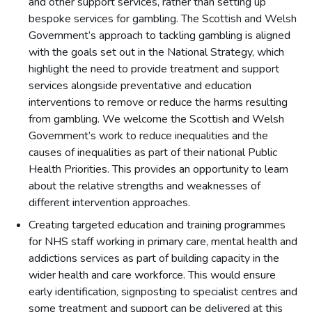
and other support services, rather than setting up
bespoke services for gambling. The Scottish and Welsh
Government’s approach to tackling gambling is aligned
with the goals set out in the National Strategy, which
highlight the need to provide treatment and support
services alongside preventative and education
interventions to remove or reduce the harms resulting
from gambling. We welcome the Scottish and Welsh
Government’s work to reduce inequalities and the
causes of inequalities as part of their national Public
Health Priorities. This provides an opportunity to learn
about the relative strengths and weaknesses of
different intervention approaches.
Creating targeted education and training programmes
for NHS staff working in primary care, mental health and
addictions services as part of building capacity in the
wider health and care workforce. This would ensure
early identification, signposting to specialist centres and
some treatment and support can be delivered at this