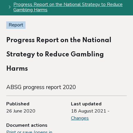
Progress Report on the National Strategy to Reduce
Gambling Harms
Report
Progress Report on the National
Strategy to Reduce Gambling
Harms
ABSG progress report 2020
Published
Last updated
26 June 2020
18 August 2021 -
Changes
Document actions
Print or save (opens in