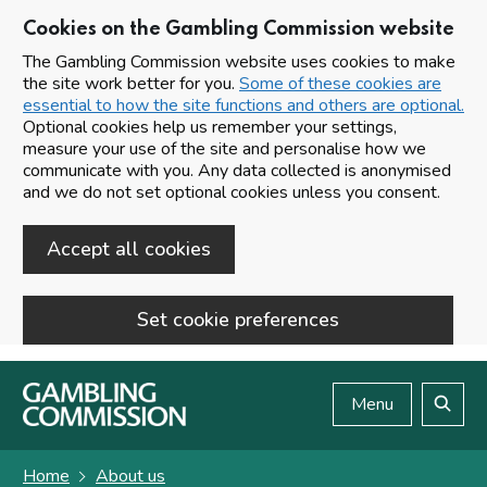
Cookies on the Gambling Commission website
The Gambling Commission website uses cookies to make
the site work better for you.
Some of these cookies are
essential to how the site functions and others are optional.
Optional cookies help us remember your settings,
measure your use of the site and personalise how we
communicate with you. Any data collected is anonymised
and we do not set optional cookies unless you consent.
Accept all cookies
Set cookie preferences
Skip to main content
Menu
Search
Home
About us