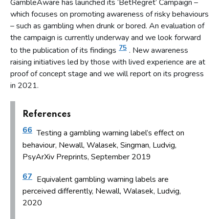
GambleAware has launched its ‘BetRegret’ Campaign –
which focuses on promoting awareness of risky behaviours
– such as gambling when drunk or bored. An evaluation of
the campaign is currently underway and we look forward
75
to the publication of its findings
. New awareness
raising initiatives led by those with lived experience are at
proof of concept stage and we will report on its progress
in 2021.
References
66
Testing a gambling warning label’s effect on
behaviour, Newall, Walasek, Singman, Ludvig,
PsyArXiv Preprints, September 2019
67
Equivalent gambling warning labels are
perceived differently, Newall, Walasek, Ludvig,
2020