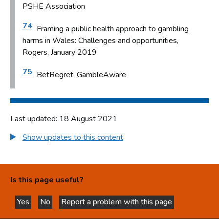
PSHE Association
74
Framing a public health approach to gambling
harms in Wales: Challenges and opportunities,
Rogers, January 2019
75
BetRegret, GambleAware
Last updated: 18 August 2021
Show updates to this content
Is this page useful?
Yes
No
Report a problem with this page
this page is helpful
this page is not helpful