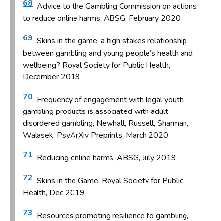
68
Advice to the Gambling Commission on actions
to reduce online harms, ABSG, February 2020
69
Skins in the game, a high stakes relationship
between gambling and young people’s health and
wellbeing? Royal Society for Public Health,
December 2019
70
Frequency of engagement with legal youth
gambling products is associated with adult
disordered gambling, Newhall, Russell, Sharman,
Walasek, PsyArXiv Preprints, March 2020
71
Reducing online harms, ABSG, July 2019
72
Skins in the Game, Royal Society for Public
Health, Dec 2019
73
Resources promoting resilience to gambling,