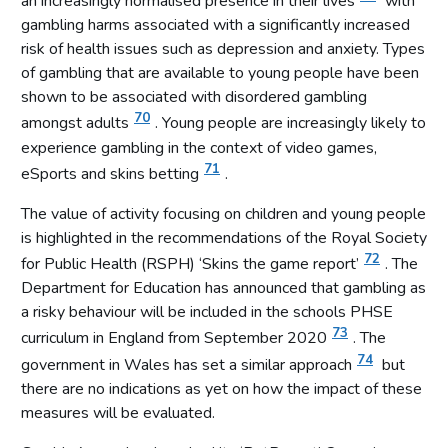
an increasingly normalised presence in their lives
with
gambling harms associated with a significantly increased
risk of health issues such as depression and anxiety. Types
of gambling that are available to young people have been
shown to be associated with disordered gambling
70
amongst adults
. Young people are increasingly likely to
experience gambling in the context of video games,
71
eSports and skins betting
.
The value of activity focusing on children and young people
is highlighted in the recommendations of the Royal Society
72
for Public Health (RSPH) ‘Skins the game report’
. The
Department for Education has announced that gambling as
a risky behaviour will be included in the schools PHSE
73
curriculum in England from September 2020
. The
74
government in Wales has set a similar approach
but
there are no indications as yet on how the impact of these
measures will be evaluated.