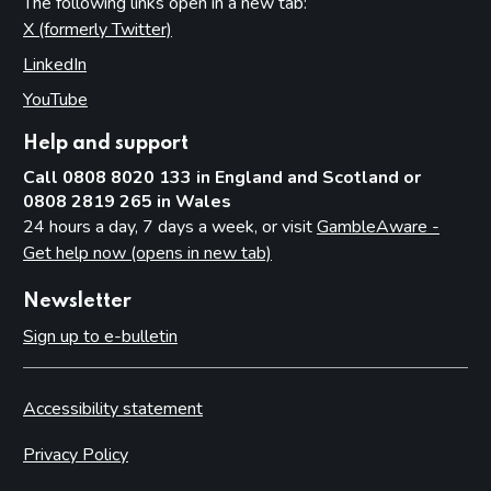
The following links open in a new tab:
X (formerly Twitter)
(opens in new tab)
LinkedIn
(opens in new tab)
YouTube
(opens in new tab)
Help and support
Call 0808 8020 133 in England and Scotland or
0808 2819 265 in Wales
24 hours a day, 7 days a week, or visit
GambleAware -
Get help now (opens in new tab)
Newsletter
Sign up to e-bulletin
Accessibility statement
Privacy Policy