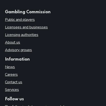
websites
Gambling Commission
Public and players
Licensees and businesses
Licensing authorities
About us
Advisory groups
Information
News
Careers
Contact us
Services
Follow us