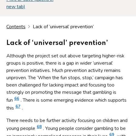
new tab)
Contents
Lack of ‘universal’ prevention’
Lack of ‘universal’ prevention’
Although the project set out above targeting higher-risk
groups is positive, there is a gap in wider ‘universal’
prevention initiatives. Much prevention activity remains
unproven. The ‘When the fun stops, stop,’ campaign has
been challenged for lacking impact and focusing too
strongly on promoting the message that gambling is
66
fun
. There is some emerging evidence which supports
67
this
.
There needs to be further activity focusing on children and
68
young people
. Young people consider gambling to be
69