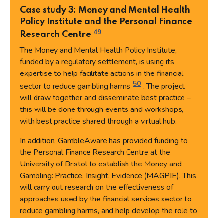
Case study 3: Money and Mental Health
Policy Institute and the Personal Finance
49
Research Centre
The Money and Mental Health Policy Institute,
funded by a regulatory settlement, is using its
expertise to help facilitate actions in the financial
50
sector to reduce gambling harms
. The project
will draw together and disseminate best practice –
this will be done through events and workshops,
with best practice shared through a virtual hub.
In addition, GambleAware has provided funding to
the Personal Finance Research Centre at the
University of Bristol to establish the Money and
Gambling: Practice, Insight, Evidence (MAGPIE). This
will carry out research on the effectiveness of
approaches used by the financial services sector to
reduce gambling harms, and help develop the role to