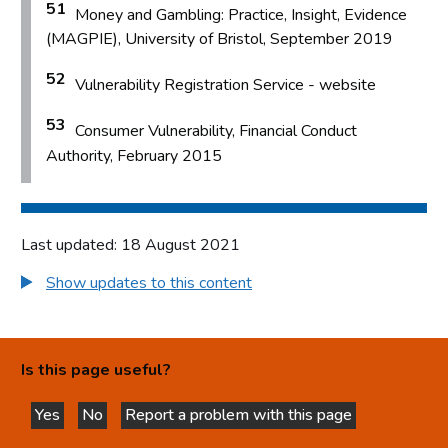
51
Money and Gambling: Practice, Insight, Evidence
(MAGPIE), University of Bristol, September 2019
52
Vulnerability Registration Service - website
53
Consumer Vulnerability, Financial Conduct
Authority, February 2015
Last updated: 18 August 2021
Show updates to this content
Is this page useful?
Yes
No
Report a problem with this page
this page is helpful
this page is not helpful