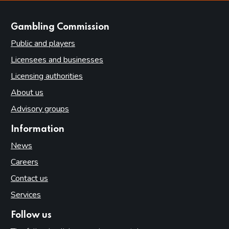
websites
Gambling Commission
Public and players
Licensees and businesses
Licensing authorities
About us
Advisory groups
Information
News
Careers
Contact us
Services
Follow us