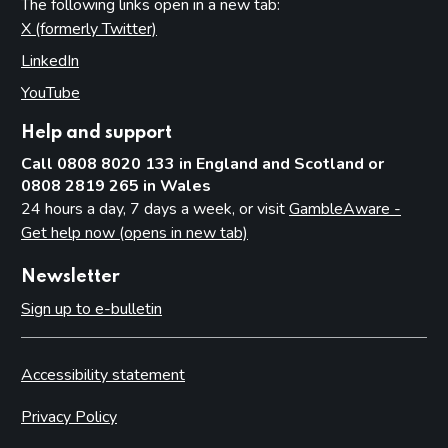
The following links open in a new tab:
X (formerly Twitter)
(opens in new tab)
LinkedIn
(opens in new tab)
YouTube
(opens in new tab)
Help and support
Call 0808 8020 133 in England and Scotland or
0808 2819 265 in Wales
24 hours a day, 7 days a week, or visit
GambleAware -
Get help now (opens in new tab)
Newsletter
Sign up to e-bulletin
Accessibility statement
Privacy Policy