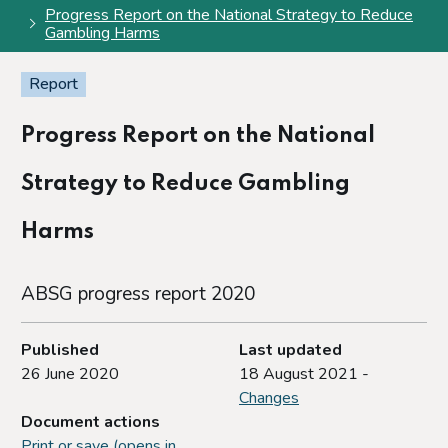
Progress Report on the National Strategy to Reduce
Gambling Harms
Report
Progress Report on the National
Strategy to Reduce Gambling
Harms
ABSG progress report 2020
Published
Last updated
26 June 2020
18 August 2021 -
Changes
Document actions
Print or save (opens in