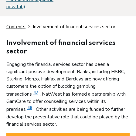
new tab)
Contents
Involvement of financial services sector
Involvement of financial services
sector
Engaging the financial services sector has been a
significant positive development. Banks, including HSBC,
Starling, Monzo, Halifax and Barclays are now offering
customers the option of blocking gambling
47
transactions
. NatWest has formed a partnership with
GamCare to offer counselling services within its
48
premises
. Other activities are being funded to further
develop the preventative role that could be played by the
financial services sector.