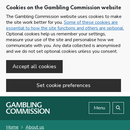
Cookies on the Gambling Commission website
The Gambling Commission website uses cookies to make
the site work better for you.
Some of these cookies are
essential to how the site functions and others are optional.
Optional cookies help us remember your settings,
measure your use of the site and personalise how we
communicate with you. Any data collected is anonymised
and we do not set optional cookies unless you consent.
Accept all cookies
Set cookie preferences
Skip to main content
Menu
Search
Home
About us