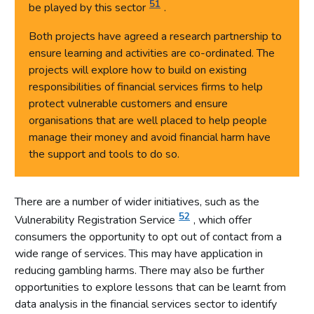
51
be played by this sector
.
Both projects have agreed a research partnership to
ensure learning and activities are co-ordinated. The
projects will explore how to build on existing
responsibilities of financial services firms to help
protect vulnerable customers and ensure
organisations that are well placed to help people
manage their money and avoid financial harm have
the support and tools to do so.
There are a number of wider initiatives, such as the
52
Vulnerability Registration Service
, which offer
consumers the opportunity to opt out of contact from a
wide range of services. This may have application in
reducing gambling harms. There may also be further
opportunities to explore lessons that can be learnt from
data analysis in the financial services sector to identify