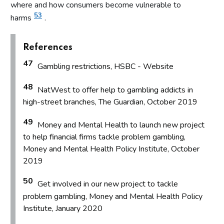
where and how consumers become vulnerable to
53
harms
.
References
47
Gambling restrictions, HSBC - Website
48
NatWest to offer help to gambling addicts in
high-street branches, The Guardian, October 2019
49
Money and Mental Health to launch new project
to help financial firms tackle problem gambling,
Money and Mental Health Policy Institute, October
2019
50
Get involved in our new project to tackle
problem gambling, Money and Mental Health Policy
Institute, January 2020