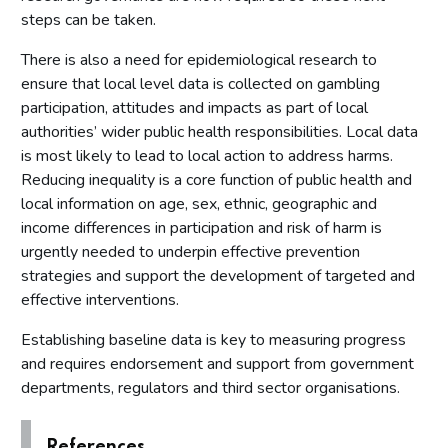
steps can be taken.
There is also a need for epidemiological research to
ensure that local level data is collected on gambling
participation, attitudes and impacts as part of local
authorities’ wider public health responsibilities. Local data
is most likely to lead to local action to address harms.
Reducing inequality is a core function of public health and
local information on age, sex, ethnic, geographic and
income differences in participation and risk of harm is
urgently needed to underpin effective prevention
strategies and support the development of targeted and
effective interventions.
Establishing baseline data is key to measuring progress
and requires endorsement and support from government
departments, regulators and third sector organisations.
References