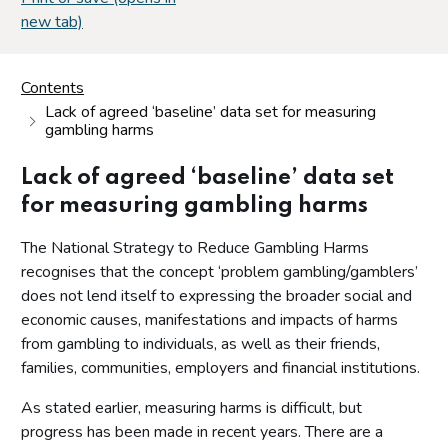
new tab)
Contents
Lack of agreed ‘baseline’ data set for measuring
gambling harms
Lack of agreed ‘baseline’ data set
for measuring gambling harms
The National Strategy to Reduce Gambling Harms
recognises that the concept ‘problem gambling/gamblers’
does not lend itself to expressing the broader social and
economic causes, manifestations and impacts of harms
from gambling to individuals, as well as their friends,
families, communities, employers and financial institutions.
As stated earlier, measuring harms is difficult, but
progress has been made in recent years. There are a