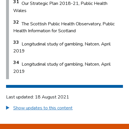
31
Our Strategic Plan 2018-21, Public Health
Wales
32
The Scottish Public Health Observatory, Public
Health Information for Scotland
33
Longitudinal study of gambling, Natcen, April
2019
34
Longitudinal study of gambling, Natcen, April
2019
Last updated: 18 August 2021
Show updates to this content