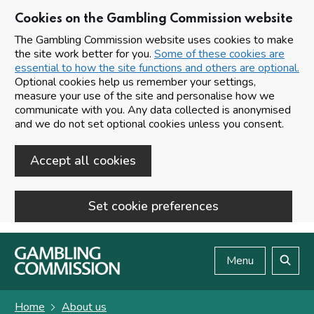
Cookies on the Gambling Commission website
The Gambling Commission website uses cookies to make
the site work better for you.
Some of these cookies are
essential to how the site functions and others are optional.
Optional cookies help us remember your settings,
measure your use of the site and personalise how we
communicate with you. Any data collected is anonymised
and we do not set optional cookies unless you consent.
Accept all cookies
Set cookie preferences
Skip to main content
Menu
Search
Home
About us