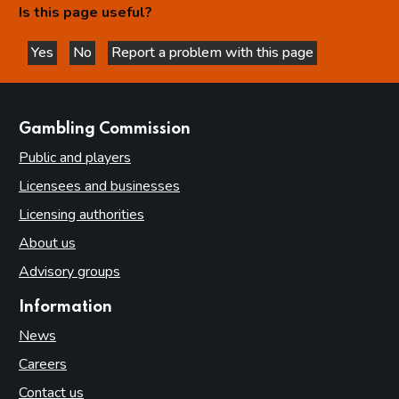
Is this page useful?
Yes
No
Report a problem with this page
this page is helpful
this page is not helpful
websites
Gambling Commission
Public and players
Licensees and businesses
Licensing authorities
About us
Advisory groups
Information
News
Careers
Contact us