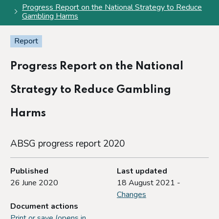
Progress Report on the National Strategy to Reduce
Gambling Harms
Report
Progress Report on the National
Strategy to Reduce Gambling
Harms
ABSG progress report 2020
Published
Last updated
26 June 2020
18 August 2021 -
Changes
Document actions
Print or save (opens in