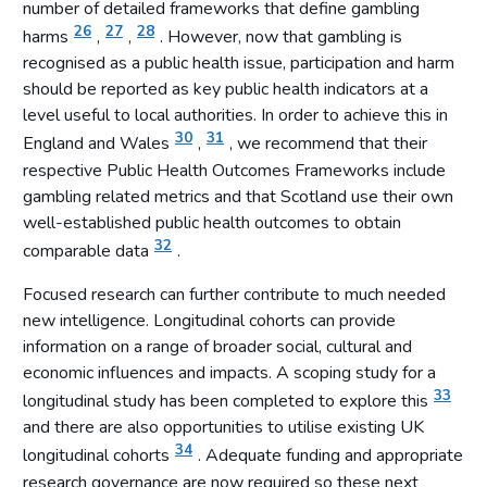
number of detailed frameworks that define gambling
26
27
28
harms
,
,
. However, now that gambling is
recognised as a public health issue, participation and harm
should be reported as key public health indicators at a
level useful to local authorities. In order to achieve this in
30
31
England and Wales
,
, we recommend that their
respective Public Health Outcomes Frameworks include
gambling related metrics and that Scotland use their own
well-established public health outcomes to obtain
32
comparable data
.
Focused research can further contribute to much needed
new intelligence. Longitudinal cohorts can provide
information on a range of broader social, cultural and
economic influences and impacts. A scoping study for a
33
longitudinal study has been completed to explore this
and there are also opportunities to utilise existing UK
34
longitudinal cohorts
. Adequate funding and appropriate
research governance are now required so these next