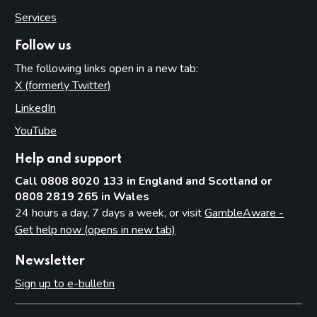
Services
Follow us
The following links open in a new tab:
X (formerly Twitter)
(opens in new tab)
LinkedIn
(opens in new tab)
YouTube
(opens in new tab)
Help and support
Call 0808 8020 133 in England and Scotland or
0808 2819 265 in Wales
24 hours a day, 7 days a week, or visit
GambleAware -
Get help now (opens in new tab)
Newsletter
Sign up to e-bulletin