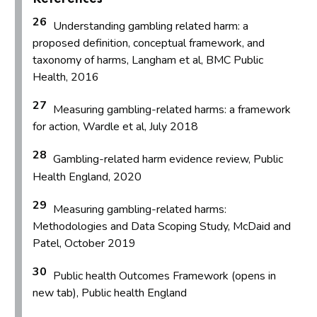
26
Understanding gambling related harm: a
proposed definition, conceptual framework, and
taxonomy of harms, Langham et al, BMC Public
Health, 2016
27
Measuring gambling-related harms: a framework
for action, Wardle et al, July 2018
28
Gambling-related harm evidence review, Public
Health England, 2020
29
Measuring gambling-related harms:
Methodologies and Data Scoping Study, McDaid and
Patel, October 2019
30
Public health Outcomes Framework (opens in
new tab), Public health England