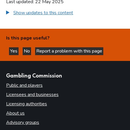
Last updated: 22 May 2025
Show updates to this content
Is this page useful?
Yes
No
Report a problem with this page
this page is helpful
this page is not helpful
websites
Gambling Commission
Public and players
Licensees and businesses
Licensing authorities
About us
Advisory groups