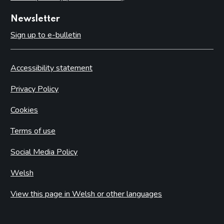
Newsletter
Sign up to e-bulletin
Accessibility statement
Privacy Policy
Cookies
Terms of use
Social Media Policy
Welsh
View this page in Welsh or other languages