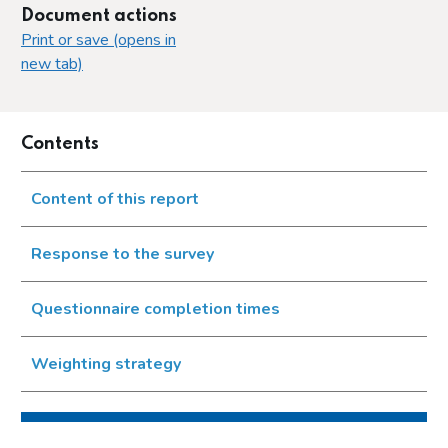
Document actions
Print or save (opens in
new tab)
Contents
Content of this report
Response to the survey
Questionnaire completion times
Weighting strategy