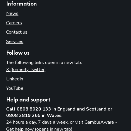
Information
News
Careers
Contact us
Services
Follow us
The following links open in a new tab:
X (formerly Twitter)
(opens in new tab)
LinkedIn
(opens in new tab)
YouTube
(opens in new tab)
Help and support
Call 0808 8020 133 in England and Scotland or
0808 2819 265 in Wales
24 hours a day, 7 days a week, or visit
GambleAware -
Get help now (opens in new tab)