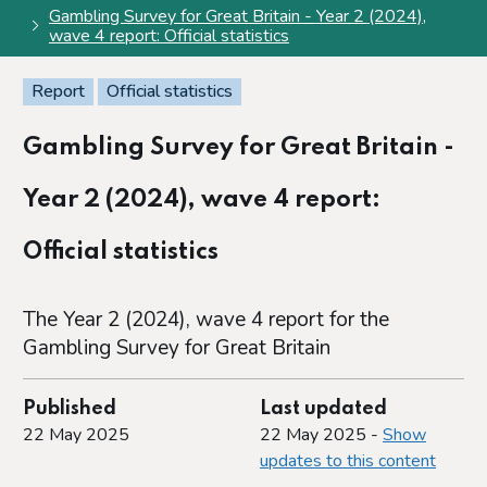
Gambling Survey for Great Britain - Year 2 (2024),
wave 4 report: Official statistics
Report
Official statistics
Gambling Survey for Great Britain -
Year 2 (2024), wave 4 report:
Official statistics
The Year 2 (2024), wave 4 report for the
Gambling Survey for Great Britain
Published
Last updated
22 May 2025
22 May 2025 -
Show
updates to this content