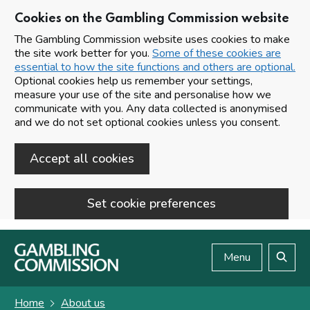
Cookies on the Gambling Commission website
The Gambling Commission website uses cookies to make
the site work better for you.
Some of these cookies are
essential to how the site functions and others are optional.
Optional cookies help us remember your settings,
measure your use of the site and personalise how we
communicate with you. Any data collected is anonymised
and we do not set optional cookies unless you consent.
Accept all cookies
Set cookie preferences
Skip to main content
Menu
Search
Home
About us