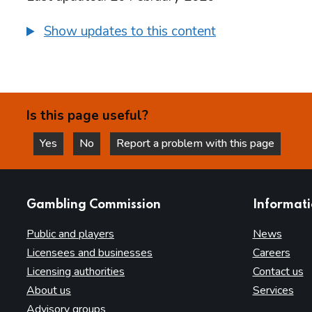
Show updates to this content
Is this page useful?
Yes
No
Report a problem with this page
this page is helpful
this page is not helpful
websites
Gambling Commission
Informat
Public and players
News
Licensees and businesses
Careers
Licensing authorities
Contact us
About us
Services
Advisory groups