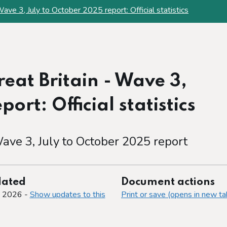
ave 3, July to October 2025 report: Official statistics
eat Britain - Wave 3,
ort: Official statistics
ave 3, July to October 2025 report
dated
Document actions
y 2026 -
Show updates to this
Print or save (opens in new ta