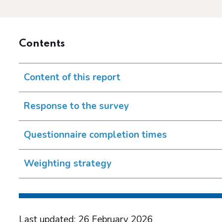
Contents
Content of this report
Response to the survey
Questionnaire completion times
Weighting strategy
Last updated: 26 February 2026