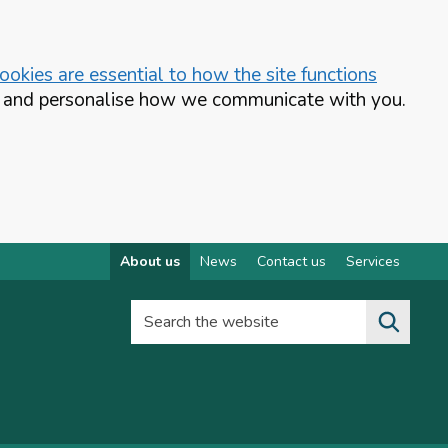
okies are essential to how the site functions
te and personalise how we communicate with you.
About us
News
Contact us
Services
Search the website