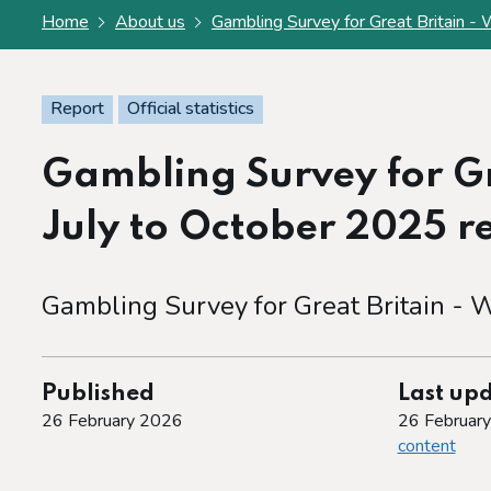
Home
About us
Gambling Survey for Great Britain - W
Report
Official statistics
Gambling Survey for Gr
July to October 2025 rep
Gambling Survey for Great Britain - W
Published
Last up
26 February 2026
26 Februar
content