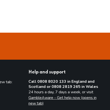
Help and support
Call 0808 8020 133 in England and
new tab:
Scotland or 0808 2819 265 in Wales
new tab)
24 hours a day, 7 days a week, or visit
GambleAware - Get help now (opens in
new tab)