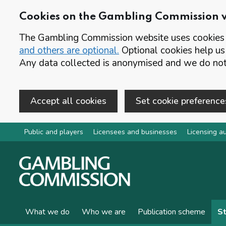
Cookies on the Gambling Commission 
The Gambling Commission website uses cookies t
and others are optional.
Optional cookies help us
Any data collected is anonymised and we do not 
Accept all cookies
Set cookie preference
Skip to main content
Public and players
Licensees and businesses
Licensing au
What we do
Who we are
Publication scheme
St