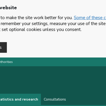
website
o make the site work better for you.
Some of these co
 remember your settings, measure your use of the si
set optional cookies unless you consent.
s
thorities
atistics and research
Consultations