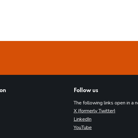
ion
Follow us
The following links open in a 
(opens in 
X (formerly Twitter)
(opens in new tab)
LinkedIn
(opens in new tab)
YouTube