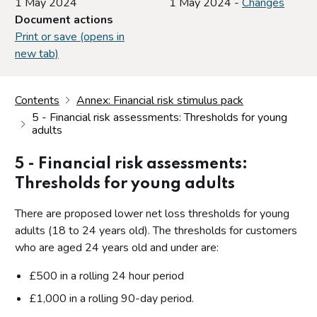
1 May 2024
1 May 2024 -
Changes
Document actions
Print or save (opens in
new tab)
Contents
Annex: Financial risk stimulus pack
5 - Financial risk assessments: Thresholds for young
adults
5 - Financial risk assessments:
Thresholds for young adults
There are proposed lower net loss thresholds for young
adults (18 to 24 years old). The thresholds for customers
who are aged 24 years old and under are:
£500 in a rolling 24 hour period
£1,000 in a rolling 90-day period.