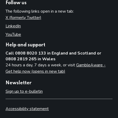
Follow us
The following links open in a new tab:
X (formerly Twitter)
(opens in new tab)
LinkedIn
(opens in new tab)
YouTube
(opens in new tab)
Help and support
Call 0808 8020 133 in England and Scotland or
0808 2819 265 in Wales
24 hours a day, 7 days a week, or visit
GambleAware -
Get help now (opens in new tab)
Newsletter
Sign up to e-bulletin
Accessibility statement