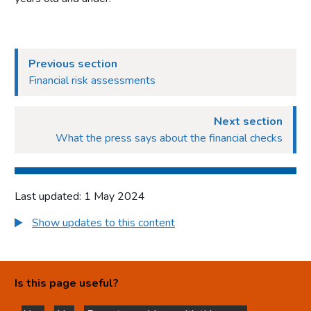
Previous section
Financial risk assessments
Next section
What the press says about the financial checks
Last updated: 1 May 2024
Show updates to this content
Is this page useful?