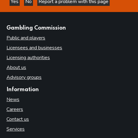
Yes
No
Report a problem with this page
this page is helpful
this page is not helpful
websites
Gambling Commission
Public and players
Licensees and businesses
Licensing authorities
About us
Advisory groups
Information
News
Careers
Contact us
Services