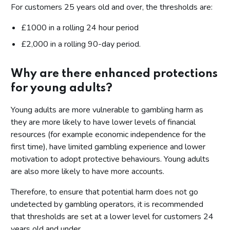
For customers 25 years old and over, the thresholds are:
£1000 in a rolling 24 hour period
£2,000 in a rolling 90-day period.
Why are there enhanced protections
for young adults?
Young adults are more vulnerable to gambling harm as
they are more likely to have lower levels of financial
resources (for example economic independence for the
first time), have limited gambling experience and lower
motivation to adopt protective behaviours. Young adults
are also more likely to have more accounts.
Therefore, to ensure that potential harm does not go
undetected by gambling operators, it is recommended
that thresholds are set at a lower level for customers 24
years old and under.