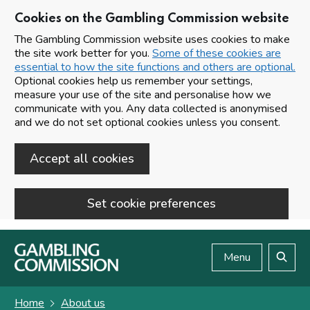
Cookies on the Gambling Commission website
The Gambling Commission website uses cookies to make
the site work better for you.
Some of these cookies are
essential to how the site functions and others are optional.
Optional cookies help us remember your settings,
measure your use of the site and personalise how we
communicate with you. Any data collected is anonymised
and we do not set optional cookies unless you consent.
Accept all cookies
Set cookie preferences
Skip to main content
Menu
Search
Home
About us