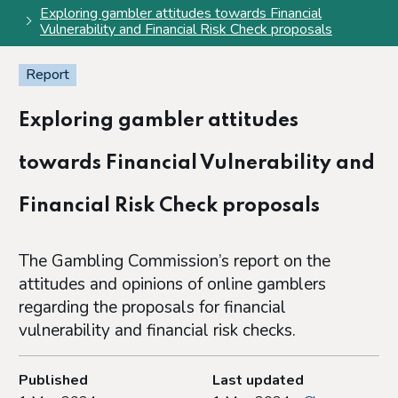
Exploring gambler attitudes towards Financial
Vulnerability and Financial Risk Check proposals
Report
Exploring gambler attitudes
towards Financial Vulnerability and
Financial Risk Check proposals
The Gambling Commission’s report on the
attitudes and opinions of online gamblers
regarding the proposals for financial
vulnerability and financial risk checks.
Published
Last updated