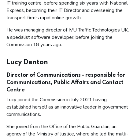
IT training centre, before spending six years with National
Express, becoming their IT Director and overseeing the
transport firm’s rapid online growth.
He was managing director of IVU Traffic Technologies UK,
a specialist software developer, before joining the
Commission 18 years ago.
Lucy Denton
Director of Communications - responsible for
Communications, Public Affairs and Contact
Centre
Lucy joined the Commission in July 2021 having
established herself as an innovative leader in government
communications.
She joined from the Office of the Public Guardian, an
agency of the Ministry of Justice, where she led the multi-