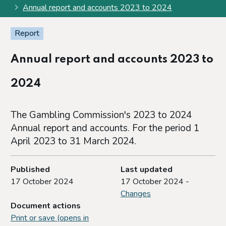
Annual report and accounts 2023 to 2024
Report
Annual report and accounts 2023 to
2024
The Gambling Commission's 2023 to 2024
Annual report and accounts. For the period 1
April 2023 to 31 March 2024.
Published
Last updated
17 October 2024
17 October 2024 -
Changes
Document actions
Print or save (opens in