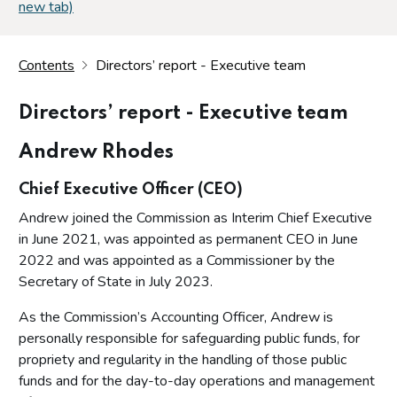
new tab)
Contents
Directors’ report - Executive team
Directors’ report - Executive team
Andrew Rhodes
Chief Executive Officer (CEO)
Andrew joined the Commission as Interim Chief Executive
in June 2021, was appointed as permanent CEO in June
2022 and was appointed as a Commissioner by the
Secretary of State in July 2023.
As the Commission’s Accounting Officer, Andrew is
personally responsible for safeguarding public funds, for
propriety and regularity in the handling of those public
funds and for the day-to-day operations and management