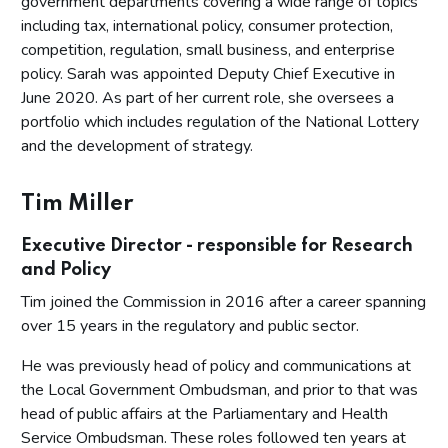
government departments covering a wide range of topics
including tax, international policy, consumer protection,
competition, regulation, small business, and enterprise
policy. Sarah was appointed Deputy Chief Executive in
June 2020. As part of her current role, she oversees a
portfolio which includes regulation of the National Lottery
and the development of strategy.
Tim Miller
Executive Director - responsible for Research
and Policy
Tim joined the Commission in 2016 after a career spanning
over 15 years in the regulatory and public sector.
He was previously head of policy and communications at
the Local Government Ombudsman, and prior to that was
head of public affairs at the Parliamentary and Health
Service Ombudsman. These roles followed ten years at