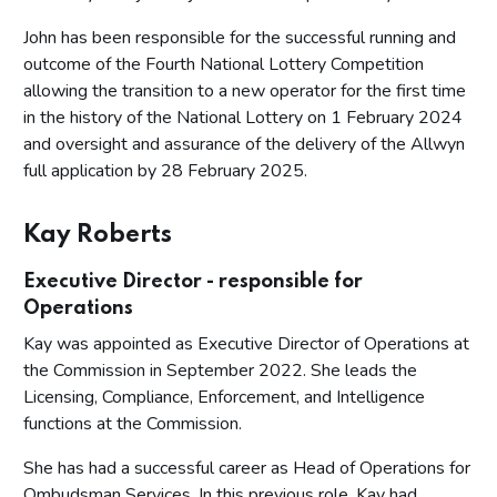
John has been responsible for the successful running and
outcome of the Fourth National Lottery Competition
allowing the transition to a new operator for the first time
in the history of the National Lottery on 1 February 2024
and oversight and assurance of the delivery of the Allwyn
full application by 28 February 2025.
Kay Roberts
Executive Director - responsible for
Operations
Kay was appointed as Executive Director of Operations at
the Commission in September 2022. She leads the
Licensing, Compliance, Enforcement, and Intelligence
functions at the Commission.
She has had a successful career as Head of Operations for
Ombudsman Services. In this previous role, Kay had