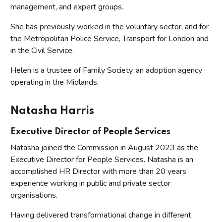
management, and expert groups.
She has previously worked in the voluntary sector, and for
the Metropolitan Police Service, Transport for London and
in the Civil Service.
Helen is a trustee of Family Society, an adoption agency
operating in the Midlands.
Natasha Harris
Executive Director of People Services
Natasha joined the Commission in August 2023 as the
Executive Director for People Services. Natasha is an
accomplished HR Director with more than 20 years’
experience working in public and private sector
organisations.
Having delivered transformational change in different