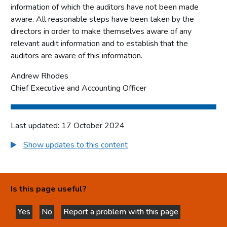
information of which the auditors have not been made
aware. All reasonable steps have been taken by the
directors in order to make themselves aware of any
relevant audit information and to establish that the
auditors are aware of this information.
Andrew Rhodes
Chief Executive and Accounting Officer
Last updated: 17 October 2024
Show updates to this content
Is this page useful?
Yes
No
Report a problem with this page
this page is helpful
this page is not helpful