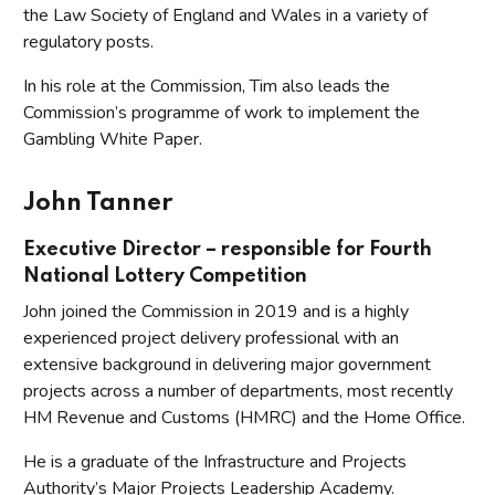
the Law Society of England and Wales in a variety of
regulatory posts.
In his role at the Commission, Tim also leads the
Commission’s programme of work to implement the
Gambling White Paper.
John Tanner
Executive Director – responsible for Fourth
National Lottery Competition
John joined the Commission in 2019 and is a highly
experienced project delivery professional with an
extensive background in delivering major government
projects across a number of departments, most recently
HM Revenue and Customs (HMRC) and the Home Office.
He is a graduate of the Infrastructure and Projects
Authority’s Major Projects Leadership Academy.