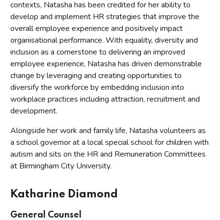
contexts, Natasha has been credited for her ability to
develop and implement HR strategies that improve the
overall employee experience and positively impact
organisational performance. With equality, diversity and
inclusion as a cornerstone to delivering an improved
employee experience, Natasha has driven demonstrable
change by leveraging and creating opportunities to
diversify the workforce by embedding inclusion into
workplace practices including attraction, recruitment and
development.
Alongside her work and family life, Natasha volunteers as
a school governor at a local special school for children with
autism and sits on the HR and Remuneration Committees
at Birmingham City University.
Katharine Diamond
General Counsel