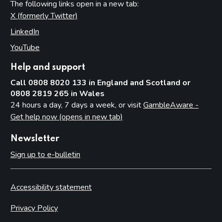
The following links open in a new tab:
X (formerly Twitter)
(opens in new tab)
LinkedIn
(opens in new tab)
YouTube
(opens in new tab)
Help and support
Call 0808 8020 133 in England and Scotland or
0808 2819 265 in Wales
24 hours a day, 7 days a week, or visit
GambleAware -
Get help now (opens in new tab)
Newsletter
Sign up to e-bulletin
Accessibility statement
Privacy Policy