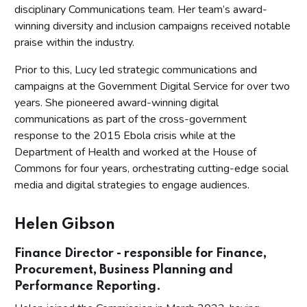
disciplinary Communications team. Her team’s award-
winning diversity and inclusion campaigns received notable
praise within the industry.
Prior to this, Lucy led strategic communications and
campaigns at the Government Digital Service for over two
years. She pioneered award-winning digital
communications as part of the cross-government
response to the 2015 Ebola crisis while at the
Department of Health and worked at the House of
Commons for four years, orchestrating cutting-edge social
media and digital strategies to engage audiences.
Helen Gibson
Finance Director - responsible for Finance,
Procurement, Business Planning and
Performance Reporting.