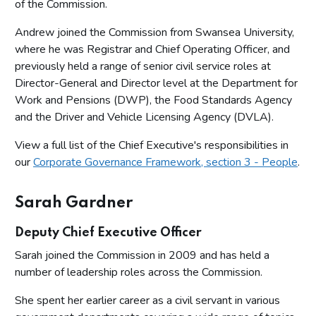
of the Commission.
Andrew joined the Commission from Swansea University,
where he was Registrar and Chief Operating Officer, and
previously held a range of senior civil service roles at
Director-General and Director level at the Department for
Work and Pensions (DWP), the Food Standards Agency
and the Driver and Vehicle Licensing Agency (DVLA).
View a full list of the Chief Executive's responsibilities in
our
Corporate Governance Framework, section 3 - People
.
Sarah Gardner
Deputy Chief Executive Officer
Sarah joined the Commission in 2009 and has held a
number of leadership roles across the Commission.
She spent her earlier career as a civil servant in various