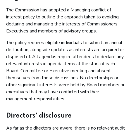
The Commission has adopted a Managing conflict of
interest policy to outline the approach taken to avoiding,
declaring and managing the interests of Commissioners,
Executives and members of advisory groups.
The policy requires eligible individuals to submit an annual
declaration, alongside updates as interests are acquired or
disposed of. All agendas require attendees to declare any
relevant interests in agenda items at the start of each
Board, Committee or Executive meeting and absent
themselves from those discussions. No directorships or
other significant interests were held by Board members or
executives that may have conflicted with their
management responsibilities.
Directors’ disclosure
As far as the directors are aware, there is no relevant audit