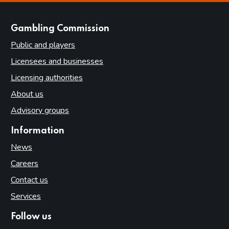
websites
Gambling Commission
Public and players
Licensees and businesses
Licensing authorities
About us
Advisory groups
Information
News
Careers
Contact us
Services
Follow us