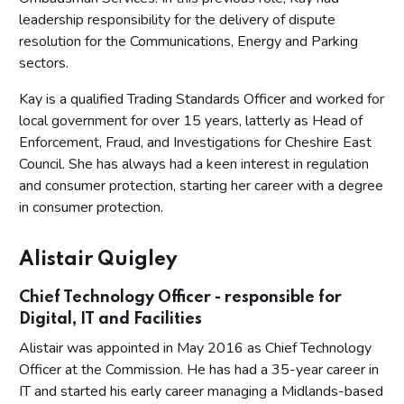
leadership responsibility for the delivery of dispute
resolution for the Communications, Energy and Parking
sectors.
Kay is a qualified Trading Standards Officer and worked for
local government for over 15 years, latterly as Head of
Enforcement, Fraud, and Investigations for Cheshire East
Council. She has always had a keen interest in regulation
and consumer protection, starting her career with a degree
in consumer protection.
Alistair Quigley
Chief Technology Officer - responsible for
Digital, IT and Facilities
Alistair was appointed in May 2016 as Chief Technology
Officer at the Commission. He has had a 35-year career in
IT and started his early career managing a Midlands-based