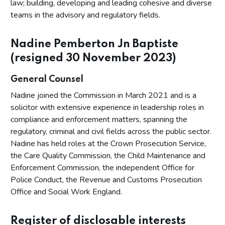
law; building, developing and leading cohesive and diverse
teams in the advisory and regulatory fields.
Nadine Pemberton Jn Baptiste
(resigned 30 November 2023)
General Counsel
Nadine joined the Commission in March 2021 and is a
solicitor with extensive experience in leadership roles in
compliance and enforcement matters, spanning the
regulatory, criminal and civil fields across the public sector.
Nadine has held roles at the Crown Prosecution Service,
the Care Quality Commission, the Child Maintenance and
Enforcement Commission, the independent Office for
Police Conduct, the Revenue and Customs Prosecution
Office and Social Work England.
Register of disclosable interests