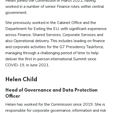
Helen joined the Commission in March 2022, having
worked in a number of senior Finance roles within central
government.
She previously worked in the Cabinet Office and the
Department for Exiting the EU, with significant experience
across Finance, Shared Services, Corporate Services and
also Operational delivery. This includes leading on finance
and corporate activities for the G7 Presidency Taskforce,
managing through a challenging period of time to help
deliver the first in-person international Summit since
COVID-19, in June 2021.
Helen Child
Head of Governance and Data Protection
Officer
Helen has worked for the Commission since 2019. She is
responsible for corporate governance, information and risk