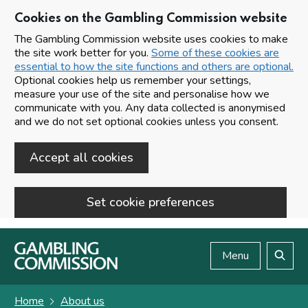
Cookies on the Gambling Commission website
The Gambling Commission website uses cookies to make
the site work better for you.
Some of these cookies are
essential to how the site functions and others are optional.
Optional cookies help us remember your settings,
measure your use of the site and personalise how we
communicate with you. Any data collected is anonymised
and we do not set optional cookies unless you consent.
Accept all cookies
Set cookie preferences
Skip to main content
Menu
Search
Home
About us