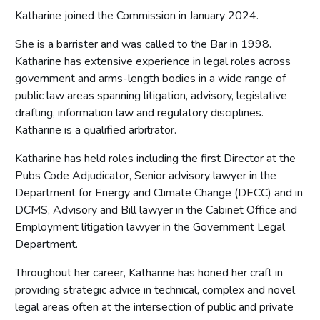
Katharine joined the Commission in January 2024.
She is a barrister and was called to the Bar in 1998.
Katharine has extensive experience in legal roles across
government and arms-length bodies in a wide range of
public law areas spanning litigation, advisory, legislative
drafting, information law and regulatory disciplines.
Katharine is a qualified arbitrator.
Katharine has held roles including the first Director at the
Pubs Code Adjudicator, Senior advisory lawyer in the
Department for Energy and Climate Change (DECC) and in
DCMS, Advisory and Bill lawyer in the Cabinet Office and
Employment litigation lawyer in the Government Legal
Department.
Throughout her career, Katharine has honed her craft in
providing strategic advice in technical, complex and novel
legal areas often at the intersection of public and private