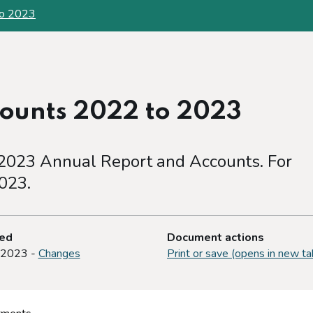
to 2023
ounts 2022 to 2023
2023 Annual Report and Accounts. For
023.
ted
Document actions
 2023 -
Changes
Print or save (opens in new ta