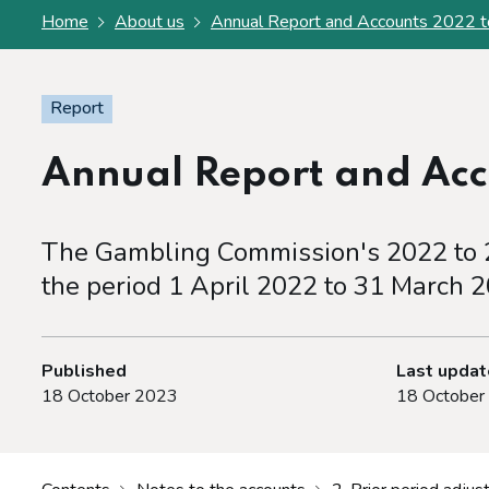
Home
About us
Annual Report and Accounts 2022 
Report
Annual Report and Acc
The Gambling Commission's 2022 to 
the period 1 April 2022 to 31 March 2
Published
Last upda
18 October 2023
18 October