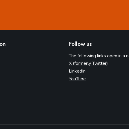
ion
Follow us
The following links open in a 
(opens in 
X (formerly Twitter)
(opens in new tab)
LinkedIn
(opens in new tab)
YouTube