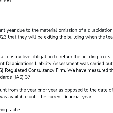
stments
nt year due to the material omission of a dilapidation
 that they will be exiting the building when the lea
constructive obligation to return the building to its s
t Dilapidations Liability Assessment was carried out
CS) Regulated Consultancy Firm. We have measured the
dards (IAS) 37.
nt from the year prior year as opposed to the date of
 available until the current financial year.
ing tables: