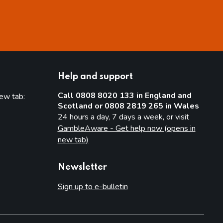
Help and support
Call 0808 8020 133 in England and
new tab:
Scotland or 0808 2819 265 in Wales
new tab)
24 hours a day, 7 days a week, or visit
GambleAware - Get help now (opens in
new tab)
Newsletter
Sign up to e-bulletin