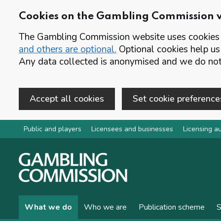
Cookies on the Gambling Commission 
The Gambling Commission website uses cookies t
and others are optional.
Optional cookies help us
Any data collected is anonymised and we do not 
Accept all cookies
Set cookie preference
Skip to main content
Public and players
Licensees and businesses
Licensing au
What we do
Who we are
Publication scheme
S