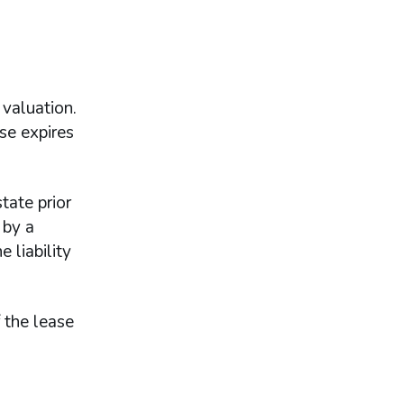
 valuation.
se expires
tate prior
 by a
 liability
 the lease