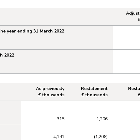
Adjus
1 March 2022
the year ending 31 March 2022
ch 2022
As previously
Restatement
Rest
£ thousands
£ thousands
 at 1 April 2021
315
1,206
4,191
(1,206)