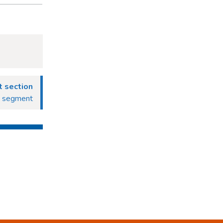
 section
g segment