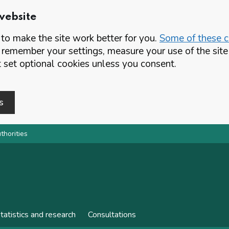
website
o make the site work better for you.
Some of these co
 remember your settings, measure your use of the si
set optional cookies unless you consent.
s
thorities
tatistics and research
Consultations