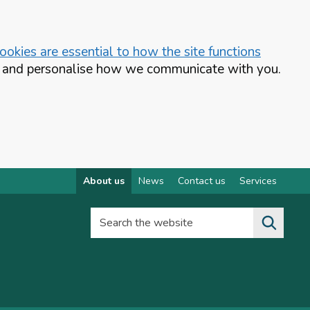
okies are essential to how the site functions
te and personalise how we communicate with you.
About us
News
Contact us
Services
Search the website