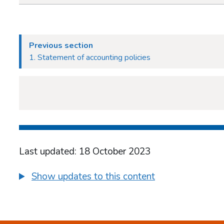
Previous section
1. Statement of accounting policies
Last updated: 18 October 2023
Show updates to this content