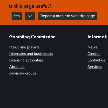
Is this page useful?
Yes
No
Report a problem with this page
this page is helpful
this page is not helpful
websites
Gambling Commission
Informat
Public and players
News
Licensees and businesses
Careers
Licensing authorities
Contact us
About us
Services
Advisory groups