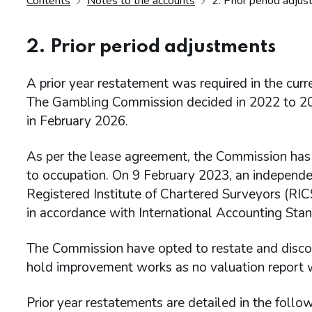
Contents
Notes to the accounts
2. Prior period adju
2. Prior period adjustments
A prior year restatement was required in the curre
The Gambling Commission decided in 2022 to 2023
in February 2026.
As per the lease agreement, the Commission has a 
to occupation. On 9 February 2023, an independen
Registered Institute of Chartered Surveyors (RI
in accordance with International Accounting Stan
The Commission have opted to restate and discou
hold improvement works as no valuation report was
Prior year restatements are detailed in the follow