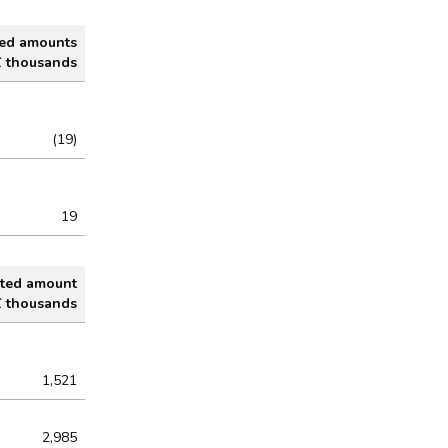
ted amounts
£ thousands
(19)
19
ated amount
£ thousands
1,521
2,985