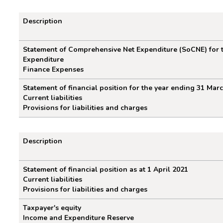
Description
Restatement for the year ending 3
Statement of Comprehensive Net Expenditure (SoCNE) for 
Expenditure
Finance Expenses
Statement of financial position for the year ending 31 Mar
Current liabilities
Provisions for liabilities and charges
Description
Restatement of financial position as
Statement of financial position as at 1 April 2021
Current liabilities
Provisions for liabilities and charges
Taxpayer's equity
Income and Expenditure Reserve