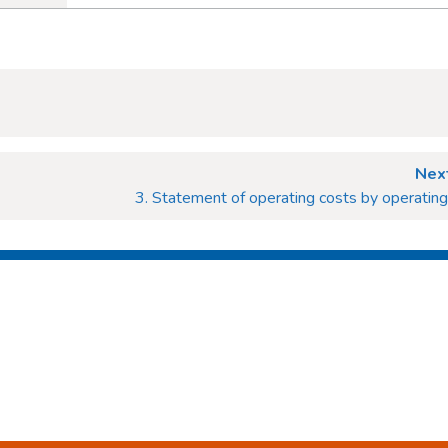
Next
3. Statement of operating costs by operatin