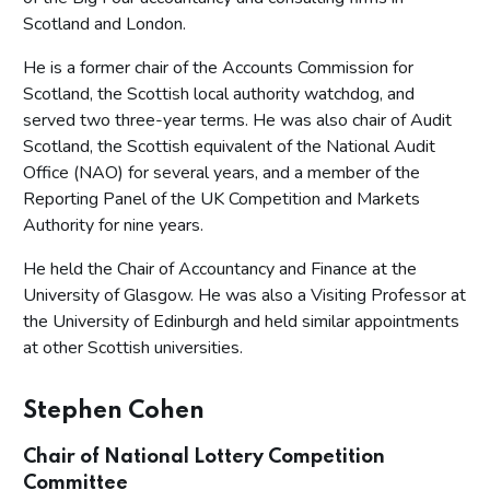
Scotland and London.
He is a former chair of the Accounts Commission for
Scotland, the Scottish local authority watchdog, and
served two three-year terms. He was also chair of Audit
Scotland, the Scottish equivalent of the National Audit
Office (NAO) for several years, and a member of the
Reporting Panel of the UK Competition and Markets
Authority for nine years.
He held the Chair of Accountancy and Finance at the
University of Glasgow. He was also a Visiting Professor at
the University of Edinburgh and held similar appointments
at other Scottish universities.
Stephen Cohen
Chair of National Lottery Competition
Committee