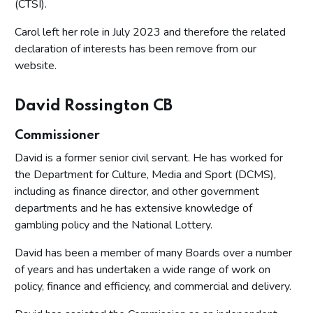
(CTSI).
Carol left her role in July 2023 and therefore the related
declaration of interests has been remove from our
website.
David Rossington CB
Commissioner
David is a former senior civil servant. He has worked for
the Department for Culture, Media and Sport (DCMS),
including as finance director, and other government
departments and he has extensive knowledge of
gambling policy and the National Lottery.
David has been a member of many Boards over a number
of years and has undertaken a wide range of work on
policy, finance and efficiency, and commercial and delivery.