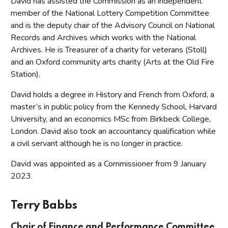
David has assisted the Commission as an independent
member of the National Lottery Competition Committee
and is the deputy chair of the Advisory Council on National
Records and Archives which works with the National
Archives. He is Treasurer of a charity for veterans (Stoll)
and an Oxford community arts charity (Arts at the Old Fire
Station).
David holds a degree in History and French from Oxford, a
master’s in public policy from the Kennedy School, Harvard
University, and an economics MSc from Birkbeck College,
London. David also took an accountancy qualification while
a civil servant although he is no longer in practice.
David was appointed as a Commissioner from 9 January
2023.
Terry Babbs
Chair of Finance and Performance Committee