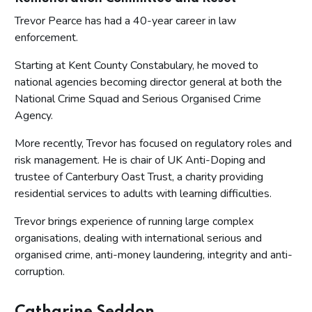
Trevor Pearce has had a 40-year career in law
enforcement.
Starting at Kent County Constabulary, he moved to
national agencies becoming director general at both the
National Crime Squad and Serious Organised Crime
Agency.
More recently, Trevor has focused on regulatory roles and
risk management. He is chair of UK Anti-Doping and
trustee of Canterbury Oast Trust, a charity providing
residential services to adults with learning difficulties.
Trevor brings experience of running large complex
organisations, dealing with international serious and
organised crime, anti-money laundering, integrity and anti-
corruption.