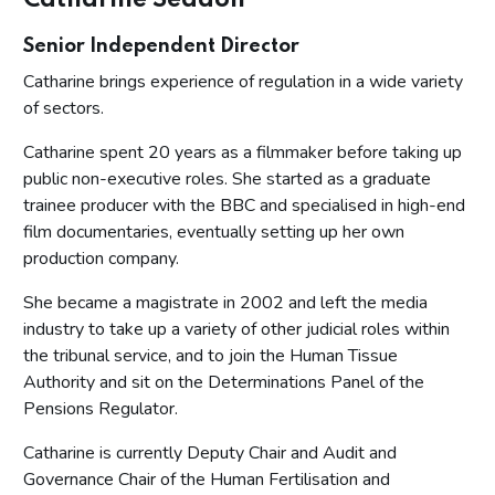
Catharine Seddon
Senior Independent Director
Catharine brings experience of regulation in a wide variety
of sectors.
Catharine spent 20 years as a filmmaker before taking up
public non-executive roles. She started as a graduate
trainee producer with the BBC and specialised in high-end
film documentaries, eventually setting up her own
production company.
She became a magistrate in 2002 and left the media
industry to take up a variety of other judicial roles within
the tribunal service, and to join the Human Tissue
Authority and sit on the Determinations Panel of the
Pensions Regulator.
Catharine is currently Deputy Chair and Audit and
Governance Chair of the Human Fertilisation and