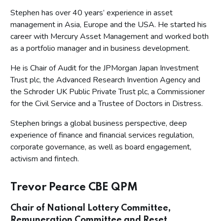
Stephen has over 40 years’ experience in asset
management in Asia, Europe and the USA. He started his
career with Mercury Asset Management and worked both
as a portfolio manager and in business development.
He is Chair of Audit for the JPMorgan Japan Investment
Trust plc, the Advanced Research Invention Agency and
the Schroder UK Public Private Trust plc, a Commissioner
for the Civil Service and a Trustee of Doctors in Distress.
Stephen brings a global business perspective, deep
experience of finance and financial services regulation,
corporate governance, as well as board engagement,
activism and fintech.
Trevor Pearce CBE QPM
Chair of National Lottery Committee,
Remuneration Committee and Reset