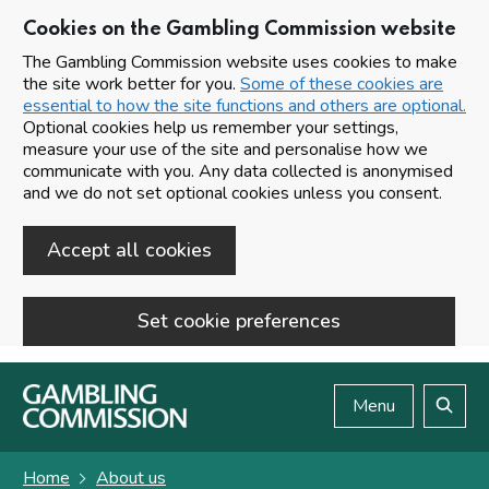
Cookies on the Gambling Commission website
The Gambling Commission website uses cookies to make
the site work better for you.
Some of these cookies are
essential to how the site functions and others are optional.
Optional cookies help us remember your settings,
measure your use of the site and personalise how we
communicate with you. Any data collected is anonymised
and we do not set optional cookies unless you consent.
Accept all cookies
Set cookie preferences
Skip to main content
Menu
Search
Home
About us