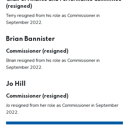
(resigned)
Terry resigned from his role as Commissioner in
September 2022.
Brian Bannister
Commissioner (resigned)
Brian resigned from his role as Commissioner in
September 2022.
Jo Hill
Commissioner (resigned)
Jo resigned from her role as Commissioner in September
2022.