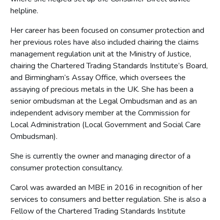
helpline.
Her career has been focused on consumer protection and
her previous roles have also included chairing the claims
management regulation unit at the Ministry of Justice,
chairing the Chartered Trading Standards Institute’s Board,
and Birmingham’s Assay Office, which oversees the
assaying of precious metals in the UK. She has been a
senior ombudsman at the Legal Ombudsman and as an
independent advisory member at the Commission for
Local Administration (Local Government and Social Care
Ombudsman).
She is currently the owner and managing director of a
consumer protection consultancy.
Carol was awarded an MBE in 2016 in recognition of her
services to consumers and better regulation. She is also a
Fellow of the Chartered Trading Standards Institute