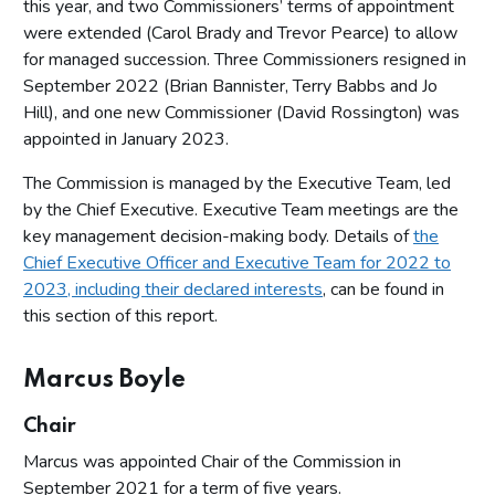
this year, and two Commissioners’ terms of appointment
were extended (Carol Brady and Trevor Pearce) to allow
for managed succession. Three Commissioners resigned in
September 2022 (Brian Bannister, Terry Babbs and Jo
Hill), and one new Commissioner (David Rossington) was
appointed in January 2023.
The Commission is managed by the Executive Team, led
by the Chief Executive. Executive Team meetings are the
key management decision-making body. Details of
the
Chief Executive Officer and Executive Team for 2022 to
2023, including their declared interests
, can be found in
this section of this report.
Marcus Boyle
Chair
Marcus was appointed Chair of the Commission in
September 2021 for a term of five years.