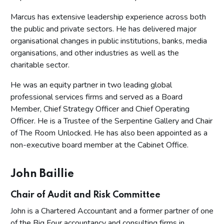
Marcus has extensive leadership experience across both
the public and private sectors. He has delivered major
organisational changes in public institutions, banks, media
organisations, and other industries as well as the
charitable sector.
He was an equity partner in two leading global
professional services firms and served as a Board
Member, Chief Strategy Officer and Chief Operating
Officer. He is a Trustee of the Serpentine Gallery and Chair
of The Room Unlocked. He has also been appointed as a
non-executive board member at the Cabinet Office.
John Baillie
Chair of Audit and Risk Committee
John is a Chartered Accountant and a former partner of one
of the Big Four accountancy and consulting firms in