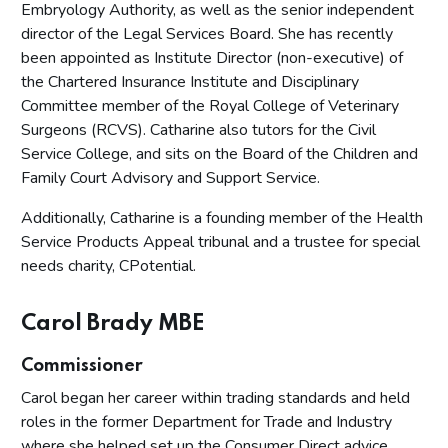
Embryology Authority, as well as the senior independent
director of the Legal Services Board. She has recently
been appointed as Institute Director (non-executive) of
the Chartered Insurance Institute and Disciplinary
Committee member of the Royal College of Veterinary
Surgeons (RCVS). Catharine also tutors for the Civil
Service College, and sits on the Board of the Children and
Family Court Advisory and Support Service.
Additionally, Catharine is a founding member of the Health
Service Products Appeal tribunal and a trustee for special
needs charity, CPotential.
Carol Brady MBE
Commissioner
Carol began her career within trading standards and held
roles in the former Department for Trade and Industry
where she helped set up the Consumer Direct advice