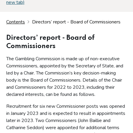
new tab)
Contents
Directors’ report - Board of Commissioners
Directors’ report - Board of
Commissioners
The Gambling Commission is made up of non-executive
Commissioners, appointed by the Secretary of State, and
led by a Chair. The Commission’s key decision-making
body is the Board of Commissioners. Details of the Chair
and Commissioners for 2022 to 2023, including their
declared interests, can be found as follows.
Recruitment for six new Commissioner posts was opened
in January 2023 and is expected to result in appointments
later in 2023. Two Commissioners (John Baillie and
Catharine Seddon) were appointed for additional terms