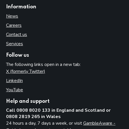
Information
News
Careers
Contact us
Services
Follow us
The following links open in a new tab:
X (formerly Twitter)
(opens in new tab)
LinkedIn
(opens in new tab)
YouTube
(opens in new tab)
Help and support
Call 0808 8020 133 in England and Scotland or
0808 2819 265 in Wales
24 hours a day, 7 days a week, or visit
GambleAware -