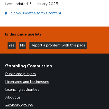
Last updated: 31 January 2025
Show updates to this content
Is this page useful?
Yes
No
Report a problem with this page
this page is helpful
this page is not helpful
websites
Gambling Commission
Public and players
Licensees and businesses
Licensing authorities
About us
Advisory groups