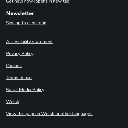
Get help now (opens in new tab)
Newsletter
Sign up to e-bulletin
Accessibility statement
Privacy Policy
Cookies
Terms of use
Social Media Policy
Welsh
View this page in Welsh or other languages