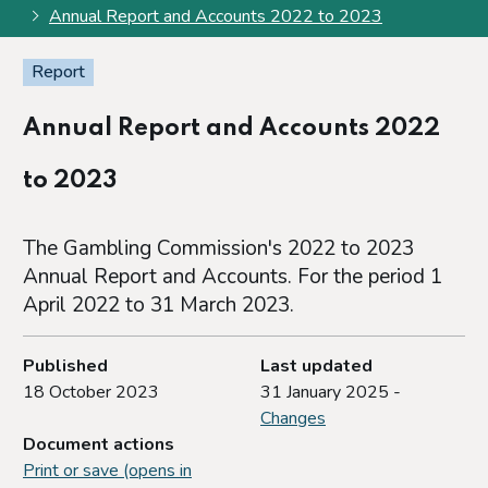
Annual Report and Accounts 2022 to 2023
Report
Annual Report and Accounts 2022
to 2023
The Gambling Commission's 2022 to 2023
Annual Report and Accounts. For the period 1
April 2022 to 31 March 2023.
Published
Last updated
18 October 2023
31 January 2025 -
Changes
Document actions
Print or save (opens in