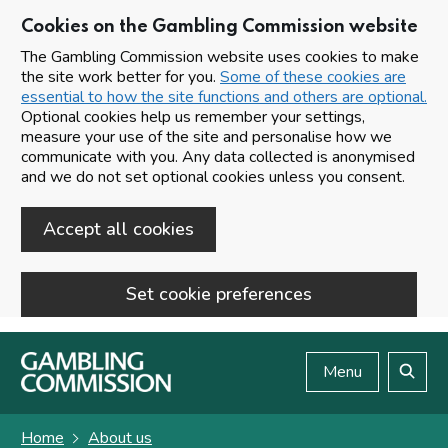
Cookies on the Gambling Commission website
The Gambling Commission website uses cookies to make
the site work better for you.
Some of these cookies are
essential to how the site functions and others are optional.
Optional cookies help us remember your settings,
measure your use of the site and personalise how we
communicate with you. Any data collected is anonymised
and we do not set optional cookies unless you consent.
Accept all cookies
Set cookie preferences
Skip to main content
Menu
Search
Home
About us