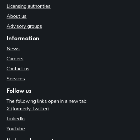
Licensing authorities
About us
Advisory groups
Information
News
Careers
Contact us
Services
Follow us
The following links open in a new tab:
X (formerly Twitter)
(opens in new tab)
LinkedIn
(opens in new tab)
YouTube
(opens in new tab)