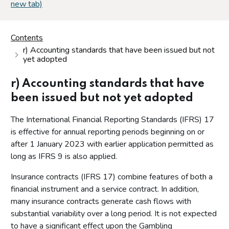
new tab)
Contents
r) Accounting standards that have been issued but not
yet adopted
r) Accounting standards that have
been issued but not yet adopted
The International Financial Reporting Standards (IFRS) 17
is effective for annual reporting periods beginning on or
after 1 January 2023 with earlier application permitted as
long as IFRS 9 is also applied.
Insurance contracts (IFRS 17) combine features of both a
financial instrument and a service contract. In addition,
many insurance contracts generate cash flows with
substantial variability over a long period. It is not expected
to have a significant effect upon the Gambling