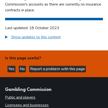
Commission's accounts as there are currently no insurance
contracts in place.
Last updated: 18 October 2023
Show updates to this content
Is this page useful?
Yes
No
Report a problem with this page
this page is helpful
this page is not helpful
websites
Gambling Commission
Public and players
Licensees and businesses