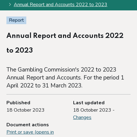
Annual Report and Accounts 2022 to 2023
Report
Annual Report and Accounts 2022
to 2023
The Gambling Commission's 2022 to 2023
Annual Report and Accounts. For the period 1
April 2022 to 31 March 2023.
Published
Last updated
18 October 2023
18 October 2023 -
Changes
Document actions
Print or save (opens in