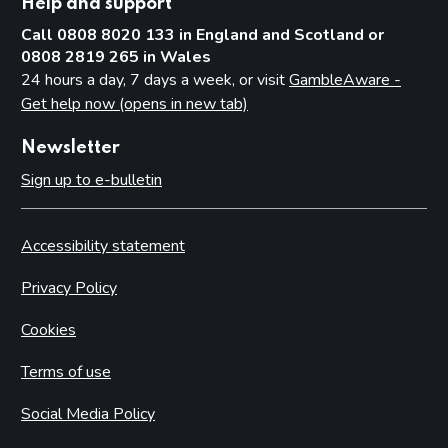
Help and support
Call 0808 8020 133 in England and Scotland or
0808 2819 265 in Wales
24 hours a day, 7 days a week, or visit
GambleAware -
Get help now (opens in new tab)
Newsletter
Sign up to e-bulletin
Accessibility statement
Privacy Policy
Cookies
Terms of use
Social Media Policy