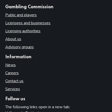
websites
Gambling Commission
Public and players
Licensees and businesses
Licensing authorities
About us
Advisory groups
Information
News
Careers
Contact us
Services
Follow us
The following links open in a new tab: