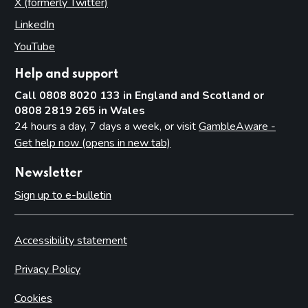
X (formerly Twitter)
(opens in new tab)
LinkedIn
(opens in new tab)
YouTube
(opens in new tab)
Help and support
Call 0808 8020 133 in England and Scotland or
0808 2819 265 in Wales
24 hours a day, 7 days a week, or visit
GambleAware -
Get help now (opens in new tab)
Newsletter
Sign up to e-bulletin
Accessibility statement
Privacy Policy
Cookies