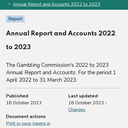
Annual Report and Accounts 2022 to 2023
Report
Annual Report and Accounts 2022
to 2023
The Gambling Commission's 2022 to 2023
Annual Report and Accounts. For the period 1
April 2022 to 31 March 2023.
Published
Last updated
18 October 2023
18 October 2023 -
Changes
Document actions
Print or save (opens in