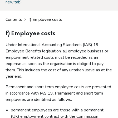
new tab)
Contents
f) Employee costs
f) Employee costs
Under International Accounting Standards (IAS) 19
Employee Benefits legislation, all employee business or
employment related costs must be recorded as an
expense as soon as the organisation is obliged to pay
them. This includes the cost of any untaken leave as at the
year end.
Permanent and short term employee costs are presented
in accordance with IAS 19. Permanent and short term
employees are identified as follows:
permanent employees are those with a permanent
(UK) employment contract with the Commission