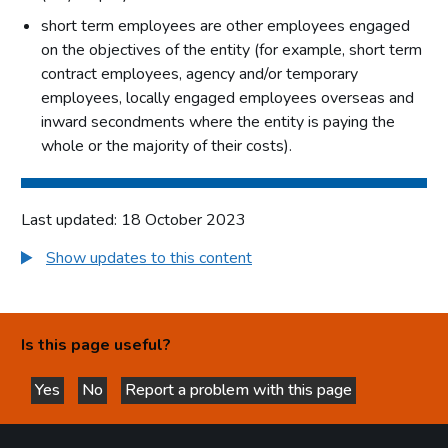
short term employees are other employees engaged
on the objectives of the entity (for example, short term
contract employees, agency and/or temporary
employees, locally engaged employees overseas and
inward secondments where the entity is paying the
whole or the majority of their costs).
Last updated: 18 October 2023
Show updates to this content
Is this page useful?
Yes
No
Report a problem with this page
this page is helpful
this page is not helpful