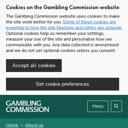
Cookies on the Gambling Commission website
The Gambling Commission website uses cookies to make
the site work better for you.
Some of these cookies are
essential to how the site functions and others are optional.
Optional cookies help us remember your settings,
measure your use of the site and personalise how we
communicate with you. Any data collected is anonymised
and we do not set optional cookies unless you consent.
Accept all cookies
Set cookie preferences
Skip to main content
Menu
Search
Home
About us