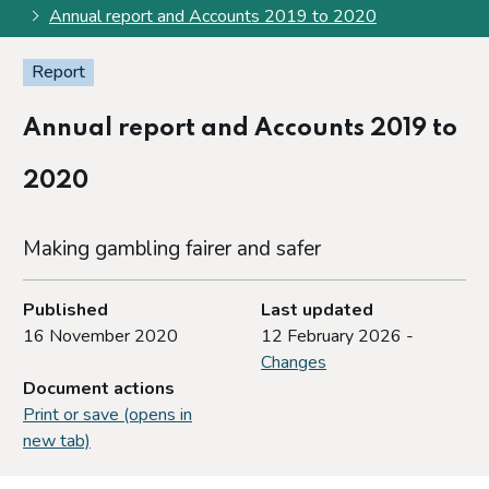
Annual report and Accounts 2019 to 2020
Report
Annual report and Accounts 2019 to
2020
Making gambling fairer and safer
Published
Last updated
16 November 2020
12 February 2026 -
Changes
Document actions
Print or save (opens in
new tab)