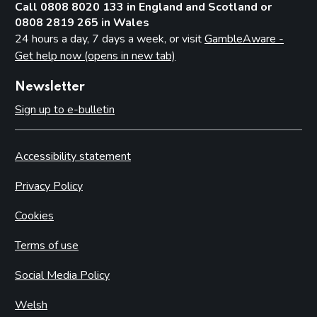
Call 0808 8020 133 in England and Scotland or
0808 2819 265 in Wales
24 hours a day, 7 days a week, or visit
GambleAware -
Get help now (opens in new tab)
Newsletter
Sign up to e-bulletin
Accessibility statement
Privacy Policy
Cookies
Terms of use
Social Media Policy
Welsh