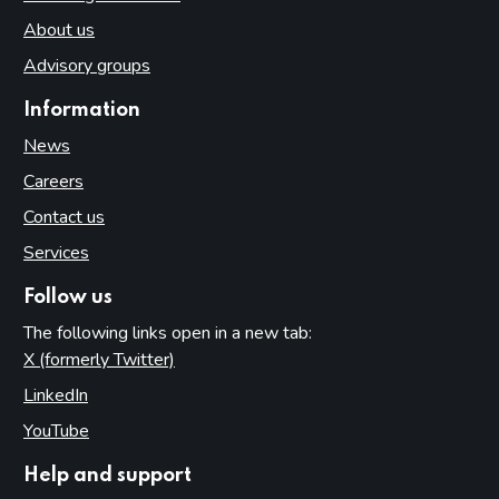
About us
Advisory groups
Information
News
Careers
Contact us
Services
Follow us
The following links open in a new tab:
X (formerly Twitter)
(opens in new tab)
LinkedIn
(opens in new tab)
YouTube
(opens in new tab)
Help and support