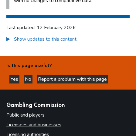
with no changes to comparative data.
Last updated: 12 February 2026
Show updates to this content
Is this page useful?
Yes
No
Report a problem with this page
this page is helpful
this page is not helpful
websites
Gambling Commission
Public and players
Licensees and businesses
Licensing authorities