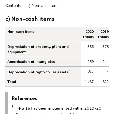
Contents
c) Non-cash items
c) Non-cash items
Non-cash items
2020
2019
£'000s
£'000s
Non-cash items
Depreciation of property, plant and
385
378
equipment
Amortisation of intangibles
259
244
†
823
-
Depreciation of right-of-use assets
Total
1,467
622
References
†
IFRS 16 has been implemented within 2019-20