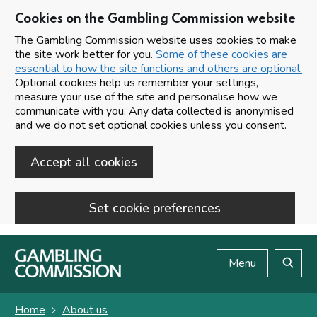
Cookies on the Gambling Commission website
The Gambling Commission website uses cookies to make
the site work better for you.
Some of these cookies are
essential to how the site functions and others are optional.
Optional cookies help us remember your settings,
measure your use of the site and personalise how we
communicate with you. Any data collected is anonymised
and we do not set optional cookies unless you consent.
Accept all cookies
Set cookie preferences
Skip to main content
Menu
Search
Home
About us